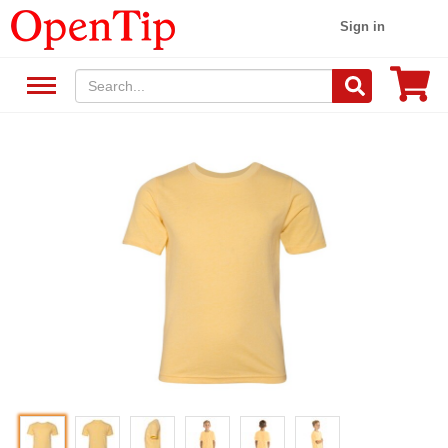
Sign in