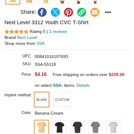
Share:
Next Level 3312 Youth CVC T-Shirt
Rating 5 |
1 reviews
Brand
Next Level
Shop more from
SSA
UPC:
00841016107693
SKU:
SSA-55118
$4.16
Price:
Free shipping on orders over
$239.00
on select
SSA-
items.
Details
Imprint method:
BLANK
CUSTOM
Color:
Banana Cream