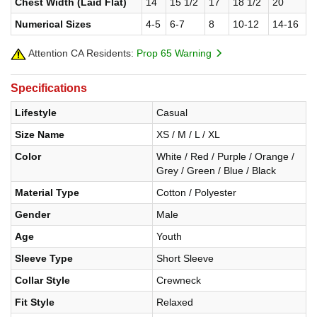
Chest Width (Laid Flat)
14
15 1/2
17
18 1/2
20
Numerical Sizes
4-5
6-7
8
10-12
14-16
Attention CA Residents:
Prop 65 Warning
Specifications
Lifestyle
Casual
Size Name
XS / M / L / XL
Color
White / Red / Purple / Orange /
Grey / Green / Blue / Black
Material Type
Cotton / Polyester
Gender
Male
Age
Youth
Sleeve Type
Short Sleeve
Collar Style
Crewneck
Fit Style
Relaxed