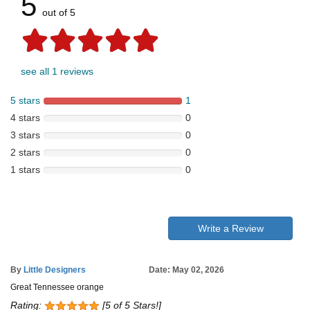
5
out of 5
see all 1 reviews
5 stars
1
4 stars
0
3 stars
0
2 stars
0
1 stars
0
Write a Review
By
Little Designers
Date: May 02, 2026
Great Tennessee orange
Rating:
[5 of 5 Stars!]