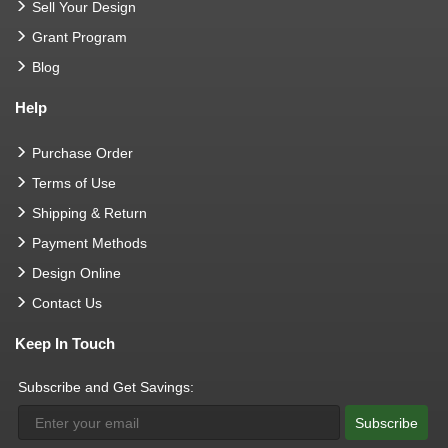
Sell Your Design
Grant Program
Blog
Help
Purchase Order
Terms of Use
Shipping & Return
Payment Methods
Design Online
Contact Us
Keep In Touch
Subscribe and Get Savings:
Subscribe