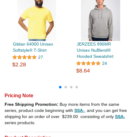
Gildan 64000 Unisex
JERZEES 996MR
Softstyle® T-Shirt
Unisex NuBlend®
Hooded Sweatshirt
27
24
$2.28
$8.64
Pricing Note
Free Shipping Promotion:
Buy more items from the same
series, product code beginning with
SSA-
, and you can get free
shipping for an order of over
$239.00
consisting of only
SSA-
series products.