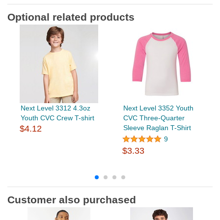
Optional related products
Next Level 3312 4.3oz
Next Level 3352 Youth
Youth CVC Crew T-shirt
CVC Three-Quarter
$4.12
Sleeve Raglan T-Shirt
9
$3.33
Customer also purchased