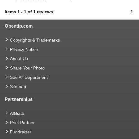
Items
1
-
1
of
1 reviews
1
Opentip.com
Copyrights & Trademarks
Privacy Notice
About Us
Share Your Photo
See All Department
Sitemap
Partnerships
Affiliate
Print Partner
Fundraiser