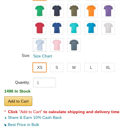
Size:
Size Chart
XS
S
M
L
XL
Quantity:
1496 In Stock
Add to Cart
*
Click
"Add to Cart"
to calculate shipping and delivery time
.
Share & Earn 10% Cash Back
Best Price in Bulk