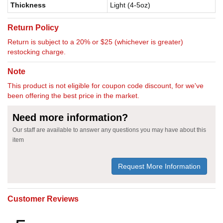
Thickness
Light (4-5oz)
Return Policy
Return is subject to a 20% or $25 (whichever is greater)
restocking charge.
Note
This product is not eligible for coupon code discount, for we've
been offering the best price in the market.
Need more information?
Our staff are available to answer any questions you may have about this
item
Request More Information
Customer Reviews