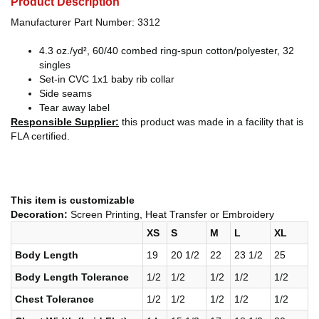
Product Description
Manufacturer Part Number: 3312
4.3 oz./yd², 60/40 combed ring-spun cotton/polyester, 32
singles
Set-in CVC 1x1 baby rib collar
Side seams
Tear away label
Responsible Supplier:
this product was made in a facility that is
FLA certified.
This item is customizable
Decoration:
Screen Printing, Heat Transfer or Embroidery
XS
S
M
L
XL
Body Length
19
20 1/2
22
23 1/2
25
Body Length Tolerance
1/2
1/2
1/2
1/2
1/2
Chest Tolerance
1/2
1/2
1/2
1/2
1/2