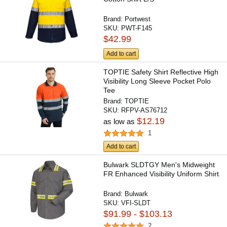
Brand:
Portwest
SKU:
PWT-F145
$42.99
Add to cart
TOPTIE Safety Shirt Reflective High
Visibility Long Sleeve Pocket Polo
Tee
Brand:
TOPTIE
SKU:
RFPV-AS76712
$12.19
as low as
1
Add to cart
Bulwark SLDTGY Men's Midweight
FR Enhanced Visibility Uniform Shirt
Brand:
Bulwark
SKU:
VFI-SLDT
$91.99 - $103.13
2