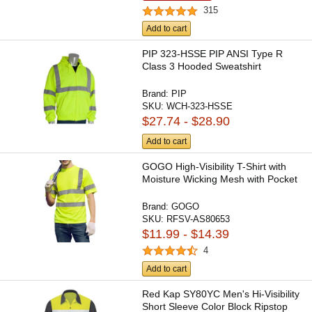
315
Add to cart
PIP 323-HSSE PIP ANSI Type R
Class 3 Hooded Sweatshirt
Brand:
PIP
SKU:
WCH-323-HSSE
$27.74 - $28.90
Add to cart
GOGO High-Visibility T-Shirt with
Moisture Wicking Mesh with Pocket
Brand:
GOGO
SKU:
RFSV-AS80653
$11.99 - $14.39
4
Add to cart
Red Kap SY80YC Men's Hi-Visibility
Short Sleeve Color Block Ripstop