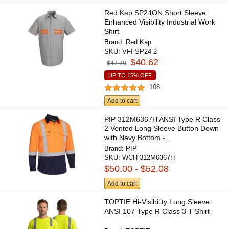
Red Kap SP24ON Short Sleeve
Enhanced Visibility Industrial Work
Shirt
Brand:
Red Kap
SKU:
VFI-SP24-2
$40.62
$47.79
UP TO 15% OFF
108
Add to cart
PIP 312M6367H ANSI Type R Class
2 Vented Long Sleeve Button Down
with Navy Bottom -...
Brand:
PIP
SKU:
WCH-312M6367H
$50.00 - $52.08
Add to cart
TOPTIE Hi-Visibility Long Sleeve
ANSI 107 Type R Class 3 T-Shirt