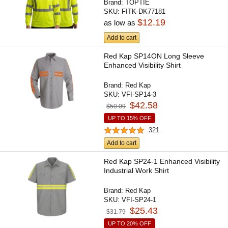
Brand:
TOPTIE
SKU:
FITK-DK77181
$12.19
as low as
Add to cart
Red Kap SP14ON Long Sleeve
Enhanced Visibility Shirt
Brand:
Red Kap
SKU:
VFI-SP14-3
$42.58
$50.09
UP TO 15% OFF
321
Add to cart
Red Kap SP24-1 Enhanced Visibility
Industrial Work Shirt
Brand:
Red Kap
SKU:
VFI-SP24-1
$25.43
$31.79
UP TO 20% OFF