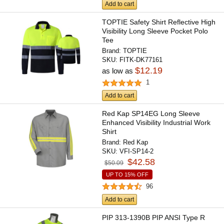
Add to cart
TOPTIE Safety Shirt Reflective High
Visibility Long Sleeve Pocket Polo
Tee
Brand:
TOPTIE
SKU:
FITK-DK77161
$12.19
as low as
1
Add to cart
Red Kap SP14EG Long Sleeve
Enhanced Visibility Industrial Work
Shirt
Brand:
Red Kap
SKU:
VFI-SP14-2
$42.58
$50.09
UP TO 15% OFF
96
Add to cart
PIP 313-1390B PIP ANSI Type R