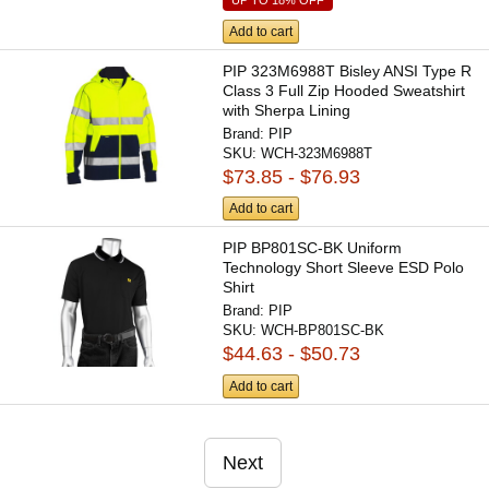
Add to cart
PIP 323M6988T Bisley ANSI Type R
Class 3 Full Zip Hooded Sweatshirt
with Sherpa Lining
Brand:
PIP
SKU:
WCH-323M6988T
$73.85 - $76.93
Add to cart
PIP BP801SC-BK Uniform
Technology Short Sleeve ESD Polo
Shirt
Brand:
PIP
SKU:
WCH-BP801SC-BK
$44.63 - $50.73
Add to cart
Next