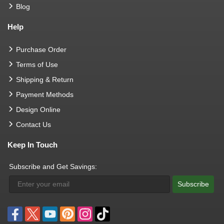
Blog
Help
Purchase Order
Terms of Use
Shipping & Return
Payment Methods
Design Online
Contact Us
Keep In Touch
Subscribe and Get Savings:
Subscribe