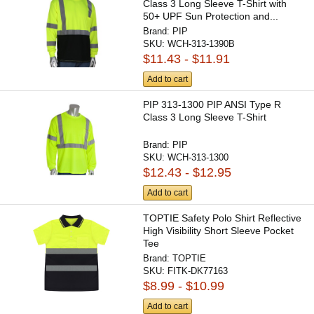
Class 3 Long Sleeve T-Shirt with
50+ UPF Sun Protection and...
Brand:
PIP
SKU:
WCH-313-1390B
$11.43 - $11.91
Add to cart
PIP 313-1300 PIP ANSI Type R
Class 3 Long Sleeve T-Shirt
Brand:
PIP
SKU:
WCH-313-1300
$12.43 - $12.95
Add to cart
TOPTIE Safety Polo Shirt Reflective
High Visibility Short Sleeve Pocket
Tee
Brand:
TOPTIE
SKU:
FITK-DK77163
$8.99 - $10.99
Add to cart