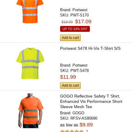
Brand:
Portwest
SKU:
PWT-S170
$17.09
$18.99
UP TO 10% OFF
Add to cart
Portwest S478 Hi-Vis T-Shirt S/S
Brand:
Portwest
SKU:
PWT-S478
$11.99
Add to cart
GOGO Reflective Safety T Shirt,
Enhanced Vis Performance Short
Sleeve Mesh Tee
Brand:
GOGO
SKU:
RFSV-AS80690
$9.89
as low as
1