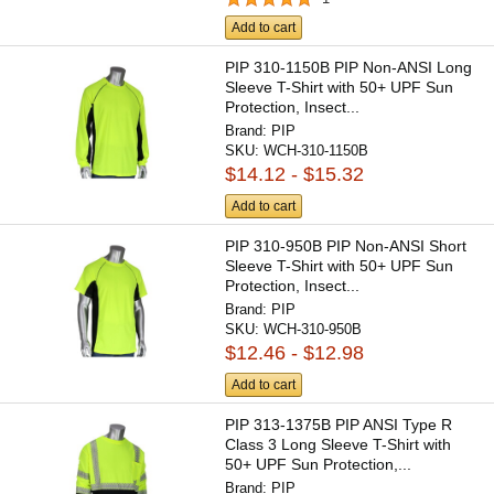
Add to cart
PIP 310-1150B PIP Non-ANSI Long
Sleeve T-Shirt with 50+ UPF Sun
Protection, Insect...
Brand:
PIP
SKU:
WCH-310-1150B
$14.12 - $15.32
Add to cart
PIP 310-950B PIP Non-ANSI Short
Sleeve T-Shirt with 50+ UPF Sun
Protection, Insect...
Brand:
PIP
SKU:
WCH-310-950B
$12.46 - $12.98
Add to cart
PIP 313-1375B PIP ANSI Type R
Class 3 Long Sleeve T-Shirt with
50+ UPF Sun Protection,...
Brand:
PIP