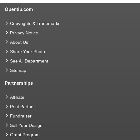
Opentip.com
Copyrights & Trademarks
Privacy Notice
About Us
Share Your Photo
See All Department
Sitemap
Partnerships
Affiliate
Print Partner
Fundraiser
Sell Your Design
Grant Program