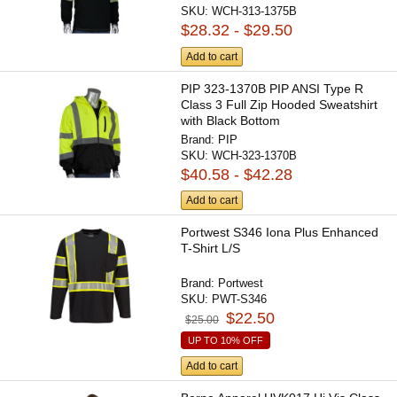
SKU:
WCH-313-1375B
$28.32 - $29.50
Add to cart
PIP 323-1370B PIP ANSI Type R
Class 3 Full Zip Hooded Sweatshirt
with Black Bottom
Brand:
PIP
SKU:
WCH-323-1370B
$40.58 - $42.28
Add to cart
Portwest S346 Iona Plus Enhanced
T-Shirt L/S
Brand:
Portwest
SKU:
PWT-S346
$22.50
$25.00
UP TO 10% OFF
Add to cart