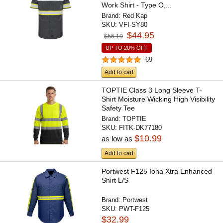
Work Shirt - Type O,...
Brand:
Red Kap
SKU:
VFI-SY80
$44.95
$56.19
UP TO 20% OFF
69
Add to cart
TOPTIE Class 3 Long Sleeve T-
Shirt Moisture Wicking High Visibility
Safety Tee
Brand:
TOPTIE
SKU:
FITK-DK77180
$10.99
as low as
Add to cart
Portwest F125 Iona Xtra Enhanced
Shirt L/S
Brand:
Portwest
SKU:
PWT-F125
$32.99