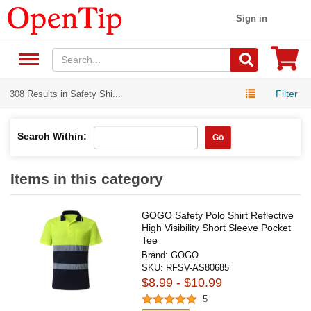
Sign in
Filter
308 Results in Safety Shi...
Search Within:
Go
Items in this category
GOGO Safety Polo Shirt Reflective
High Visibility Short Sleeve Pocket
Tee
Brand:
GOGO
SKU:
RFSV-AS80685
$8.99 - $10.99
5