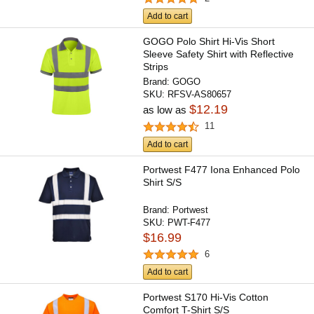
Add to cart
GOGO Polo Shirt Hi-Vis Short
Sleeve Safety Shirt with Reflective
Strips
Brand:
GOGO
SKU:
RFSV-AS80657
$12.19
as low as
11
Add to cart
Portwest F477 Iona Enhanced Polo
Shirt S/S
Brand:
Portwest
SKU:
PWT-F477
$16.99
6
Add to cart
Portwest S170 Hi-Vis Cotton
Comfort T-Shirt S/S