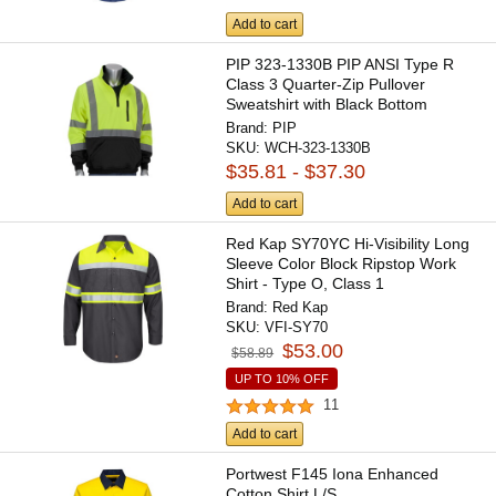
Add to cart
PIP 323-1330B PIP ANSI Type R
Class 3 Quarter-Zip Pullover
Sweatshirt with Black Bottom
Brand:
PIP
SKU:
WCH-323-1330B
$35.81 - $37.30
Add to cart
Red Kap SY70YC Hi-Visibility Long
Sleeve Color Block Ripstop Work
Shirt - Type O, Class 1
Brand:
Red Kap
SKU:
VFI-SY70
$53.00
$58.89
UP TO 10% OFF
11
Add to cart
Portwest F145 Iona Enhanced
Cotton Shirt L/S