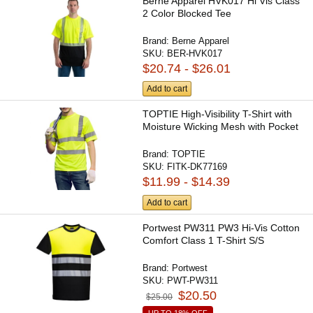
Berne Apparel HVK017 Hi Vis Class
2 Color Blocked Tee
Brand:
Berne Apparel
SKU:
BER-HVK017
$20.74 - $26.01
Add to cart
TOPTIE High-Visibility T-Shirt with
Moisture Wicking Mesh with Pocket
Brand:
TOPTIE
SKU:
FITK-DK77169
$11.99 - $14.39
Add to cart
Portwest PW311 PW3 Hi-Vis Cotton
Comfort Class 1 T-Shirt S/S
Brand:
Portwest
SKU:
PWT-PW311
$20.50
$25.00
UP TO 18% OFF