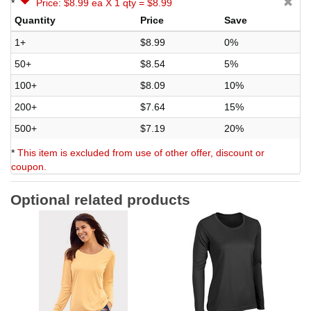
*
Price: $8.99 ea X 1 qty = $8.99
Quantity
Price
Save
1+
$8.99
0%
50+
$8.54
5%
100+
$8.09
10%
200+
$7.64
15%
500+
$7.19
20%
*
This item is excluded from use of other offer, discount or
coupon.
Optional related products