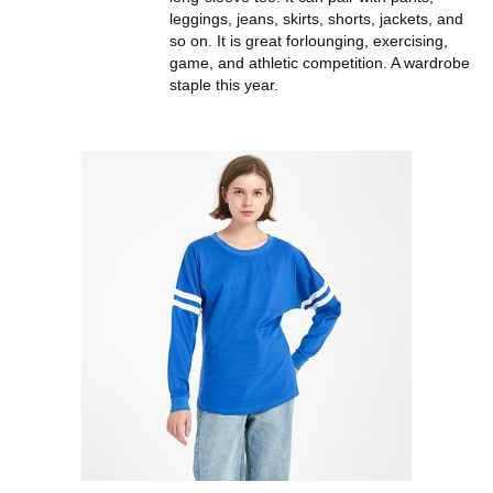
leggings, jeans, skirts, shorts, jackets, and
so on. It is great forlounging, exercising,
game, and athletic competition. A wardrobe
staple this year.