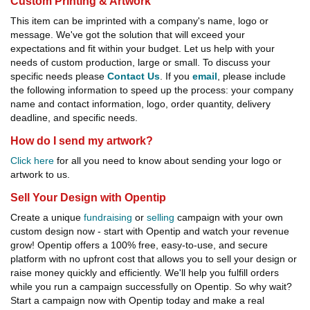
Custom Printing & Artwork
This item can be imprinted with a company's name, logo or
message. We've got the solution that will exceed your
expectations and fit within your budget. Let us help with your
needs of custom production, large or small. To discuss your
specific needs please
Contact Us
. If you
email
, please include
the following information to speed up the process: your company
name and contact information, logo, order quantity, delivery
deadline, and specific needs.
How do I send my artwork?
Click here
for all you need to know about sending your logo or
artwork to us.
Sell Your Design with Opentip
Create a unique
fundraising
or
selling
campaign with your own
custom design now - start with Opentip and watch your revenue
grow! Opentip offers a 100% free, easy-to-use, and secure
platform with no upfront cost that allows you to sell your design or
raise money quickly and efficiently. We'll help you fulfill orders
while you run a campaign successfully on Opentip. So why wait?
Start a campaign now with Opentip today and make a real