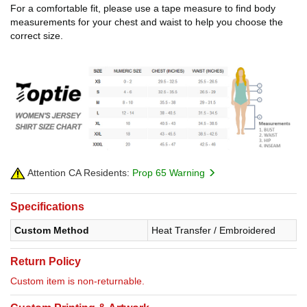
For a comfortable fit, please use a tape measure to find body
measurements for your chest and waist to help you choose the
correct size.
Attention CA Residents:
Prop 65 Warning
Specifications
Custom Method
Heat Transfer / Embroidered
Return Policy
Custom item is non-returnable.