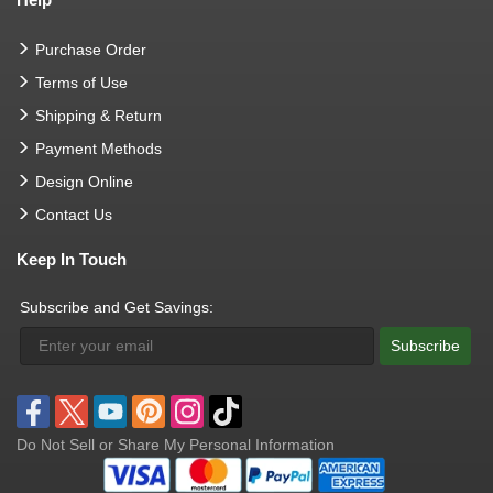
Purchase Order
Terms of Use
Shipping & Return
Payment Methods
Design Online
Contact Us
Keep In Touch
Subscribe and Get Savings:
Subscribe
Do Not Sell or Share My Personal Information