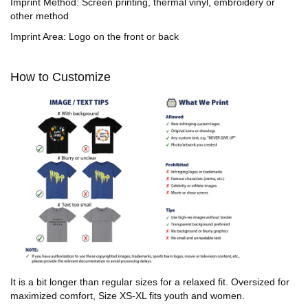
Imprint Method: Screen printing, thermal vinyl, embroidery or
other method
Imprint Area: Logo on the front or back
How to Customize
It is a bit longer than regular sizes for a relaxed fit. Oversized for
maximized comfort, Size XS-XL fits youth and women.