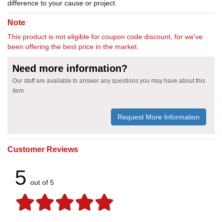
difference to your cause or project.
Note
This product is not eligible for coupon code discount, for we've
been offering the best price in the market.
Need more information?
Our staff are available to answer any questions you may have about this
item
Request More Information
Customer Reviews
5
out of 5