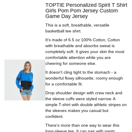
TOPTIE Personalized Spirit T Shirt
Girls Pom Pom Jersey Custom
Game Day Jersey
This is a soft, breathable, versatile
basketball tee shirt.
It's made of 6.5 oz 100% Cotton, Cotton
with breathable and absorbs sweat is
completely soft. It gives your skin the most
comfortable attention while you are
cheering for someone else.
It doesn't cling tight to the stomach - a
wonderful flowy silhouette, roomy enough
for a comfortable fit.
Drop shoulder design with crew neck and
the sleeve cuffs were styled narrow. A
simple T-shirt with double athletic stripes on
the sleeves makes you casual but
confident.
There's more than one way to wear this
long-sleeve tee. It can pair with pants,