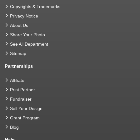
Copyrights & Trademarks
Privacy Notice
About Us
Share Your Photo
See All Department
Sitemap
Partnerships
Affiliate
Print Partner
Fundraiser
Sell Your Design
Grant Program
Blog
Help