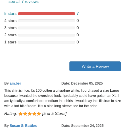
see all 7 reviews
5 stars
7
4 stars
0
3 stars
0
2 stars
0
1 stars
0
Write a Review
By
am.ber
Date: December 05, 2025
This shirt is nice. It's 100 cotton a crisp/true white. I purchased a size Large
because I wanted the oversized look. I probably could have gotten an XL. I
am typically a comfortable medium in t-shirts. I would say this fits true to size
with a tad bit of room. It is a nice long-sleeve tee for the price.
Rating:
[5 of 5 Stars!]
By
Susan G. Battles
Date: September 24, 2025