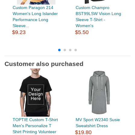
Custom Paragon 214
Custom Champro
Women's Long Islander
BST99LSW Vision Long
Performance Long
Sleeve T-Shirt -
Sleeve...
Women's
$9.23
$5.50
Customer also purchased
TOPTIE Custom T-Shirt
MV Sport W2340 Susie
Men's Personalize T
Sweatshirt Dress
Shirt Printing Volunteer
$19.80