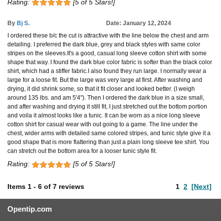
Rating:
[5 of 5 Stars!]
By
Bj S.
Date: January 12, 2024
I ordered these b/c the cut is attractive with the line below the chest and arm
detailing. I preferred the dark blue, grey and black styles with same color
stripes on the sleeves.It's a good, casual long sleeve cotton shirt with some
shape that way. I found the dark blue color fabric is softer than the black color
shirt, which had a stiffer fabric.I also found they run large. I normally wear a
large for a loose fit. But the large was very large at first. After washing and
drying, it did shrink some, so that it fit closer and looked better. (I weigh
around 135 lbs. and am 5'4"). Then I ordered the dark blue in a size small,
and after washing and drying it still fit, I just stretched out the bottom portion
and voila it almost looks like a tunic. It can be worn as a nice long sleeve
cotton shirt for casual wear with out going to a game. The line under the
chest, wider arms with detailed same colored stripes, and tunic style give it a
good shape that is more flattering than just a plain long sleeve tee shirt. You
can stretch out the bottom area for a looser tunic style fit.
Rating:
[5 of 5 Stars!]
Items
1
-
6
of
7 reviews
1
2
[Next]
Opentip.com