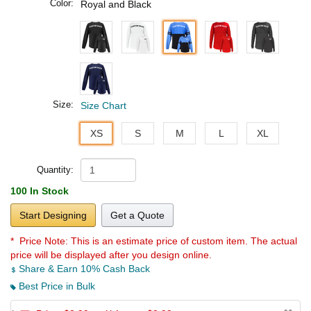
Color:
Royal and Black
Size:
Size Chart
XS
S
M
L
XL
Quantity:
100 In Stock
Start Designing
Get a Quote
* Price Note:
This is an estimate price of custom item. The actual
price will be displayed after you design online.
Share & Earn 10% Cash Back
Best Price in Bulk