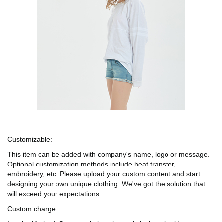
Customizable:
This item can be added with company's name, logo or message.
Optional customization methods include heat transfer,
embroidery, etc. Please upload your custom content and start
designing your own unique clothing. We've got the solution that
will exceed your expectations.
Custom charge