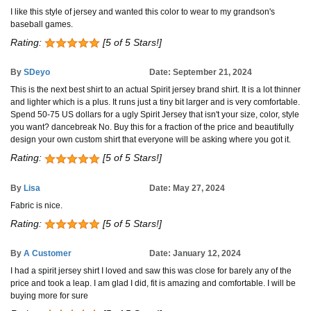
I like this style of jersey and wanted this color to wear to my grandson's
baseball games.
Rating:
[5 of 5 Stars!]
By
SDeyo
Date: September 21, 2024
This is the next best shirt to an actual Spirit jersey brand shirt. It is a lot thinner
and lighter which is a plus. It runs just a tiny bit larger and is very comfortable.
Spend 50-75 US dollars for a ugly Spirit Jersey that isn't your size, color, style
you want? dancebreak No. Buy this for a fraction of the price and beautifully
design your own custom shirt that everyone will be asking where you got it.
Rating:
[5 of 5 Stars!]
By
Lisa
Date: May 27, 2024
Fabric is nice.
Rating:
[5 of 5 Stars!]
By
A Customer
Date: January 12, 2024
I had a spirit jersey shirt I loved and saw this was close for barely any of the
price and took a leap. I am glad I did, fit is amazing and comfortable. I will be
buying more for sure