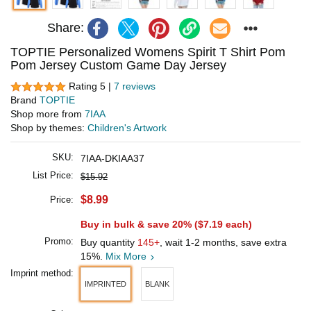
Share:
TOPTIE Personalized Womens Spirit T Shirt Pom
Pom Jersey Custom Game Day Jersey
Rating 5 |
7 reviews
Brand
TOPTIE
Shop more from
7IAA
Shop by themes:
Children's Artwork
SKU:
7IAA-DKIAA37
List Price:
$15.92
$8.99
Price:
Buy in bulk & save 20% (
$7.19
each)
Promo:
Buy quantity
145+
, wait 1-2 months, save extra
15%.
Mix More
Imprint method:
IMPRINTED
BLANK