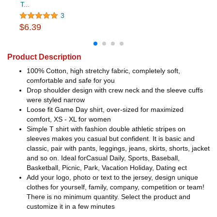
T...
3
$6.39
Product Description
100% Cotton, high stretchy fabric, completely soft,
comfortable and safe for you
Drop shoulder design with crew neck and the sleeve cuffs
were styled narrow
Loose fit Game Day shirt, over-sized for maximized
comfort, XS - XL for women
Simple T shirt with fashion double athletic stripes on
sleeves makes you casual but confident. It is basic and
classic, pair with pants, leggings, jeans, skirts, shorts, jacket
and so on. Ideal forCasual Daily, Sports, Baseball,
Basketball, Picnic, Park, Vacation Holiday, Dating ect
Add your logo, photo or text to the jersey, design unique
clothes for yourself, family, company, competition or team!
There is no minimum quantity. Select the product and
customize it in a few minutes