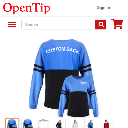
Sign in