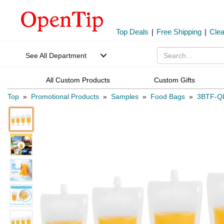
Top Deals
|
Free Shipping
|
Cle
See All Department
All Custom Products
Custom Gifts
Top
»
Promotional Products
»
Samples
»
Food Bags
»
3BTF-Q