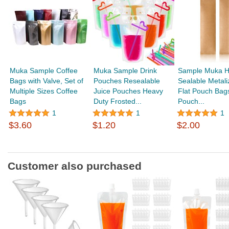
Muka Sample Coffee
Muka Sample Drink
Sample Muka H
Bags with Valve, Set of
Pouches Resealable
Sealable Metali
Multiple Sizes Coffee
Juice Pouches Heavy
Flat Pouch Bag
Bags
Duty Frosted...
Pouch...
1
1
1
$3.60
$1.20
$2.00
Customer also purchased