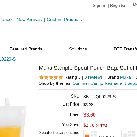
M
Sign in
|
Register
arance
|
New Arrivals
|
Custom Products
Featured Brands
Solutions
DTF Transf
L0229-S
Muka Sample Spout Pouch Bag, Set of M
Rating 5 |
3 reviews
Brand
Muka
Shop by themes:
Summer Camp
,
Restaurant Supp
SKU:
3BTF-QL0229-S
List Price:
$6.38
$3.60
Price:
You Save:
$2.78 (44%)
Spouted juice pouches: