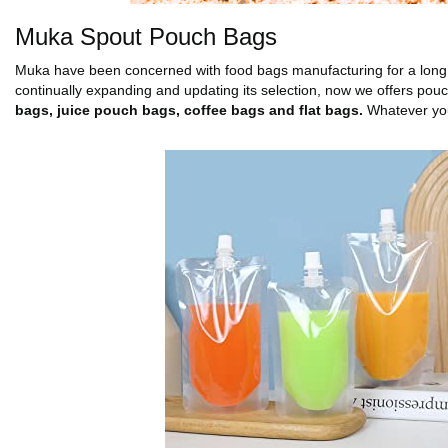
Muka Spout Pouch Bags
Muka have been concerned with food bags manufacturing for a long 
continually expanding and updating its selection, now we offers pou
bags, juice pouch bags, coffee bags and flat bags.
Whatever you 