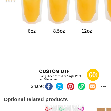
Share:
Optional related products