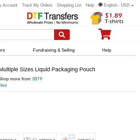
y Account
Track My Orders
Shopping List
Help
English - USD
ers
Fundraising & Selling
Help
ultiple Sizes Liquid Packaging Pouch
Shop more from
3BTF
lies