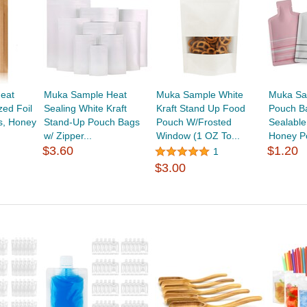
eat
Muka Sample Heat
Muka Sample White
Muka Sam
zed Foil
Sealing White Kraft
Kraft Stand Up Food
Pouch B
s, Honey
Stand-Up Pouch Bags
Pouch W/Frosted
Sealable
w/ Zipper...
Window (1 OZ To...
Honey Po
$3.60
$1.20
1
$3.00