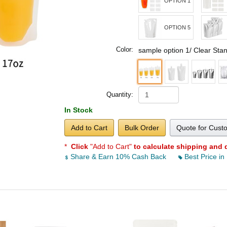
OPTION 1
OPTION 5
Color:
sample option 1/ Clear Sta
Quantity:
In Stock
Add to Cart
Bulk Order
Quote for Cust
*
Click
"Add to Cart"
to calculate shipping and 
Share & Earn 10% Cash Back
Best Price in