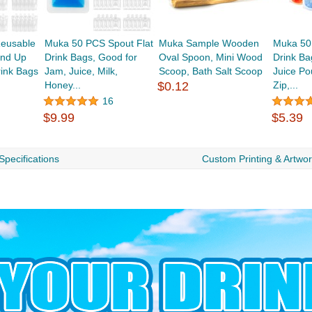
eusable
Muka 50 PCS Spout Flat
Muka Sample Wooden
Muka 50
and Up
Drink Bags, Good for
Oval Spoon, Mini Wood
Drink Ba
rink Bags
Jam, Juice, Milk,
Scoop, Bath Salt Scoop
Juice Po
Honey...
$0.12
Zip,...
16
$9.99
$5.39
Specifications
Custom Printing & Artwo