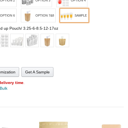
OPTION 2
OPTION 3
OPTION 4
OPTION 6
OPTION 7&8
SAMPLE
nd up Pouch/ 3.25-6-8.5-12-17oz
omization
Get A Sample
delivery time
.
 Bulk