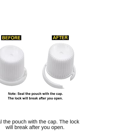
l the pouch with the cap. The lock
will break after you open.