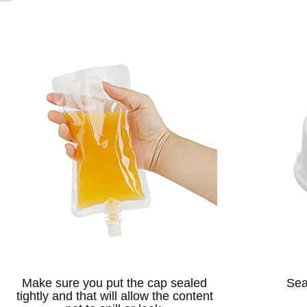
Make sure you put the cap sealed
Sea
tightly and that will allow the content