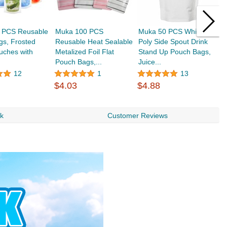
 PCS Reusable
Muka 100 PCS
Muka 50 PCS White
M
gs, Frosted
Reusable Heat Sealable
Poly Side Spout Drink
C
uches with
Metalized Foil Flat
Stand Up Pouch Bags,
L
Pouch Bags,...
Juice...
D
12
1
13
$4.03
$4.88
$
rk
Customer Reviews