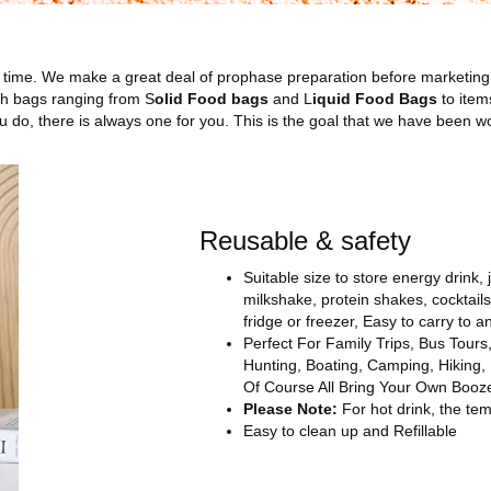
time. We make a great deal of prophase preparation before marketing
ch bags ranging from S
olid Food bags
and L
iquid Food Bags
to item
do, there is always one for you. This is the goal that we have been w
Reusable & safety
Suitable size to store energy drink, 
milkshake, protein shakes, cocktai
fridge or freezer, Easy to carry to 
Perfect For Family Trips, Bus Tours,
Hunting, Boating, Camping, Hiking,
Of Course All Bring Your Own Booz
Please Note:
For hot drink, the te
Easy to clean up and Refillable