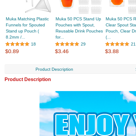
Muka Matching Plastic
Muka 50 PCS Stand Up
Muka 50 PCS R
Funnels for Spouted
Pouches with Spout,
Clear Spout St
Stand up Pouch (
Reusable Drink Pouches
Pouch, Clear D
8.2mm /...
for...
(...
18
29
21
$0.89
$3.46
$3.88
Product Description
Product Description