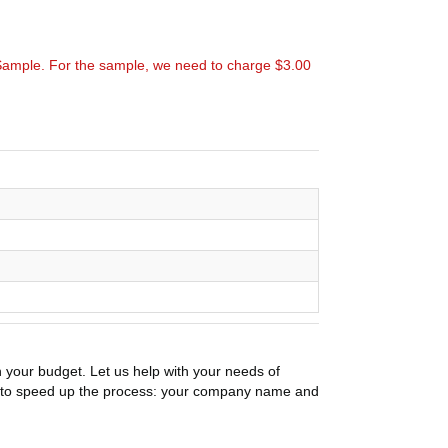
Sample. For the sample, we need to charge $3.00
n your budget. Let us help with your needs of
on to speed up the process: your company name and