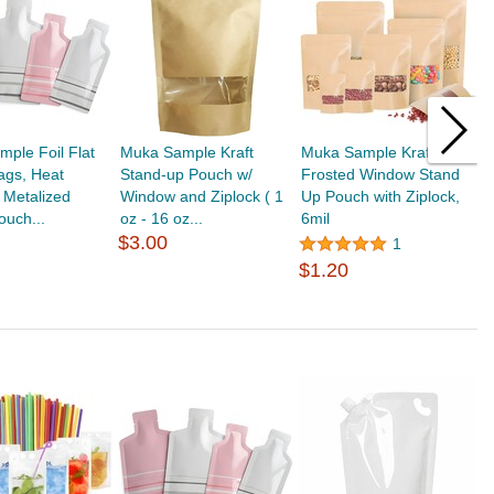
ple Foil Flat
Muka Sample Kraft
Muka Sample Kraft
M
ags, Heat
Stand-up Pouch w/
Frosted Window Stand
L
 Metalized
Window and Ziplock ( 1
Up Pouch with Ziplock,
f
uch...
oz - 16 oz...
6mil
$
$3.00
1
$1.20