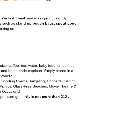
. We test, tweak and mass producing. By
s such as s
tand up pouch bags, spout pouch
orking on.
juice, coffee, tea, water, baby food, smoothies,
ls and homemade caprisun. Simply stored in a
anywhere.
 Sporting Events, Tailgating, Concerts, Fishing,
 Picnics, Glass-Free Beaches, Movie Theatre &
e Occasions!
mperature generally is
not more than 212 .