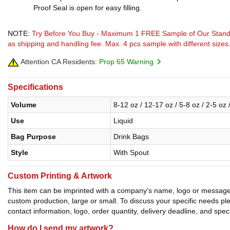
Proof Seal is open for easy filling.
NOTE:
Try Before You Buy - Maximum 1 FREE Sample of Our Stand U
as shipping and handling fee. Max. 4 pcs sample with different sizes
Attention CA Residents:
Prop 65 Warning
Specifications
Volume
8-12 oz / 12-17 oz / 5-8 oz / 2-5 oz 
Use
Liquid
Bag Purpose
Drink Bags
Style
With Spout
Custom Printing & Artwork
This item can be imprinted with a company's name, logo or message. W
custom production, large or small. To discuss your specific needs p
contact information, logo, order quantity, delivery deadline, and spec
How do I send my artwork?