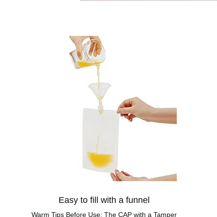
Easy to fill with a funnel
Warm Tips Before Use: The CAP with a Tamper