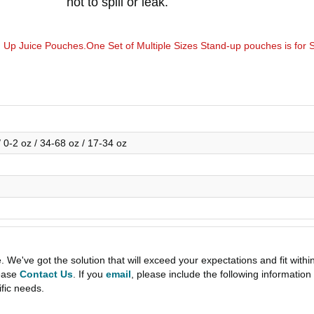
not to spill or leak.
p Juice Pouches.One Set of Multiple Sizes Stand-up pouches is for 
.
/ 0-2 oz / 34-68 oz / 17-34 oz
e've got the solution that will exceed your expectations and fit withi
lease
Contact Us
. If you
email
, please include the following informati
ific needs.