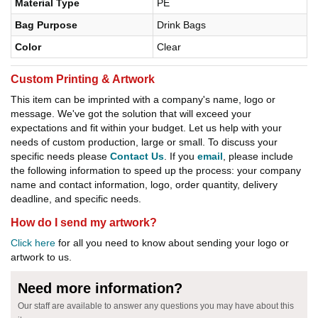
Material Type
PE
Bag Purpose
Drink Bags
Color
Clear
Custom Printing & Artwork
This item can be imprinted with a company's name, logo or
message. We've got the solution that will exceed your
expectations and fit within your budget. Let us help with your
needs of custom production, large or small. To discuss your
specific needs please
Contact Us
. If you
email
, please include
the following information to speed up the process: your company
name and contact information, logo, order quantity, delivery
deadline, and specific needs.
How do I send my artwork?
Click here
for all you need to know about sending your logo or
artwork to us.
Need more information?
Our staff are available to answer any questions you may have about this