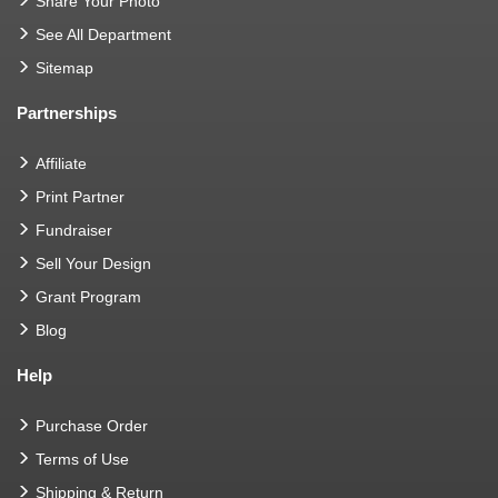
Share Your Photo
See All Department
Sitemap
Partnerships
Affiliate
Print Partner
Fundraiser
Sell Your Design
Grant Program
Blog
Help
Purchase Order
Terms of Use
Shipping & Return