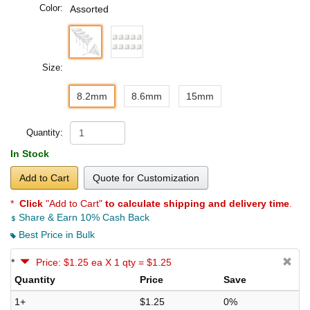
Color:
Assorted
Size:
8.2mm
8.6mm
15mm
Quantity:
In Stock
Add to Cart
Quote for Customization
*
Click
"Add to Cart"
to calculate shipping and delivery time
.
Share & Earn 10% Cash Back
Best Price in Bulk
*
Price: $1.25 ea X 1 qty = $1.25
Quantity
Price
Save
1+
$1.25
0%