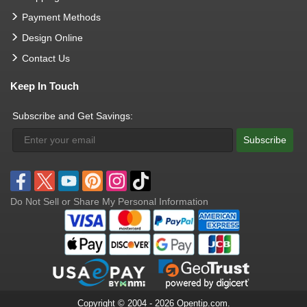
Payment Methods
Design Online
Contact Us
Keep In Touch
Subscribe and Get Savings:
Subscribe
Do Not Sell or Share My Personal Information
Copyright © 2004 - 2026 Opentip.com.