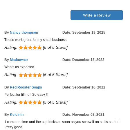
Write a Review
By
Nancy thompson
Date: September 19, 2025
These work great for my small business
Rating:
[5 of 5 Stars!]
By
Madtowner
Date: December 13, 2022
Works as expected.
Rating:
[5 of 5 Stars!]
By
Red Rooster Soaps
Date: September 16, 2022
Perfect for filling!! So easy !!
Rating:
[5 of 5 Stars!]
By
Keicinth
Date: November 03, 2021
It came on time and the cap locks as soon as you screw it on so its sealed.
Pretty good.