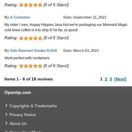
Rating:
[5 of 5 Stars!]
By
A Customer
Date: September 11, 2021
My sister I own, Happy Hippies Java Hut we're packaging our Mermaid Magic
cold brew coffee in it to ship it! So far, so good!
Rating:
[5 of 5 Stars!]
By
Sids Gourmet Smoke N Grill
Date: March 03, 2021
Work perfect with containers
Rating:
[5 of 5 Stars!]
Items
1
-
6
of
18 reviews
1
2
3
[Next]
Opentip.com
Copyrights & Trademarks
Privacy Notice
About Us