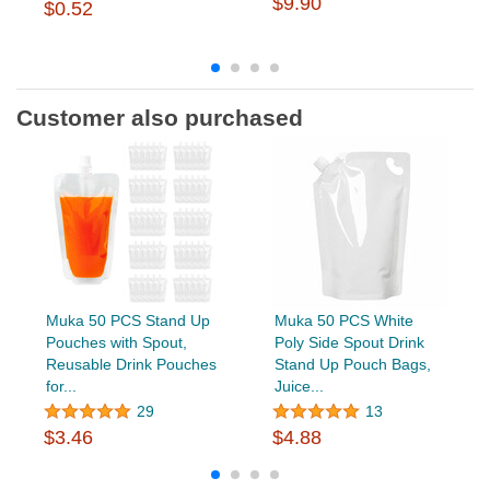
$9.90
$0.52
Customer also purchased
Muka 50 PCS Stand Up
Muka 50 PCS White
Pouches with Spout,
Poly Side Spout Drink
Reusable Drink Pouches
Stand Up Pouch Bags,
for...
Juice...
29
13
$3.46
$4.88