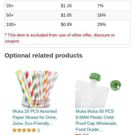
20+
$1.16
7%
50+
$1.05
16%
100+
$0.89
29%
*
This item is excluded from use of other offer, discount or
coupon.
Optional related products
Muka 25 PCS Assorted
Muka Muka 50 PCS
Paper Straws for Drink,
8.6MM Plastic Child-
Juice, Eco-Friendly...
Proof Cap Wholesale,
Food Grade...
1