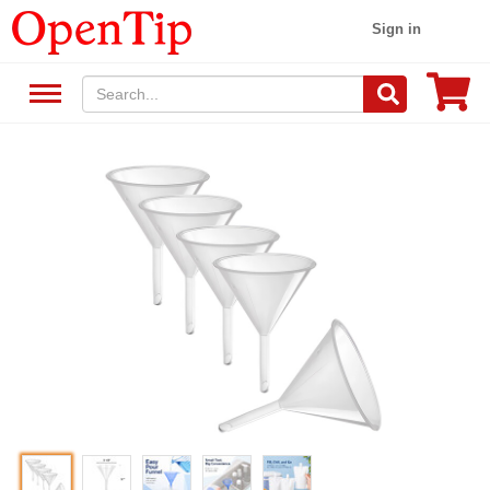
Sign in