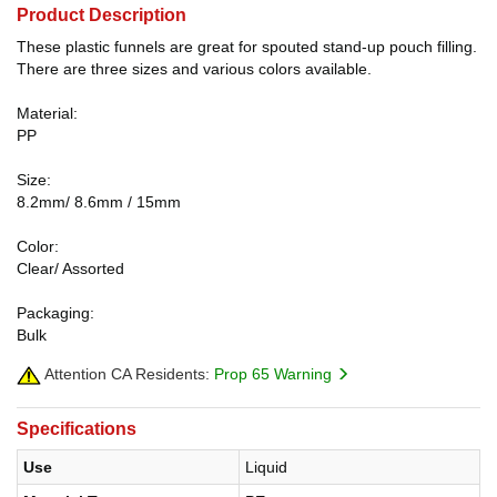
Product Description
These plastic funnels are great for spouted stand-up pouch filling.
There are three sizes and various colors available.
Material:
PP
Size:
8.2mm/ 8.6mm / 15mm
Color:
Clear/ Assorted
Packaging:
Bulk
Attention CA Residents:
Prop 65 Warning
Specifications
Use
Liquid