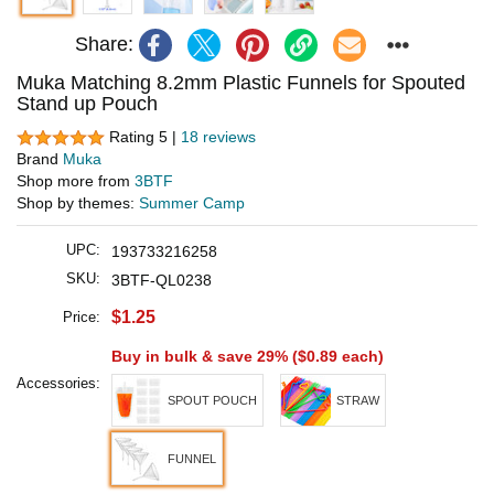
Share:
Muka Matching 8.2mm Plastic Funnels for Spouted
Stand up Pouch
Rating 5 |
18 reviews
Brand
Muka
Shop more from
3BTF
Shop by themes:
Summer Camp
UPC:
193733216258
SKU:
3BTF-QL0238
$1.25
Price:
Buy in bulk & save 29% (
$0.89
each)
Accessories:
SPOUT POUCH
STRAW
FUNNEL