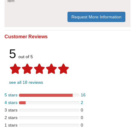
item
Request More Information
Customer Reviews
5
out of 5
see all 18 reviews
5 stars
16
4 stars
2
3 stars
0
2 stars
0
1 stars
0