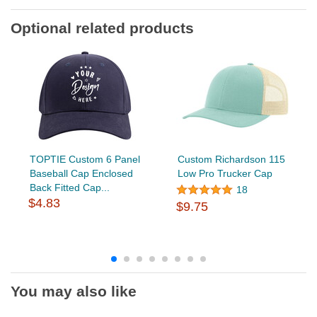
Optional related products
TOPTIE Custom 6 Panel
Custom Richardson 115
Baseball Cap Enclosed
Low Pro Trucker Cap
Back Fitted Cap...
18
$4.83
$9.75
You may also like