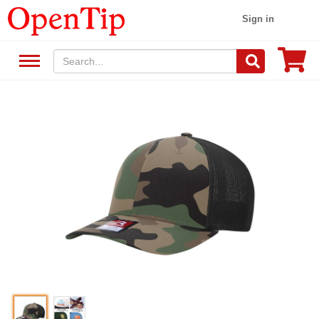
Sign in