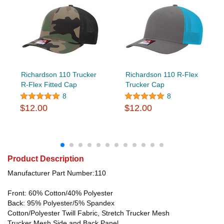
Richardson 110 Trucker
Richardson 110 R-Flex
R-Flex Fitted Cap
Trucker Cap
8
8
$12.00
$12.00
Product Description
Manufacturer Part Number:110
Front: 60% Cotton/40% Polyester
Back: 95% Polyester/5% Spandex
Cotton/Polyester Twill Fabric, Stretch Trucker Mesh
Trucker Mesh Side and Back Panel