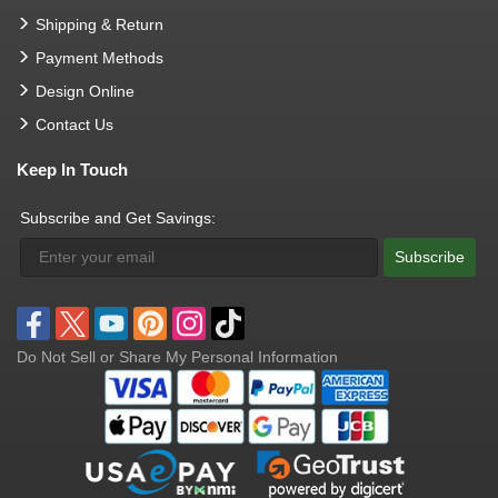
Shipping & Return
Payment Methods
Design Online
Contact Us
Keep In Touch
Subscribe and Get Savings:
Subscribe
Do Not Sell or Share My Personal Information