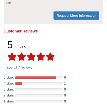
item
Request More Information
Customer Reviews
5
out of 5
see all 7 reviews
5 stars
6
4 stars
1
3 stars
0
2 stars
0
1 stars
0