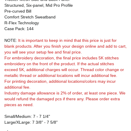
Structured, Six-panel, Mid Pro Profile
Pre-curved Bill
Comfort Stretch Sweatband
R-Flex Technology
Case Pack: 144
NOTE:
It is important to keep in mind that this price is just for
blank products. After you finish your design online and add to cart,
you will see your setup fee and final price.
For embroidery decoration, the final price includes 5K stitches
embroidery on the front of the product. If the actual stitches
exceed 5K, additional charges will occur. Thread color change or
metallic thread or additional locations will incur additional fee.
For printing decoration, additional locations/colors may incur
additional fee.
Industry damage allowance is 2% of order, at least one piece. We
would refund the damaged pcs if there any. Please order extra
pieces as need.
Small/Medium: 7 - 7 1/4"
Large/XLarge: 7 3/8" - 7 5/8"