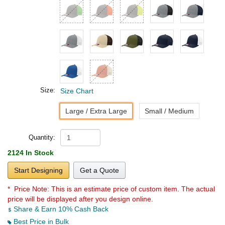
Size:
Size Chart
Large / Extra Large
Small / Medium
Quantity:
2124 In Stock
Start Designing
Get a Quote
* Price Note:
This is an estimate price of custom item. The actual
price will be displayed after you design online.
Share & Earn 10% Cash Back
Best Price in Bulk