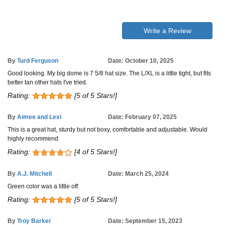
Write a Review
By
Turd Ferguson
Date: October 10, 2025
Good looking. My big dome is 7 5/8 hat size. The L/XL is a little tight, but fits
better tan other hats I've tried.
Rating:
[5 of 5 Stars!]
By
Aimee and Lexi
Date: February 07, 2025
This is a great hat, sturdy but not boxy, comfortable and adjustable. Would
highly recommend
Rating:
[4 of 5 Stars!]
By
A.J. Mitchell
Date: March 25, 2024
Green color was a little off
Rating:
[5 of 5 Stars!]
By
Troy Barker
Date: September 15, 2023