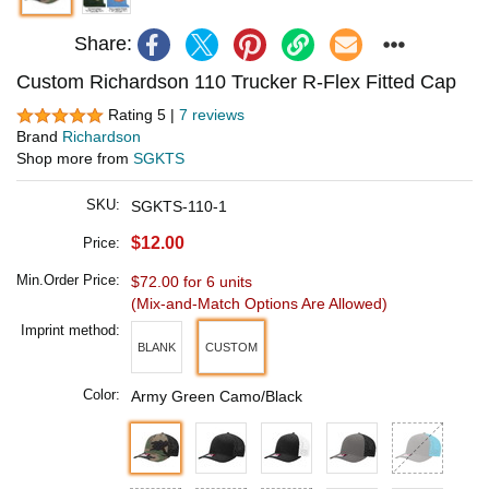
Share:
Custom Richardson 110 Trucker R-Flex Fitted Cap
Rating 5 |
7 reviews
Brand
Richardson
Shop more from
SGKTS
SKU:
SGKTS-110-1
$12.00
Price:
Min.Order Price:
$72.00 for 6 units
(Mix-and-Match Options Are Allowed)
Imprint method:
BLANK
CUSTOM
Color:
Army Green Camo/Black