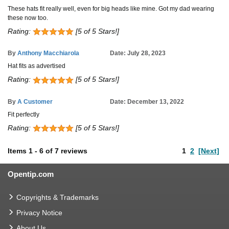
These hats fit really well, even for big heads like mine. Got my dad wearing
these now too.
Rating:
[5 of 5 Stars!]
By
Anthony Macchiarola
Date: July 28, 2023
Hat fits as advertised
Rating:
[5 of 5 Stars!]
By
A Customer
Date: December 13, 2022
Fit perfectly
Rating:
[5 of 5 Stars!]
Items
1
-
6
of
7 reviews
1
2
[Next]
Opentip.com
Copyrights & Trademarks
Privacy Notice
About Us