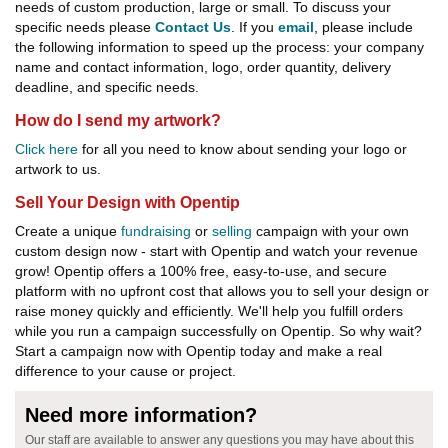
needs of custom production, large or small. To discuss your
specific needs please
Contact Us
. If you
email
, please include
the following information to speed up the process: your company
name and contact information, logo, order quantity, delivery
deadline, and specific needs.
How do I send my artwork?
Click here
for all you need to know about sending your logo or
artwork to us.
Sell Your Design with Opentip
Create a unique
fundraising
or
selling
campaign with your own
custom design now - start with Opentip and watch your revenue
grow! Opentip offers a 100% free, easy-to-use, and secure
platform with no upfront cost that allows you to sell your design or
raise money quickly and efficiently. We'll help you fulfill orders
while you run a campaign successfully on Opentip. So why wait?
Start a campaign now with Opentip today and make a real
difference to your cause or project.
Need more information?
Our staff are available to answer any questions you may have about this