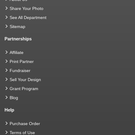
Share Your Photo
See All Department
Sitemap
Partnerships
Affiliate
Print Partner
Fundraiser
Sell Your Design
Grant Program
Blog
Help
Purchase Order
Terms of Use