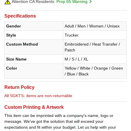
Attention CA Residents:
Prop 65 Warning
Specifications
Gender
Adult / Men / Women / Unisex
Style
Trucker
Custom Method
Embroidered / Heat Transfer /
Patch
Size Name
M / S / L / XL
Color
Yellow / White / Orange / Green
/ Blue / Black
Return Policy
All SGKTS- items are non-returnable
Custom Printing & Artwork
This item can be imprinted with a company's name, logo or
message. We've got the solution that will exceed your
expectations and fit within your budget. Let us help with your