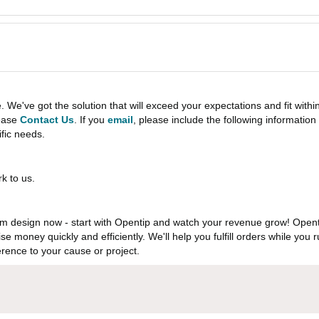
e've got the solution that will exceed your expectations and fit withi
lease
Contact Us
. If you
email
, please include the following informati
ific needs.
k to us.
 design now - start with Opentip and watch your revenue grow! Openti
aise money quickly and efficiently. We'll help you fulfill orders while y
rence to your cause or project.