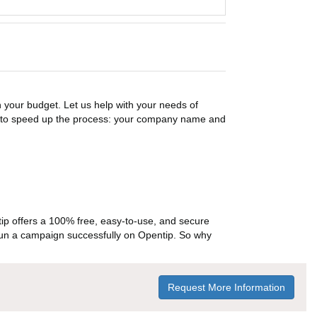
n your budget. Let us help with your needs of
on to speed up the process: your company name and
p offers a 100% free, easy-to-use, and secure
ou run a campaign successfully on Opentip. So why
Request More Information