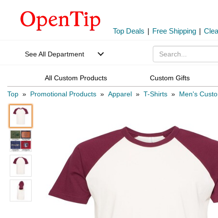
Top Deals
|
Free Shipping
|
Cle
See All Department
All Custom Products
Custom Gifts
Top
»
Promotional Products
»
Apparel
»
T-Shirts
»
Men's Custo