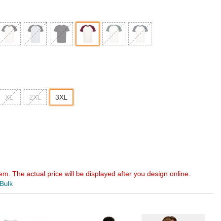
XL
2XL
3XL
em. The actual price will be displayed after you design online.
 Bulk