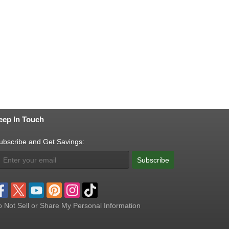
eep In Touch
ubscribe and Get Savings:
Subscribe
 Not Sell or Share My Personal Information