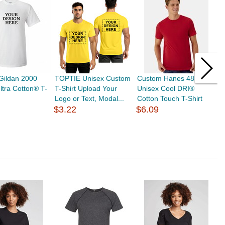
Gildan 2000
TOPTIE Unisex Custom
Custom Hanes 4873
T
ltra Cotton® T-
T-Shirt Upload Your
Unisex Cool DRI®
f
Logo or Text, Modal...
Cotton Touch T-Shirt
O
$3.22
$6.09
L
$