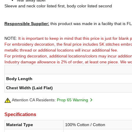
Tear away label
Sleeve and neck color listed first, body color listed second
Responsible Supplier:
this product was made in a facility that is FLA
NOTE:
It is important to keep in mind that this price is just for blan
For embroidery decoration, the final price includes 5K stitches embro
metallic thread or additional locations will incur additional fee.
For printing decoration, additional locations/colors may incur addition
Industry damage allowance is 2% of order, at least one piece. We wo
Body Length
Chest Width (Laid Flat)
Attention CA Residents:
Prop 65 Warning
Specifications
Material Type
100% Cotton / Cotton