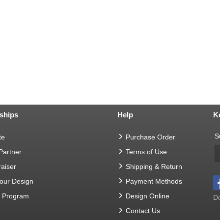
ships
Help
K
S
te
Purchase Order
 Partner
Terms of Use
aiser
Shipping & Return
Your Design
Payment Methods
t Program
Design Online
Do
Contact Us