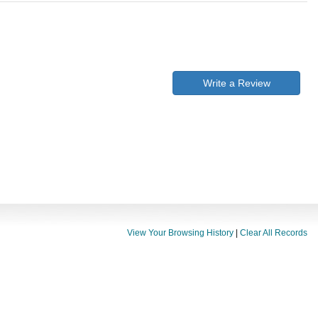
Write a Review
View Your Browsing History
|
Clear All Records