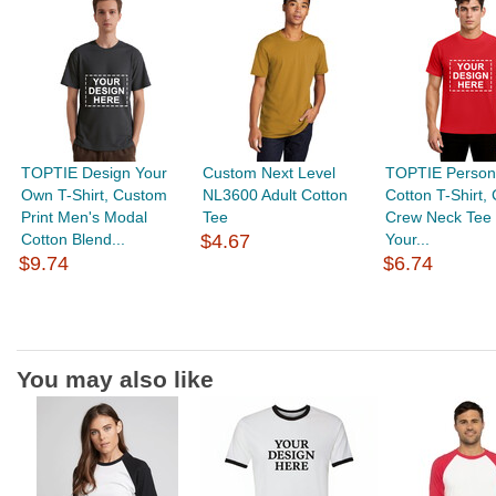
TOPTIE Design Your
Custom Next Level
TOPTIE Person
Own T-Shirt, Custom
NL3600 Adult Cotton
Cotton T-Shirt,
Print Men's Modal
Tee
Crew Neck Tee 
Cotton Blend...
$4.67
Your...
$9.74
$6.74
You may also like