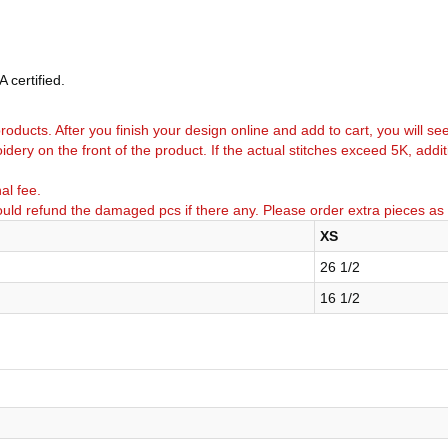
 certified.
k products. After you finish your design online and add to cart, you will se
idery on the front of the product. If the actual stitches exceed 5K, addi
al fee.
uld refund the damaged pcs if there any. Please order extra pieces as
XS
26 1/2
16 1/2