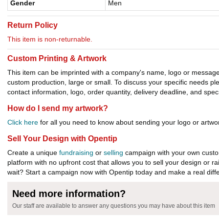
Gender
Men
Return Policy
This item is non-returnable.
Custom Printing & Artwork
This item can be imprinted with a company's name, logo or message. W
custom production, large or small. To discuss your specific needs p
contact information, logo, order quantity, delivery deadline, and spec
How do I send my artwork?
Click here
for all you need to know about sending your logo or artwor
Sell Your Design with Opentip
Create a unique
fundraising
or
selling
campaign with your own custom
platform with no upfront cost that allows you to sell your design or r
wait? Start a campaign now with Opentip today and make a real diffe
Need more information?
Our staff are available to answer any questions you may have about this item