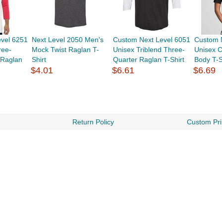
vel 6251
Next Level 2050 Men's
Custom Next Level 6051
Custom 
ree-
Mock Twist Raglan T-
Unisex Triblend Three-
Unisex C
 Raglan
Shirt
Quarter Raglan T-Shirt
Body T-S
$4.01
$6.61
$6.69
Return Policy
Custom Pri