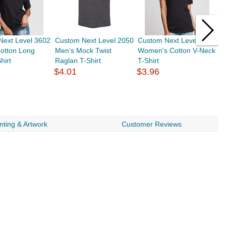
Next Level 3602
Custom Next Level 2050
Custom Next Level 3940
C
otton Long
Men's Mock Twist
Women's Cotton V-Neck
Y
hirt
Raglan T-Shirt
T-Shirt
S
$4.01
$3.96
$
nting & Artwork
Customer Reviews