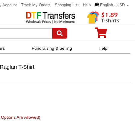
y Account
Track My Orders
Shopping List
Help
English - USD
ers
Fundraising & Selling
Help
Raglan T-Shirt
Options Are Allowed)