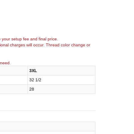
e your setup fee and final price.
tional charges will occur. Thread color change or
 need.
3XL
32 1/2
28