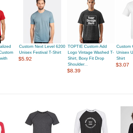
alized
Custom Next Level 6200
TOPTIE Custom Add
Custom 
 Custom
Unisex Festival T-Shirt
Logo Vintage Washed T-
Unisex U
with
$5.92
Shirt, Boxy Fit Drop
Shirt
Shoulder...
$3.07
$8.39