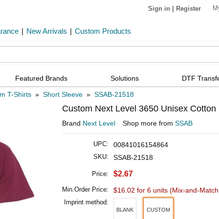
M
Sign in
|
Register
arance
|
New Arrivals
|
Custom Products
Featured Brands
Solutions
DTF Transf
m T-Shirts
»
Short Sleeve
»
SSAB-21518
Custom Next Level 3650 Unisex Cotton 
Brand
Next Level
Shop more from
SSAB
UPC:
00841016154864
SKU:
SSAB-21518
$2.67
Price:
Min.Order Price:
$16.02 for 6 units
(Mix-and-Match 
Imprint method:
BLANK
CUSTOM