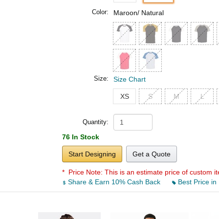
Color:
Maroon/ Natural
Size:
Size Chart
XS
S
M
L
Quantity:
76 In Stock
Start Designing
Get a Quote
* Price Note:
This is an estimate price of custom it
Share & Earn 10% Cash Back
Best Price in