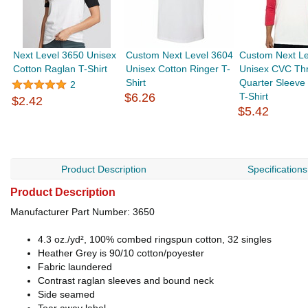
Next Level 3650 Unisex
Custom Next Level 3604
Custom Next Le
Cotton Raglan T-Shirt
Unisex Cotton Ringer T-
Unisex CVC Th
Shirt
Quarter Sleeve
2
$6.26
T-Shirt
$2.42
$5.42
Product Description
Specifications
Product Description
Manufacturer Part Number: 3650
4.3 oz./yd², 100% combed ringspun cotton, 32 singles
Heather Grey is 90/10 cotton/poyester
Fabric laundered
Contrast raglan sleeves and bound neck
Side seamed