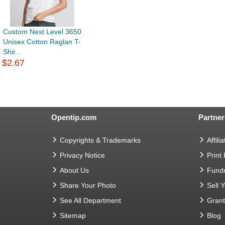
Custom Next Level 3650
Unisex Cotton Raglan T-
Shir...
$2.67
Opentip.com
Partner
Copyrights & Trademarks
Affilia
Privacy Notice
Print
About Us
Fundr
Share Your Photo
Sell 
See All Department
Gran
Sitemap
Blog