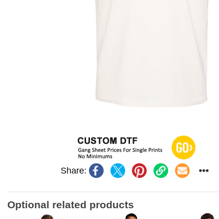
Share:
Optional related products