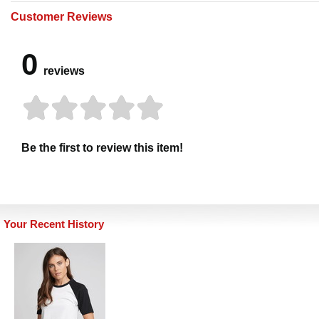
Customer Reviews
0
reviews
Be the first to review this item!
Your Recent History