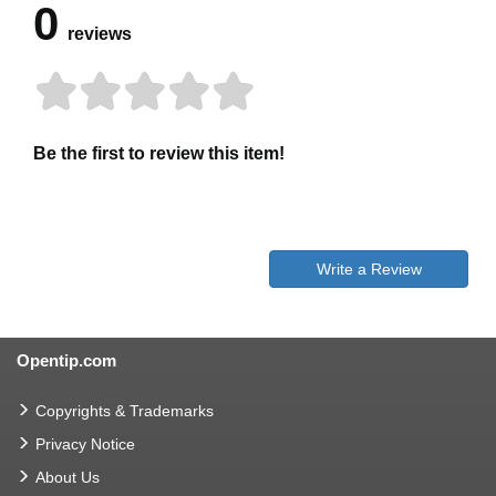
0
reviews
Be the first to review this item!
Write a Review
Opentip.com
Copyrights & Trademarks
Privacy Notice
About Us