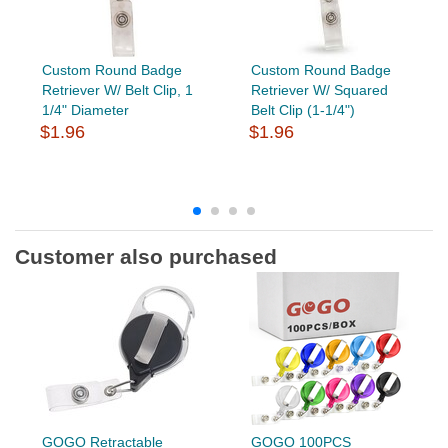
Custom Round Badge
Custom Round Badge
Retriever W/ Belt Clip, 1
Retriever W/ Squared
1/4" Diameter
Belt Clip (1-1/4")
$1.96
$1.96
Customer also purchased
GOGO Retractable
GOGO 100PCS