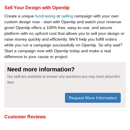
Sell Your Design with Opentip
Create a unique
fundraising
or
selling
campaign with your own
custom design now - start with Opentip and watch your revenue
grow! Opentip offers a 100% free, easy-to-use, and secure
platform with no upfront cost that allows you to sell your design or
raise money quickly and efficiently. We'll help you fulfill orders
while you run a campaign successfully on Opentip. So why wait?
Start a campaign now with Opentip today and make a real
difference to your cause or project.
Need more information?
Our staff are available to answer any questions you may have about this
item
Request More Information
Customer Reviews