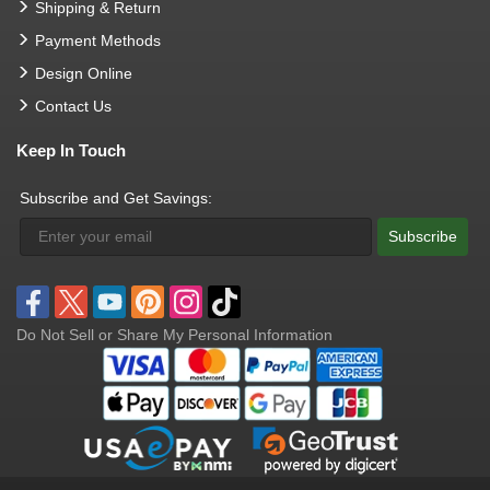
Shipping & Return
Payment Methods
Design Online
Contact Us
Keep In Touch
Subscribe and Get Savings:
Subscribe
Do Not Sell or Share My Personal Information