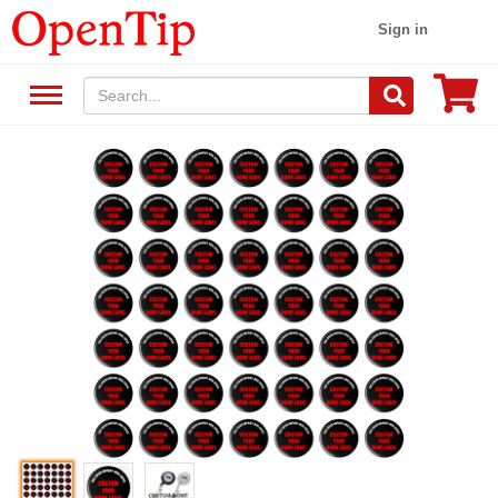
Sign in