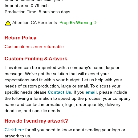
Imprint area: 0.79 inch
Production Time: 5 business days
Attention CA Residents:
Prop 65 Warning
Return Policy
Custom item is non-returnable.
Custom Printing & Artwork
This item can be imprinted with a company's name, logo or
message. We've got the solution that will exceed your
expectations and fit within your budget. Let us help with your
needs of custom production, large or small. To discuss your
specific needs please
Contact Us
. If you
email
, please include
the following information to speed up the process: your company
name and contact information, logo, order quantity, delivery
deadline, and specific needs.
How do I send my artwork?
Click here
for all you need to know about sending your logo or
artwork to us.