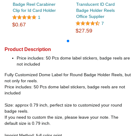
Badge Reel Carabiner
Translucent ID Card
Clip for Id Card Holder
Badge Holder Reels
Office Supplier
1
7
$0.67
$27.59
Product Description
Price includes: 50 Pcs dome label stickers, badge reels are
not included
Fully Customized Dome Label for Round Badge Holder Reels, but
not only for reels.
Price includes: 50 Pcs dome label stickers, badge reels are not
included
Size: approx 0.79 inch, perfect size to customized your round
badge reels.
If you need to custom the size, please leave your note. The
default size is 0.79 inch.
Imprint Method: full color print