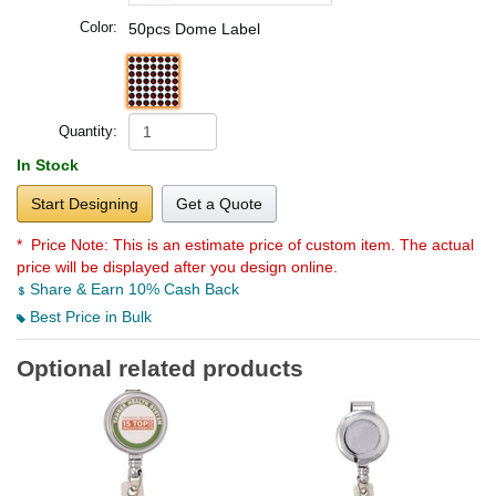
Color:
50pcs Dome Label
Quantity:
In Stock
Start Designing
Get a Quote
* Price Note:
This is an estimate price of custom item. The actual
price will be displayed after you design online.
Share & Earn 10% Cash Back
Best Price in Bulk
Optional related products