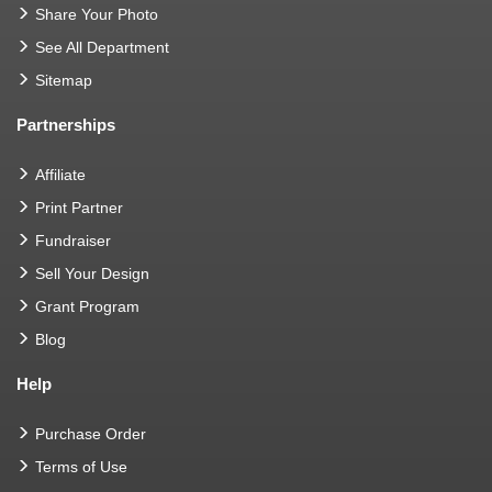
Share Your Photo
See All Department
Sitemap
Partnerships
Affiliate
Print Partner
Fundraiser
Sell Your Design
Grant Program
Blog
Help
Purchase Order
Terms of Use