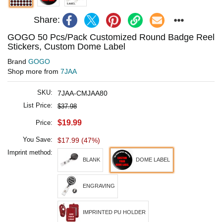
Share:
GOGO 50 Pcs/Pack Customized Round Badge Reel
Stickers, Custom Dome Label
Brand
GOGO
Shop more from
7JAA
SKU:
7JAA-CMJAA80
List Price:
$37.98
$19.99
Price:
You Save:
$17.99 (47%)
Imprint method:
BLANK
DOME LABEL
ENGRAVING
IMPRINTED PU HOLDER