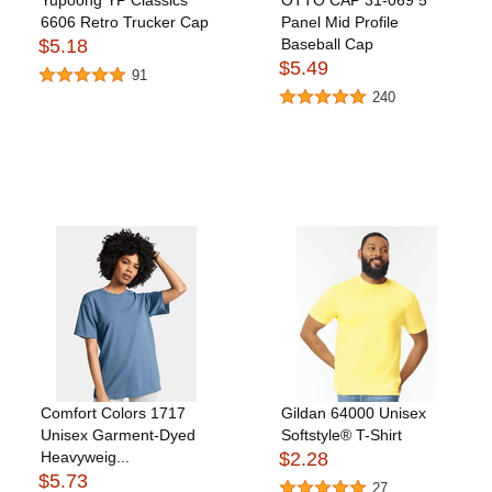
Yupoong YP Classics
OTTO CAP 31-069 5
6606 Retro Trucker Cap
Panel Mid Profile
$5.18
Baseball Cap
$5.49
91
240
Comfort Colors 1717
Gildan 64000 Unisex
Unisex Garment-Dyed
Softstyle® T-Shirt
Heavyweig...
$2.28
$5.73
27