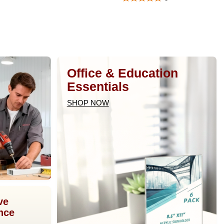
Office & Education
Essentials
SHOP NOW
ve
nce