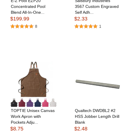
E-Z Pool EZP20
Salsbury Industries
Concentrated Pool
3567 Custom Engraved
Blend All-In-One...
Self Adh...
$199.99
$2.33
8
1
TOPTIE Unisex Canvas
Qualtech DWDBL2 #2
Work Apron with
HSS Jobber Length Drill
Pockets Adju...
Blank
$8.75
$2.48