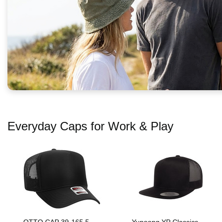
Everyday Caps for Work & Play