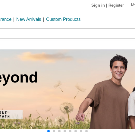
M
Sign in
|
Register
arance
|
New Arrivals
|
Custom Products