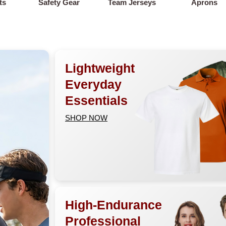
ts
Safety Gear
Team Jerseys
Aprons
Lightweight
Everyday
Essentials
SHOP NOW
High-Endurance
Professional