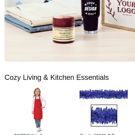
Cozy Living & Kitchen Essentials