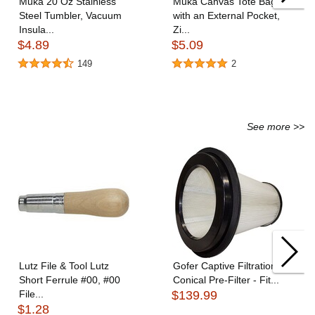
Muka 20 Oz Stainless
Muka Canvas Tote Bags
Steel Tumbler, Vacuum
with an External Pocket,
Insula...
Zi...
$4.89
$5.09
149
2
See more >>
Lutz File & Tool Lutz
Gofer Captive Filtration
Short Ferrule #00, #00
Conical Pre-Filter - Fit...
File...
$139.99
$1.28