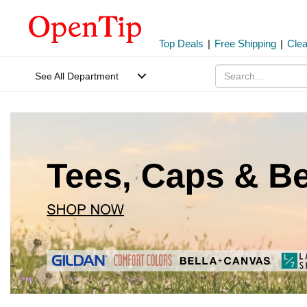
Top Deals
|
Free Shipping
|
Cle
See All Department