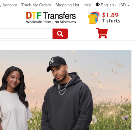
y Account
Track My Orders
Shopping List
Help
English - USD