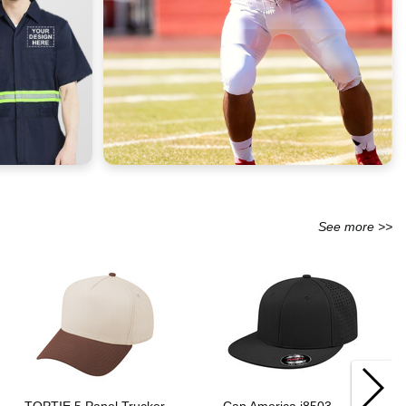
See more >>