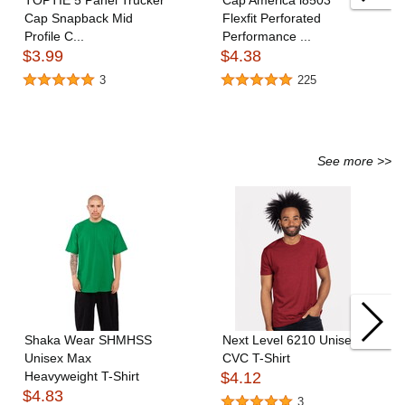
TOPTIE 5 Panel Trucker
Cap America i8503
Cap Snapback Mid
Flexfit Perforated
Profile C...
Performance ...
$3.99
$4.38
3
225
See more >>
Shaka Wear SHMHSS
Next Level 6210 Unisex
Unisex Max
CVC T-Shirt
Heavyweight T-Shirt
$4.12
$4.83
3