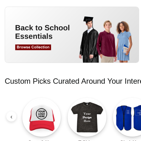
Custom Picks Curated Around Your Inter
‹