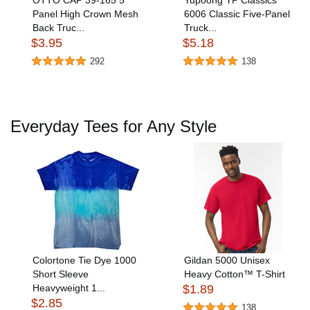
OTTO CAP 39-165 5
Yupoong YP Classics
Panel High Crown Mesh
6006 Classic Five-Panel
Back Truc...
Truck...
$3.95
$5.18
292
138
Everyday Tees for Any Style
Colortone Tie Dye 1000
Gildan 5000 Unisex
Short Sleeve
Heavy Cotton™ T-Shirt
Heavyweight 1...
$1.89
$2.85
138