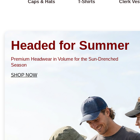
Caps & Hats
T-Shirts
Clerk Ves
Headed for Summer
Premium Headwear in Volume for the Sun-Drenched
Season
SHOP NOW