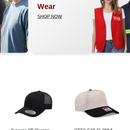
Wear
SHOP NOW