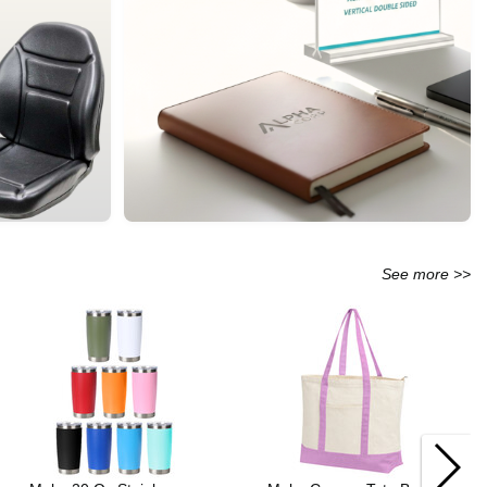
See more >>