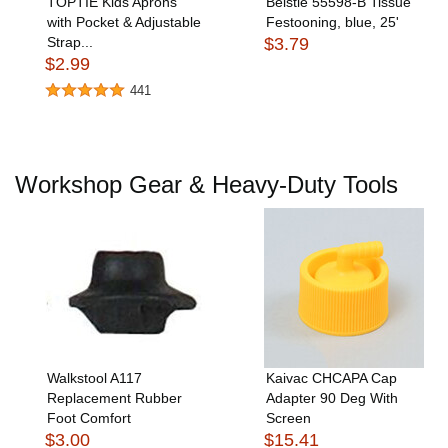
TOPTIE Kids Aprons
Beistle 55598-B Tissue
with Pocket & Adjustable
Festooning, blue, 25'
Strap...
$3.79
$2.99
441
Workshop Gear & Heavy-Duty Tools
Walkstool A117
Kaivac CHCAPA Cap
Replacement Rubber
Adapter 90 Deg With
Foot Comfort
Screen
$3.00
$15.41