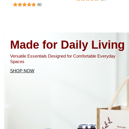
80
Made for Daily Living
Versatile Essentials Designed for Comfortable Everyday
Spaces
SHOP NOW