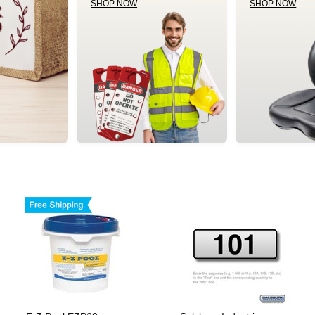
SHOP NOW
SHOP NOW