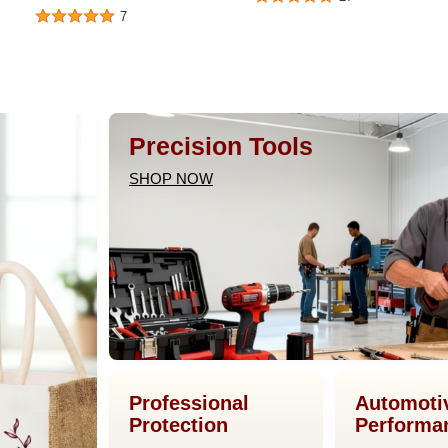
7
Precision Tools
SHOP NOW
Professional
Automoti
Protection
Performa