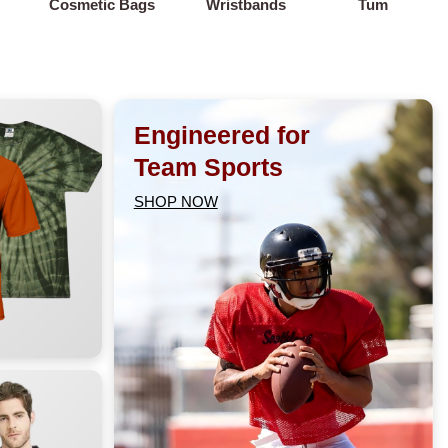
Cosmetic Bags
Wristbands
Tumblers
Engineered for
Team Sports
SHOP NOW