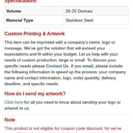
Specifications
Volume
20-25 Ounces
Material Type
Stainless Steel
Custom Printing & Artwork
This item can be imprinted with a company's name, logo or
message. We've got the solution that will exceed your
expectations and fit within your budget. Let us help with your
needs of custom production, large or small. To discuss your
specific needs please
Contact Us
. If you
email
, please include
the following information to speed up the process: your company
name and contact information, logo, order quantity, delivery
deadline, and specific needs.
How do I send my artwork?
Click here
for all you need to know about sending your logo or
artwork to us.
Note
This product is not eligible for coupon code discount, for we've