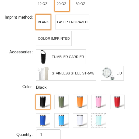
12 OZ.
20 OZ.
30 OZ.
Imprint method:
BLANK
LASER ENGRAVED
COLOR IMPRINTED
Accessories:
TUMBLER CARRIER
STAINLESS STEEL STRAW
LID
Color:
Black
Quantity: