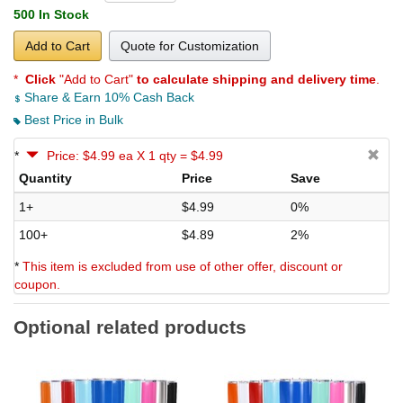
500 In Stock
Add to Cart
Quote for Customization
*
Click
"Add to Cart"
to calculate shipping and delivery time
.
Share & Earn 10% Cash Back
Best Price in Bulk
*
Price: $4.99 ea X 1 qty = $4.99
Quantity
Price
Save
1+
$4.99
0%
100+
$4.89
2%
*
This item is excluded from use of other offer, discount or
coupon.
Optional related products