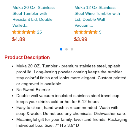
Muka 20 Oz. Stainless
Muka 12 Oz Stainless
Steel Tumbler with
Steel Wine Tumbler with
Resistant Lid, Double
Lid, Double Wall
Walled...
Vacuum...
25
9
$4.89
$3.99
Product Description
Muka 20 OZ. Tumbler - premium stainless steel, splash
proof lid. Long-lasting powder coating keeps the tumbler
stay colorful finish and looks more elegant. Custom printed
or engraved is available.
No Sweat Exterior.
Double wall vacuum insulated stainless steel travel cup
keeps your drinks cold or hot for 6-12 hours.
Easy to clean, hand wash is recommended. Wash with
soap & water. Do not use any chemicals. Dishwasher safe.
Meaningful gift for your family, lover and friends. Packaging:
Individual box. Size: 7" H x 3.5" D