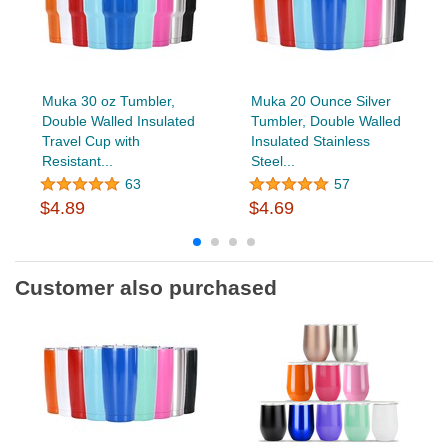
Muka 30 oz Tumbler,
Muka 20 Ounce Silver
Double Walled Insulated
Tumbler, Double Walled
Travel Cup with
Insulated Stainless
Resistant...
Steel...
63
57
$4.89
$4.69
Customer also purchased