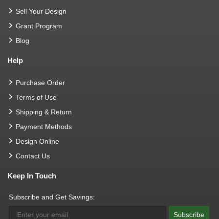
Sell Your Design
Grant Program
Blog
Help
Purchase Order
Terms of Use
Shipping & Return
Payment Methods
Design Online
Contact Us
Keep In Touch
Subscribe and Get Savings:
Subscribe