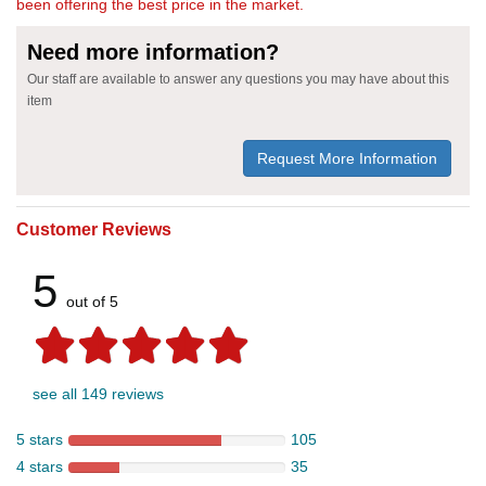
been offering the best price in the market.
Need more information?
Our staff are available to answer any questions you may have about this
item
Request More Information
Customer Reviews
5
out of 5
see all 149 reviews
5 stars
105
4 stars
35