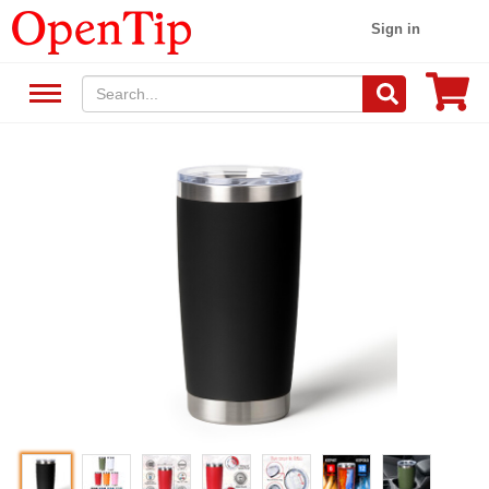
Sign in