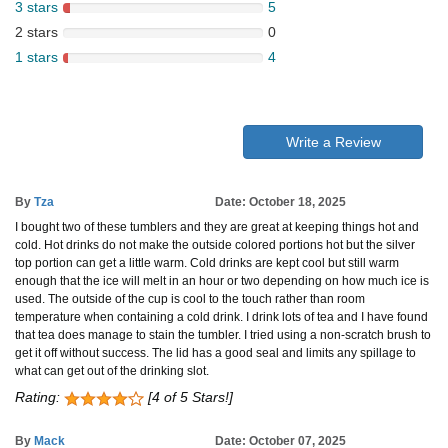
3 stars
5
2 stars
0
1 stars
4
Write a Review
By
Tza
Date: October 18, 2025
I bought two of these tumblers and they are great at keeping things hot and
cold. Hot drinks do not make the outside colored portions hot but the silver
top portion can get a little warm. Cold drinks are kept cool but still warm
enough that the ice will melt in an hour or two depending on how much ice is
used. The outside of the cup is cool to the touch rather than room
temperature when containing a cold drink. I drink lots of tea and I have found
that tea does manage to stain the tumbler. I tried using a non-scratch brush to
get it off without success. The lid has a good seal and limits any spillage to
what can get out of the drinking slot.
Rating:
[4 of 5 Stars!]
By
Mack
Date: October 07, 2025