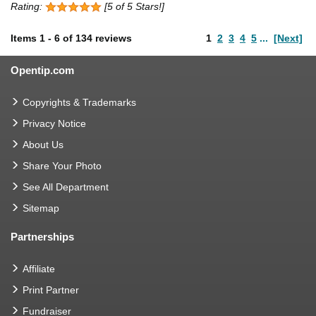
Rating:
[5 of 5 Stars!]
Items
1
-
6
of
134 reviews
1
2
3
4
5
...
[Next]
Opentip.com
Copyrights & Trademarks
Privacy Notice
About Us
Share Your Photo
See All Department
Sitemap
Partnerships
Affiliate
Print Partner
Fundraiser