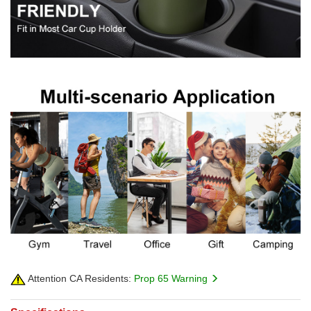
Attention CA Residents:
Prop 65 Warning