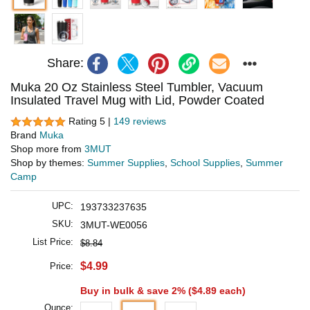
Share:
Muka 20 Oz Stainless Steel Tumbler, Vacuum
Insulated Travel Mug with Lid, Powder Coated
Rating 5 |
149 reviews
Brand
Muka
Shop more from
3MUT
Shop by themes:
Summer Supplies
,
School Supplies
,
Summer
Camp
UPC:
193733237635
SKU:
3MUT-WE0056
List Price:
$8.84
$4.99
Price:
Buy in bulk & save 2% (
$4.89
each)
Ounce: