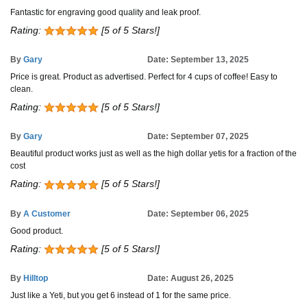
Fantastic for engraving good quality and leak proof.
Rating:
[5 of 5 Stars!]
By
Gary
Date: September 13, 2025
Price is great. Product as advertised. Perfect for 4 cups of coffee! Easy to
clean.
Rating:
[5 of 5 Stars!]
By
Gary
Date: September 07, 2025
Beautiful product works just as well as the high dollar yetis for a fraction of the
cost
Rating:
[5 of 5 Stars!]
By
A Customer
Date: September 06, 2025
Good product.
Rating:
[5 of 5 Stars!]
By
Hilltop
Date: August 26, 2025
Just like a Yeti, but you get 6 instead of 1 for the same price.