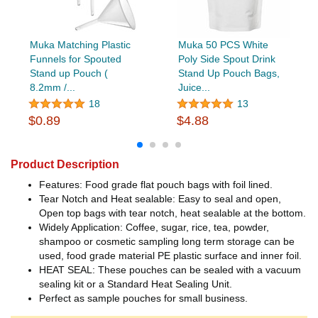
Muka Matching Plastic
Muka 50 PCS White
Funnels for Spouted
Poly Side Spout Drink
Stand up Pouch (
Stand Up Pouch Bags,
8.2mm /...
Juice...
18
13
$0.89
$4.88
Product Description
Features: Food grade flat pouch bags with foil lined.
Tear Notch and Heat sealable: Easy to seal and open,
Open top bags with tear notch, heat sealable at the bottom.
Widely Application: Coffee, sugar, rice, tea, powder,
shampoo or cosmetic sampling long term storage can be
used, food grade material PE plastic surface and inner foil.
HEAT SEAL: These pouches can be sealed with a vacuum
sealing kit or a Standard Heat Sealing Unit.
Perfect as sample pouches for small business.