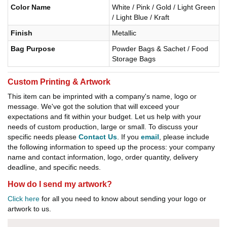
Color Name
White / Pink / Gold / Light Green
/ Light Blue / Kraft
Finish
Metallic
Bag Purpose
Powder Bags & Sachet / Food
Storage Bags
Custom Printing & Artwork
This item can be imprinted with a company's name, logo or
message. We've got the solution that will exceed your
expectations and fit within your budget. Let us help with your
needs of custom production, large or small. To discuss your
specific needs please
Contact Us
. If you
email
, please include
the following information to speed up the process: your company
name and contact information, logo, order quantity, delivery
deadline, and specific needs.
How do I send my artwork?
Click here
for all you need to know about sending your logo or
artwork to us.