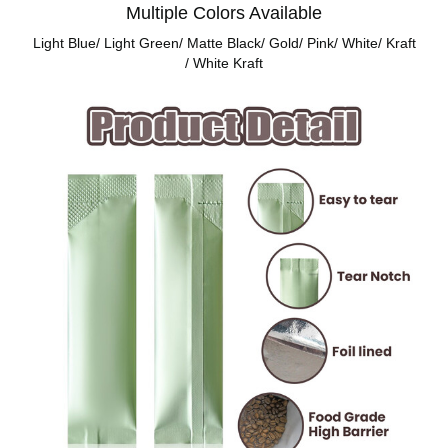
Multiple Colors Available
Light Blue/ Light Green/ Matte Black/ Gold/ Pink/ White/ Kraft
/ White Kraft