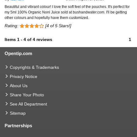
Beautiful and vibrant colour! I love the soft feel of the pouches. It's perfect for
my 5ml 100% Organic Noni Juice sold at bushandwater.com. I'll be getting
other colours and hopefully have them customized.
Rating:
[4 of 5 Stars!]
Items
1
-
4
of
4 reviews
1
Opentip.com
Copyrights & Trademarks
Privacy Notice
About Us
Share Your Photo
See All Department
Sitemap
Partnerships