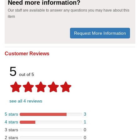
Need more information?
Our staff are available to answer any questions you may have about this
item
Request More Information
Customer Reviews
5
out of 5
see all 4 reviews
5 stars
3
4 stars
1
3 stars
0
2 stars
0