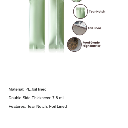
Material: PE,foil lined
Double Side Thickness: 7.8 mil
Features: Tear Notch, Foil Lined