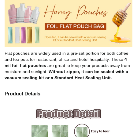
Flat pouches are widely used in a pre-set portion for both coffee
and tea pots for restaurant, office and hotel hospitality. These
4
mil foil flat pouches
are great to keep your products away from
moisture and sunlight.
Without zipper, it can be sealed with a
vacuum sealing kit or a Standard Heat Sealing Unit.
Product Details