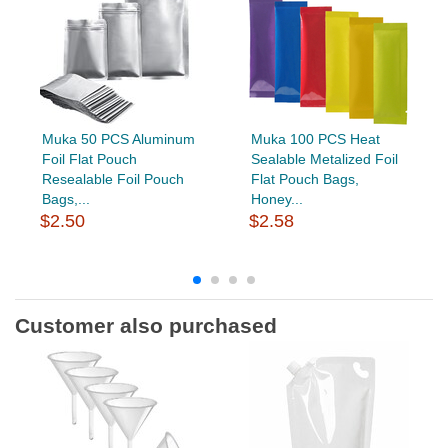
Muka 50 PCS Aluminum
Muka 100 PCS Heat
Foil Flat Pouch
Sealable Metalized Foil
Resealable Foil Pouch
Flat Pouch Bags,
Bags,...
Honey...
$2.50
$2.58
Customer also purchased