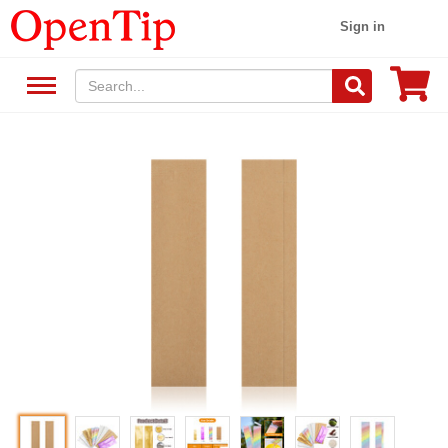
Sign in