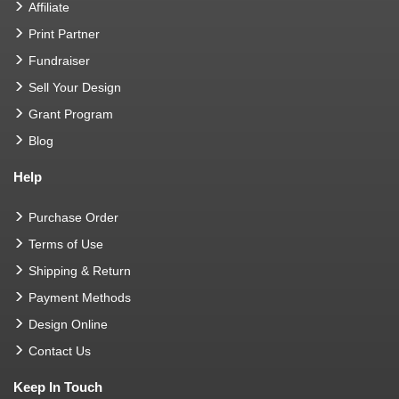
Affiliate
Print Partner
Fundraiser
Sell Your Design
Grant Program
Blog
Help
Purchase Order
Terms of Use
Shipping & Return
Payment Methods
Design Online
Contact Us
Keep In Touch