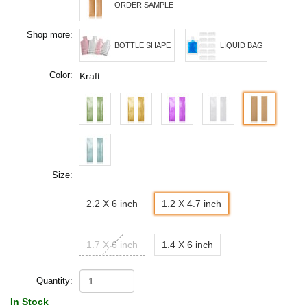
ORDER SAMPLE
Shop more:
BOTTLE SHAPE
LIQUID BAG
Color:
Kraft
Size:
2.2 X 6 inch
1.2 X 4.7 inch
1.7 X 6 inch
1.4 X 6 inch
Quantity:
In Stock