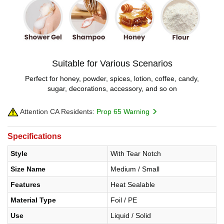
Suitable for Various Scenarios
Perfect for honey, powder, spices, lotion, coffee, candy,
sugar, decorations, accessory, and so on
Attention CA Residents:
Prop 65 Warning
Specifications
Style
With Tear Notch
Size Name
Medium / Small
Features
Heat Sealable
Material Type
Foil / PE
Use
Liquid / Solid