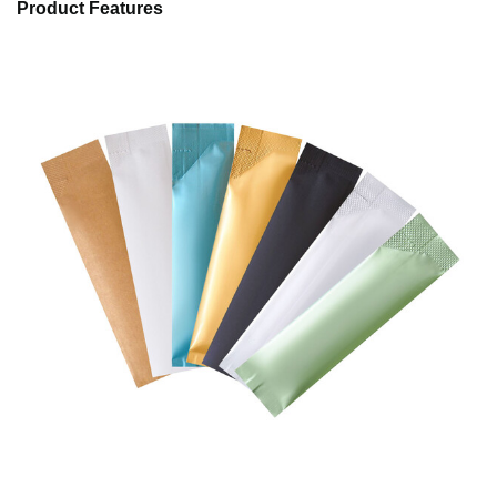
Product Features