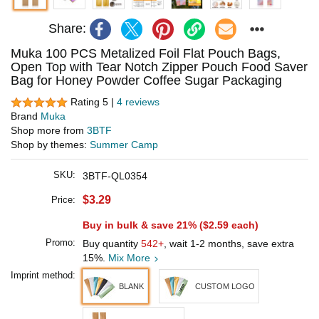
Share:
Muka 100 PCS Metalized Foil Flat Pouch Bags,
Open Top with Tear Notch Zipper Pouch Food Saver
Bag for Honey Powder Coffee Sugar Packaging
Rating 5 |
4 reviews
Brand
Muka
Shop more from
3BTF
Shop by themes:
Summer Camp
SKU:
3BTF-QL0354
$3.29
Price:
Buy in bulk & save 21% (
$2.59
each)
Promo:
Buy quantity
542+
, wait 1-2 months, save extra
15%.
Mix More
Imprint method:
BLANK
CUSTOM LOGO