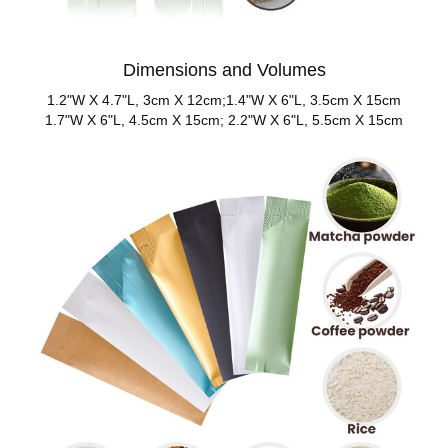
Dimensions and Volumes
1.2"W X 4.7"L, 3cm X 12cm;1.4"W X 6"L, 3.5cm X 15cm
1.7"W X 6"L, 4.5cm X 15cm; 2.2"W X 6"L, 5.5cm X 15cm