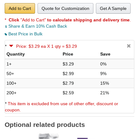
Add to Cart
Quote for Customization
Get A Sample
*
Click
"Add to Cart"
to calculate shipping and delivery time
.
Share & Earn 10% Cash Back
Best Price in Bulk
*
Price: $3.29 ea X 1 qty = $3.29
Quantity
Price
Save
1+
$3.29
0%
50+
$2.99
9%
100+
$2.79
15%
200+
$2.59
21%
*
This item is excluded from use of other offer, discount or
coupon.
Optional related products