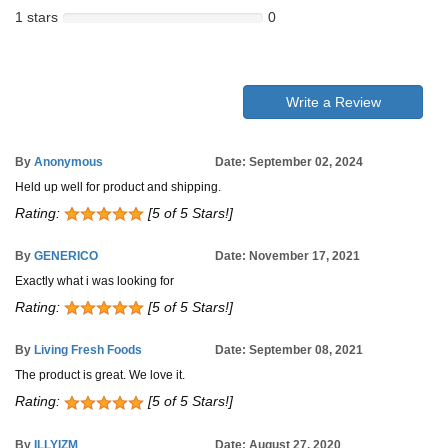
1 stars
0
Write a Review
By
Anonymous
Date: September 02, 2024
Held up well for product and shipping.
Rating:
[5 of 5 Stars!]
By
GENERICO
Date: November 17, 2021
Exactly what i was looking for
Rating:
[5 of 5 Stars!]
By
Living Fresh Foods
Date: September 08, 2021
The product is great. We love it.
Rating:
[5 of 5 Stars!]
By
ILLYIZM
Date: August 27, 2020