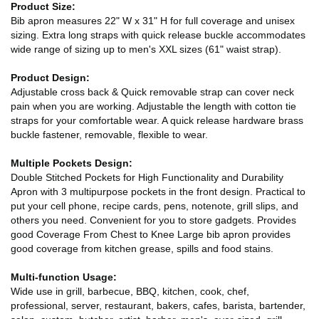
Product Size:
Bib apron measures 22" W x 31" H for full coverage and unisex
sizing. Extra long straps with quick release buckle accommodates
wide range of sizing up to men's XXL sizes (61" waist strap).
Product Design:
Adjustable cross back & Quick removable strap can cover neck
pain when you are working. Adjustable the length with cotton tie
straps for your comfortable wear. A quick release hardware brass
buckle fastener, removable, flexible to wear.
Multiple Pockets Design:
Double Stitched Pockets for High Functionality and Durability
Apron with 3 multipurpose pockets in the front design. Practical to
put your cell phone, recipe cards, pens, notenote, grill slips, and
others you need. Convenient for you to store gadgets. Provides
good Coverage From Chest to Knee Large bib apron provides
good coverage from kitchen grease, spills and food stains.
Multi-function Usage:
Wide use in grill, barbecue, BBQ, kitchen, cook, chef,
professional, server, restaurant, bakers, cafes, barista, bartender,