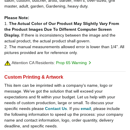
salon, custom, butcher, artist, barber, men's, over-sized, grill
master, adult, garden, Gardening, heavy duty.
Please Note:
1.
The Actual Color of Our Product May Slightly Vary From
the Product Images Due To Different Computer Screen
Display.
If there is inconsistency between the image and the
actual product, the actual product shall govern.
2. The manual measurements allowed error is lower than 1/4". All
pictures provided are for reference only.
Attention CA Residents:
Prop 65 Warning
Custom Printing & Artwork
This item can be imprinted with a company's name, logo or
message. We've got the solution that will exceed your
expectations and fit within your budget. Let us help with your
needs of custom production, large or small. To discuss your
specific needs please
Contact Us
. If you
email
, please include
the following information to speed up the process: your company
name and contact information, logo, order quantity, delivery
deadline, and specific needs.