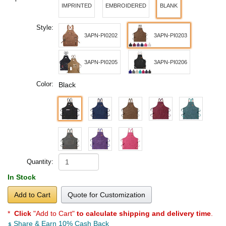
IMPRINTED
EMBROIDERED
BLANK
Style:
3APN-PI0202
3APN-PI0203
3APN-PI0205
3APN-PI0206
Color:
Black
Quantity:
In Stock
Add to Cart
Quote for Customization
*
Click
"Add to Cart"
to calculate shipping and delivery time
.
Share & Earn 10% Cash Back