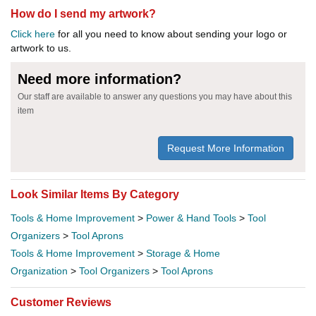
How do I send my artwork?
Click here
for all you need to know about sending your logo or
artwork to us.
Need more information?
Our staff are available to answer any questions you may have about this
item
Request More Information
Look Similar Items By Category
Tools & Home Improvement
>
Power & Hand Tools
>
Tool
Organizers
>
Tool Aprons
Tools & Home Improvement
>
Storage & Home
Organization
>
Tool Organizers
>
Tool Aprons
Customer Reviews