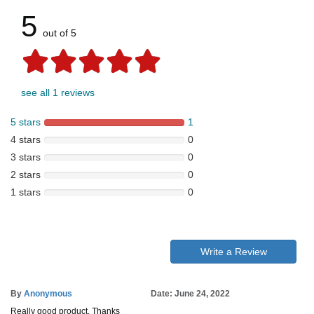
5
out of 5
see all 1 reviews
5 stars
1
4 stars
0
3 stars
0
2 stars
0
1 stars
0
Write a Review
By
Anonymous
Date: June 24, 2022
Really good product, Thanks