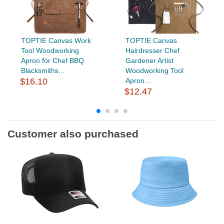
TOPTIE Canvas Work
TOPTIE Canvas
Tool Woodworking
Hairdresser Chef
Apron for Chef BBQ
Gardener Artist
Blacksmiths...
Woodworking Tool
$16.10
Apron...
$12.47
Customer also purchased