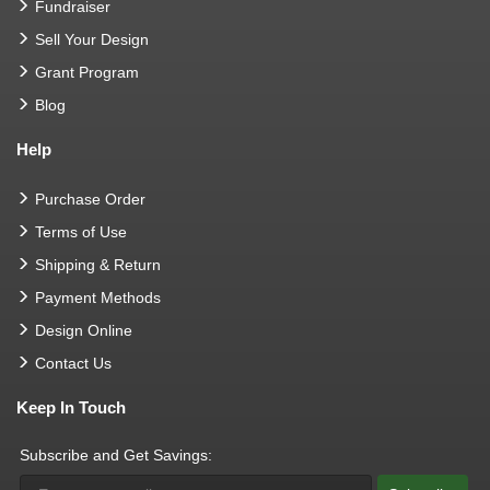
Fundraiser
Sell Your Design
Grant Program
Blog
Help
Purchase Order
Terms of Use
Shipping & Return
Payment Methods
Design Online
Contact Us
Keep In Touch
Subscribe and Get Savings: