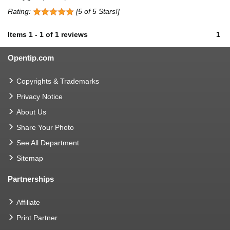
Rating:
[5 of 5 Stars!]
Items
1
-
1
of
1 reviews
1
Opentip.com
Copyrights & Trademarks
Privacy Notice
About Us
Share Your Photo
See All Department
Sitemap
Partnerships
Affiliate
Print Partner