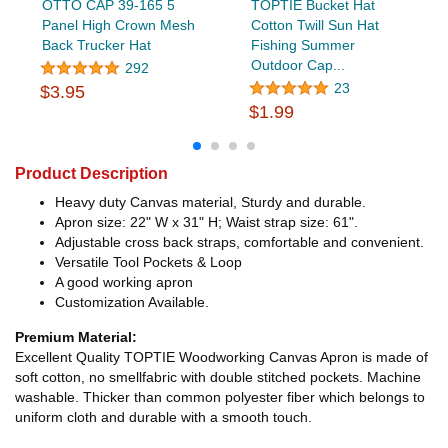
OTTO CAP 39-165 5
TOPTIE Bucket Hat
Panel High Crown Mesh
Cotton Twill Sun Hat
Back Trucker Hat
Fishing Summer
Outdoor Cap...
292
23
$3.95
$1.99
Product Description
Heavy duty Canvas material, Sturdy and durable.
Apron size: 22" W x 31" H; Waist strap size: 61".
Adjustable cross back straps, comfortable and convenient.
Versatile Tool Pockets & Loop
A good working apron
Customization Available.
Premium Material:
Excellent Quality TOPTIE Woodworking Canvas Apron is made of
soft cotton, no smellfabric with double stitched pockets. Machine
washable. Thicker than common polyester fiber which belongs to
uniform cloth and durable with a smooth touch.