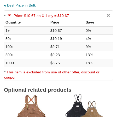
Best Price in Bulk
*
Price: $10.67 ea X 1 qty = $10.67
Quantity
Price
Save
1+
$10.67
0%
50+
$10.19
4%
100+
$9.71
9%
500+
$9.23
13%
1000+
$8.75
18%
*
This item is excluded from use of other offer, discount or
coupon.
Optional related products