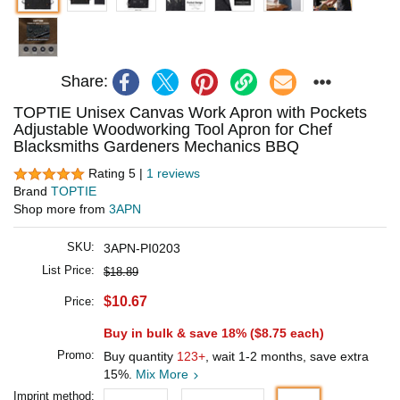
Share:
TOPTIE Unisex Canvas Work Apron with Pockets
Adjustable Woodworking Tool Apron for Chef
Blacksmiths Gardeners Mechanics BBQ
Rating 5 |
1 reviews
Brand
TOPTIE
Shop more from
3APN
SKU:
3APN-PI0203
List Price:
$18.89
$10.67
Price:
Buy in bulk & save 18% (
$8.75
each)
Promo:
Buy quantity
123+
, wait 1-2 months, save extra
15%.
Mix More
Imprint method: