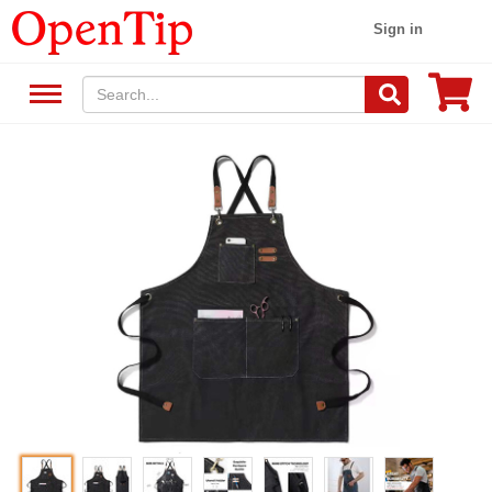
Sign in