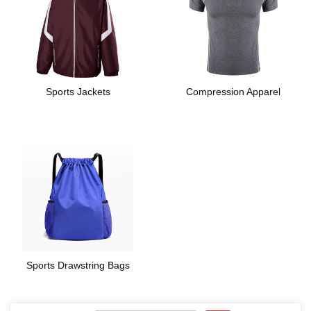
Sports Jackets
Compression Apparel
Sports Drawstring Bags