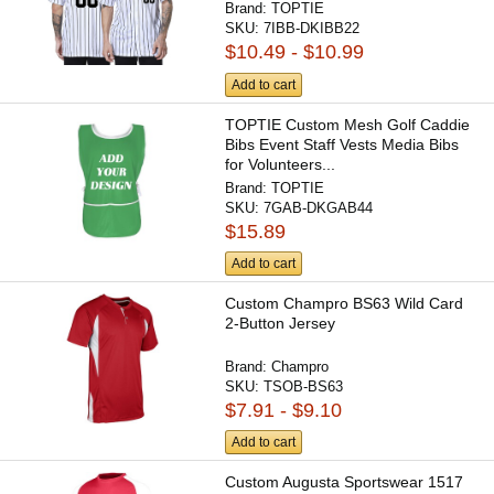
Brand:
TOPTIE
SKU:
7IBB-DKIBB22
$10.49 - $10.99
Add to cart
TOPTIE Custom Mesh Golf Caddie
Bibs Event Staff Vests Media Bibs
for Volunteers...
Brand:
TOPTIE
SKU:
7GAB-DKGAB44
$15.89
Add to cart
Custom Champro BS63 Wild Card
2-Button Jersey
Brand:
Champro
SKU:
TSOB-BS63
$7.91 - $9.10
Add to cart
Custom Augusta Sportswear 1517