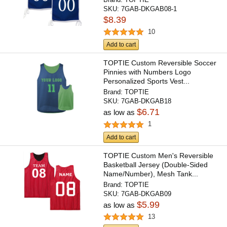
SKU:
7GAB-DKGAB08-1
$8.39
10
Add to cart
TOPTIE Custom Reversible Soccer
Pinnies with Numbers Logo
Personalized Sports Vest...
Brand:
TOPTIE
SKU:
7GAB-DKGAB18
$6.71
as low as
1
Add to cart
TOPTIE Custom Men's Reversible
Basketball Jersey (Double-Sided
Name/Number), Mesh Tank...
Brand:
TOPTIE
SKU:
7GAB-DKGAB09
$5.99
as low as
13