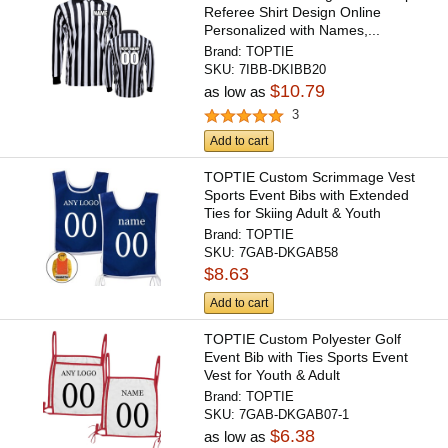
Referee Shirt Design Online
Personalized with Names,...
Brand:
TOPTIE
SKU:
7IBB-DKIBB20
$10.79
as low as
3
Add to cart
TOPTIE Custom Scrimmage Vest
Sports Event Bibs with Extended
Ties for Skiing Adult & Youth
Brand:
TOPTIE
SKU:
7GAB-DKGAB58
$8.63
Add to cart
TOPTIE Custom Polyester Golf
Event Bib with Ties Sports Event
Vest for Youth & Adult
Brand:
TOPTIE
SKU:
7GAB-DKGAB07-1
$6.38
as low as