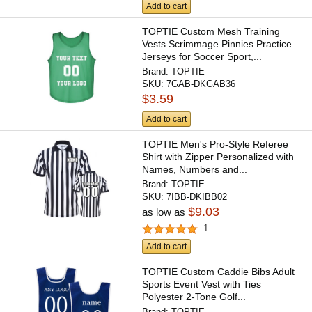
Add to cart
TOPTIE Custom Mesh Training
Vests Scrimmage Pinnies Practice
Jerseys for Soccer Sport,...
Brand:
TOPTIE
SKU:
7GAB-DKGAB36
$3.59
Add to cart
TOPTIE Men's Pro-Style Referee
Shirt with Zipper Personalized with
Names, Numbers and...
Brand:
TOPTIE
SKU:
7IBB-DKIBB02
$9.03
as low as
1
Add to cart
TOPTIE Custom Caddie Bibs Adult
Sports Event Vest with Ties
Polyester 2-Tone Golf...
Brand:
TOPTIE