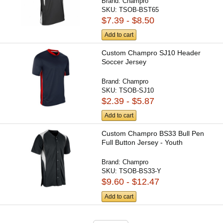
Brand:
Champro
SKU:
TSOB-BST65
$7.39 - $8.50
Add to cart
Custom Champro SJ10 Header
Soccer Jersey
Brand:
Champro
SKU:
TSOB-SJ10
$2.39 - $5.87
Add to cart
Custom Champro BS33 Bull Pen
Full Button Jersey - Youth
Brand:
Champro
SKU:
TSOB-BS33-Y
$9.60 - $12.47
Add to cart