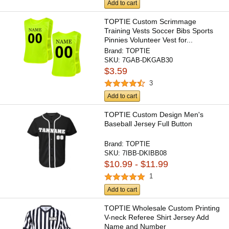
Add to cart
TOPTIE Custom Scrimmage
Training Vests Soccer Bibs Sports
Pinnies Volunteer Vest for...
Brand:
TOPTIE
SKU:
7GAB-DKGAB30
$3.59
3
Add to cart
TOPTIE Custom Design Men's
Baseball Jersey Full Button
Brand:
TOPTIE
SKU:
7IBB-DKIBB08
$10.99 - $11.99
1
Add to cart
TOPTIE Wholesale Custom Printing
V-neck Referee Shirt Jersey Add
Name and Number