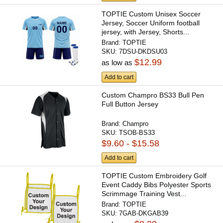
TOPTIE Custom Unisex Soccer
Jersey, Soccer Uniform football
jersey, with Jersey, Shorts...
Brand:
TOPTIE
SKU:
7DSU-DKDSU03
$12.99
as low as
Add to cart
Custom Champro BS33 Bull Pen
Full Button Jersey
Brand:
Champro
SKU:
TSOB-BS33
$9.60 - $15.58
Add to cart
TOPTIE Custom Embroidery Golf
Event Caddy Bibs Polyester Sports
Scrimmage Training Vest...
Brand:
TOPTIE
SKU:
7GAB-DKGAB39