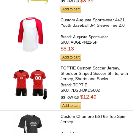
$8.39
as low as
Add to cart
Custom Augusta Sportswear 4421
Youth Baseball 3/4 Sleeve Tee 2.0
Brand:
Augusta Sportswear
SKU:
AUGB-4421-SP
$5.13
Add to cart
TOPTIE Custom Soccer Jersey,
Shoulder Striped Soccer Shirts, with
Jersey, Shorts and Socks
Brand:
TOPTIE
SKU:
7DSU-DKDSU02
$12.49
as low as
Add to cart
Custom Champro BST65 Top Spin
Jersey