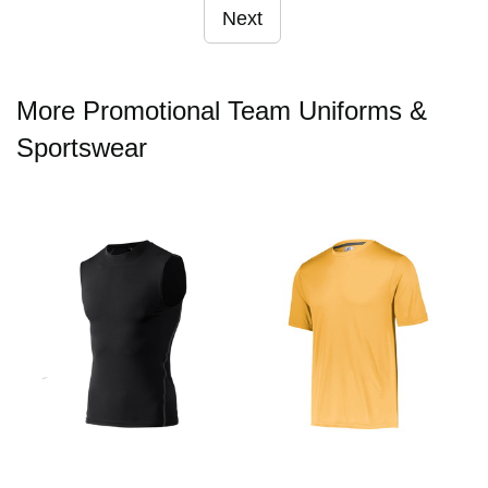
Next
More Promotional Team Uniforms &
Sportswear