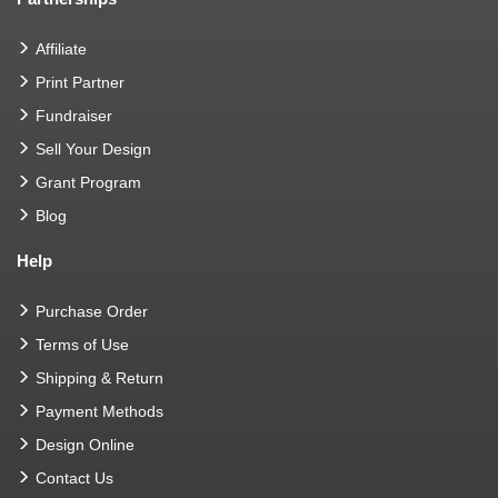
Affiliate
Print Partner
Fundraiser
Sell Your Design
Grant Program
Blog
Help
Purchase Order
Terms of Use
Shipping & Return
Payment Methods
Design Online
Contact Us