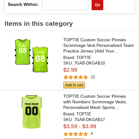
Search Within:
Go
Items in this category
TOPTIE Custom Soccer Pinnies
Scrimmage Vest Personalized Team
Practice Jersey (Add Your...
Brand:
TOPTIE
SKU:
7GAB-DKGAB10
$2.99
10
Add to cart
TOPTIE Custom Soccer Pinnies
with Numbers Scrimmage Vests,
Personalized Mesh Sports...
Brand:
TOPTIE
SKU:
7GAB-DKGAB17
$3.59 - $3.99
4