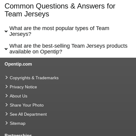
Common Questions & Answers for
Team Jerseys
What are the most popular types of Team
Jerseys?
What are the best-selling Team Jerseys products
available on Opentip?
Opentip.com
Copyrights & Trademarks
Privacy Notice
About Us
Share Your Photo
See All Department
Sitemap
Partnerships