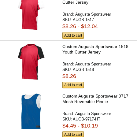
Cutter Jersey
Brand:
Augusta Sportswear
SKU:
AUGB-1517
$8.26 - $12.04
Add to cart
Custom Augusta Sportswear 1518
Youth Cutter Jersey
Brand:
Augusta Sportswear
SKU:
AUGB-1518
$8.26
Add to cart
Custom Augusta Sportswear 9717
Mesh Reversible Pinnie
Brand:
Augusta Sportswear
SKU:
AUGB-9717-HT
$4.45 - $10.19
Add to cart