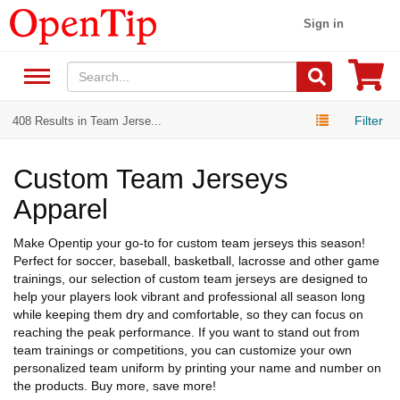
Sign in
Filter
408 Results in Team Jerse...
Custom Team Jerseys
Apparel
Make Opentip your go-to for custom team jerseys this season!
Perfect for soccer, baseball, basketball, lacrosse and other game
trainings, our selection of custom team jerseys are designed to
help your players look vibrant and professional all season long
while keeping them dry and comfortable, so they can focus on
reaching the peak performance. If you want to stand out from
team trainings or competitions, you can customize your own
personalized team uniform by printing your name and number on
the products. Buy more, save more!