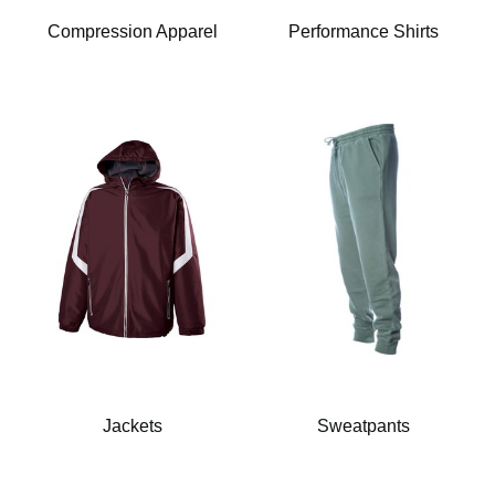
Compression Apparel
Performance Shirts
Jackets
Sweatpants