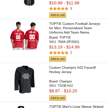
$10.99 - $11.99
9
Add to cart
TOPTIE Custom Football Jerseys
for Men, Personalized Team
Uniforms Add Team Name,
Number,...
Brand:
TOPTIE
SKU:
7NAK-DP20411
$13.19 - $14.99
2
Add to cart
Custom Champro HJ2 Faceoff
Hockey Jersey
Brand:
Champro
SKU:
TSOB-HJ2
$8.87 - $10.20
Add to cart
TOPTIE Men's Long Sleeve Striped