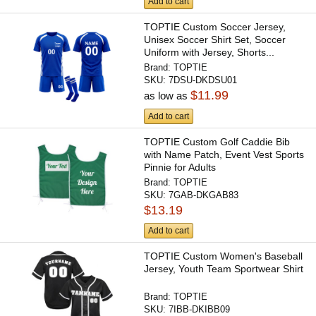
Add to cart
TOPTIE Custom Soccer Jersey,
Unisex Soccer Shirt Set, Soccer
Uniform with Jersey, Shorts...
Brand:
TOPTIE
SKU:
7DSU-DKDSU01
$11.99
as low as
Add to cart
TOPTIE Custom Golf Caddie Bib
with Name Patch, Event Vest Sports
Pinnie for Adults
Brand:
TOPTIE
SKU:
7GAB-DKGAB83
$13.19
Add to cart
TOPTIE Custom Women's Baseball
Jersey, Youth Team Sportwear Shirt
Brand:
TOPTIE
SKU:
7IBB-DKIBB09