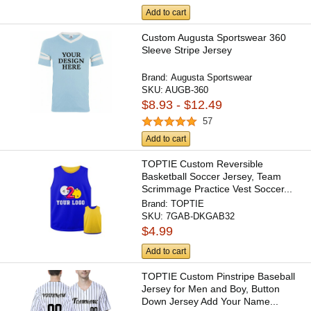
Add to cart
Custom Augusta Sportswear 360
Sleeve Stripe Jersey
Brand:
Augusta Sportswear
SKU:
AUGB-360
$8.93 - $12.49
57
Add to cart
TOPTIE Custom Reversible
Basketball Soccer Jersey, Team
Scrimmage Practice Vest Soccer...
Brand:
TOPTIE
SKU:
7GAB-DKGAB32
$4.99
Add to cart
TOPTIE Custom Pinstripe Baseball
Jersey for Men and Boy, Button
Down Jersey Add Your Name...