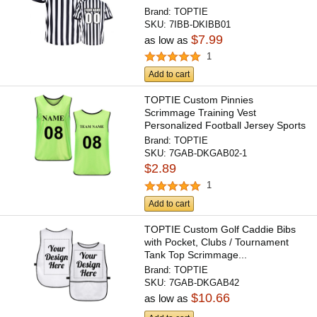
Brand:
TOPTIE
SKU:
7IBB-DKIBB01
$7.99
as low as
1
Add to cart
TOPTIE Custom Pinnies
Scrimmage Training Vest
Personalized Football Jersey Sports
Bibs...
Brand:
TOPTIE
SKU:
7GAB-DKGAB02-1
$2.89
1
Add to cart
TOPTIE Custom Golf Caddie Bibs
with Pocket, Clubs / Tournament
Tank Top Scrimmage...
Brand:
TOPTIE
SKU:
7GAB-DKGAB42
$10.66
as low as