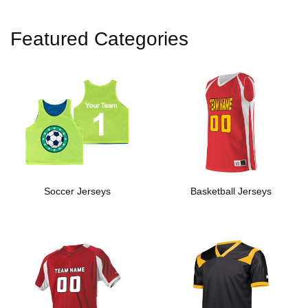
Featured Categories
Soccer Jerseys
Basketball Jerseys