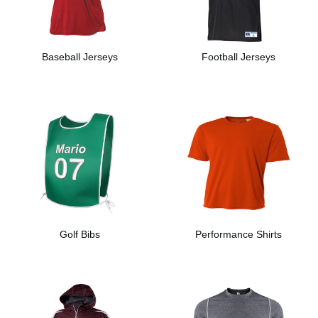
Baseball Jerseys
Football Jerseys
Golf Bibs
Performance Shirts