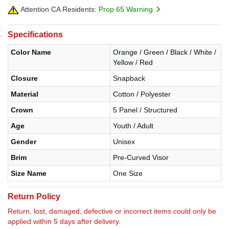
Attention CA Residents:
Prop 65 Warning
Specifications
Color Name
Orange / Green / Black / White /
Yellow / Red
Closure
Snapback
Material
Cotton / Polyester
Crown
5 Panel / Structured
Age
Youth / Adult
Gender
Unisex
Brim
Pre-Curved Visor
Size Name
One Size
Return Policy
Return, lost, damaged, defective or incorrect items could only be
applied within 5 days after delivery.