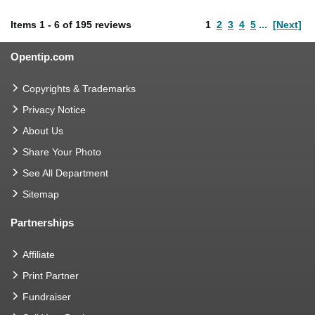
Items
1
-
6
of
195 reviews
1
2
3
4
5
...
[Next]
Opentip.com
Copyrights & Trademarks
Privacy Notice
About Us
Share Your Photo
See All Department
Sitemap
Partnerships
Affiliate
Print Partner
Fundraiser