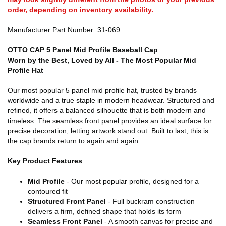
order, depending on inventory availability.
Manufacturer Part Number: 31-069
OTTO CAP 5 Panel Mid Profile Baseball Cap
Worn by the Best, Loved by All - The Most Popular Mid
Profile Hat
Our most popular 5 panel mid profile hat, trusted by brands
worldwide and a true staple in modern headwear. Structured and
refined, it offers a balanced silhouette that is both modern and
timeless. The seamless front panel provides an ideal surface for
precise decoration, letting artwork stand out. Built to last, this is
the cap brands return to again and again.
Key Product Features
Mid Profile
- Our most popular profile, designed for a
contoured fit
Structured Front Panel
- Full buckram construction
delivers a firm, defined shape that holds its form
Seamless Front Panel
- A smooth canvas for precise and