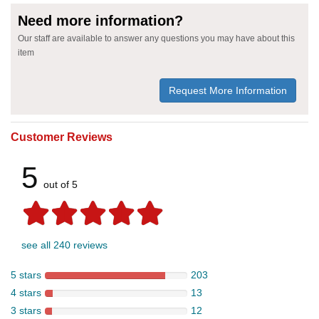
Need more information?
Our staff are available to answer any questions you may have about this
item
Request More Information
Customer Reviews
5
out of 5
see all 240 reviews
5 stars
203
4 stars
13
3 stars
12