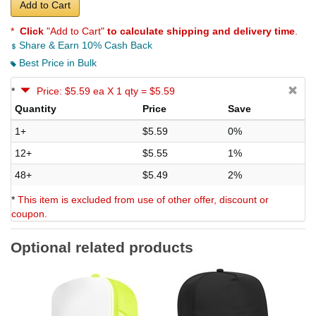
Add to Cart
*
Click
"Add to Cart"
to calculate shipping and delivery time
.
Share & Earn 10% Cash Back
Best Price in Bulk
*
Price: $5.59 ea X 1 qty = $5.59
Quantity
Price
Save
1+
$5.59
0%
12+
$5.55
1%
48+
$5.49
2%
*
This item is excluded from use of other offer, discount or
coupon.
Optional related products