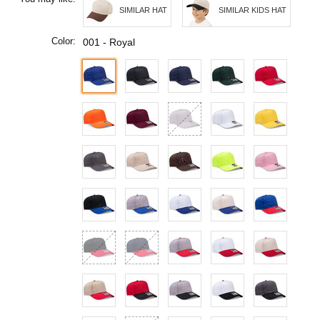
SIMILAR HAT
SIMILAR KIDS HAT
Color:
001 - Royal