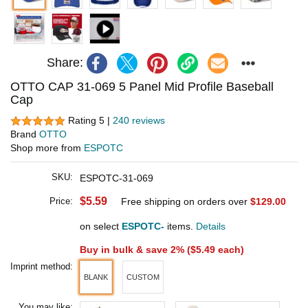
Share:
OTTO CAP 31-069 5 Panel Mid Profile Baseball
Cap
Rating 5 |
240 reviews
Brand
OTTO
Shop more from
ESPOTC
SKU:
ESPOTC-31-069
$5.59
Price:
Free shipping on orders over
$129.00
on select
ESPOTC-
items.
Details
Buy in bulk & save 2% (
$5.49
each)
Imprint method:
BLANK
CUSTOM
You may like: