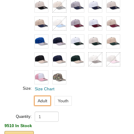
Size:
Size Chart
Adult
Youth
Quantity:
9510 In Stock