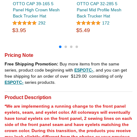
OTTO CAP 39-165 5
OTTO CAP 32-285 5
Panel High Crown Mesh
Panel Mid Profile Mesh
Back Trucker Hat
Back Trucker Hat
292
172
$3.95
$5.49
Pricing Note
Free Shipping Promotion:
Buy more items from the same
series, product code beginning with
ESPOTC-
, and you can get
free shipping for an order of over
$129.00
consisting of only
ESPOTC-
series products.
Product Description
*We are implementing a running change to the front panel
eyelets, seam, and eyelet color. All colorways will eventually
have tonal eyelets on the front panel, 2 sewing lines on each
side of the front panel seam and have eyelets matching the
crown color. During this transition, the products you receive
may look slightly different from the photos or your previous