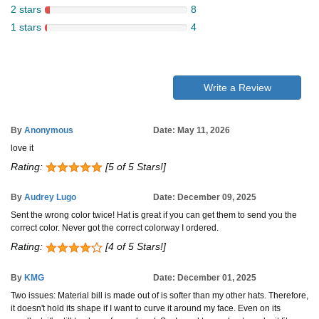
2 stars
8
1 stars
4
Write a Review
By
Anonymous
Date: May 11, 2026
love it
Rating:
[5 of 5 Stars!]
By
Audrey Lugo
Date: December 09, 2025
Sent the wrong color twice! Hat is great if you can get them to send you the
correct color. Never got the correct colorway I ordered.
Rating:
[4 of 5 Stars!]
By
KMG
Date: December 01, 2025
Two issues: Material bill is made out of is softer than my other hats. Therefore,
it doesn't hold its shape if I want to curve it around my face. Even on its