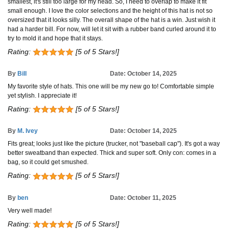
smallest, it's still too large for my head. So, I need to overlap to make it fit
small enough. I love the color selections and the height of this hat is not so
oversized that it looks silly. The overall shape of the hat is a win. Just wish it
had a harder bill. For now, will let it sit with a rubber band curled around it to
try to mold it and hope that it stays.
Rating:
[5 of 5 Stars!]
By
Bill
Date: October 14, 2025
My favorite style of hats. This one will be my new go to! Comfortable simple
yet stylish. I appreciate it!
Rating:
[5 of 5 Stars!]
By
M. Ivey
Date: October 14, 2025
Fits great; looks just like the picture (trucker, not "baseball cap"). It's got a way
better sweatband than expected. Thick and super soft. Only con: comes in a
bag, so it could get smushed.
Rating:
[5 of 5 Stars!]
By
ben
Date: October 11, 2025
Very well made!
Rating:
[5 of 5 Stars!]