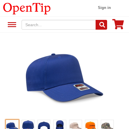
Sign in