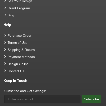
Sell Your Design
Grant Program
Blog
Help
Purchase Order
Terms of Use
Shipping & Return
Payment Methods
Design Online
Contact Us
Keep In Touch
Subscribe and Get Savings:
Subscribe