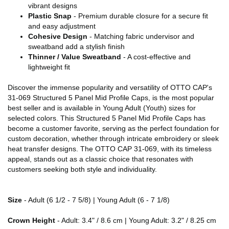
vibrant designs
Plastic Snap
- Premium durable closure for a secure fit
and easy adjustment
Cohesive Design
- Matching fabric undervisor and
sweatband add a stylish finish
Thinner / Value Sweatband
- A cost-effective and
lightweight fit
Discover the immense popularity and versatility of OTTO CAP's
31-069 Structured 5 Panel Mid Profile Caps, is the most popular
best seller and is available in Young Adult (Youth) sizes for
selected colors. This Structured 5 Panel Mid Profile Caps has
become a customer favorite, serving as the perfect foundation for
custom decoration, whether through intricate embroidery or sleek
heat transfer designs. The OTTO CAP 31-069, with its timeless
appeal, stands out as a classic choice that resonates with
customers seeking both style and individuality.
Size
- Adult (6 1/2 - 7 5/8) | Young Adult (6 - 7 1/8)
Crown Height
- Adult: 3.4" / 8.6 cm | Young Adult: 3.2" / 8.25 cm