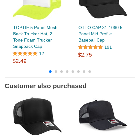
TOPTIE 5 Panel Mesh
OTTO CAP 31-1060 5
Back Trucker Hat, 2
Panel Mid Profile
Tone Foam Trucker
Baseball Cap
Snapback Cap
191
12
$2.75
$2.49
Customer also purchased