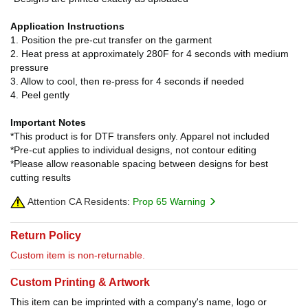
Application Instructions
1. Position the pre-cut transfer on the garment
2. Heat press at approximately 280F for 4 seconds with medium
pressure
3. Allow to cool, then re-press for 4 seconds if needed
4. Peel gently
Important Notes
*This product is for DTF transfers only. Apparel not included
*Pre-cut applies to individual designs, not contour editing
*Please allow reasonable spacing between designs for best
cutting results
Attention CA Residents:
Prop 65 Warning
Return Policy
Custom item is non-returnable.
Custom Printing & Artwork
This item can be imprinted with a company's name, logo or