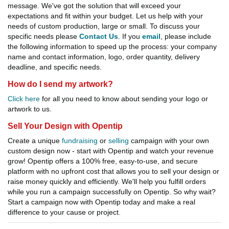
message. We've got the solution that will exceed your
expectations and fit within your budget. Let us help with your
needs of custom production, large or small. To discuss your
specific needs please
Contact Us
. If you
email
, please include
the following information to speed up the process: your company
name and contact information, logo, order quantity, delivery
deadline, and specific needs.
How do I send my artwork?
Click here
for all you need to know about sending your logo or
artwork to us.
Sell Your Design with Opentip
Create a unique
fundraising
or
selling
campaign with your own
custom design now - start with Opentip and watch your revenue
grow! Opentip offers a 100% free, easy-to-use, and secure
platform with no upfront cost that allows you to sell your design or
raise money quickly and efficiently. We'll help you fulfill orders
while you run a campaign successfully on Opentip. So why wait?
Start a campaign now with Opentip today and make a real
difference to your cause or project.