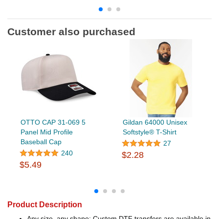
Customer also purchased
OTTO CAP 31-069 5
Gildan 64000 Unisex
Panel Mid Profile
Softstyle® T-Shirt
Baseball Cap
27
240
$2.28
$5.49
Product Description
Any size, any shape: Custom DTF transfers are available in