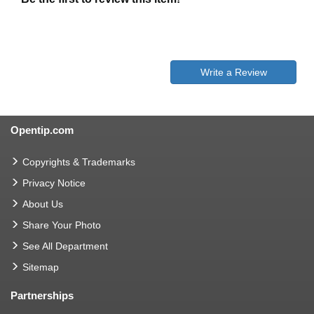
Write a Review
Opentip.com
Copyrights & Trademarks
Privacy Notice
About Us
Share Your Photo
See All Department
Sitemap
Partnerships