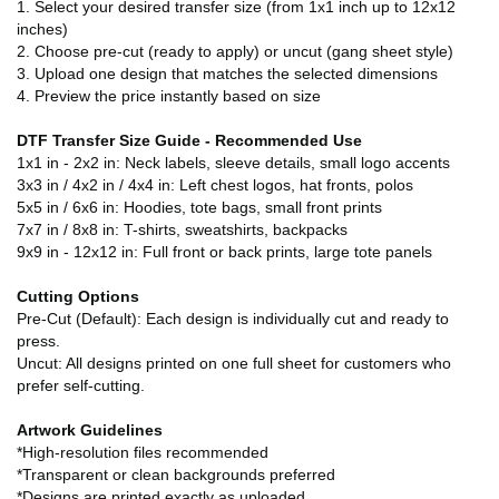
1. Select your desired transfer size (from 1x1 inch up to 12x12
inches)
2. Choose pre-cut (ready to apply) or uncut (gang sheet style)
3. Upload one design that matches the selected dimensions
4. Preview the price instantly based on size
DTF Transfer Size Guide - Recommended Use
1x1 in - 2x2 in: Neck labels, sleeve details, small logo accents
3x3 in / 4x2 in / 4x4 in: Left chest logos, hat fronts, polos
5x5 in / 6x6 in: Hoodies, tote bags, small front prints
7x7 in / 8x8 in: T-shirts, sweatshirts, backpacks
9x9 in - 12x12 in: Full front or back prints, large tote panels
Cutting Options
Pre-Cut (Default): Each design is individually cut and ready to
press.
Uncut: All designs printed on one full sheet for customers who
prefer self-cutting.
Artwork Guidelines
*High-resolution files recommended
*Transparent or clean backgrounds preferred
*Designs are printed exactly as uploaded