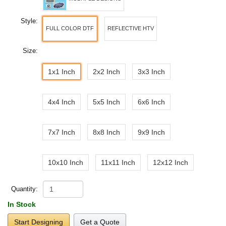
Style:
FULL COLOR DTF
REFLECTIVE HTV
Size:
1x1 Inch
2x2 Inch
3x3 Inch
4x4 Inch
5x5 Inch
6x6 Inch
7x7 Inch
8x8 Inch
9x9 Inch
10x10 Inch
11x11 Inch
12x12 Inch
Quantity:
In Stock
Start Designing
Get a Quote