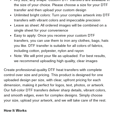
the size of your choice. Please choose a size for your DTF
transfer and then upload your custom design
Unlimited bright colors: Turn your complex artwork into DTF
transfers with vibrant colors and impeccable precision
Leave as sheet: All ordered images will be combined on a
single sheet for your convenience
Easy to apply: Once you receive your custom DTF
transfers, you can use them to iron any clothes, bags, hats
you like. DTF transfer is suitable for all colors of fabrics,
including cotton, polyester, nylon and rayon
Note: We will print your file as uploaded. For best results,
we recommend uploading high quality, clear images
Create professional-quality DTF heat transfers with complete
control over size and pricing. This product is designed for one
uploaded design per size, with clear, upfront pricing for each
dimension, making it perfect for logos, text, photos, or artwork.
Our full-color DTF transfers deliver sharp details, vibrant colors,
and smooth edges, even for complex designs. Simply choose
your size, upload your artwork, and we will take care of the rest.
How It Works