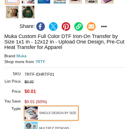
Share:
Muka Custom Full Color DTF Iron-On Transfer by
Size 1x1 in - 12x12 in - Upload One Design, Pre-Cut
Heat Transfer for Apparel
Brand
Muka
Shop more from
7RTF
SKU:
7RTF-EHRTF01
List Price:
$0.02
$0.01
Price:
You Save:
$0.01 (50%)
Typle:
SINGLE DESIGN BY SIZE
MULTIPLE DESIGNS