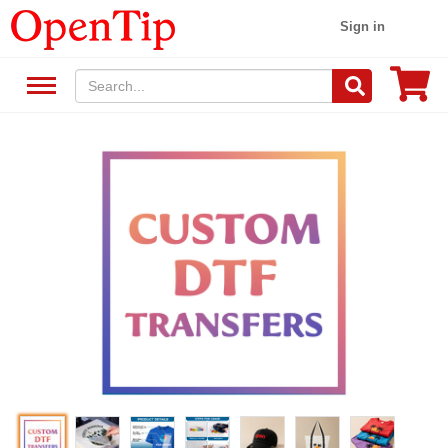
Sign in