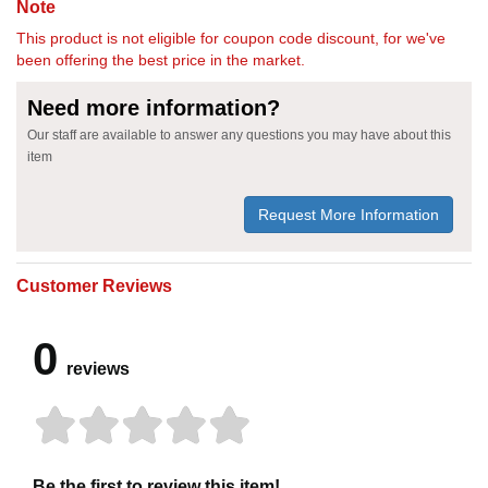
Note
This product is not eligible for coupon code discount, for we've
been offering the best price in the market.
Need more information?
Our staff are available to answer any questions you may have about this
item
Request More Information
Customer Reviews
0
reviews
Be the first to review this item!