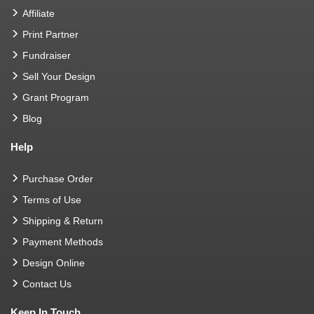
Affiliate
Print Partner
Fundraiser
Sell Your Design
Grant Program
Blog
Help
Purchase Order
Terms of Use
Shipping & Return
Payment Methods
Design Online
Contact Us
Keep In Touch