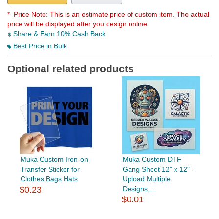
* Price Note:
This is an estimate price of custom item. The actual
price will be displayed after you design online.
Share & Earn 10% Cash Back
Best Price in Bulk
Optional related products
Muka Custom Iron-on
Muka Custom DTF
Transfer Sticker for
Gang Sheet 12" x 12" -
Clothes Bags Hats
Upload Multiple
$0.23
Designs,...
$0.01