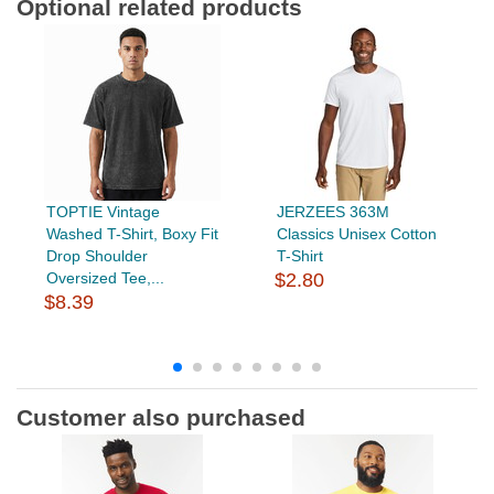
Optional related products
TOPTIE Vintage
JERZEES 363M
Washed T-Shirt, Boxy Fit
Classics Unisex Cotton
Drop Shoulder
T-Shirt
Oversized Tee,...
$2.80
$8.39
Customer also purchased