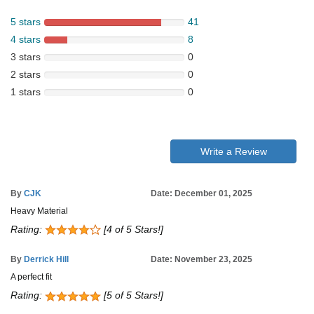
5 stars
41
4 stars
8
3 stars
0
2 stars
0
1 stars
0
Write a Review
By
CJK
Date: December 01, 2025
Heavy Material
Rating:
[4 of 5 Stars!]
By
Derrick Hill
Date: November 23, 2025
A perfect fit
Rating:
[5 of 5 Stars!]