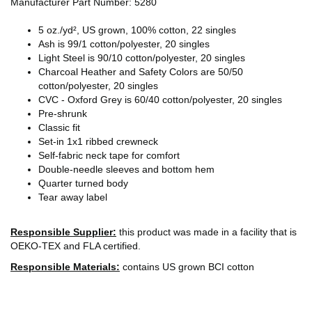
Manufacturer Part Number: 5280
5 oz./yd², US grown, 100% cotton, 22 singles
Ash is 99/1 cotton/polyester, 20 singles
Light Steel is 90/10 cotton/polyester, 20 singles
Charcoal Heather and Safety Colors are 50/50
cotton/polyester, 20 singles
CVC - Oxford Grey is 60/40 cotton/polyester, 20 singles
Pre-shrunk
Classic fit
Set-in 1x1 ribbed crewneck
Self-fabric neck tape for comfort
Double-needle sleeves and bottom hem
Quarter turned body
Tear away label
Responsible Supplier:
this product was made in a facility that is
OEKO-TEX and FLA certified.
Responsible Materials:
contains US grown BCI cotton