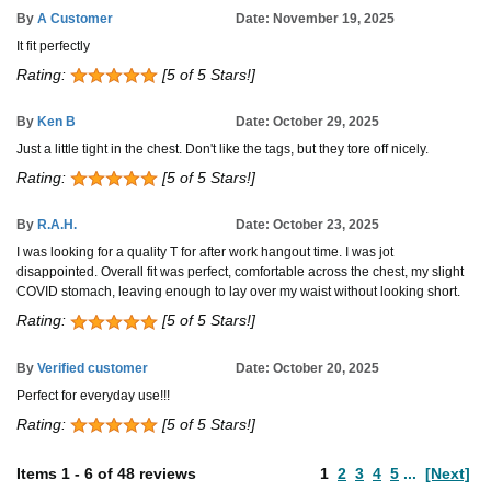
By
A Customer
Date: November 19, 2025
It fit perfectly
Rating:
[5 of 5 Stars!]
By
Ken B
Date: October 29, 2025
Just a little tight in the chest. Don't like the tags, but they tore off nicely.
Rating:
[5 of 5 Stars!]
By
R.A.H.
Date: October 23, 2025
I was looking for a quality T for after work hangout time. I was jot
disappointed. Overall fit was perfect, comfortable across the chest, my slight
COVID stomach, leaving enough to lay over my waist without looking short.
Rating:
[5 of 5 Stars!]
By
Verified customer
Date: October 20, 2025
Perfect for everyday use!!!
Rating:
[5 of 5 Stars!]
Items
1
-
6
of
48 reviews
1
2
3
4
5
...
[Next]