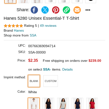
Share:
Hanes 5280 Unisex Essential-T T-Shirt
Rating 5 |
49 reviews
Brand
Hanes
Shop more from
SSA
UPC:
00766369094714
SKU:
SSA-00000
$2.35
Price:
Free shipping on orders over
$239.00
on select
SSA-
items.
Details
Imprint method:
BLANK
CUSTOM
Color:
White