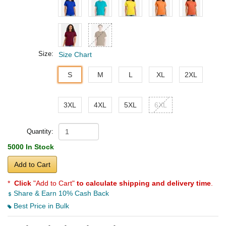
Size:
Size Chart
S
M
L
XL
2XL
3XL
4XL
5XL
6XL
Quantity:
5000 In Stock
Add to Cart
*
Click
"Add to Cart"
to calculate shipping and delivery time
.
Share & Earn 10% Cash Back
Best Price in Bulk