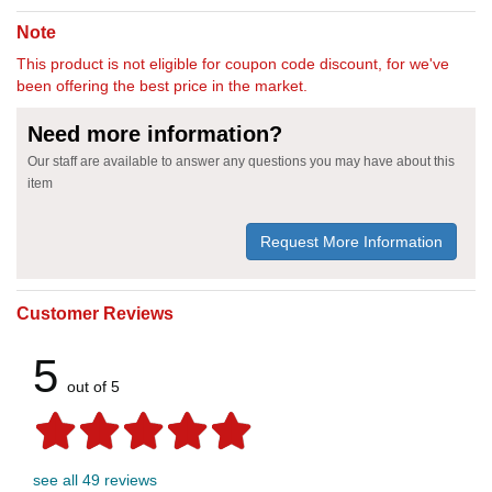
Note
This product is not eligible for coupon code discount, for we've
been offering the best price in the market.
Need more information?
Our staff are available to answer any questions you may have about this
item
Request More Information
Customer Reviews
5
out of 5
see all 49 reviews