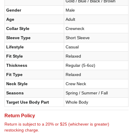
Gold / Blue / Black / Brown
Gender
Male
Age
Adult
Collar Style
Crewneck
Sleeve Type
Short Sleeve
Lifestyle
Casual
Fit Style
Relaxed
Thickness
Regular (5-6oz)
Fit Type
Relaxed
Neck Style
Crew Neck
Seasons
Spring / Summer / Fall
Target Use Body Part
Whole Body
Return Policy
Return is subject to a 20% or $25 (whichever is greater)
restocking charge.