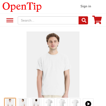
Sign in