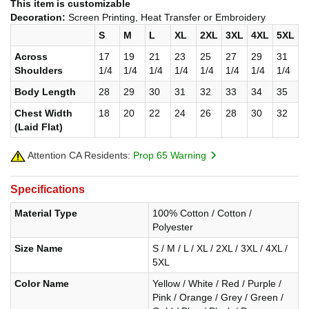
This item is customizable
Decoration:
Screen Printing, Heat Transfer or Embroidery
S
M
L
XL
2XL
3XL
4XL
5XL
Across
17
19
21
23
25
27
29
31
Shoulders
1/4
1/4
1/4
1/4
1/4
1/4
1/4
1/4
Body Length
28
29
30
31
32
33
34
35
Chest Width
18
20
22
24
26
28
30
32
(Laid Flat)
Attention CA Residents:
Prop 65 Warning
Specifications
Material Type
100% Cotton / Cotton /
Polyester
Size Name
S / M / L / XL / 2XL / 3XL / 4XL /
5XL
Color Name
Yellow / White / Red / Purple /
Pink / Orange / Grey / Green /