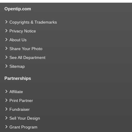
Opentip.com
Copyrights & Trademarks
Privacy Notice
About Us
Share Your Photo
See All Department
Sitemap
Partnerships
Affiliate
Print Partner
Fundraiser
Sell Your Design
Grant Program