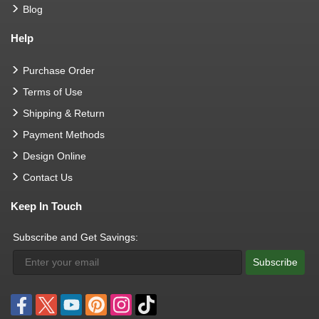
Blog
Help
Purchase Order
Terms of Use
Shipping & Return
Payment Methods
Design Online
Contact Us
Keep In Touch
Subscribe and Get Savings:
Subscribe