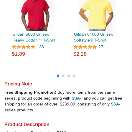
Gildan 5000 Unisex
Gildan 64000 Unisex
Heavy Cotton™ T-Shirt
Softstyle® T-Shirt
138
27
$1.89
$2.28
Pricing Note
Free Shipping Promotion:
Buy more items from the same
series, product code beginning with
SSA-
, and you can get free
shipping for an order of over
$239.00
consisting of only
SSA-
series products.
Product Description