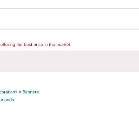
offering the best price in the market.
corations
>
Banners
arlands