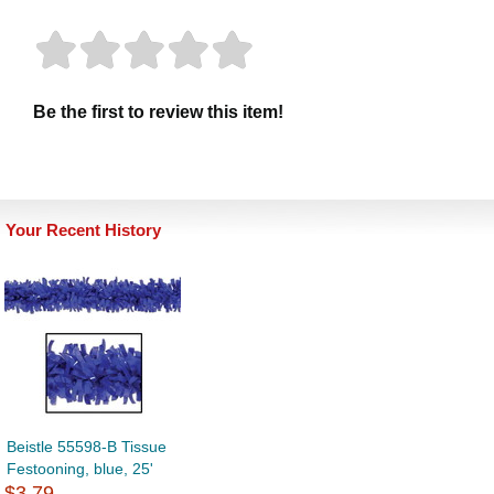
Be the first to review this item!
Your Recent History
Beistle 55598-B Tissue
Festooning, blue, 25'
$3.79