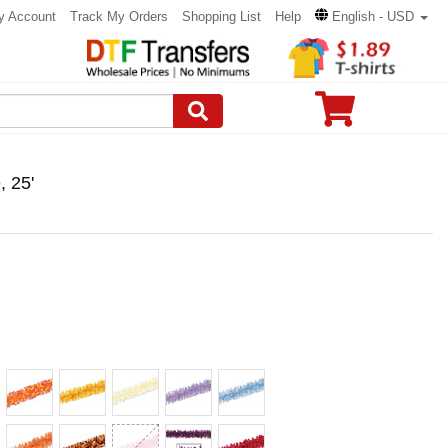
y Account
Track My Orders
Shopping List
Help
English - USD
, 25'