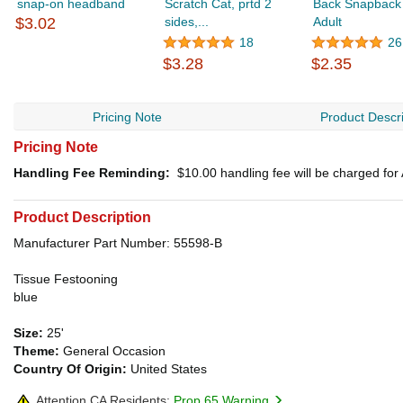
snap-on headband
Scratch Cat, prtd 2
Back Snapback
$3.02
sides,...
Adult
18
26
$3.28
$2.35
Pricing Note
Product Descri
Pricing Note
Handling Fee Reminding:
$10.00
handling fee will be charged fo
Product Description
Manufacturer Part Number: 55598-B
Tissue Festooning
blue
Size:
25'
Theme:
General Occasion
Country Of Origin:
United States
Attention CA Residents:
Prop 65 Warning