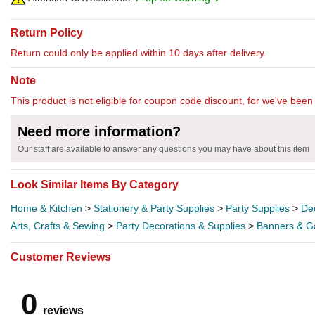
Return Policy
Return could only be applied within 10 days after delivery.
Note
This product is not eligible for coupon code discount, for we've been 
Need more information?
Our staff are available to answer any questions you may have about this item
Look Similar Items By Category
Home & Kitchen
>
Stationery & Party Supplies
>
Party Supplies
>
De
Arts, Crafts & Sewing
>
Party Decorations & Supplies
>
Banners & G
Customer Reviews
0
reviews