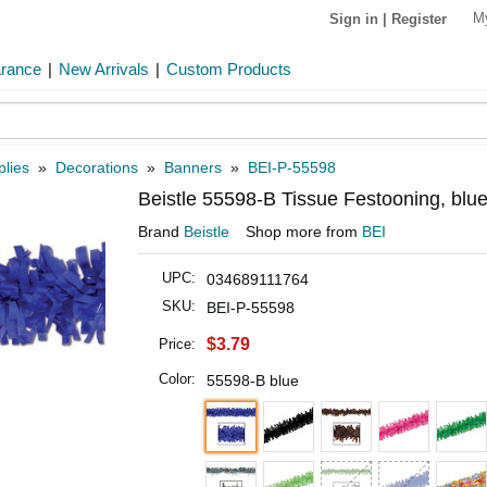
M
Sign in
|
Register
arance
|
New Arrivals
|
Custom Products
plies
»
Decorations
»
Banners
»
BEI-P-55598
Beistle 55598-B Tissue Festooning, blue
Brand
Beistle
Shop more from
BEI
UPC:
034689111764
SKU:
BEI-P-55598
$3.79
Price:
Color:
55598-B blue