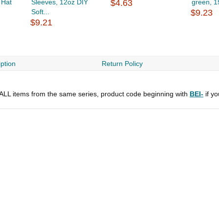
 Hat
Sleeves, 12oz DIY
$4.63
green, 1
Soft...
$9.23
$9.21
ption
Return Policy
r ALL items from the same series, product code beginning with
BEI-
if y