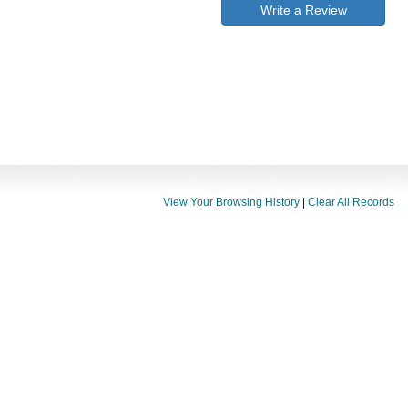
Write a Review
View Your Browsing History
|
Clear All Records