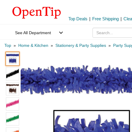
Top Deals
|
Free Shipping
|
Cle
See All Department
Top
»
Home & Kitchen
»
Stationery & Party Supplies
»
Party Sup