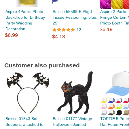
Aspire 4Packs Photo
Beistle 55599-B Pkgd
Aspire 2 Packs 
Backdrop for Birthday
Tissue Festooning, blue,
Fringe Curtain M
Party Wedding
25'
Photo Booth Tins
Decoration...
$6.19
12
$6.99
$4.13
Customer also purchased
Beistle 01543 Bat
Beistle 01177 Vintage
TOPTIE 5 Panel
Boppers, attached to
Halloween Jointed
Hat Foam Fron