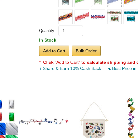
Quantity:
In Stock
Add to Cart
Bulk Order
*
Click
"Add to Cart"
to calculate shipping and 
Share & Earn 10% Cash Back
Best Price in