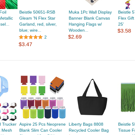
Foil
Beistle 50651-RSB
Muka 1Pc Wall Display
Beistle 
etallic
Gleam 'N Flex Star
Banner Blank Canvas
Flex Gif
el...
Garland, red, silver,
Hanging Flags w/
25'
blue; wire...
Wooden...
$3.58
$2.69
2
$3.47
 Trucker
Aspire 25 Pcs Neoprene
Liberty Bags 8808
Beistle 
t Mesh
Blank Slim Can Cooler
Recycled Cooler Bag
Tissue F