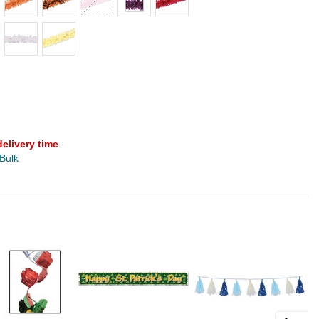
delivery time
.
 Bulk