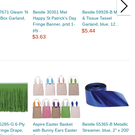
57671 Gleam 'N
Beistle 30351 Met
Beistle 59928-B Metallic
B
t Box Garland,
Happy St Patrick's Day
& Tissue Tassel
P
Fringe Banner, prtd 1-
Garland, blue; 12...
w
ply...
$5.44
p
$3.63
$
55285-G 6-Ply
Aspire Easter Basket
Beistle 55365-B Metallic
ringe Drape,
with Bunny Ears Easter
Streamer, blue, 2" x 200'