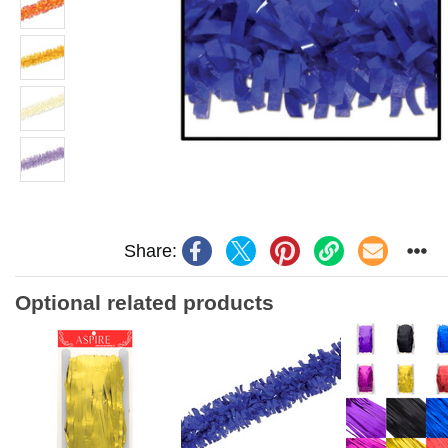
Share:
Optional related products