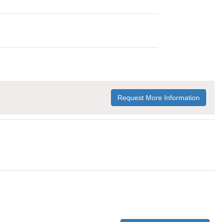
Request More Information