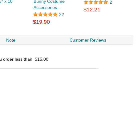
5" x 10'
Bunny Costume
2
Accessories...
$12.21
22
$19.90
Note
Customer Reviews
ou order less than
$15.00
.