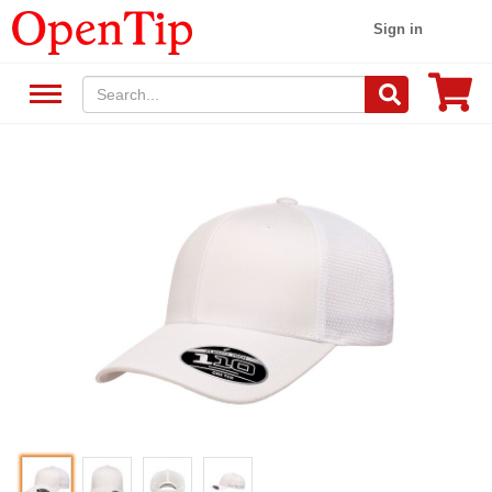
Sign in