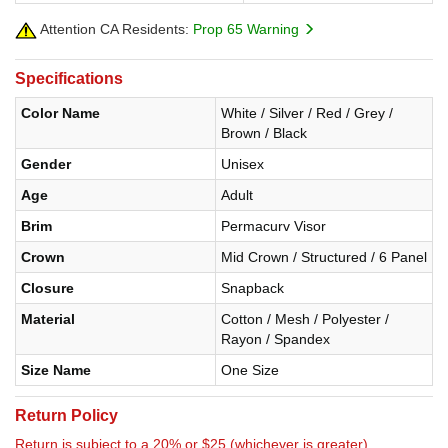
Attention CA Residents:
Prop 65 Warning
Specifications
Color Name
White / Silver / Red / Grey /
Brown / Black
Gender
Unisex
Age
Adult
Brim
Permacurv Visor
Crown
Mid Crown / Structured / 6 Panel
Closure
Snapback
Material
Cotton / Mesh / Polyester /
Rayon / Spandex
Size Name
One Size
Return Policy
Return is subject to a 20% or $25 (whichever is greater)