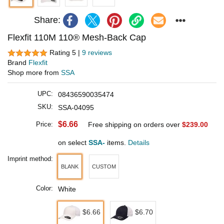
Share:
Flexfit 110M 110® Mesh-Back Cap
Rating 5 |
9 reviews
Brand
Flexfit
Shop more from
SSA
UPC:
08436590035474
SKU:
SSA-04095
$6.66
Price:
Free shipping on orders over
$239.00
on select
SSA-
items.
Details
Imprint method:
BLANK
CUSTOM
Color:
White
$6.66
$6.70