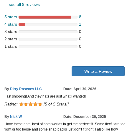
see all 9 reviews
5 stars
8
4 stars
1
3 stars
0
2 stars
0
1 stars
0
Write a Review
By
Dirty Roscoes LLC
Date: April 30, 2026
Fast shipping! And they hats are just what I wanted!
Rating:
[5 of 5 Stars!]
By
Nick W
Date: December 30, 2025
I love these hats, best of both worlds to get the perfect fit. Some flexfit are too
tight or too loose and some snap backs just don't fit right. I also like how