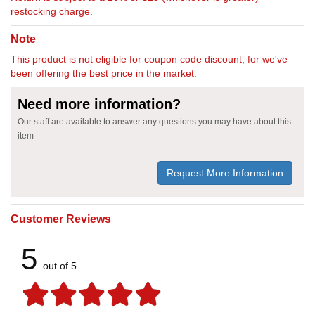
restocking charge.
Note
This product is not eligible for coupon code discount, for we've
been offering the best price in the market.
Need more information?
Our staff are available to answer any questions you may have about this
item
Request More Information
Customer Reviews
5
out of 5