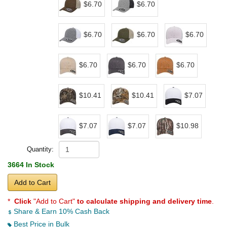
$6.70
$6.70
$6.70
$6.70
$6.70
$6.70
$6.70
$6.70
$10.41
$10.41
$7.07
$7.07
$7.07
$10.98
Quantity:
3664 In Stock
Add to Cart
*
Click
"Add to Cart"
to calculate shipping and delivery time
.
Share & Earn 10% Cash Back
Best Price in Bulk