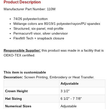
Product Description
Manufacturer Part Number: 110M
74/26 polyester/cotton
Mélange colors are 80/19/1 polyester/rayon/PU spandex
Structured, six-panel, mid-profile
Permacurv® visor, silver undervisor
Flexfit® Tech + snapback closure
Responsible Supplier:
this product was made in a facility that is
OEKO-TEX certified.
This item is customizable
Decoration:
Screen Printing, Embroidery or Heat Transfer.
Adjustable
Crown Height
3 1/2"
Hat Sizing
6 1/2" - 7 7/8"
Numerical Sizes
Adjustable