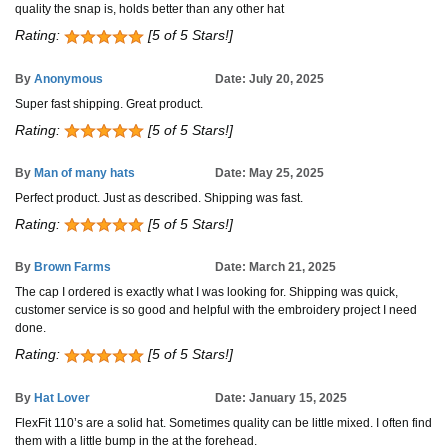
quality the snap is, holds better than any other hat
Rating:
[5 of 5 Stars!]
By
Anonymous
Date: July 20, 2025
Super fast shipping. Great product.
Rating:
[5 of 5 Stars!]
By
Man of many hats
Date: May 25, 2025
Perfect product. Just as described. Shipping was fast.
Rating:
[5 of 5 Stars!]
By
Brown Farms
Date: March 21, 2025
The cap I ordered is exactly what I was looking for. Shipping was quick,
customer service is so good and helpful with the embroidery project I need
done.
Rating:
[5 of 5 Stars!]
By
Hat Lover
Date: January 15, 2025
FlexFit 110’s are a solid hat. Sometimes quality can be little mixed. I often find
them with a little bump in the at the forehead.