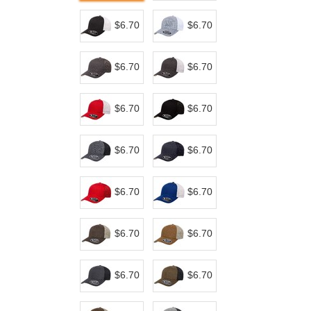
$6.70
$6.70
$6.70
$6.70
$6.70
$6.70
$6.70
$6.70
$6.70
$6.70
$6.70
$6.70
$6.70
$6.70