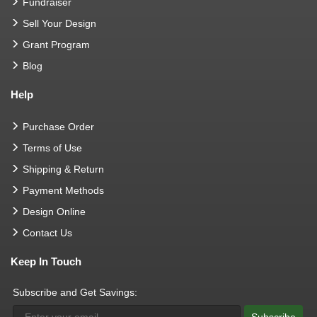
Fundraiser
Sell Your Design
Grant Program
Blog
Help
Purchase Order
Terms of Use
Shipping & Return
Payment Methods
Design Online
Contact Us
Keep In Touch
Subscribe and Get Savings: