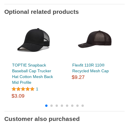
Optional related products
TOPTIE Snapback
Flexfit 110R 110®
Baseball Cap Trucker
Recycled Mesh Cap
Hat Cotton Mesh Back
$9.27
Mid Profile
1
$3.09
Customer also purchased