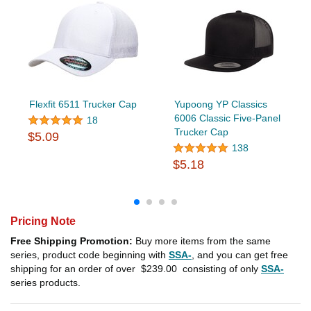
Flexfit 6511 Trucker Cap
Yupoong YP Classics
6006 Classic Five-Panel
18
Trucker Cap
$5.09
138
$5.18
Pricing Note
Free Shipping Promotion:
Buy more items from the same
series, product code beginning with
SSA-
, and you can get free
shipping for an order of over
$239.00
consisting of only
SSA-
series products.