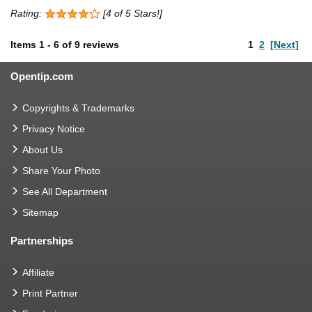
Rating:
[4 of 5 Stars!]
Items
1
-
6
of
9 reviews
1
2
[Next]
Opentip.com
Copyrights & Trademarks
Privacy Notice
About Us
Share Your Photo
See All Department
Sitemap
Partnerships
Affiliate
Print Partner