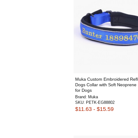
Muka Custom Embroidered Refl
Dogs Collar with Soft Neopren
for Dogs
Brand:
Muka
SKU:
PETK-EG88802
$11.63 - $15.59