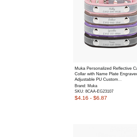
Muka Personalized Reflective C
Collar with Name Plate Engrave
Adjustable PU Custom...
Brand:
Muka
SKU:
8CAA-EG23107
$4.16 - $6.87