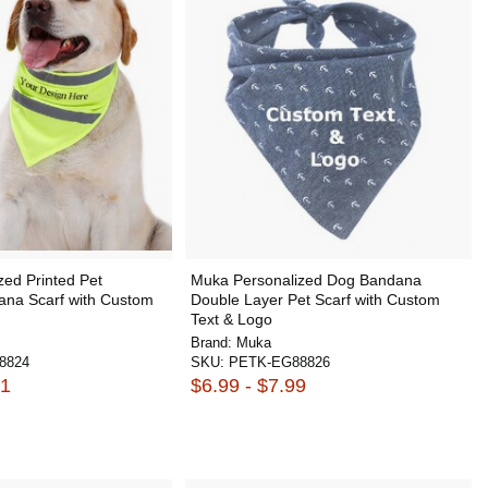
ed Printed Pet
Muka Personalized Dog Bandana
ana Scarf with Custom
Double Layer Pet Scarf with Custom
Text & Logo
Brand:
Muka
8824
SKU:
PETK-EG88826
81
$6.99 - $7.99