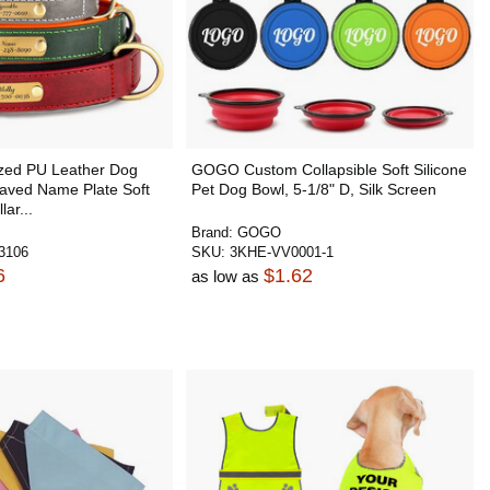
zed PU Leather Dog
GOGO Custom Collapsible Soft Silicone
raved Name Plate Soft
Pet Dog Bowl, 5-1/8" D, Silk Screen
ar...
Brand:
GOGO
3106
SKU:
3KHE-VV0001-1
6
$1.62
as low as