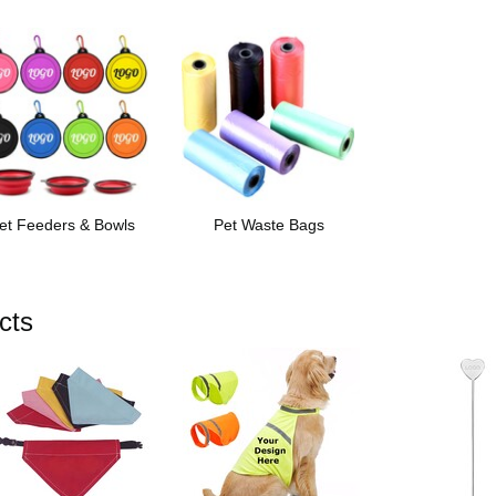
et Feeders & Bowls
Pet Waste Bags
cts