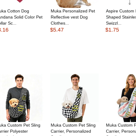
uka Cotton Dog
Muka Personalized Pet
Aspire Custom 
ndana Solid Color Pet
Reflective vest Dog
Shaped Stainle
llar Sc...
Clothes...
Swizzl...
3.16
$5.47
$1.75
ka Custom Pet Sling
Muka Custom Pet Sling
Muka Custom Pe
rrier Polyester
Carrier, Personalized
Carrier, Person