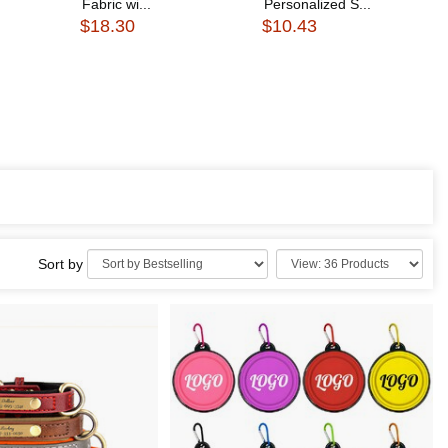
Fabric wi...
Personalized S...
$18.30
$10.43
Sort by