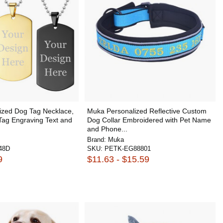
ized Dog Tag Necklace,
Muka Personalized Reflective Custom
 Tag Engraving Text and
Dog Collar Embroidered with Pet Name
and Phone...
Brand:
Muka
48D
SKU:
PETK-EG88801
9
$11.63 - $15.59