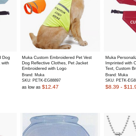
d Dog
Muka Custom Embroidered Pet Vest
Muka Personal
 with
Dog Reflective Clothes, Pet Jacket
Imprinted with 
Embroidered with Logo
Text, Custom Br
Brand:
Muka
Brand:
Muka
SKU:
PETK-EG88897
SKU:
PETK-EG8
$12.47
$8.39 - $11.
as low as