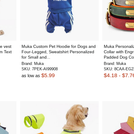
e vest
Muka Custom Pet Hoodie for Dogs and
Muka Personali
m Text
Four-Legged, Sweatshirt Personalized
Collar with Eng
for Small and...
Padded Dog Coll
Brand:
Muka
Brand:
Muka
SKU:
7PEK-AI99908
SKU:
8CAA-EG2
$5.99
$4.18 - $7.7
as low as