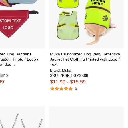
ized Dog Bandana
Muka Customized Dog Vest, Reflective
Custom Photo / Logo /
Jacket Pet Clothing Printed with Logo /
anded...
Text
Brand:
Muka
8810
SKU:
7PSK-EGPSK08
99
$11.99 - $15.59
3