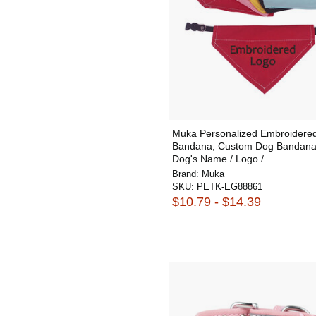
Muka Personalized Embroidere
Bandana, Custom Dog Bandana
Dog's Name / Logo /...
Brand:
Muka
SKU:
PETK-EG88861
$10.79 - $14.39