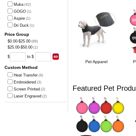
Muka
(42)
GOGO
(1)
Aspire
(1)
Dri Duck
(1)
Price Group
$0.00-$25.00
(88)
$25.00-$50.00
(1)
$
to $
Pet Apparel
P
Custom Method
Heat Transfer
(9)
Embroidered
(3)
Featured Pet Produ
Screen Printed
(2)
Laser Engraved
(2)