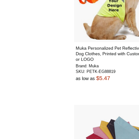
Muka Personalized Pet Reflectiv
Dog Clothes, Printed with Custo
or LOGO
Brand:
Muka
SKU:
PETK-EG88819
$5.47
as low as