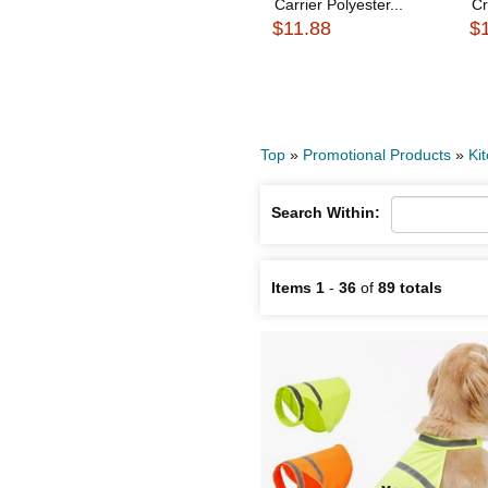
Carrier Polyester...
Cr
$11.88
$
Top
»
Promotional Products
»
Ki
Search Within:
Items 1
-
36
of
89 totals