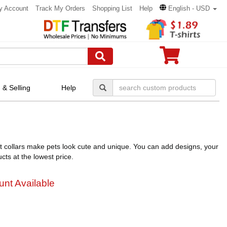
y Account
Track My Orders
Shopping List
Help
English - USD
 & Selling
Help
et collars make pets look cute and unique. You can add designs, your
cts at the lowest price.
unt Available