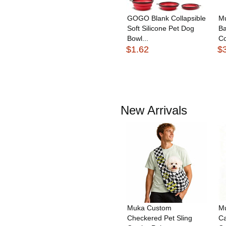
GOGO Blank Collapsible
M
Soft Silicone Pet Dog
Ba
Bowl...
Co
$1.62
$
New Arrivals
Muka Custom
Mu
Checkered Pet Sling
Ca