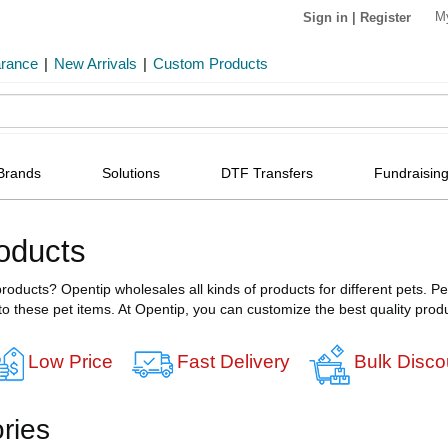
M
Sign in
|
Register
arance
|
New Arrivals
|
Custom Products
Brands
Solutions
DTF Transfers
Fundraising
oducts
roducts? Opentip wholesales all kinds of products for different pets. P
to these pet items. At Opentip, you can customize the best quality produ
Low Price
Fast Delivery
Bulk Disco
ries