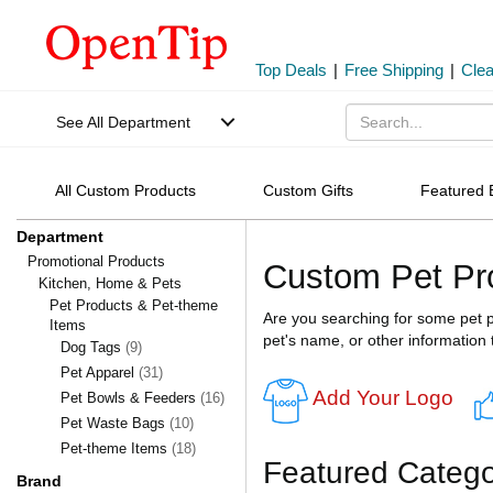
Top Deals
|
Free Shipping
|
Cle
See All Department
All Custom Products
Custom Gifts
Featured 
Department
Promotional Products
Custom Pet Pr
Kitchen, Home & Pets
Pet Products & Pet-theme
Are you searching for some pet p
Items
pet's name, or other information 
Dog Tags
(9)
Pet Apparel
(31)
Add Your Logo
Pet Bowls & Feeders
(16)
Pet Waste Bags
(10)
Pet-theme Items
(18)
Featured Catego
Brand