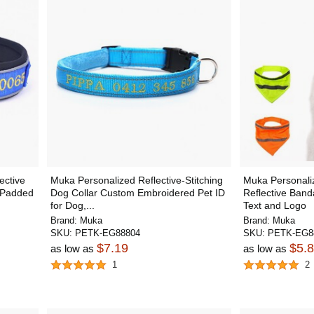
ective
Muka Personalized Reflective-Stitching
Muka Personaliz
e Padded
Dog Collar Custom Embroidered Pet ID
Reflective Band
for Dog,...
Text and Logo
Brand:
Muka
Brand:
Muka
SKU:
PETK-EG88804
SKU:
PETK-EG8
$7.19
$5.
as low as
as low as
1
2