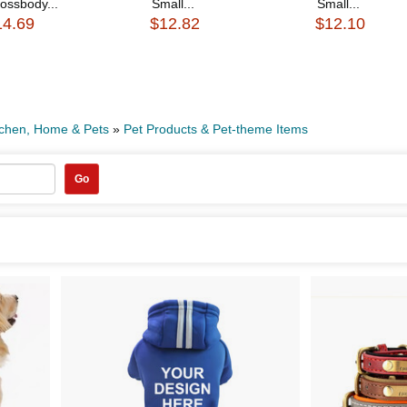
ossbody...
Small...
Small...
14.69
$12.82
$12.10
tchen, Home & Pets
»
Pet Products & Pet-theme Items
Go