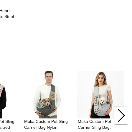
Heart
ss Steel
t Sling
Muka Custom Pet Sling
Muka Custom Pet
alized
Carrier Bag Nylon
Carrier Sling Bag,