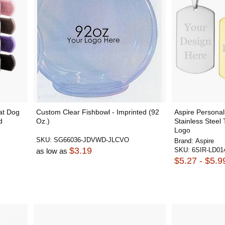
at Dog
Custom Clear Fishbowl - Imprinted (92
Aspire Personal
d
Oz.)
Stainless Steel
Logo
SKU:
SG66036-JDVWD-JLCVO
Brand:
Aspire
$3.19
SKU:
6SIR-LD01
as low as
$5.27 - $5.9