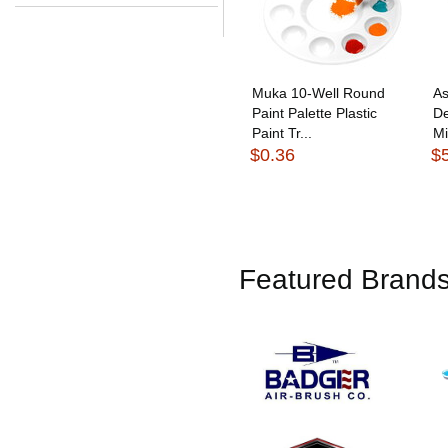
Muka 10-Well Round
As
Paint Palette Plastic
De
Paint Tr...
Mi
$0.36
$
Featured Brand