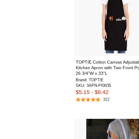
TOPTIE Cotton Canvas Adjustab
Kitchen Apron with Two Front Po
26 3/4"W x 33"L
Brand:
TOPTIE
SKU:
3APN-PI0035
$5.15 - $6.42
322