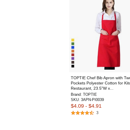
TOPTIE Chef Bib Apron with Tw
Pockets Polyester Cotton for Ki
Restaurant, 23.5"W x...
Brand:
TOPTIE
SKU:
3APN-PI0039
$4.09 - $4.91
3