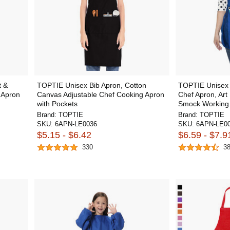
t &
TOPTIE Unisex Bib Apron, Cotton
TOPTIE Unisex 
b Apron
Canvas Adjustable Chef Cooking Apron
Chef Apron, Art
with Pockets
Smock Working.
Brand:
TOPTIE
Brand:
TOPTIE
SKU:
6APN-LE0036
SKU:
6APN-LE0
$5.15 - $6.42
$6.59 - $7.9
330
3