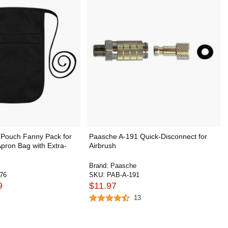
Pouch Fanny Pack for
Paasche A-191 Quick-Disconnect for
Apron Bag with Extra-
Airbrush
Brand:
Paasche
76
SKU:
PAB-A-191
9
$11.97
13