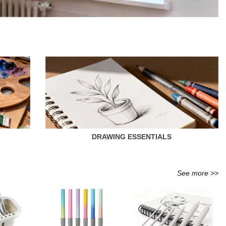
DRAWING ESSENTIALS
See more >>