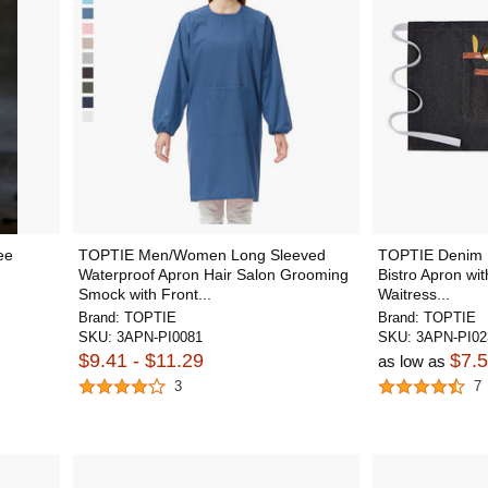
ee
TOPTIE Men/Women Long Sleeved
TOPTIE Denim U
Waterproof Apron Hair Salon Grooming
Bistro Apron wit
Smock with Front...
Waitress...
Brand:
TOPTIE
Brand:
TOPTIE
SKU:
3APN-PI0081
SKU:
3APN-PI02
$9.41 - $11.29
$7.
as low as
3
7