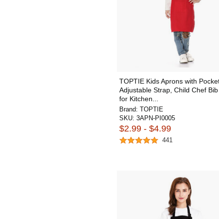
TOPTIE Kids Aprons with Pocke
Adjustable Strap, Child Chef Bi
for Kitchen...
Brand:
TOPTIE
SKU:
3APN-PI0005
$2.99 - $4.99
441