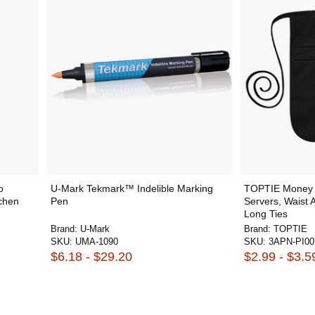
o
U-Mark Tekmark™ Indelible Marking
TOPTIE Money 
tchen
Pen
Servers, Waist 
Long Ties
Brand:
U-Mark
Brand:
TOPTIE
SKU:
UMA-1090
SKU:
3APN-PI00
$6.18 - $29.20
$2.99 - $3.5