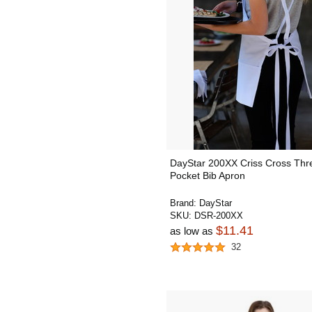
DayStar 200XX Criss Cross Thr
Pocket Bib Apron
Brand:
DayStar
SKU:
DSR-200XX
$11.41
as low as
32