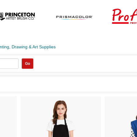
nting, Drawing & Art Supplies
Go