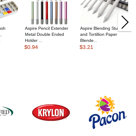
ush
Aspire Pencil Extender
Aspire Blending Stump
,
Metal Double Ended
and Tortillion Paper
.
Holder ...
Blende...
$0.94
$3.21