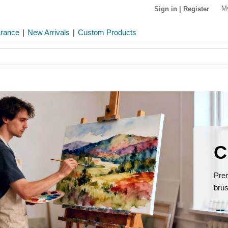
M
Sign in
|
Register
arance
|
New Arrivals
|
Custom Products
C
Prem
brus