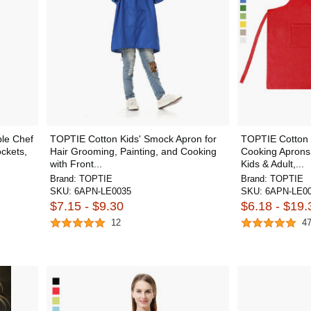
le Chef
TOPTIE Cotton Kids' Smock Apron for
TOPTIE Cotton 
ckets,
Hair Grooming, Painting, and Cooking
Cooking Aprons 
with Front...
Kids & Adult,...
Brand:
TOPTIE
Brand:
TOPTIE
SKU:
6APN-LE0035
SKU:
6APN-LE0
$7.15 - $9.30
$6.18 - $19.
12
4