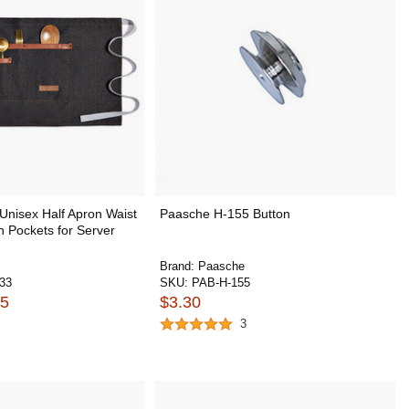
nisex Half Apron Waist
Paasche H-155 Button
h Pockets for Server
Brand:
Paasche
33
SKU:
PAB-H-155
55
$3.30
3