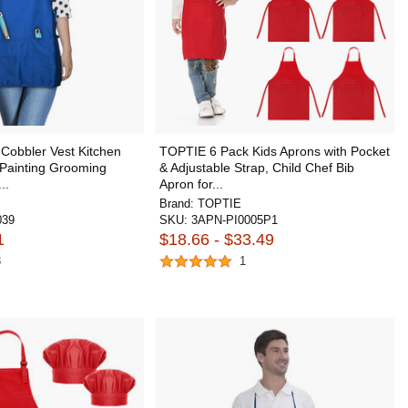
Cobbler Vest Kitchen
TOPTIE 6 Pack Kids Aprons with Pocket
 Painting Grooming
& Adjustable Strap, Child Chef Bib
..
Apron for...
Brand:
TOPTIE
039
SKU:
3APN-PI0005P1
1
$18.66 - $33.49
8
1