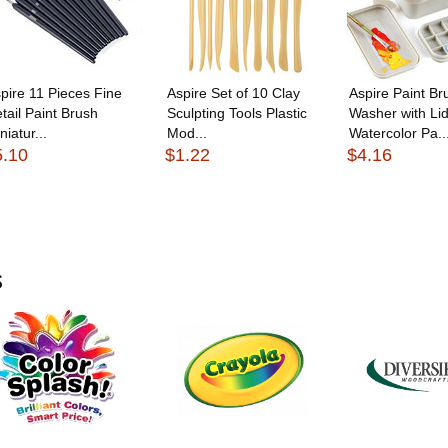
pire 11 Pieces Fine
Aspire Set of 10 Clay
Aspire Paint Br
tail Paint Brush
Sculpting Tools Plastic
Washer with Lid
niatur...
Mod...
Watercolor Pa..
5.10
$1.22
$4.16
s