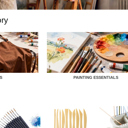
ory
S
PAINTING ESSENTIALS