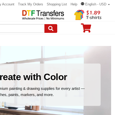
y Account
Track My Orders
Shopping List
Help
English - USD
reate with Color
ium painting & drawing supplies for every artist —
hes, paints, markers, and more.