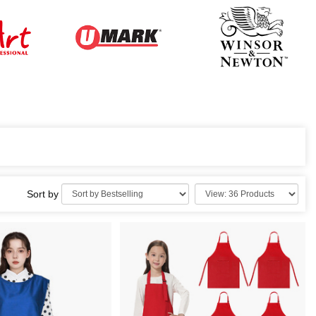
Sort by