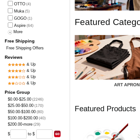
OTTO
(4)
Muka
(5)
GOGO
(1)
Featured Categ
Aspire
(64)
More
Free Shipping
Free Shipping Offers
Reviews
& Up
& Up
& Up
& Up
ART APRON
Price Group
$0.00-$25.00
(2246)
$25.00-$50.00
(170)
Featured Products
$50.00-$100.00
(80)
$100.00-$200.00
(40)
$200.00-more
(29)
$
to $