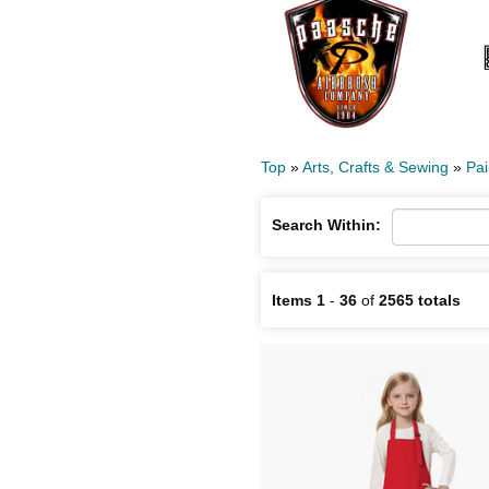
Top
»
Arts, Crafts & Sewing
»
Pai
Search Within:
Items 1
-
36
of
2565 totals