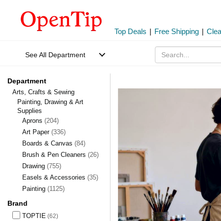
Top Deals
|
Free Shipping
|
Cle
See All Department
Department
Arts, Crafts & Sewing
Painting, Drawing & Art
Supplies
Aprons
(204)
Art Paper
(336)
Boards & Canvas
(84)
Brush & Pen Cleaners
(26)
Drawing
(755)
Easels & Accessories
(35)
Painting
(1125)
Brand
TOPTIE
(62)