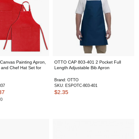
Canvas Painting Apron,
OTTO CAP 803-401 2 Pocket Full
and Chef Hat Set for
Length Adjustable Bib Apron
Brand:
OTTO
037
SKU:
ESPOTC-803-401
37
$2.35
70