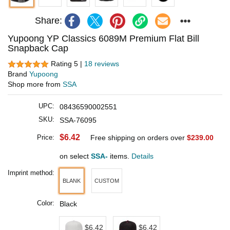
Share:
Yupoong YP Classics 6089M Premium Flat Bill
Snapback Cap
Rating 5 |
18 reviews
Brand
Yupoong
Shop more from
SSA
UPC:
08436590002551
SKU:
SSA-76095
$6.42
Price:
Free shipping on orders over
$239.00
on select
SSA-
items.
Details
Imprint method:
BLANK
CUSTOM
Color:
Black
$6.42
$6.42