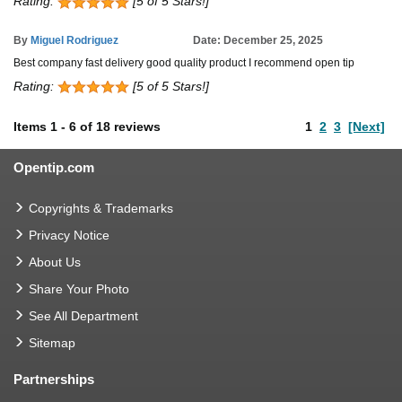
Rating:
[5 of 5 Stars!]
By
Miguel Rodriguez
Date: December 25, 2025
Best company fast delivery good quality product I recommend open tip
Rating:
[5 of 5 Stars!]
Items
1
-
6
of
18 reviews
1
2
3
[Next]
Opentip.com
Copyrights & Trademarks
Privacy Notice
About Us
Share Your Photo
See All Department
Sitemap
Partnerships