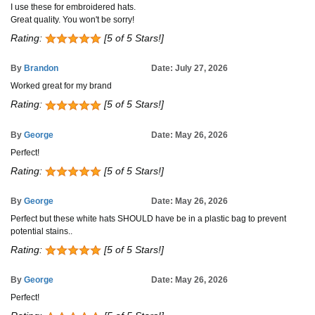
I use these for embroidered hats.
Great quality. You won't be sorry!
Rating:
[5 of 5 Stars!]
By
Brandon
Date: July 27, 2026
Worked great for my brand
Rating:
[5 of 5 Stars!]
By
George
Date: May 26, 2026
Perfect!
Rating:
[5 of 5 Stars!]
By
George
Date: May 26, 2026
Perfect but these white hats SHOULD have be in a plastic bag to prevent
potential stains..
Rating:
[5 of 5 Stars!]
By
George
Date: May 26, 2026
Perfect!