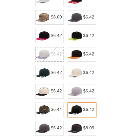
$8.09
$6.42
$6.42
$6.42
$6.42
$6.42
$6.42
$6.42
$6.42
$6.42
$6.44
$6.42
$6.42
$8.09