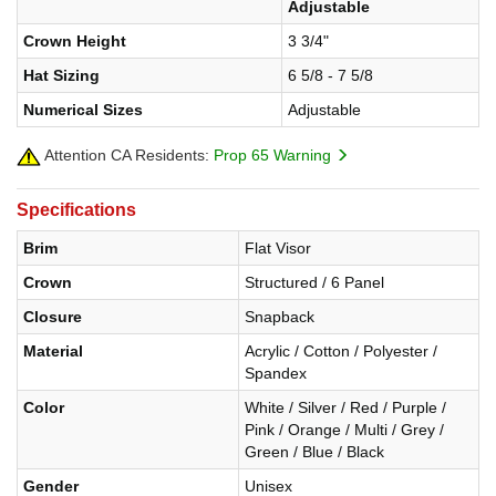
Adjustable
Crown Height
3 3/4"
Hat Sizing
6 5/8 - 7 5/8
Numerical Sizes
Adjustable
Attention CA Residents:
Prop 65 Warning
Specifications
Brim
Flat Visor
Crown
Structured / 6 Panel
Closure
Snapback
Material
Acrylic / Cotton / Polyester /
Spandex
Color
White / Silver / Red / Purple /
Pink / Orange / Multi / Grey /
Green / Blue / Black
Gender
Unisex