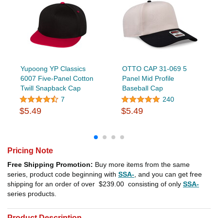
Yupoong YP Classics
OTTO CAP 31-069 5
6007 Five-Panel Cotton
Panel Mid Profile
Twill Snapback Cap
Baseball Cap
7
240
$5.49
$5.49
Pricing Note
Free Shipping Promotion:
Buy more items from the same
series, product code beginning with
SSA-
, and you can get free
shipping for an order of over
$239.00
consisting of only
SSA-
series products.
Product Description