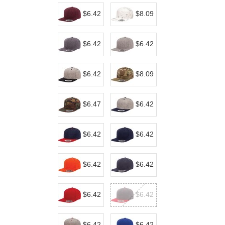
$6.42
$8.09
$6.42
$6.42
$6.42
$8.09
$6.47
$6.42
$6.42
$6.42
$6.42
$6.42
$6.42
$6.42
$6.42
$6.42