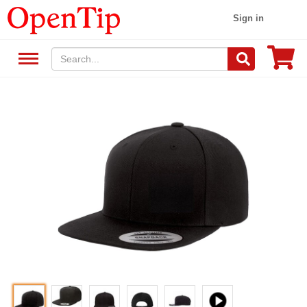
Sign in