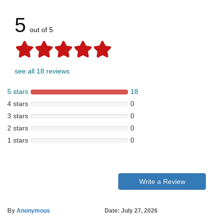
5
out of 5
see all 18 reviews
5 stars
18
4 stars
0
3 stars
0
2 stars
0
1 stars
0
Write a Review
By
Anonymous
Date: July 27, 2026