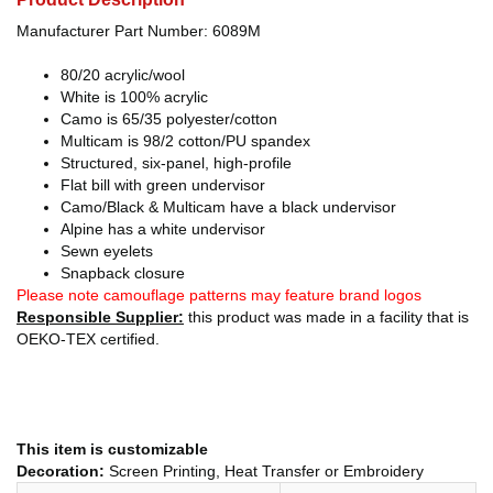
Manufacturer Part Number: 6089M
80/20 acrylic/wool
White is 100% acrylic
Camo is 65/35 polyester/cotton
Multicam is 98/2 cotton/PU spandex
Structured, six-panel, high-profile
Flat bill with green undervisor
Camo/Black & Multicam have a black undervisor
Alpine has a white undervisor
Sewn eyelets
Snapback closure
Please note camouflage patterns may feature brand logos
Responsible Supplier:
this product was made in a facility that is
OEKO-TEX certified.
This item is customizable
Decoration:
Screen Printing, Heat Transfer or Embroidery