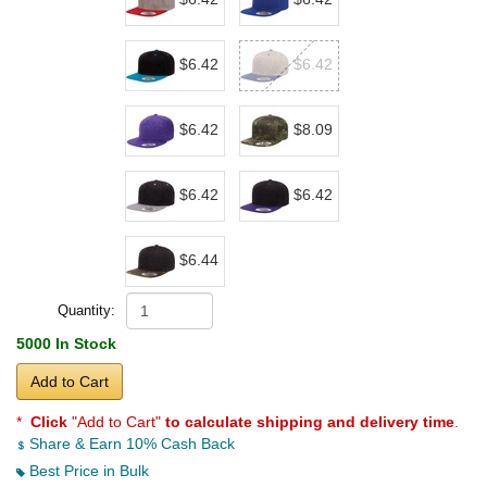
$6.42
$6.42
$6.42
$8.09
$6.42
$6.42
$6.44
Quantity:
5000 In Stock
Add to Cart
*
Click
"Add to Cart"
to calculate shipping and delivery time
.
Share & Earn 10% Cash Back
Best Price in Bulk