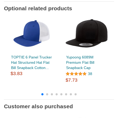
Optional related products
TOPTIE 6 Panel Trucker
Yupoong 6089M
Hat Structured Hat Flat
Premium Flat Bill
Bill Snapback Cotton...
Snapback Cap
$3.83
38
$7.73
Customer also purchased