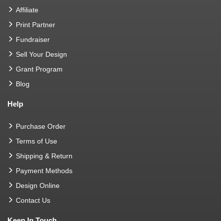
Affiliate
Print Partner
Fundraiser
Sell Your Design
Grant Program
Blog
Help
Purchase Order
Terms of Use
Shipping & Return
Payment Methods
Design Online
Contact Us
Keep In Touch