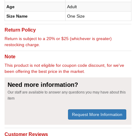
Age
Adult
Size Name
One Size
Return Policy
Return is subject to a 20% or $25 (whichever is greater)
restocking charge.
Note
This product is not eligible for coupon code discount, for we've
been offering the best price in the market.
Need more information?
Our staff are available to answer any questions you may have about this
item
Request More Information
Customer Reviews