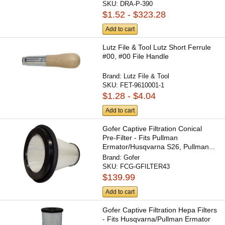
SKU:
DRA-P-390
$1.52 - $323.28
Add to cart
Lutz File & Tool Lutz Short Ferrule
#00, #00 File Handle
Brand:
Lutz File & Tool
SKU:
FET-9610001-1
$1.28 - $4.04
Add to cart
Gofer Captive Filtration Conical
Pre-Filter - Fits Pullman
Ermator/Husqvarna S26, Pullman...
Brand:
Gofer
SKU:
FCG-GFILTER43
$139.99
Add to cart
Gofer Captive Filtration Hepa Filters
- Fits Husqvarna/Pullman Ermator