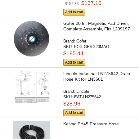
$137.10
$152.33
Add to cart
Gofer 20 In. Magnetic Pad Driver,
Complete Assembly, Fits 1209197
Brand:
Gofer
SKU:
FCG-GBRG20MAG
$185.44
Add to cart
Lincoln Industrial LN275642 Drain
Hose Kit for LN3601
Brand:
Lincoln
SKU:
EAT-LN275642
$28.96
Add to cart
Kaivac PH45 Pressure Hose