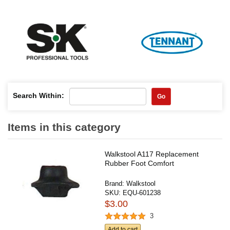
Search Within:
Go
Items in this category
Walkstool A117 Replacement
Rubber Foot Comfort
Brand:
Walkstool
SKU:
EQU-601238
$3.00
3
Add to cart