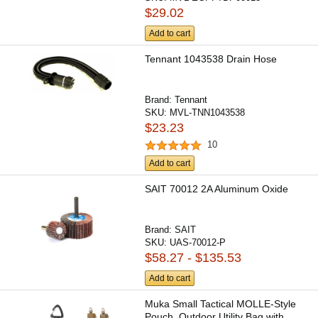
$29.02
Add to cart
Tennant 1043538 Drain Hose
Brand:
Tennant
SKU:
MVL-TNN1043538
$23.23
10
Add to cart
SAIT 70012 2A Aluminum Oxide
Brand:
SAIT
SKU:
UAS-70012-P
$58.27 - $135.53
Add to cart
Muka Small Tactical MOLLE-Style
Pouch, Outdoor Utility Bag with