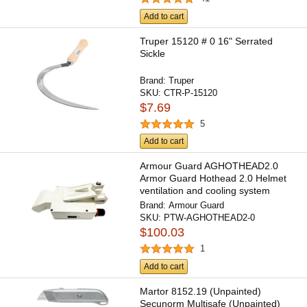
Add to cart
Truper 15120 # 0 16" Serrated
Sickle
Brand:
Truper
SKU:
CTR-P-15120
$7.69
5
Add to cart
Armour Guard AGHOTHEAD2.0
Armor Guard Hothead 2.0 Helmet
ventilation and cooling system
Brand:
Armour Guard
SKU:
PTW-AGHOTHEAD2-0
$100.03
1
Add to cart
Martor 8152.19 (Unpainted)
Secunorm Multisafe (Unpainted)