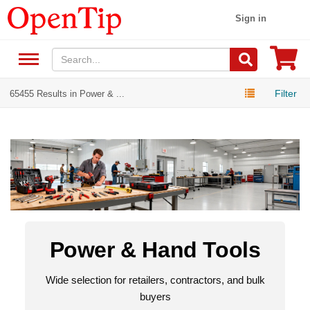
Sign in
Filter
65455 Results in Power & ...
Power & Hand Tools
Wide selection for retailers, contractors, and bulk
buyers