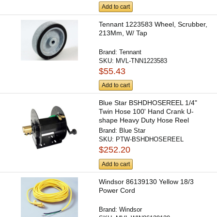
Add to cart
Tennant 1223583 Wheel, Scrubber,
213Mm, W/ Tap
Brand:
Tennant
SKU:
MVL-TNN1223583
$55.43
Add to cart
Blue Star BSHDHOSEREEL 1/4"
Twin Hose 100' Hand Crank U-
shape Heavy Duty Hose Reel
(hose...
Brand:
Blue Star
SKU:
PTW-BSHDHOSEREEL
$252.20
Add to cart
Windsor 86139130 Yellow 18/3
Power Cord
Brand:
Windsor