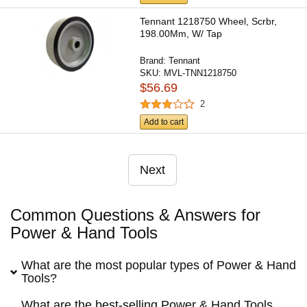
Tennant 1218750 Wheel, Scrbr,
198.00Mm, W/ Tap
Brand:
Tennant
SKU:
MVL-TNN1218750
$56.69
2
Add to cart
Next
Common Questions & Answers for
Power & Hand Tools
What are the most popular types of Power & Hand
Tools?
What are the best-selling Power & Hand Tools