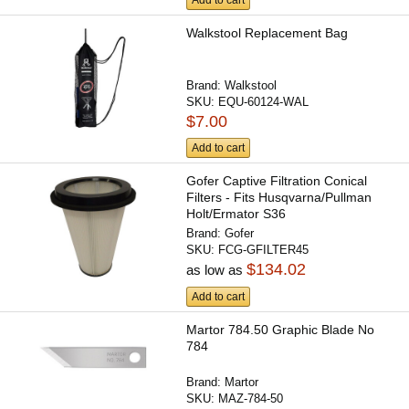
Walkstool Replacement Bag
Brand:
Walkstool
SKU:
EQU-60124-WAL
$7.00
Add to cart
Gofer Captive Filtration Conical
Filters - Fits Husqvarna/Pullman
Holt/Ermator S36
Brand:
Gofer
SKU:
FCG-GFILTER45
$134.02
as low as
Add to cart
Martor 784.50 Graphic Blade No
784
Brand:
Martor
SKU:
MAZ-784-50