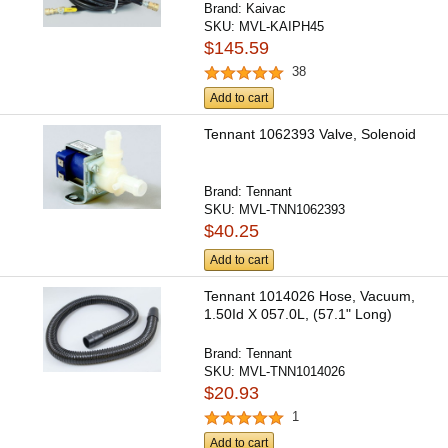
Brand:
Kaivac
SKU:
MVL-KAIPH45
$145.59
38
Add to cart
Tennant 1062393 Valve, Solenoid
Brand:
Tennant
SKU:
MVL-TNN1062393
$40.25
Add to cart
Tennant 1014026 Hose, Vacuum,
1.50Id X 057.0L, (57.1" Long)
Brand:
Tennant
SKU:
MVL-TNN1014026
$20.93
1
Add to cart