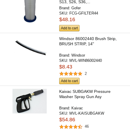
S13, S26, S36,...
Brand:
Gofer
SKU:
FCG-GFILTER44
$48.16
Add to cart
Windsor 86002440 Brush Strip,
BRUSH STRIP, 14"
Brand:
Windsor
SKU:
MVL-WIN86002440
$8.43
2
Add to cart
Kaivac SUBGAKW Pressure
Washer Spray Gun Asy
Brand:
Kaivac
SKU:
MVL-KAISUBGAKW
$54.86
46