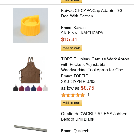
Kaivac CHCAPA Cap Adapter 90
Deg With Screen
Brand:
Kaivac
SKU:
MVL-KAICHCAPA
$15.41
Add to cart
TOPTIE Unisex Canvas Work Apron
with Pockets Adjustable
Woodworking Tool Apron for Chef...
Brand:
TOPTIE
SKU:
3APN-PI0203
$8.75
as low as
1
Add to cart
Qualtech DWDBL2 #2 HSS Jobber
Length Drill Blank
Brand:
Qualtech