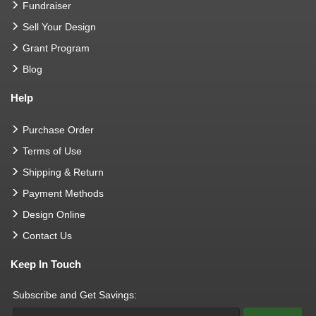
Fundraiser
Sell Your Design
Grant Program
Blog
Help
Purchase Order
Terms of Use
Shipping & Return
Payment Methods
Design Online
Contact Us
Keep In Touch
Subscribe and Get Savings: