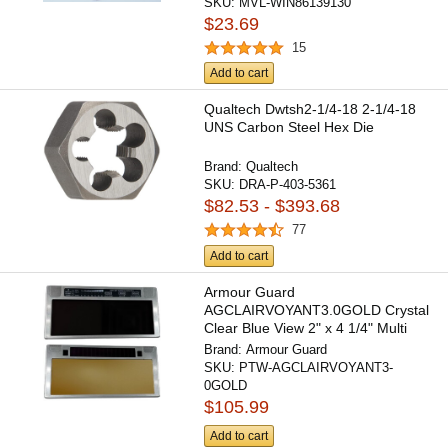
SKU:
MVL-WIN86139130
$23.69
15
Add to cart
Qualtech Dwtsh2-1/4-18 2-1/4-18
UNS Carbon Steel Hex Die
Brand:
Qualtech
SKU:
DRA-P-403-5361
$82.53 - $393.68
77
Add to cart
Armour Guard
AGCLAIRVOYANT3.0GOLD Crystal
Clear Blue View 2" x 4 1/4" Multi
Shade...
Brand:
Armour Guard
SKU:
PTW-AGCLAIRVOYANT3-
0GOLD
$105.99
Add to cart