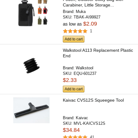
Carabiner, Little Storage...
Brand:
Muka
SKU:
TBAK-AI99927
$2.09
as low as
1
Add to cart
Walkstool A113 Replacement Plastic
End
Brand:
Walkstool
SKU:
EQU-601237
$2.33
Add to cart
Kaivac CVS12S Squeegee Tool
Brand:
Kaivac
SKU:
MVL-KAICVS12S
$34.84
41