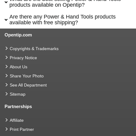
products available on Opentip?
Are there any Power & Hand Tools products
available with free shipping?
Opentip.com
Copyrights & Trademarks
Privacy Notice
About Us
Share Your Photo
See All Department
Sitemap
Partnerships
Affiliate
Print Partner