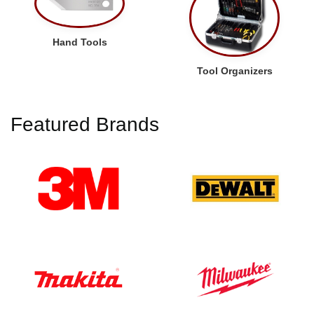
Hand Tools
Tool Organizers
Featured Brands