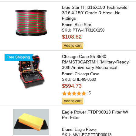
Blue Star HTI316X150 Techniweld
3/16 X 150' Grade R Hose. No
Fittings
Brand:
Blue Star
SKU:
PTW-HTI316X150
$108.62
Add to cart
Chicago Case 95-8580
RMMST9CARTMH "Military-Ready"
30th Anniversary Mechanical
Hinged...
Brand:
Chicago Case
SKU:
CHE-95-8580
$594.73
5
Add to cart
Eagle Power FTDP00013 Filter W/
Pre-Filter
Brand:
Eagle Power
SKU:
MVL-EGPFTDP00013