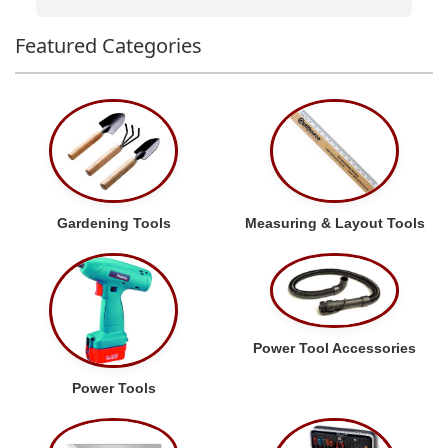
Featured Categories
Gardening Tools
Measuring & Layout Tools
Power Tool Accessories
Power Tools