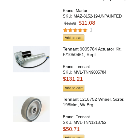
Brand:
Martor
SKU:
MAZ-8152-19-UNPAINTED
$11.08
$12.32
1
Add to cart
Tennant 9005784 Actuator Kit,
F/1050461, Repl
Brand:
Tennant
SKU:
MVL-TNN9005784
$131.21
Add to cart
Tennant 1218752 Wheel, Scrbr,
198Mm, W/ Brg
Brand:
Tennant
SKU:
MVL-TNN1218752
$50.71
Add to cart