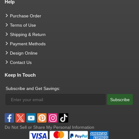
Help
Purchase Order
Terms of Use
Shipping & Return
Payment Methods
Design Online
Contact Us
Keep In Touch
Subscribe and Get Savings:
Subscribe
Do Not Sell or Share My Personal Information