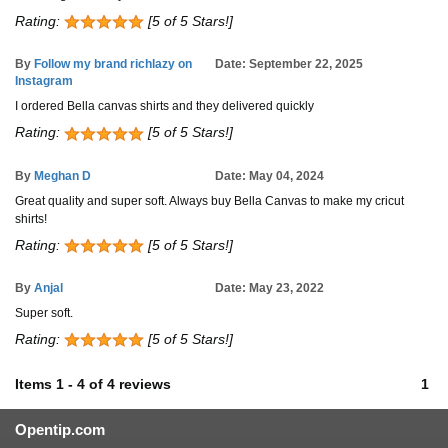
Rating:
[5 of 5 Stars!]
By
Follow my brand richlazy on
Date: September 22, 2025
Instagram
I ordered Bella canvas shirts and they delivered quickly
Rating:
[5 of 5 Stars!]
By
Meghan D
Date: May 04, 2024
Great quality and super soft. Always buy Bella Canvas to make my cricut
shirts!
Rating:
[5 of 5 Stars!]
By
Anjal
Date: May 23, 2022
Super soft.
Rating:
[5 of 5 Stars!]
Items
1
-
4
of
4 reviews
1
Opentip.com