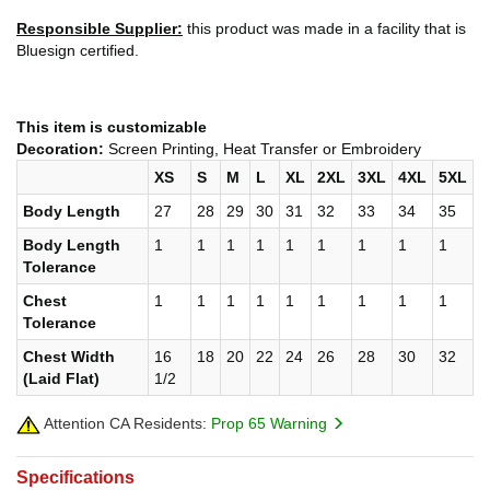
Responsible Supplier:
this product was made in a facility that is
Bluesign certified.
This item is customizable
Decoration:
Screen Printing, Heat Transfer or Embroidery
XS
S
M
L
XL
2XL
3XL
4XL
5XL
Body Length
27
28
29
30
31
32
33
34
35
Body Length
1
1
1
1
1
1
1
1
1
Tolerance
Chest
1
1
1
1
1
1
1
1
1
Tolerance
Chest Width
16
18
20
22
24
26
28
30
32
(Laid Flat)
1/2
Attention CA Residents:
Prop 65 Warning
Specifications