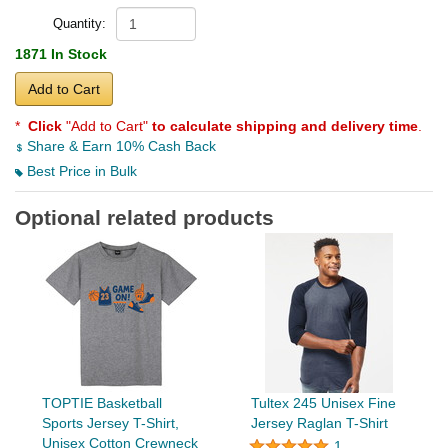
Quantity:
1871 In Stock
Add to Cart
*
Click
"Add to Cart"
to calculate shipping and delivery time
.
Share & Earn 10% Cash Back
Best Price in Bulk
Optional related products
TOPTIE Basketball
Tultex 245 Unisex Fine
Sports Jersey T-Shirt,
Jersey Raglan T-Shirt
Unisex Cotton Crewneck
1