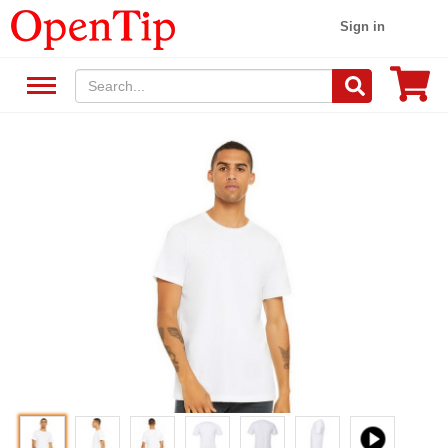
Sign in