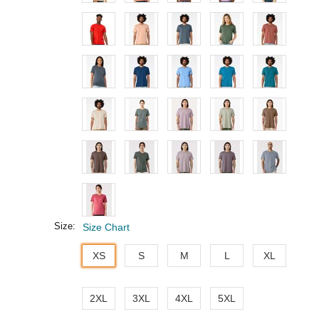
Size:
Size Chart
XS
S
M
L
XL
2XL
3XL
4XL
5XL