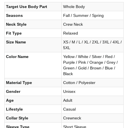
Target Use Body Part
Whole Body
Seasons
Fall / Summer / Spring
Neck Style
Crew Neck
Fit Type
Relaxed
Size Name
XS / M / L / XL / 2XL / 3XL / 4XL /
5XL
Color Name
Yellow / White / Silver / Red /
Purple / Pink / Orange / Grey /
Green / Gold / Brown / Blue /
Black
Material Type
Cotton / Polyester
Gender
Unisex
Age
Adult
Lifestyle
Casual
Collar Style
Crewneck
Sleeve Type
Short Sleeve