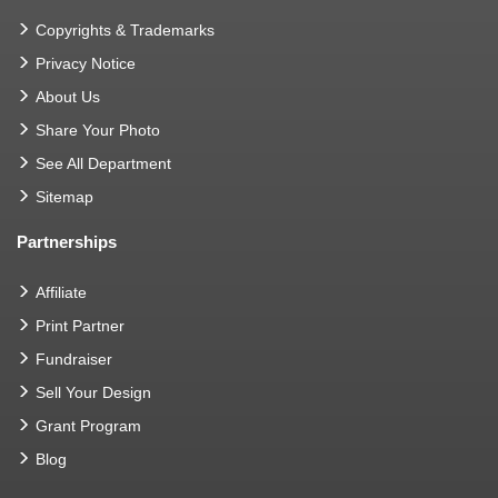
Copyrights & Trademarks
Privacy Notice
About Us
Share Your Photo
See All Department
Sitemap
Partnerships
Affiliate
Print Partner
Fundraiser
Sell Your Design
Grant Program
Blog