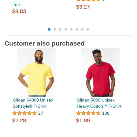
Tee...
$3.27
$8.83
Customer also purchased
Gildan 64000 Unisex
Gildan 5000 Unisex
Softstyle® T-Shirt
Heavy Cotton™ T-Shirt
27
138
$2.28
$1.89