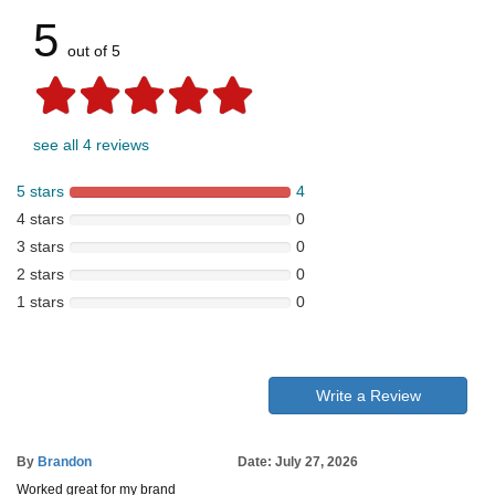
5
out of 5
see all 4 reviews
5 stars
4
4 stars
0
3 stars
0
2 stars
0
1 stars
0
Write a Review
By
Brandon
Date: July 27, 2026
Worked great for my brand