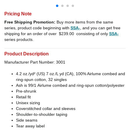
Pricing Note
Free Shipping Promotion:
Buy more items from the same
series, product code beginning with
SSA-
, and you can get free
shipping for an order of over
$239.00
consisting of only
SSA-
series products.
Product Description
Manufacturer Part Number: 3001
4.2 oz./yd² (US) 7 oz./L yd (CA), 100%
Airlume
combed and
ring-spun cotton, 32 singles
Ash is 99/1
Airlume
combed and ring-spun cotton/polyester
Pre-shrunk
Retail fit
Unisex sizing
Coverstitched collar and sleeves
Shoulder-to-shoulder taping
Side seams
Tear away label