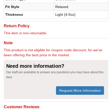
Fit Style
Relaxed
Thickness
Light (4-5oz)
Return Policy
This item is non-returnable.
Note
This product is not eligible for coupon code discount, for we've
been offering the best price in the market.
Need more information?
Our staff are available to answer any questions you may have about this
item
Request More Information
Customer Reviews