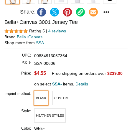
Share:
Bella+Canvas 3001 Jersey Tee
Rating 5 |
4 reviews
Brand
Bella+Canvas
Shop more from
SSA
UPC:
00884913057364
SKU:
SSA-00606
$4.55
Price:
Free shipping on orders over
$239.00
on select
SSA-
items.
Details
Imprint method:
BLANK
CUSTOM
Style:
HEATHER STYLES
Color:
White