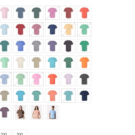
2XL
3XL