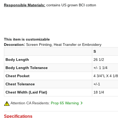
Responsible Materials:
contains US grown BCI cotton
This item is customizable
Decoration:
Screen Printing, Heat Transfer or Embroidery
S
Body Length
26 1/2
Body Length Tolerance
+/- 1 1/4
Chest Pocket
4 3/4"L X 4 1/
Chest Tolerance
+/-1
Chest Width (Laid Flat)
18 1/4
Attention CA Residents:
Prop 65 Warning
Specifications