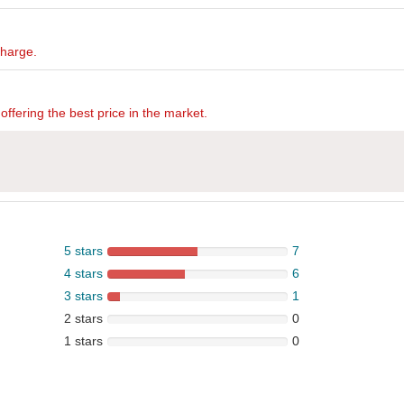
charge.
offering the best price in the market.
5 stars
7
4 stars
6
3 stars
1
2 stars
0
1 stars
0