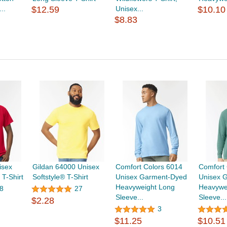
..
$12.59
Unisex...
$10.10
$8.83
isex
Gildan 64000 Unisex
Comfort Colors 6014
Comfort 
T-Shirt
Softstyle® T-Shirt
Unisex Garment-Dyed
Unisex 
Heavyweight Long
Heavywe
8
27
Sleeve...
Sleeve...
$2.28
3
$11.25
$10.51