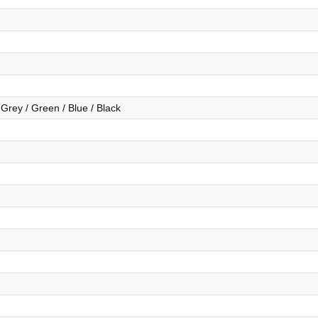
 Grey / Green / Blue / Black