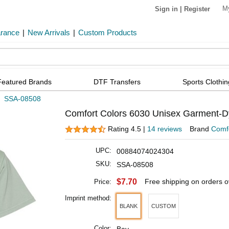
M
Sign in
|
Register
arance
|
New Arrivals
|
Custom Products
Featured Brands
DTF Transfers
Sports Clothin
»
SSA-08508
Comfort Colors 6030 Unisex Garment-D
Rating 4.5 |
14 reviews
Brand
Comfo
UPC:
00884074024304
SKU:
SSA-08508
$7.70
Free shipping on orders 
Price:
Imprint method:
BLANK
CUSTOM
Color: