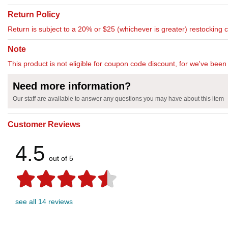
Return Policy
Return is subject to a 20% or $25 (whichever is greater) restocking 
Note
This product is not eligible for coupon code discount, for we've been 
Need more information?
Our staff are available to answer any questions you may have about this item
Customer Reviews
4.5
out of 5
see all 14 reviews