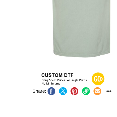
Share: