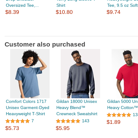
Oversized Tee,...
Shirt
Tee, 9.5 oz Soft.
$8.39
$10.80
$9.74
Customer also purchased
Comfort Colors 1717
Gildan 18000 Unisex
Gildan 5000 Un
Unisex Garment-Dyed
Heavy Blend™
Heavy Cotton™ 
Heavyweight T-Shirt
Crewneck Sweatshirt
13
7
143
$1.89
$5.73
$5.95