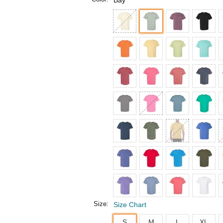
Bay
Size:
Size Chart
S
M
L
XL