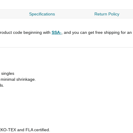
Specifications
Return Policy
roduct code beginning with
SSA-
, and you can get free shipping for an
 singles
h minimal shrinkage.
ds.
OEKO-TEX and FLA certified.