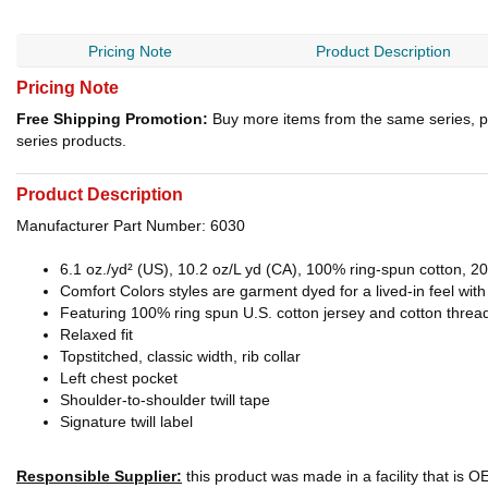
Pricing Note
Product Description
Pricing Note
Free Shipping Promotion:
Buy more items from the same series, p
series products.
Product Description
Manufacturer Part Number: 6030
6.1 oz./yd² (US), 10.2 oz/L yd (CA), 100% ring-spun cotton, 20
Comfort Colors styles are garment dyed for a lived-in feel wit
Featuring 100% ring spun U.S. cotton jersey and cotton threa
Relaxed fit
Topstitched, classic width, rib collar
Left chest pocket
Shoulder-to-shoulder twill tape
Signature twill label
Responsible Supplier:
this product was made in a facility that is 