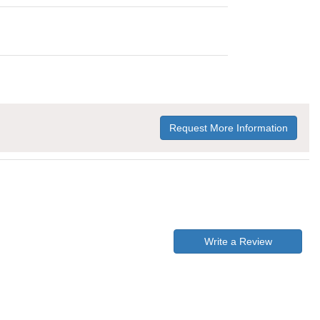
Request More Information
Write a Review