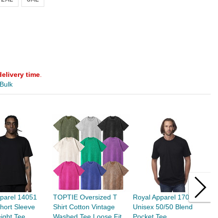
delivery time
.
 Bulk
parel 14051
TOPTIE Oversized T
Royal Apparel 17057
T
hort Sleeve
Shirt Cotton Vintage
Unisex 50/50 Blend
D
ight Tee
Washed Tee Loose Fit
Pocket Tee
U