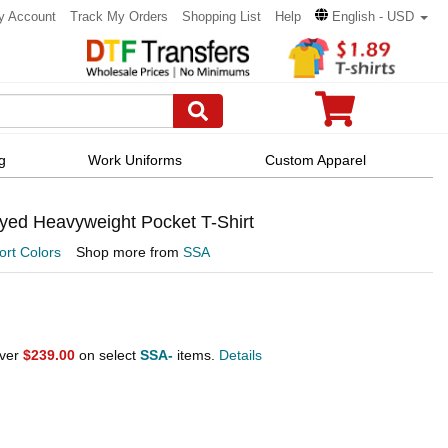
y Account
Track My Orders
Shopping List
Help
English - USD
g
Work Uniforms
Custom Apparel
yed Heavyweight Pocket T-Shirt
rt Colors
Shop more from
SSA
over
$239.00
on select
SSA-
items.
Details