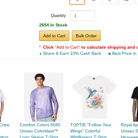
Quantity:
2654 In Stock
Add to Cart
Bulk Order
*
Click
"Add to Cart"
to calculate shipping and 
Share & Earn 10% Cash Back
Best Price in
Crew
Comfort Colors 6045
TOPTIE "Follow Your
Royal Ap
Unisex Colorblast™
Wings" Colorful
Unisex S
tton
Long Sleeve T-Shirt
Wildflowers T-Shirt,
Heavywe