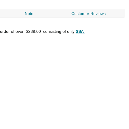
Note
Customer Reviews
 order of over
$239.00
consisting of only
SSA-