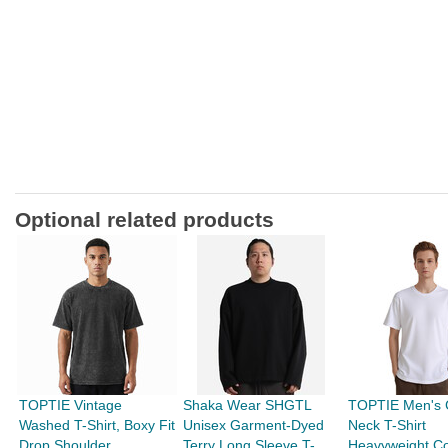
Optional related products
TOPTIE Vintage
Shaka Wear SHGTL
TOPTIE Men's 
Washed T-Shirt, Boxy Fit
Unisex Garment-Dyed
Neck T-Shirt
Drop Shoulder
Terry Long Sleeve T-
Heavyweight Co