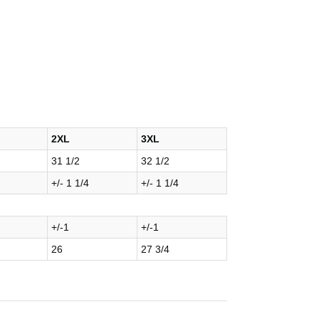
2XL
3XL
31 1/2
32 1/2
+/- 1 1/4
+/- 1 1/4
+/-1
+/-1
26
27 3/4