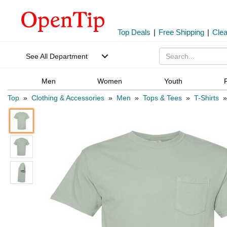
Top Deals
|
Free Shipping
|
Cle
See All Department
Men
Women
Youth
Top
»
Clothing & Accessories
»
Men
»
Tops & Tees
»
T-Shirts