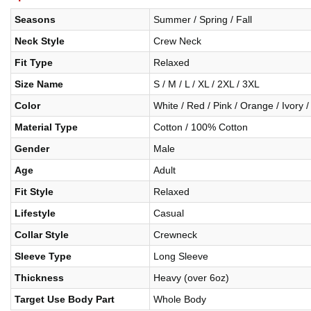
Seasons
Summer / Spring / Fall
Neck Style
Crew Neck
Fit Type
Relaxed
Size Name
S / M / L / XL / 2XL / 3XL
Color
White / Red / Pink / Orange / Ivory /
Material Type
Cotton / 100% Cotton
Gender
Male
Age
Adult
Fit Style
Relaxed
Lifestyle
Casual
Collar Style
Crewneck
Sleeve Type
Long Sleeve
Thickness
Heavy (over 6oz)
Target Use Body Part
Whole Body