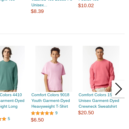
Unisex...
$10.02
T
$8.39
$
Colors 4410
Comfort Colors 9018
Comfort Colors 1566
G
Garment-Dyed
Youth Garment-Dyed
Unisex Garment-Dyed
H
ight Long
Heavyweight T-Shirt
Crewneck Sweatshirt
S
$20.50
9
5
$6.50
$