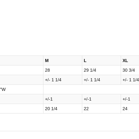
M
L
XL
28
29 1/4
30 3/4
+/- 1 1/4
+/- 1 1/4
+/- 1 1/4
8"W
+/-1
+/-1
+/-1
20 1/4
22
24