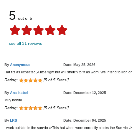
5
out of 5
see all 31 reviews
By
Anonymous
Date: May 25, 2026
Hat fits as expected, A little tight but will stretch to fit as worn. We intend to ir
Rating:
[5 of 5 Stars!]
By
Ana isabel
Date: December 12, 2025
Muy bonito
Rating:
[5 of 5 Stars!]
By
LRS
Date: December 04, 2025
I work outside in the sun<br />This hat when worn correctly blocks the Sun.<br /