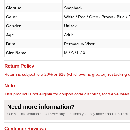
Closure
Snapback
Color
White / Red / Grey / Brown / Blue / 
Gender
Unisex
Age
Adult
Brim
Permacurv Visor
Size Name
M / S / L / XL
Return Policy
Return is subject to a 20% or $25 (whichever is greater) restocking 
Note
This product is not eligible for coupon code discount, for we've been 
Need more information?
Our staff are available to answer any questions you may have about this item
Customer Reviews