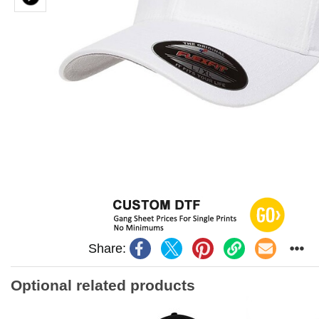
Share:
Optional related products