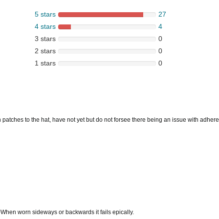
5 stars
27
4 stars
4
3 stars
0
2 stars
0
1 stars
0
on on patches to the hat, have not yet but do not forsee there being an issue with adher
>When worn sideways or backwards it fails epically.