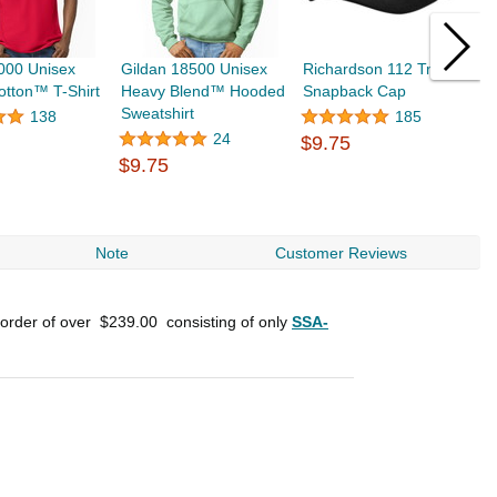
000 Unisex
Gildan 18500 Unisex
Richardson 112 Trucker
F
tton™ T-Shirt
Heavy Blend™ Hooded
Snapback Cap
S
Sweatshirt
$
138
185
24
$9.75
$9.75
Note
Customer Reviews
 order of over
$239.00
consisting of only
SSA-