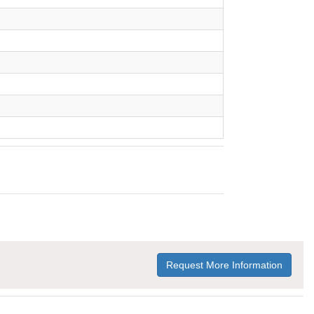
Request More Information