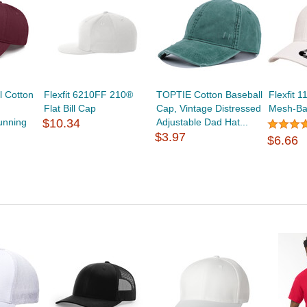
 Cotton
Flexfit 6210FF 210®
TOPTIE Cotton Baseball
Flexfit 
Flat Bill Cap
Cap, Vintage Distressed
Mesh-Ba
unning
$10.34
Adjustable Dad Hat...
$3.97
$6.66