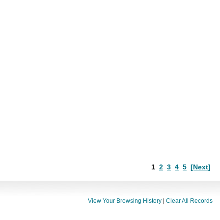
1
2
3
4
5
[Next]
View Your Browsing History
|
Clear All Records