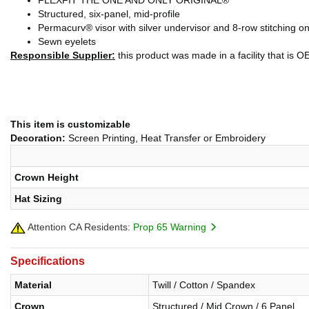
FLEXFIT THE ONE AND ONLY ORIGINAL®
Structured, six-panel, mid-profile
Permacurv® visor with silver undervisor and 8-row stitching on
Sewn eyelets
Responsible Supplier:
this product was made in a facility that is O
This item is customizable
Decoration:
Screen Printing, Heat Transfer or Embroidery
Crown Height
Hat Sizing
Attention CA Residents:
Prop 65 Warning
Specifications
Material
Twill / Cotton / Spandex
Crown
Structured / Mid Crown / 6 Panel