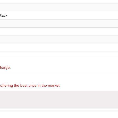
Black
charge.
offering the best price in the market.