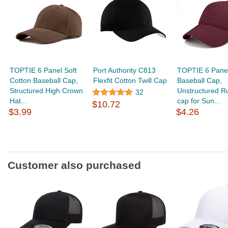
TOPTIE 6 Panel Soft
Port Authority C813
TOPTIE 6 Panel
Cotton Baseball Cap,
Flexfit Cotton Twill Cap
Baseball Cap,
Structured High Crown
Unstructured R
32
Hat...
cap for Sun...
$10.72
$3.99
$4.26
Customer also purchased