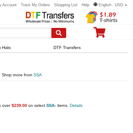
y Account
Track My Orders
Shopping List
Help
English - USD
 Hats
DTF Transfers
Shop more from
SSA
s over
$239.00
on select
SSA-
items.
Details