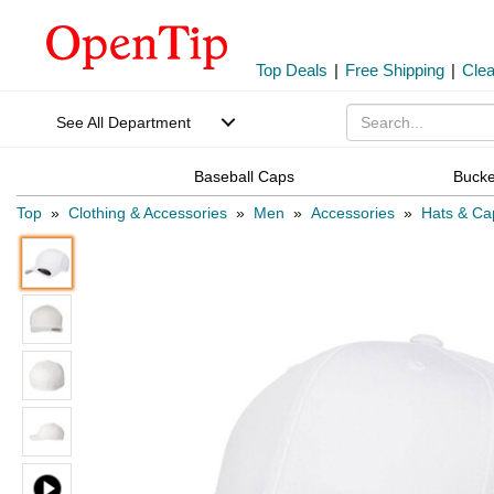
Top Deals
|
Free Shipping
|
Cle
See All Department
Baseball Caps
Bucke
Top
»
Clothing & Accessories
»
Men
»
Accessories
»
Hats & Ca