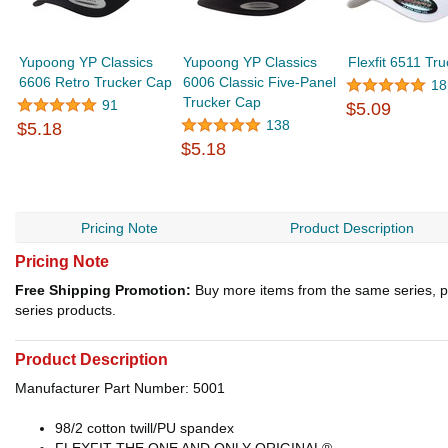
Yupoong YP Classics
Yupoong YP Classics
Flexfit 6511 Tr
6606 Retro Trucker Cap
6006 Classic Five-Panel
18
Trucker Cap
91
$5.09
138
$5.18
$5.18
Pricing Note
Product Description
Pricing Note
Free Shipping Promotion:
Buy more items from the same series, p
series products.
Product Description
Manufacturer Part Number: 5001
98/2 cotton twill/PU spandex