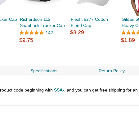
ucker Cap
Richardson 112
Flexfit 6277 Cotton
Gildan 5
Snapback Trucker Cap
Blend Cap
Heavy Co
$8.29
142
$9.75
$1.89
Specifications
Return Policy
roduct code beginning with
SSA-
, and you can get free shipping for an