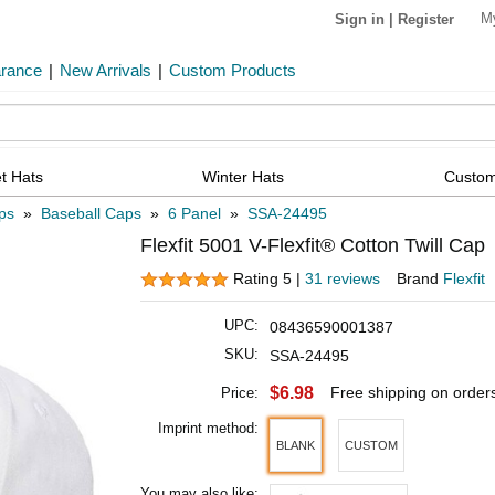
M
Sign in
|
Register
arance
|
New Arrivals
|
Custom Products
t Hats
Winter Hats
Custom
ps
»
Baseball Caps
»
6 Panel
»
SSA-24495
Flexfit 5001 V-Flexfit® Cotton Twill Cap
Rating 5 |
31 reviews
Brand
Flexfit
UPC:
08436590001387
SKU:
SSA-24495
$6.98
Free shipping on order
Price:
Imprint method:
BLANK
CUSTOM
You may also like: