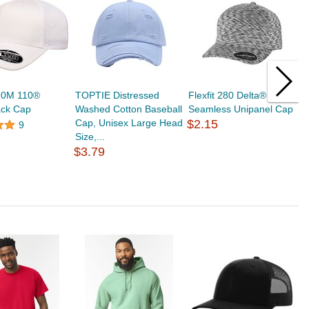
110M 110®
TOPTIE Distressed
Flexfit 280 Delta®
T
ck Cap
Washed Cotton Baseball
Seamless Unipanel Cap
B
Cap, Unisex Large Head
$2.15
a
9
Size,...
D
$3.79
$