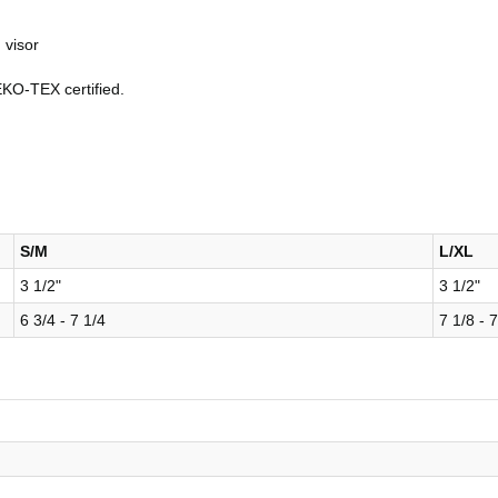
 visor
EKO-TEX certified.
S/M
L/XL
3 1/2"
3 1/2"
6 3/4 - 7 1/4
7 1/8 - 