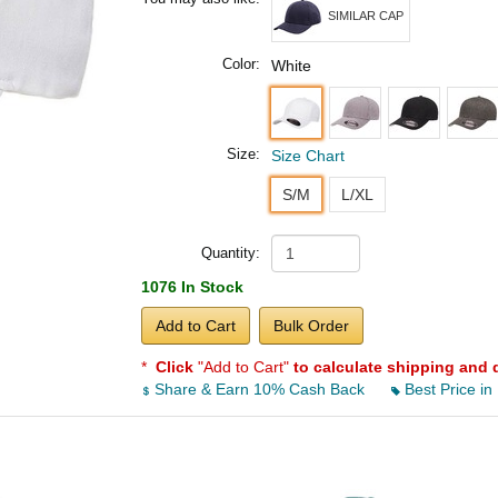
SIMILAR CAP
Color:
White
Size:
Size Chart
S/M
L/XL
Quantity:
1076 In Stock
Add to Cart
Bulk Order
*
Click
"Add to Cart"
to calculate shipping and 
Share & Earn 10% Cash Back
Best Price in