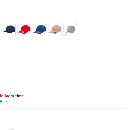
delivery time
.
 Bulk