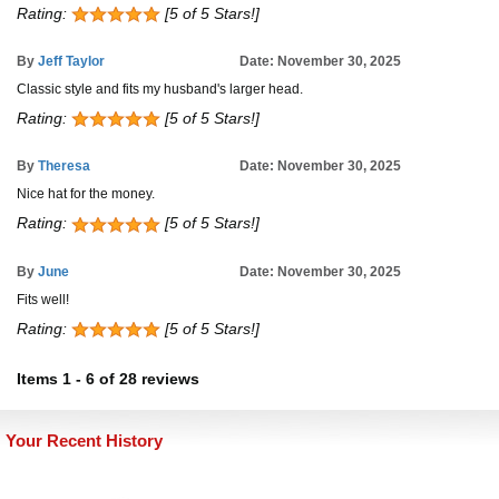
Rating:
[5 of 5 Stars!]
By
Jeff Taylor
Date: November 30, 2025
Classic style and fits my husband's larger head.
Rating:
[5 of 5 Stars!]
By
Theresa
Date: November 30, 2025
Nice hat for the money.
Rating:
[5 of 5 Stars!]
By
June
Date: November 30, 2025
Fits well!
Rating:
[5 of 5 Stars!]
Items
1
-
6
of
28 reviews
Your Recent History