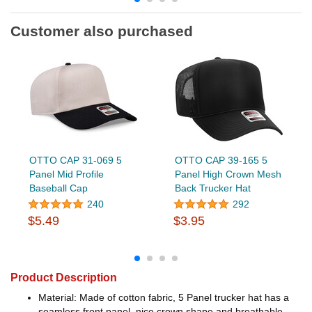
Customer also purchased
OTTO CAP 31-069 5
OTTO CAP 39-165 5
Panel Mid Profile
Panel High Crown Mesh
Baseball Cap
Back Trucker Hat
240
292
$5.49
$3.95
Product Description
Material: Made of cotton fabric, 5 Panel trucker hat has a
seamless front panel, nice crown shape and breathable