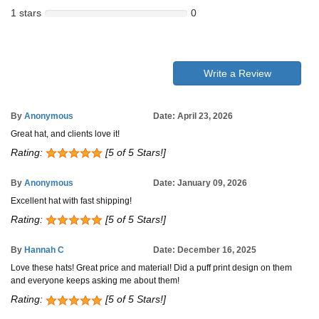
1 stars
0
Write a Review
By
Anonymous
Date: April 23, 2026
Great hat, and clients love it!
Rating:
[5 of 5 Stars!]
By
Anonymous
Date: January 09, 2026
Excellent hat with fast shipping!
Rating:
[5 of 5 Stars!]
By
Hannah C
Date: December 16, 2025
Love these hats! Great price and material! Did a puff print design on them
and everyone keeps asking me about them!
Rating:
[5 of 5 Stars!]