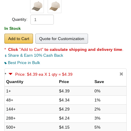
Quantity:
In Stock
Add to Cart
Quote for Customization
*
Click
"Add to Cart"
to calculate shipping and delivery time
.
Share & Earn 10% Cash Back
Best Price in Bulk
*
Price: $4.39 ea X 1 qty = $4.39
Quantity
Price
Save
1+
$4.39
0%
48+
$4.34
1%
144+
$4.29
2%
288+
$4.24
3%
500+
$4.15
5%