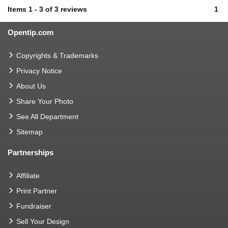
Items
1
-
3
of
3 reviews
1
Opentip.com
Copyrights & Trademarks
Privacy Notice
About Us
Share Your Photo
See All Department
Sitemap
Partnerships
Affiliate
Print Partner
Fundraiser
Sell Your Design