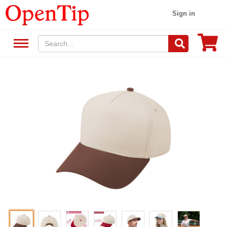
Sign in