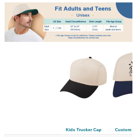
Kids Trucker Cap
Custom Tr