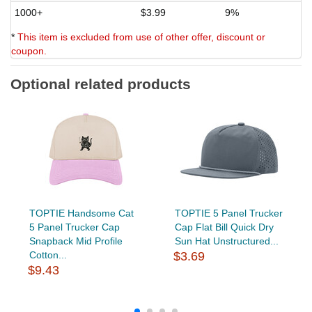
1000+
$3.99
9%
*
This item is excluded from use of other offer, discount or
coupon.
Optional related products
TOPTIE Handsome Cat
TOPTIE 5 Panel Trucker
5 Panel Trucker Cap
Cap Flat Bill Quick Dry
Snapback Mid Profile
Sun Hat Unstructured...
Cotton...
$3.69
$9.43