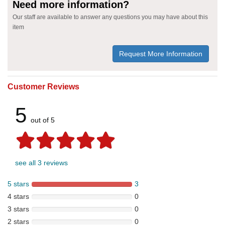
Need more information?
Our staff are available to answer any questions you may have about this
item
Request More Information
Customer Reviews
5
out of 5
see all 3 reviews
5 stars
3
4 stars
0
3 stars
0
2 stars
0