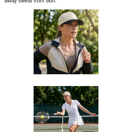
away sweat from skin.