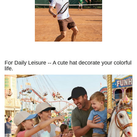
For Daily Leisure -- A cute hat decorate your colorful
life.