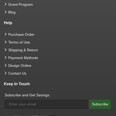
Grant Program
Blog
Help
Purchase Order
Terms of Use
Shipping & Return
Payment Methods
Design Online
Contact Us
Keep In Touch
Subscribe and Get Savings:
Subscribe