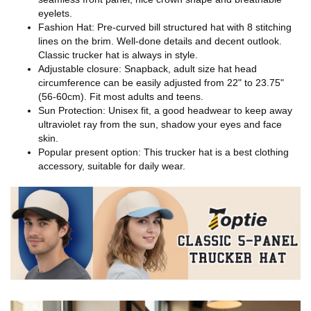
eyelets.
Fashion Hat: Pre-curved bill structured hat with 8 stitching
lines on the brim. Well-done details and decent outlook.
Classic trucker hat is always in style.
Adjustable closure: Snapback, adult size hat head
circumference can be easily adjusted from 22" to 23.75"
(56-60cm). Fit most adults and teens.
Sun Protection: Unisex fit, a good headwear to keep away
ultraviolet ray from the sun, shadow your eyes and face
skin.
Popular present option: This trucker hat is a best clothing
accessory, suitable for daily wear.