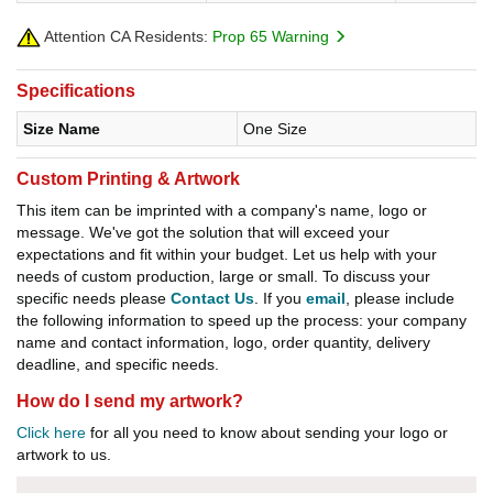
Attention CA Residents:
Prop 65 Warning
Specifications
Size Name
One Size
Custom Printing & Artwork
This item can be imprinted with a company's name, logo or
message. We've got the solution that will exceed your
expectations and fit within your budget. Let us help with your
needs of custom production, large or small. To discuss your
specific needs please
Contact Us
. If you
email
, please include
the following information to speed up the process: your company
name and contact information, logo, order quantity, delivery
deadline, and specific needs.
How do I send my artwork?
Click here
for all you need to know about sending your logo or
artwork to us.