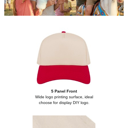
5 Panel Front
Wide logo printing surface, ideal
choose for display DIY logo.