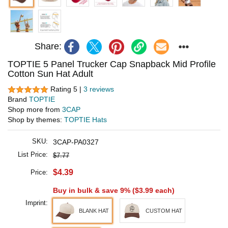
Share:
TOPTIE 5 Panel Trucker Cap Snapback Mid Profile
Cotton Sun Hat Adult
Rating 5 |
3 reviews
Brand
TOPTIE
Shop more from
3CAP
Shop by themes:
TOPTIE Hats
SKU:
3CAP-PA0327
List Price:
$7.77
$4.39
Price:
Buy in bulk & save 9% (
$3.99
each)
Imprint:
BLANK HAT
CUSTOM HAT