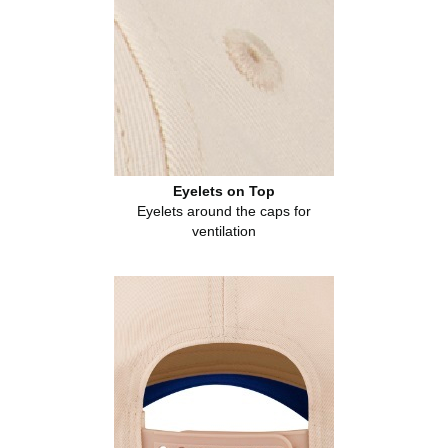
Eyelets on Top
Eyelets around the caps for
ventilation