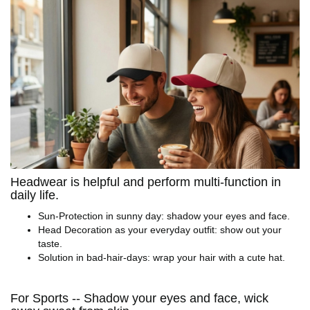
Headwear is helpful and perform multi-function in
daily life.
Sun-Protection in sunny day: shadow your eyes and face.
Head Decoration as your everyday outfit: show out your
taste.
Solution in bad-hair-days: wrap your hair with a cute hat.
For Sports -- Shadow your eyes and face, wick