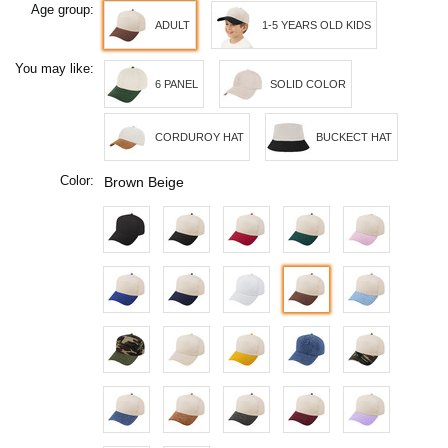
Age group:
ADULT
1-5 YEARS OLD KIDS
You may like:
6 PANEL
SOLID COLOR
CORDUROY HAT
BUCKECT HAT
Color:
Brown Beige