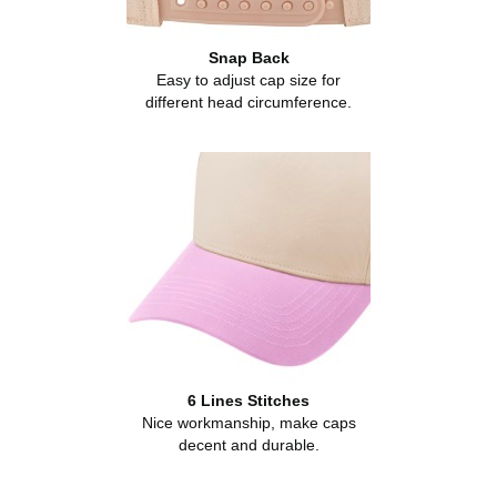
Snap Back
Easy to adjust cap size for
different head circumference.
6 Lines Stitches
Nice workmanship, make caps
decent and durable.