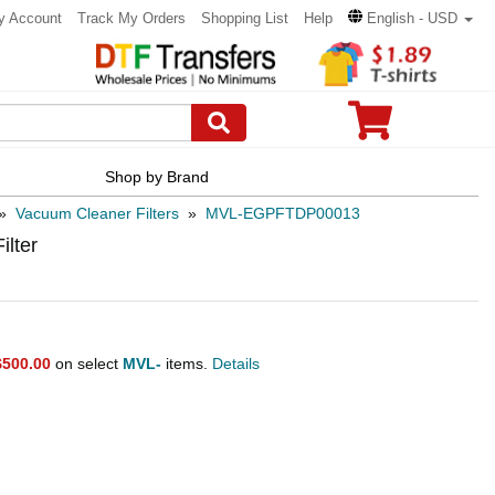
y Account
Track My Orders
Shopping List
Help
English - USD
Shop by Brand
»
Vacuum Cleaner Filters
»
MVL-EGPFTDP00013
ilter
$500.00
on select
MVL-
items.
Details