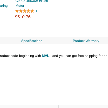
Clarke 45036B Brush
aring
Motor
1
$510.76
Specifications
Product Warranty
roduct code beginning with
MVL-
, and you can get free shipping for an