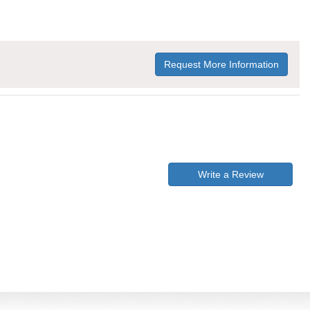
Request More Information
Write a Review