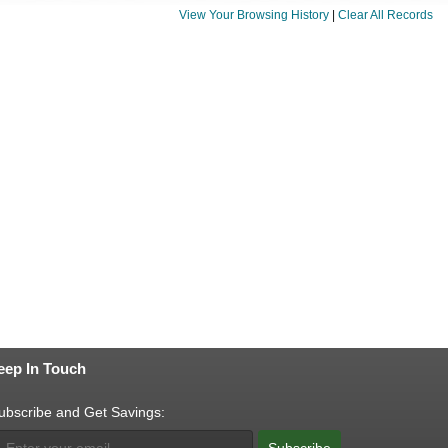
View Your Browsing History
|
Clear All Records
eep In Touch
ubscribe and Get Savings:
Subscribe