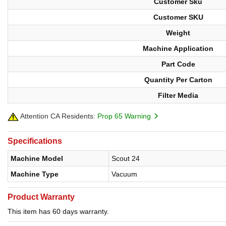
Customer Sku
Customer SKU
Weight
Machine Application
Part Code
Quantity Per Carton
Filter Media
Attention CA Residents:
Prop 65 Warning
Specifications
Machine Model
Scout 24
Machine Type
Vacuum
Product Warranty
This item has 60 days warranty.