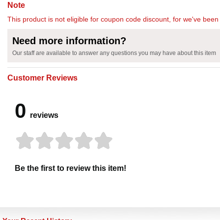
Note
This product is not eligible for coupon code discount, for we've been 
Need more information?
Our staff are available to answer any questions you may have about this item
Customer Reviews
0
reviews
Be the first to review this item!