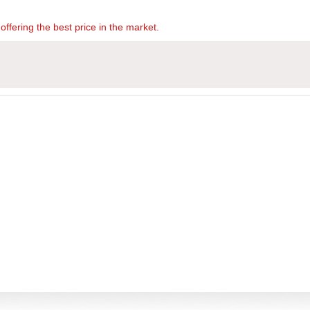
offering the best price in the market.