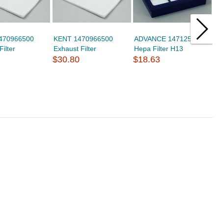
1470966500
KENT 1470966500
ADVANCE 1471250600
C
Filter
Exhaust Filter
Hepa Filter H13
H
$30.80
$18.63
$