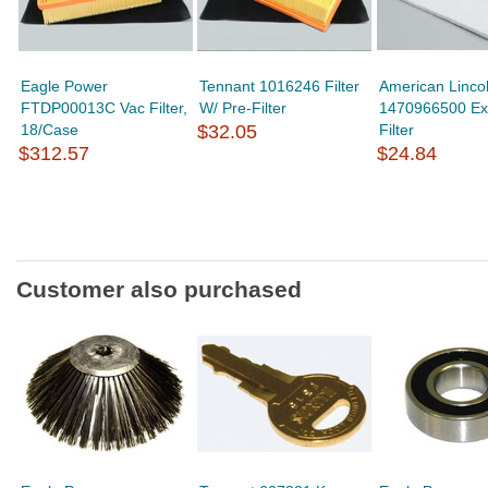
Eagle Power
Tennant 1016246 Filter
American Linco
FTDP00013C Vac Filter,
W/ Pre-Filter
1470966500 Ex
18/Case
$32.05
Filter
$312.57
$24.84
Customer also purchased