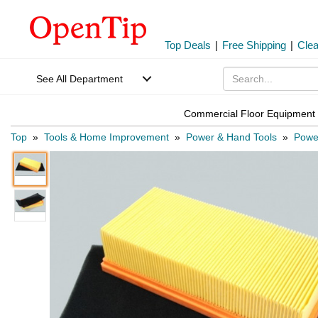
Top Deals
|
Free Shipping
|
Cle
See All Department
Commercial Floor Equipment 
Top
»
Tools & Home Improvement
»
Power & Hand Tools
»
Power