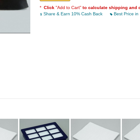
*
Click
"Add to Cart"
to calculate shipping and 
Share & Earn 10% Cash Back
Best Price in