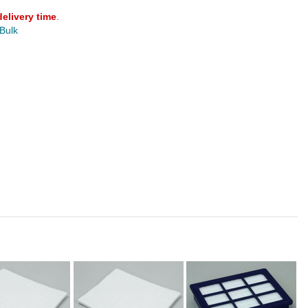
delivery time
.
 Bulk