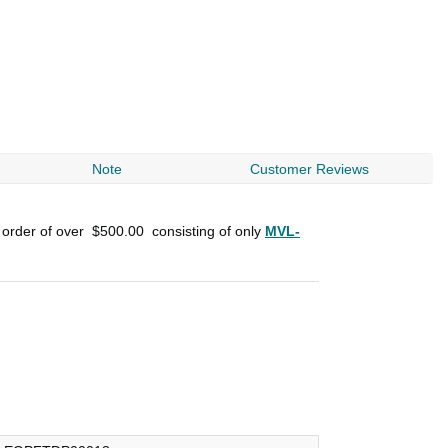
Note
Customer Reviews
 order of over
$500.00
consisting of only
MVL-