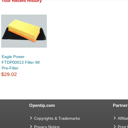
Your Recent History
Eagle Power
FTDP00013 Filter W/
Pre-Filter
$29.02
Opentip.com
Partner
Copyrights & Trademarks
Affilia
Privacy Notice
Print