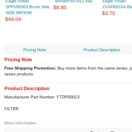
Eagle Power
Tennant 607821 Key
Eagle Power
SPPV00303 Brush Side,
$8.80
CUVR00164 Be
SIDE BROOM
$3.70
$44.04
Pricing Note
Product Description
Pricing Note
Free Shipping Promotion:
Buy more items from the same series, p
series products.
Product Description
Manufacturer Part Number: FTDP00013
FILTER
More Information