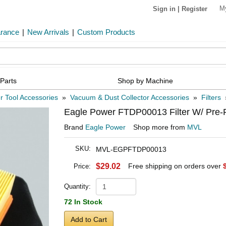
M
Sign in
|
Register
arance
|
New Arrivals
|
Custom Products
Parts
Shop by Machine
 Tool Accessories
»
Vacuum & Dust Collector Accessories
»
Filters
Eagle Power FTDP00013 Filter W/ Pre-F
Brand
Eagle Power
Shop more from
MVL
SKU:
MVL-EGPFTDP00013
$29.02
Free shipping on orders over
Price:
Quantity:
72 In Stock
Add to Cart