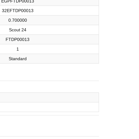
EGPFTDP00013
32EFTDP00013
0.700000
Scout 24
FTDP00013
1
Standard