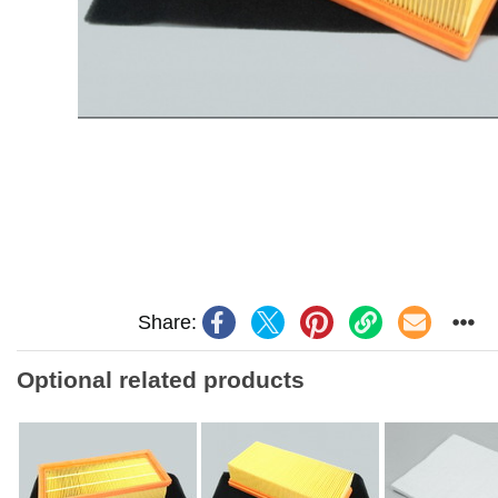
Share:
Optional related products