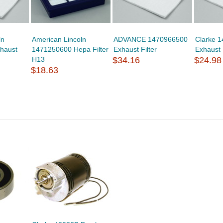
ln
American Lincoln
ADVANCE 1470966500
Clarke 
haust
1471250600 Hepa Filter
Exhaust Filter
Exhaust 
H13
$34.16
$24.98
$18.63