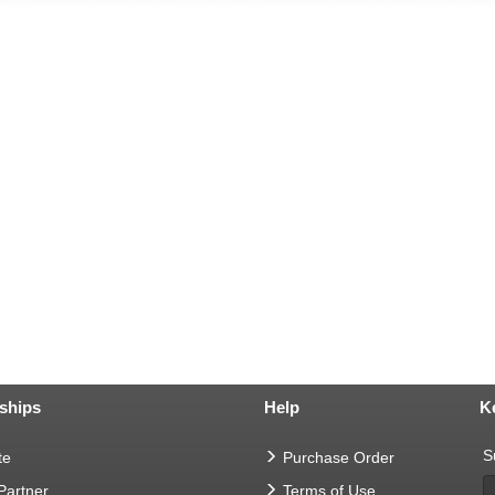
ships
Help
K
S
te
Purchase Order
 Partner
Terms of Use