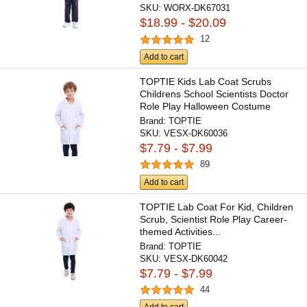
SKU:
WORX-DK67031
$18.99 - $20.09
12
Add to cart
TOPTIE Kids Lab Coat Scrubs
Childrens School Scientists Doctor
Role Play Halloween Costume
Brand:
TOPTIE
SKU:
VESX-DK60036
$7.79 - $7.99
89
Add to cart
TOPTIE Lab Coat For Kid, Children
Scrub, Scientist Role Play Career-
themed Activities...
Brand:
TOPTIE
SKU:
VESX-DK60042
$7.79 - $7.99
44