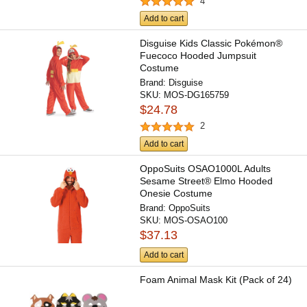
4
Add to cart
Disguise Kids Classic Pokémon®
Fuecoco Hooded Jumpsuit
Costume
Brand:
Disguise
SKU:
MOS-DG165759
$24.78
2
Add to cart
OppoSuits OSAO1000L Adults
Sesame Street® Elmo Hooded
Onesie Costume
Brand:
OppoSuits
SKU:
MOS-OSAO100
$37.13
Add to cart
Foam Animal Mask Kit (Pack of 24)