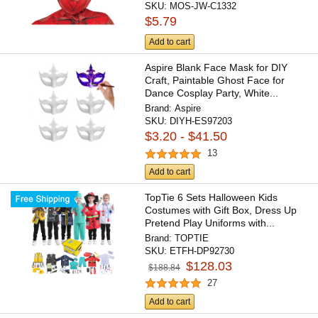
SKU:
MOS-JW-C1332
$5.79
Add to cart
Aspire Blank Face Mask for DIY
Craft, Paintable Ghost Face for
Dance Cosplay Party, White...
Brand:
Aspire
SKU:
DIYH-ES97203
$3.20 - $41.50
13
Add to cart
TopTie 6 Sets Halloween Kids
Costumes with Gift Box, Dress Up
Pretend Play Uniforms with...
Brand:
TOPTIE
SKU:
ETFH-DP92730
$128.03
$188.84
27
Add to cart