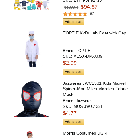
SKU:
ETFH-DP92723
$94.67
$139.64
82
Add to cart
TOPTIE Kid's Lab Coat with Cap
Brand:
TOPTIE
SKU:
VESX-DK60039
$2.99
Add to cart
Jazwares JWC1331 Kids Marvel
Spider-Man Miles Morales Fabric
Mask
Brand:
Jazwares
SKU:
MOS-JW-C1331
$4.77
Add to cart
Morris Costumes DG 4