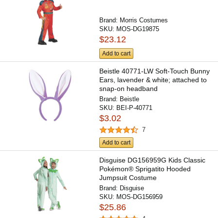
Brand:
Morris Costumes
SKU:
MOS-DG19875
$23.12
Add to cart
Beistle 40771-LW Soft-Touch Bunny
Ears, lavender & white; attached to
snap-on headband
Brand:
Beistle
SKU:
BEI-P-40771
$3.02
7
Add to cart
Disguise DG156959G Kids Classic
Pokémon® Sprigatito Hooded
Jumpsuit Costume
Brand:
Disguise
SKU:
MOS-DG156959
$25.86