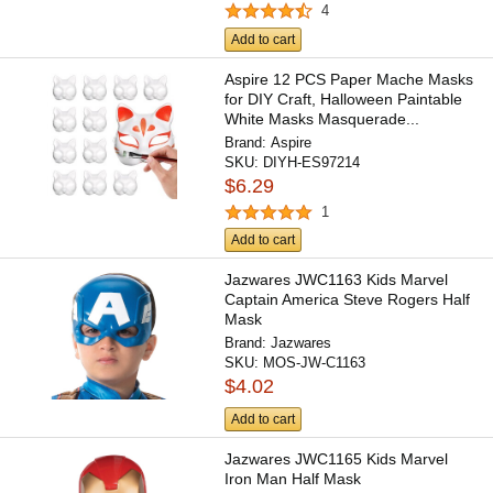
4
Add to cart
Aspire 12 PCS Paper Mache Masks
for DIY Craft, Halloween Paintable
White Masks Masquerade...
Brand:
Aspire
SKU:
DIYH-ES97214
$6.29
1
Add to cart
Jazwares JWC1163 Kids Marvel
Captain America Steve Rogers Half
Mask
Brand:
Jazwares
SKU:
MOS-JW-C1163
$4.02
Add to cart
Jazwares JWC1165 Kids Marvel
Iron Man Half Mask