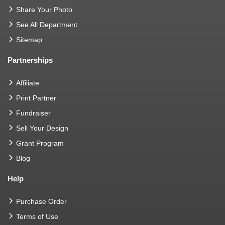
Share Your Photo
See All Department
Sitemap
Partnerships
Affiliate
Print Partner
Fundraiser
Sell Your Design
Grant Program
Blog
Help
Purchase Order
Terms of Use