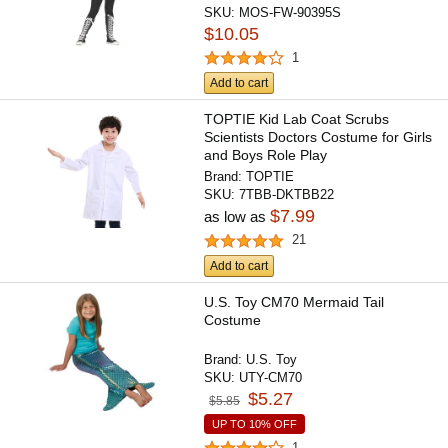
SKU:
MOS-FW-90395S
$10.05
1
Add to cart
TOPTIE Kid Lab Coat Scrubs
Scientists Doctors Costume for Girls
and Boys Role Play
Brand:
TOPTIE
SKU:
7TBB-DKTBB22
$7.99
as low as
21
Add to cart
U.S. Toy CM70 Mermaid Tail
Costume
Brand:
U.S. Toy
SKU:
UTY-CM70
$5.27
$5.85
UP TO 10% OFF
1