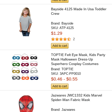
Add to cart
Bayside 4125 Made In Usa Toddler
Crew
Brand:
Bayside
SKU:
ATP-4125
$1.29
2
Add to cart
TOPTIE Felt Eye Mask, Kids Party
Mask Halloween Dress-Up
Superhero Cosplay Costumes
with...
Brand:
TOPTIE
SKU:
3APC-PP0010
$0.46 - $0.55
Add to cart
Jazwares JWC1332 Kids Marvel
Spider-Man Fabric Mask
Brand:
Jazwares