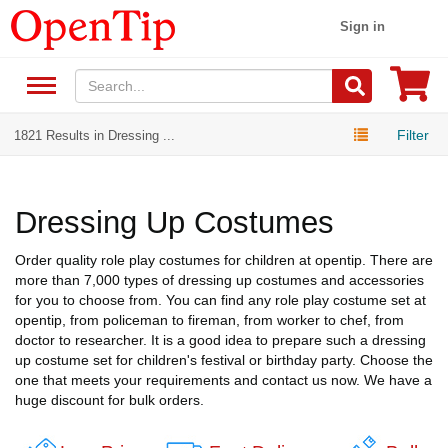
Sign in
Filter
1821 Results in Dressing ...
Dressing Up Costumes
Order quality role play costumes for children at opentip. There are
more than 7,000 types of dressing up costumes and accessories
for you to choose from. You can find any role play costume set at
opentip, from policeman to fireman, from worker to chef, from
doctor to researcher. It is a good idea to prepare such a dressing
up costume set for children's festival or birthday party. Choose the
one that meets your requirements and contact us now. We have a
huge discount for bulk orders.