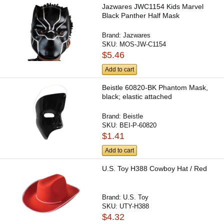
Jazwares JWC1154 Kids Marvel
Black Panther Half Mask
Brand:
Jazwares
SKU:
MOS-JW-C1154
$5.46
Add to cart
Beistle 60820-BK Phantom Mask,
black; elastic attached
Brand:
Beistle
SKU:
BEI-P-60820
$1.41
Add to cart
U.S. Toy H388 Cowboy Hat / Red
Brand:
U.S. Toy
SKU:
UTY-H388
$4.32