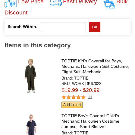
Low Price
Fast Delivery
Bulk
Discount
Search Within:
Go
Items in this category
TOPTIE Kid's Coverall for Boys,
Mechanic Halloween Suit Costume,
Flight Suit, Mechanic...
Brand:
TOPTIE
SKU:
WORX-DK67022
$19.99 - $20.99
11
Add to cart
TOPTIE Boy's Coverall Child's
Mechanic Halloween Costume
Jumpsuit Short Sleeve
Brand:
TOPTIE