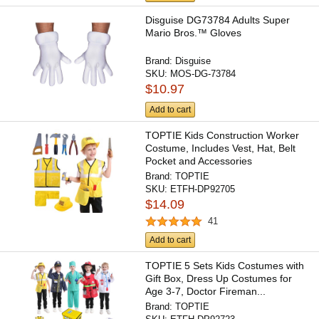
Disguise DG73784 Adults Super
Mario Bros.™ Gloves
Brand:
Disguise
SKU:
MOS-DG-73784
$10.97
Add to cart
TOPTIE Kids Construction Worker
Costume, Includes Vest, Hat, Belt
Pocket and Accessories
Brand:
TOPTIE
SKU:
ETFH-DP92705
$14.09
41
Add to cart
TOPTIE 5 Sets Kids Costumes with
Gift Box, Dress Up Costumes for
Age 3-7, Doctor Fireman...
Brand:
TOPTIE