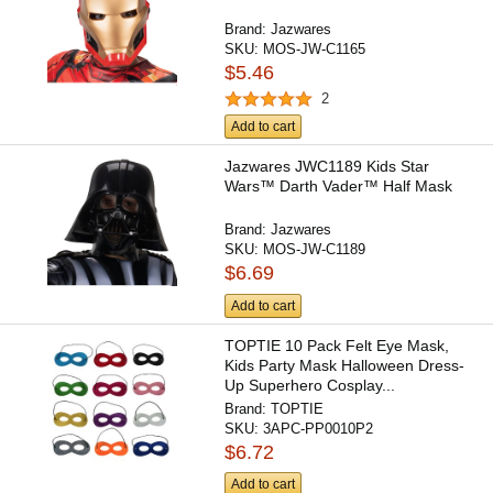
Brand:
Jazwares
SKU:
MOS-JW-C1165
$5.46
2
Add to cart
Jazwares JWC1189 Kids Star
Wars™ Darth Vader™ Half Mask
Brand:
Jazwares
SKU:
MOS-JW-C1189
$6.69
Add to cart
TOPTIE 10 Pack Felt Eye Mask,
Kids Party Mask Halloween Dress-
Up Superhero Cosplay...
Brand:
TOPTIE
SKU:
3APC-PP0010P2
$6.72
Add to cart