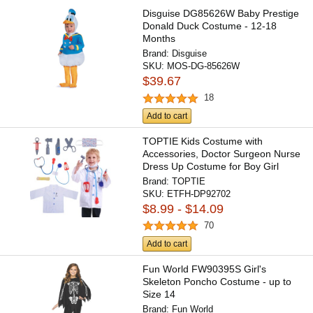
Disguise DG85626W Baby Prestige
Donald Duck Costume - 12-18
Months
Brand:
Disguise
SKU:
MOS-DG-85626W
$39.67
18
Add to cart
TOPTIE Kids Costume with
Accessories, Doctor Surgeon Nurse
Dress Up Costume for Boy Girl
Brand:
TOPTIE
SKU:
ETFH-DP92702
$8.99 - $14.09
70
Add to cart
Fun World FW90395S Girl's
Skeleton Poncho Costume - up to
Size 14
Brand:
Fun World