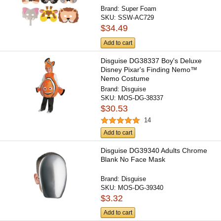
Brand:
Super Foam
SKU:
SSW-AC729
$34.49
Add to cart
Disguise DG38337 Boy's Deluxe
Disney Pixar's Finding Nemo™
Nemo Costume
Brand:
Disguise
SKU:
MOS-DG-38337
$30.53
14
Add to cart
Disguise DG39340 Adults Chrome
Blank No Face Mask
Brand:
Disguise
SKU:
MOS-DG-39340
$3.32
Add to cart