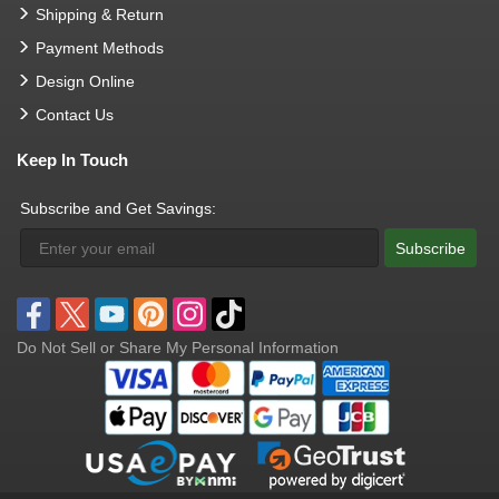
Shipping & Return
Payment Methods
Design Online
Contact Us
Keep In Touch
Subscribe and Get Savings:
Subscribe
Do Not Sell or Share My Personal Information