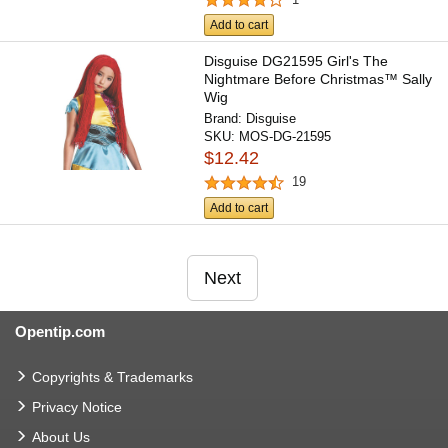
Add to cart
Disguise DG21595 Girl's The
Nightmare Before Christmas™ Sally
Wig
Brand:
Disguise
SKU:
MOS-DG-21595
$12.42
19
Add to cart
Next
Opentip.com
Copyrights & Trademarks
Privacy Notice
About Us