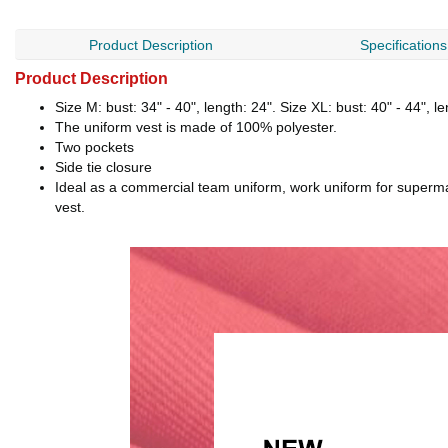
Product Description
Specifications
Product Description
Size M: bust: 34" - 40", length: 24". Size XL: bust: 40" - 44", l
The uniform vest is made of 100% polyester.
Two pockets
Side tie closure
Ideal as a commercial team uniform, work uniform for supermar
vest.