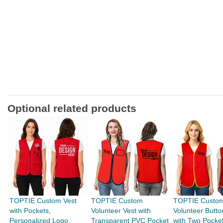
Optional related products
TOPTIE Custom Vest
TOPTIE Custom
TOPTIE Custo
with Pockets,
Volunteer Vest with
Volunteer Butto
Personalized Logo
Transparent PVC Pocket
with Two Pocke