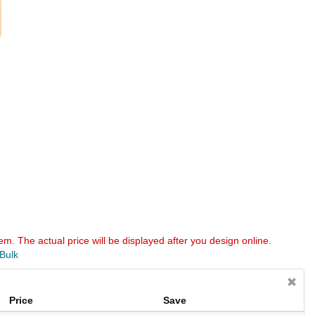
em. The actual price will be displayed after you design online.
 Bulk
Price
Save