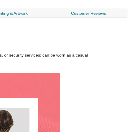
nting & Artwork
Customer Reviews
, or security services; can be worn as a casual