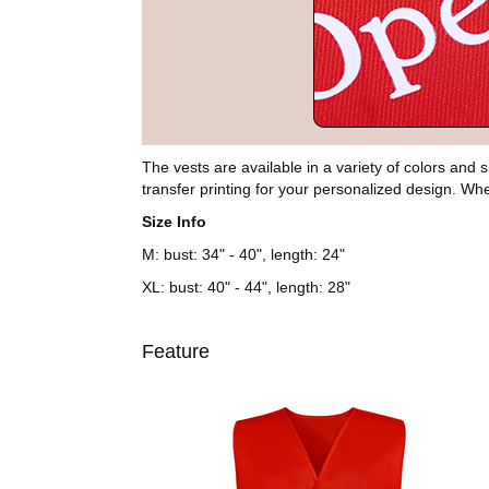
The vests are available in a variety of colors and
transfer printing for your personalized design. Whe
Size Info
M: bust: 34" - 40", length: 24"
XL: bust: 40" - 44", length: 28"
Feature