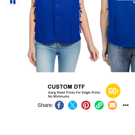
Share: