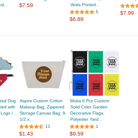
t...
$7.59
Vests Printed...
5
$7.99
$6.89
ized Dog
Aspire Custom Cotton
Muka 6 Pcs Custom
ted with
Makeup Bag, Zippered
Solid Color Garden
Logo /...
Storage Canvas Bag, 9-
Decorative Flags,
1/2 x...
Polyester Yard...
11
1
$1.43
$9.59