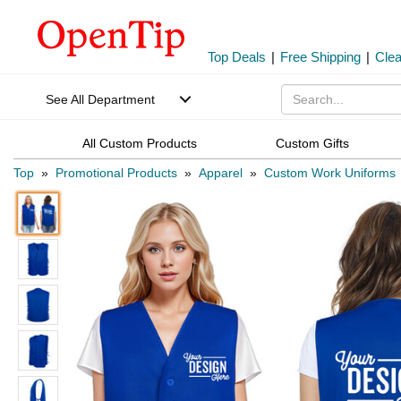
Top Deals
|
Free Shipping
|
Cle
See All Department
All Custom Products
Custom Gifts
Top
»
Promotional Products
»
Apparel
»
Custom Work Uniforms