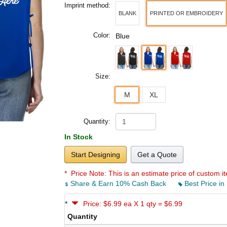
Imprint method:
BLANK
PRINTED OR EMBROIDERY
Color:
Blue
Size:
M
XL
Quantity:
In Stock
Start Designing
Get a Quote
* Price Note:
This is an estimate price of custom it
Share & Earn 10% Cash Back
Best Price in
*
Price: $6.99 ea X 1 qty = $6.99
Quantity