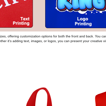
 sizes, offering customization options for both the front and back. You 
ther it's adding text, images, or logos, you can present your creative vi