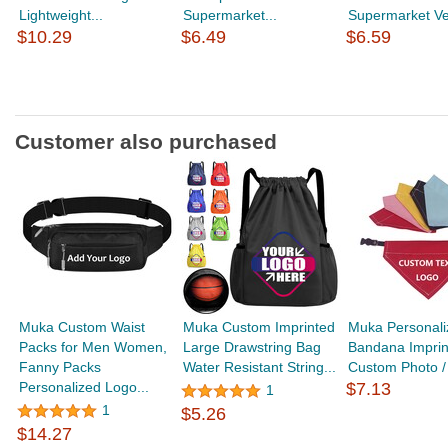
Lightweight...
Supermarket...
Supermarket Ves
$10.29
$6.49
$6.59
Customer also purchased
Muka Custom Waist
Muka Custom Imprinted
Muka Personal
Packs for Men Women,
Large Drawstring Bag
Bandana Imprin
Fanny Packs
Water Resistant String...
Custom Photo / 
Personalized Logo...
$7.13
1
1
$5.26
$14.27