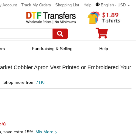
y Account
Track My Orders
Shopping List
Help
English - USD
ers
Fundraising & Selling
Help
ket Cobbler Apron Vest Printed or Embroidered Your
Shop more from
7TKT
ch)
s, save extra 15%.
Mix More