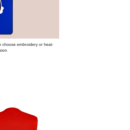
can choose embroidery or heat-
sion.