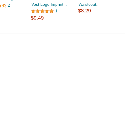
Vest Logo Imprint...
Waistcoat...
W
2
$8.29
$
1
$9.49