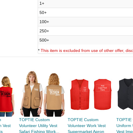
1+
50+
100+
250+
500+
*
This item is excluded from use of other offer, di
m
TOPTIE Custom
TOPTIE Custom
TOPTIE 
n Vest
Volunteer Utility Vest
Volunteer Work Vest
Uniform 
ts
Safari Fishing Work...
Supermarket Apron
Vest Impr