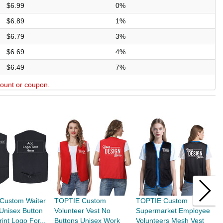
$6.99
0%
$6.89
1%
$6.79
3%
$6.69
4%
$6.49
7%
scount or coupon.
Custom Waiter
TOPTIE Custom
TOPTIE Custom
T
Unisex Button
Volunteer Vest No
Supermarket Employee
S
int Logo For...
Buttons Unisex Work
Volunteers Mesh Vest
V