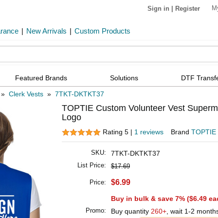
M
Sign in
|
Register
arance
|
New Arrivals
|
Custom Products
Featured Brands
Solutions
DTF Transf
»
Clerk Vests
»
7TKT-DKTKT37
TOPTIE Custom Volunteer Vest Supermar
Logo
Rating 5 |
1 reviews
Brand
TOPTIE
SKU:
7TKT-DKTKT37
List Price:
$17.69
$6.99
Price:
Buy in bulk & save 7% (
$6.49
ea
Promo:
Buy quantity
260+
, wait 1-2 month