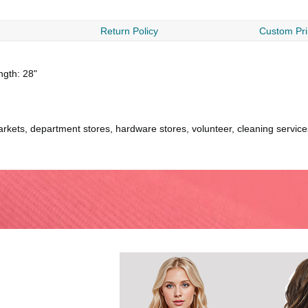
Return Policy
Custom Pri
ength: 28"
kets, department stores, hardware stores, volunteer, cleaning services