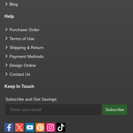
Blog
Help
Purchase Order
Terms of Use
Shipping & Return
Payment Methods
Design Online
Contact Us
Keep In Touch
Subscribe and Get Savings:
Subscribe