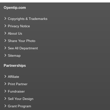
Opentip.com
Copyrights & Trademarks
Privacy Notice
About Us
Share Your Photo
See All Department
Sitemap
Partnerships
Affiliate
Print Partner
Fundraiser
Sell Your Design
Grant Program