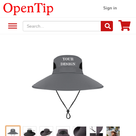
Sign in