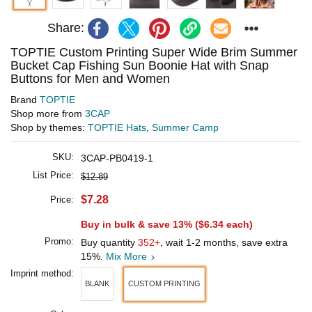
Share:
TOPTIE Custom Printing Super Wide Brim Summer
Bucket Cap Fishing Sun Boonie Hat with Snap
Buttons for Men and Women
Brand
TOPTIE
Shop more from
3CAP
Shop by themes:
TOPTIE Hats
,
Summer Camp
SKU:
3CAP-PB0419-1
List Price:
$12.89
$7.28
Price:
Buy in bulk & save 13% (
$6.34
each)
Promo:
Buy quantity
352+
, wait 1-2 months, save extra
15%.
Mix More
Imprint method:
BLANK
CUSTOM PRINTING