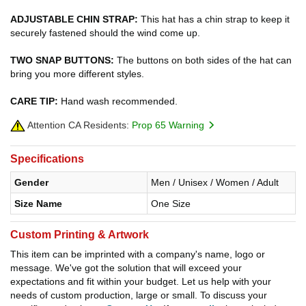
ADJUSTABLE CHIN STRAP:
This hat has a chin strap to keep it
securely fastened should the wind come up.
TWO SNAP BUTTONS:
The buttons on both sides of the hat can
bring you more different styles.
CARE TIP:
Hand wash recommended.
Attention CA Residents:
Prop 65 Warning
Specifications
Gender
Men / Unisex / Women / Adult
Size Name
One Size
Custom Printing & Artwork
This item can be imprinted with a company's name, logo or
message. We've got the solution that will exceed your
expectations and fit within your budget. Let us help with your
needs of custom production, large or small. To discuss your