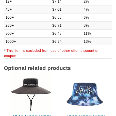
12+
$7.14
2%
48+
$7.01
4%
100+
$6.85
6%
250+
$6.71
8%
500+
$6.48
11%
1000+
$6.34
13%
*
This item is excluded from use of other offer, discount or
coupon.
Optional related products
TOPTIE Custom Printing
TOPTIE Custom Printing