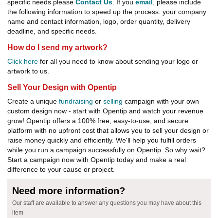
specific needs please
Contact Us
. If you
email
, please include
the following information to speed up the process: your company
name and contact information, logo, order quantity, delivery
deadline, and specific needs.
How do I send my artwork?
Click here
for all you need to know about sending your logo or
artwork to us.
Sell Your Design with Opentip
Create a unique
fundraising
or
selling
campaign with your own
custom design now - start with Opentip and watch your revenue
grow! Opentip offers a 100% free, easy-to-use, and secure
platform with no upfront cost that allows you to sell your design or
raise money quickly and efficiently. We'll help you fulfill orders
while you run a campaign successfully on Opentip. So why wait?
Start a campaign now with Opentip today and make a real
difference to your cause or project.
Need more information?
Our staff are available to answer any questions you may have about this
item