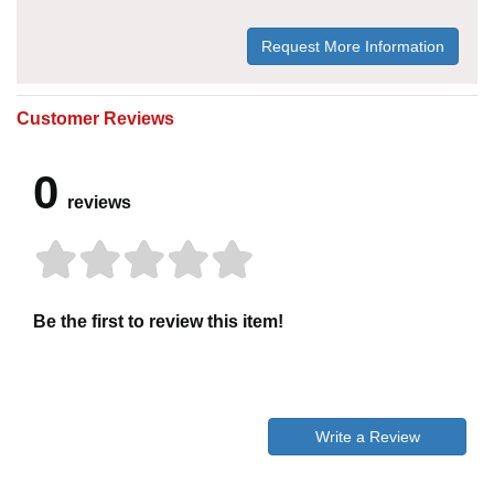
Request More Information
Customer Reviews
0
reviews
Be the first to review this item!
Write a Review