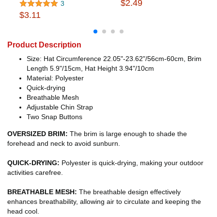
$2.49
3
$3.11
Product Description
Size: Hat Circumference 22.05"-23.62"/56cm-60cm, Brim
Length 5.9"/15cm, Hat Height 3.94"/10cm
Material: Polyester
Quick-drying
Breathable Mesh
Adjustable Chin Strap
Two Snap Buttons
OVERSIZED BRIM:
The brim is large enough to shade the
forehead and neck to avoid sunburn.
QUICK-DRYING:
Polyester is quick-drying, making your outdoor
activities carefree.
BREATHABLE MESH:
The breathable design effectively
enhances breathability, allowing air to circulate and keeping the
head cool.