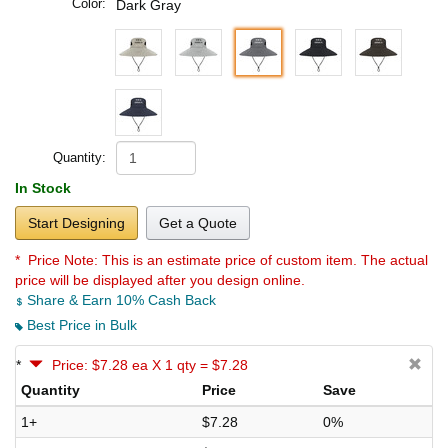
Color:
Dark Gray
Quantity:
In Stock
Start Designing
Get a Quote
* Price Note:
This is an estimate price of custom item. The actual
price will be displayed after you design online.
Share & Earn 10% Cash Back
Best Price in Bulk
*
Price: $7.28 ea X 1 qty = $7.28
Quantity
Price
Save
1+
$7.28
0%