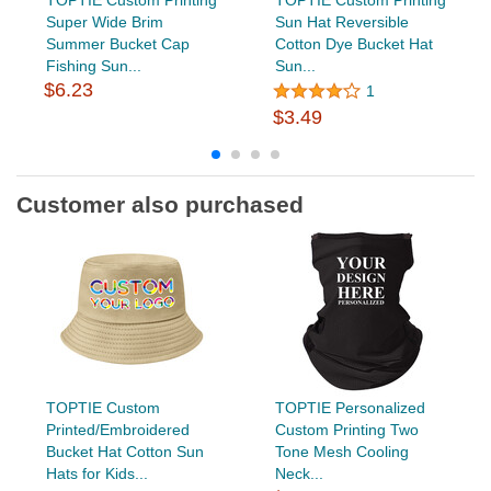
Super Wide Brim
Sun Hat Reversible
Summer Bucket Cap
Cotton Dye Bucket Hat
Fishing Sun...
Sun...
$6.23
1
$3.49
Customer also purchased
TOPTIE Custom
TOPTIE Personalized
Printed/Embroidered
Custom Printing Two
Bucket Hat Cotton Sun
Tone Mesh Cooling
Hats for Kids...
Neck...