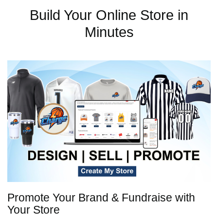
Build Your Online Store in
Minutes
Promote Your Brand & Fundraise with
Your Store