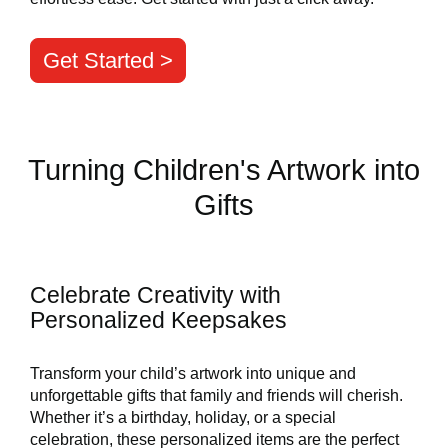
Get Started >
Turning Children's Artwork into
Gifts
Celebrate Creativity with
Personalized Keepsakes
Transform your child’s artwork into unique and
unforgettable gifts that family and friends will cherish.
Whether it’s a birthday, holiday, or a special
celebration, these personalized items are the perfect