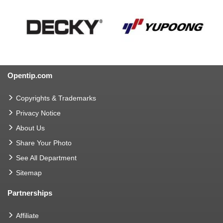
Opentip.com
Copyrights & Trademarks
Privacy Notice
About Us
Share Your Photo
See All Department
Sitemap
Partnerships
Affiliate