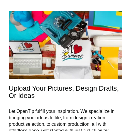
Upload Your Pictures, Design Drafts,
Or Ideas
Let OpenTip fulfill your inspiration. We specialize in
bringing your ideas to life, from design creation,
product selection, to custom production, all with
effortless ease. Get started with just a click away.