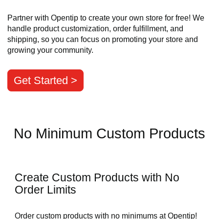
Partner with Opentip to create your own store for free! We
handle product customization, order fulfillment, and
shipping, so you can focus on promoting your store and
growing your community.
Get Started >
No Minimum Custom Products
Create Custom Products with No
Order Limits
Order custom products with no minimums at Opentip!