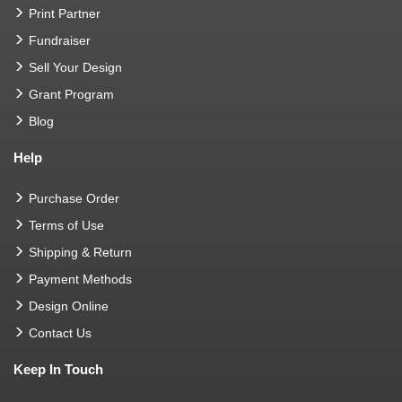
Print Partner
Fundraiser
Sell Your Design
Grant Program
Blog
Help
Purchase Order
Terms of Use
Shipping & Return
Payment Methods
Design Online
Contact Us
Keep In Touch