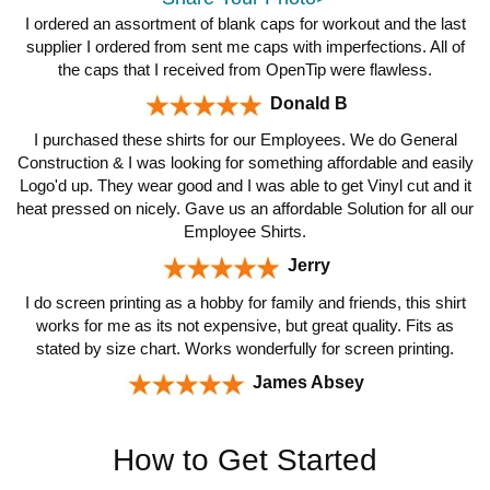
I ordered an assortment of blank caps for workout and the last
supplier I ordered from sent me caps with imperfections. All of
the caps that I received from OpenTip were flawless.
Donald B
I purchased these shirts for our Employees. We do General
Construction & I was looking for something affordable and easily
Logo'd up. They wear good and I was able to get Vinyl cut and it
heat pressed on nicely. Gave us an affordable Solution for all our
Employee Shirts.
Jerry
I do screen printing as a hobby for family and friends, this shirt
works for me as its not expensive, but great quality. Fits as
stated by size chart. Works wonderfully for screen printing.
James Absey
How to Get Started