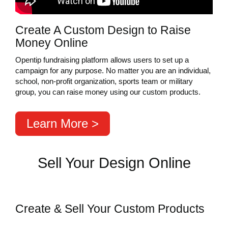
Create A Custom Design to Raise
Money Online
Opentip fundraising platform allows users to set up a
campaign for any purpose. No matter you are an individual,
school, non-profit organization, sports team or military
group, you can raise money using our custom products.
Learn More >
Sell Your Design Online
Create & Sell Your Custom Products