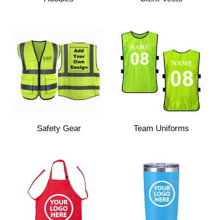
Safety Gear
Team Uniforms