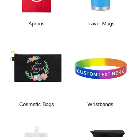
Aprons
Travel Mugs
Cosmetic Bags
Wristbands