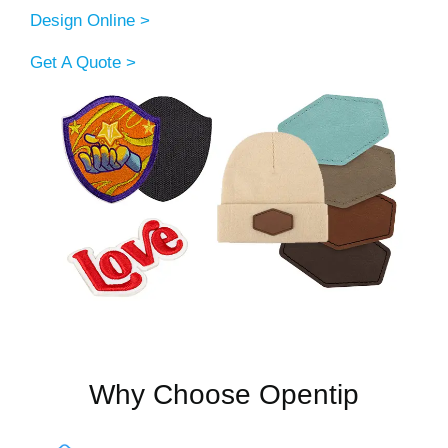
Design Online >
Get A Quote >
Why Choose Opentip