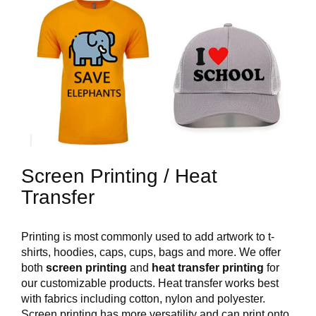
Screen Printing / Heat
Transfer
Printing is most commonly used to add artwork to t-
shirts, hoodies, caps, cups, bags and more. We offer
both
screen printing
and
heat transfer printing
for
our customizable products. Heat transfer works best
with fabrics including cotton, nylon and polyester.
Screen printing has more versatility and can print onto