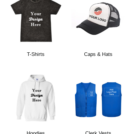
T-Shirts
Caps & Hats
Hoodies
Clerk Vests