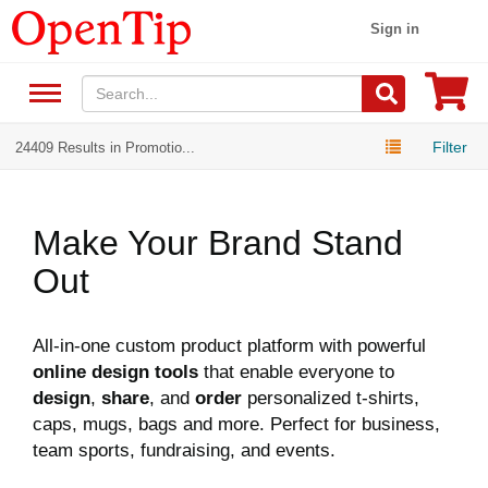
Sign in
Filter
24409 Results in Promotio...
Make Your Brand Stand
Out
All-in-one custom product platform with powerful
online design tools
that enable everyone to
design
,
share
, and
order
personalized t-shirts,
caps, mugs, bags and more. Perfect for business,
team sports, fundraising, and events.