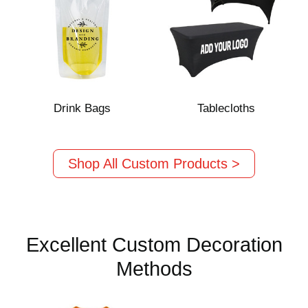
Drink Bags
Tablecloths
Shop All Custom Products >
Excellent Custom Decoration
Methods