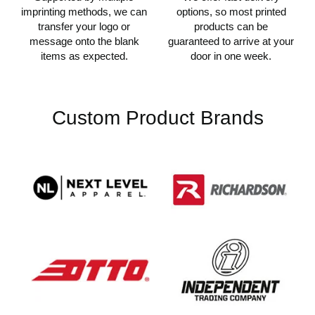
imprinting methods, we can
options, so most printed
transfer your logo or
products can be
message onto the blank
guaranteed to arrive at your
items as expected.
door in one week.
Custom Product Brands