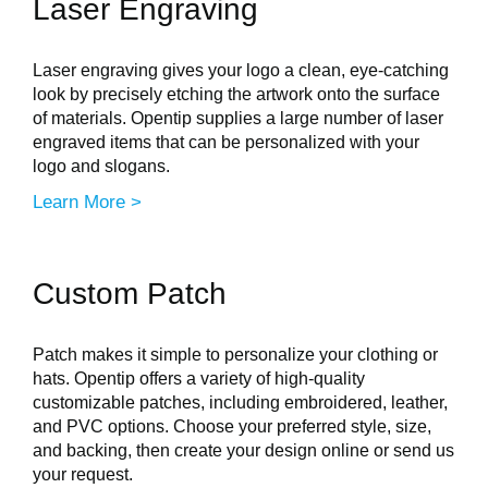
Laser Engraving
Laser engraving gives your logo a clean, eye-catching
look by precisely etching the artwork onto the surface
of materials. Opentip supplies a large number of laser
engraved items that can be personalized with your
logo and slogans.
Learn More >
Custom Patch
Patch makes it simple to personalize your clothing or
hats. Opentip offers a variety of high-quality
customizable patches, including embroidered, leather,
and PVC options. Choose your preferred style, size,
and backing, then create your design online or send us
your request.