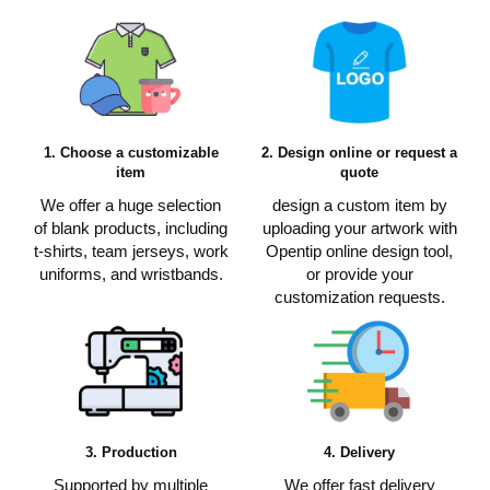
1. Choose a customizable
2. Design online or request a
item
quote
We offer a huge selection
design a custom item by
of blank products, including
uploading your artwork with
t-shirts, team jerseys, work
Opentip online design tool,
uniforms, and wristbands.
or provide your
customization requests.
3. Production
4. Delivery
Supported by multiple
We offer fast delivery