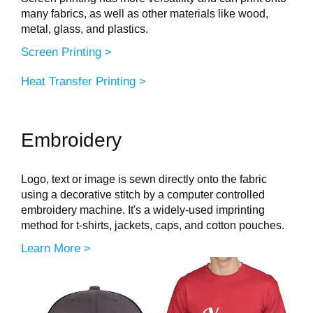
many fabrics, as well as other materials like wood,
metal, glass, and plastics.
Screen Printing >
Heat Transfer Printing >
Embroidery
Logo, text or image is sewn directly onto the fabric
using a decorative stitch by a computer controlled
embroidery machine. It's a widely-used imprinting
method for t-shirts, jackets, caps, and cotton pouches.
Learn More >