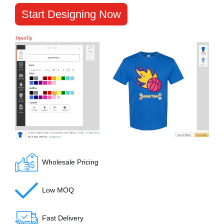
Start Designing Now
Wholesale Pricing
Low MOQ
Fast Delivery