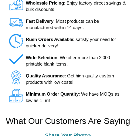
Wholesale Pricing
: Enjoy factory direct savings &
bulk discounts!
Fast Delivery
: Most products can be
manufactured within 14 days.
Rush Orders Available
: satisfy your need for
quicker delivery!
Wide Selection
: We offer more than 2,000
printable blank items.
Quality Assurance
: Get high-quality custom
products with low costs!
Minimum Order Quantity
: We have MOQs as
low as 1 unit.
What Our Customers Are Saying
Share Your Photo>