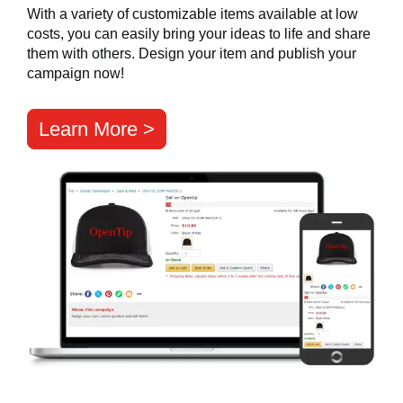
With a variety of customizable items available at low
costs, you can easily bring your ideas to life and share
them with others. Design your item and publish your
campaign now!
Learn More >