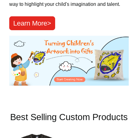
way to highlight your child's imagination and talent.
Learn More>
Best Selling Custom Products