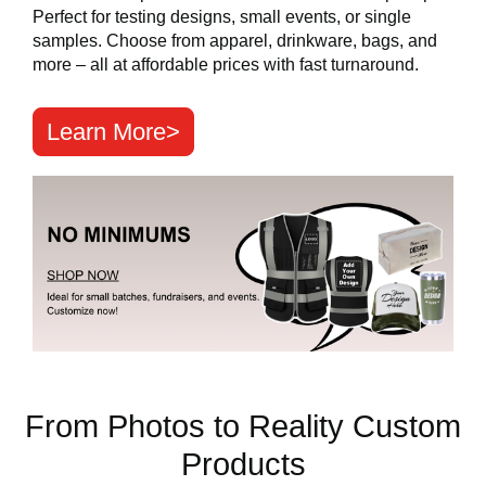
Perfect for testing designs, small events, or single
samples. Choose from apparel, drinkware, bags, and
more – all at affordable prices with fast turnaround.
Learn More>
From Photos to Reality Custom
Products