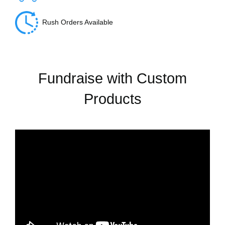
Rush Orders Available
Fundraise with Custom
Products