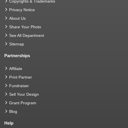
Copyrights & Trademarks
Privacy Notice
About Us
Share Your Photo
See All Department
Sitemap
Partnerships
Affiliate
Print Partner
Fundraiser
Sell Your Design
Grant Program
Blog
Help