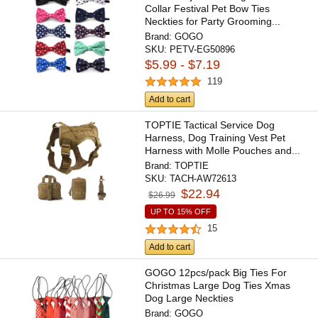
Collar Festival Pet Bow Ties
Neckties for Party Grooming...
Brand:
GOGO
SKU:
PETV-EG50896
$5.99 - $7.19
119
Add to cart
TOPTIE Tactical Service Dog
Harness, Dog Training Vest Pet
Harness with Molle Pouches and...
Brand:
TOPTIE
SKU:
TACH-AW72613
$22.94
$26.99
UP TO 15% OFF
15
Add to cart
GOGO 12pcs/pack Big Ties For
Christmas Large Dog Ties Xmas
Dog Large Neckties
Brand:
GOGO