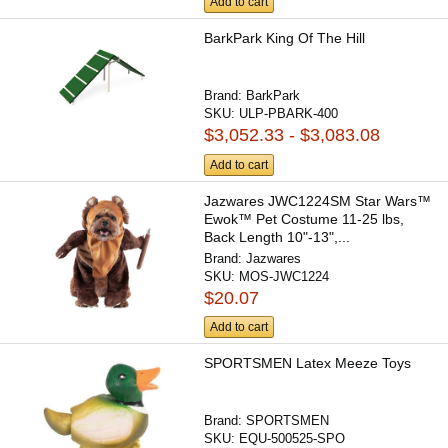
Add to cart
BarkPark King Of The Hill
Brand:
BarkPark
SKU:
ULP-PBARK-400
$3,052.33 - $3,083.08
Add to cart
Jazwares JWC1224SM Star Wars™
Ewok™ Pet Costume 11-25 lbs,
Back Length 10"-13",...
Brand:
Jazwares
SKU:
MOS-JWC1224
$20.07
Add to cart
SPORTSMEN Latex Meeze Toys
Brand:
SPORTSMEN
SKU:
EQU-500525-SPO