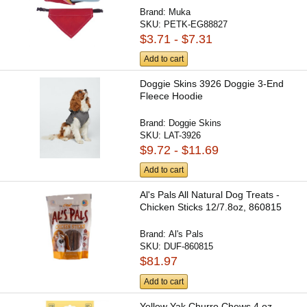
Brand:
Muka
SKU:
PETK-EG88827
$3.71 - $7.31
Add to cart
Doggie Skins 3926 Doggie 3-End
Fleece Hoodie
Brand:
Doggie Skins
SKU:
LAT-3926
$9.72 - $11.69
Add to cart
Al's Pals All Natural Dog Treats -
Chicken Sticks 12/7.8oz, 860815
Brand:
Al's Pals
SKU:
DUF-860815
$81.97
Add to cart
Yellow Yak Churro Chews 4 oz.