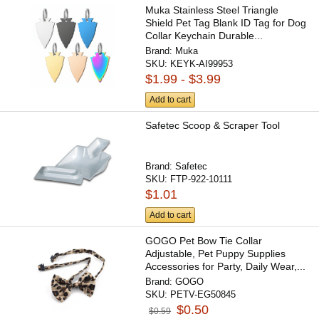
Muka Stainless Steel Triangle
Shield Pet Tag Blank ID Tag for Dog
Collar Keychain Durable...
Brand:
Muka
SKU:
KEYK-AI99953
$1.99 - $3.99
Add to cart
Safetec Scoop & Scraper Tool
Brand:
Safetec
SKU:
FTP-922-10111
$1.01
Add to cart
GOGO Pet Bow Tie Collar
Adjustable, Pet Puppy Supplies
Accessories for Party, Daily Wear,...
Brand:
GOGO
SKU:
PETV-EG50845
$0.50
$0.59