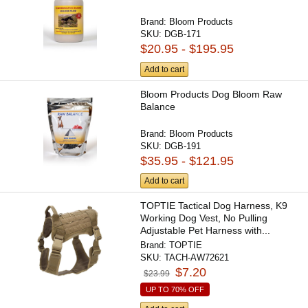
Brand:
Bloom Products
SKU:
DGB-171
$20.95 - $195.95
Add to cart
Bloom Products Dog Bloom Raw
Balance
Brand:
Bloom Products
SKU:
DGB-191
$35.95 - $121.95
Add to cart
TOPTIE Tactical Dog Harness, K9
Working Dog Vest, No Pulling
Adjustable Pet Harness with...
Brand:
TOPTIE
SKU:
TACH-AW72621
$7.20
$23.99
UP TO 70% OFF