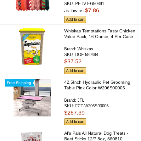
SKU:
PETV-EG50891
$7.86
as low as
Add to cart
Whiskas Temptations Tasty Chicken
Value Pack, 16 Ounce, 4 Per Case
Brand:
Whiskas
SKU:
DOF-589484
$37.52
Add to cart
42.5Inch Hydraulic Pet Grooming
Table Pink Color W206S00005
Brand:
JTL
SKU:
FCF-W206S00005
$267.39
Add to cart
Al's Pals All Natural Dog Treats -
Beef Sticks 12/7.8oz, 860810