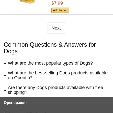
$7.99
Add to cart
Next
Common Questions & Answers for
Dogs
What are the most popular types of Dogs?
What are the best-selling Dogs products available
on Opentip?
Are there any Dogs products available with free
shipping?
Opentip.com