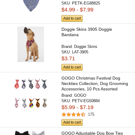
SKU:
PETK-EG88825
$4.99 - $7.99
Add to cart
Doggie Skins 3905 Doggie
Bandana
Brand:
Doggie Skins
SKU:
LAT-3905
$3.71
Add to cart
GOGO Christmas Festival Dog
Neckties Collection, Dog Grooming
Accessories, 10 Pcs Assorted
Brand:
GOGO
SKU:
PETV-EG50884
$5.99 - $7.19
175
Add to cart
GOGO Adjustable Dog Bow Ties