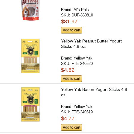
Brand:
Al's Pals
SKU:
DUF-860810
$81.97
Add to cart
Yellow Yak Peanut Butter Yogurt
Sticks 4.8 oz.
Brand:
Yellow Yak
SKU:
FTE-240520
$4.82
Add to cart
Yellow Yak Bacon Yogurt Sticks 4.8
oz.
Brand:
Yellow Yak
SKU:
FTE-240519
$4.77
Add to cart