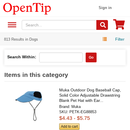
Sign in
Filter
813 Results in Dogs
Search Within:
Go
Items in this category
Muka Outdoor Dog Baseball Cap,
Solid Color Adjustable Drawstring
Blank Pet Hat with Ear...
Brand:
Muka
SKU:
PETK-EG88853
$4.43 - $5.75
Add to cart