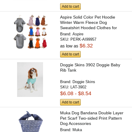
Add to cart
Aspire Solid Color Pet Hoodie
Winter Warm Fleece Dog
Sweatshirt Hooded Clothes for
Small...
Brand:
Aspire
SKU:
PERK-AI99957
$6.32
as low as
Add to cart
Doggie Skins 3902 Doggie Baby
Rib Tank
Brand:
Doggie Skins
SKU:
LAT-3902
$6.08 - $8.54
Add to cart
Muka Dog Bandana Double Layer
Pet Scarf Two-sided Print Pattern
Dog Accessories
Brand:
Muka