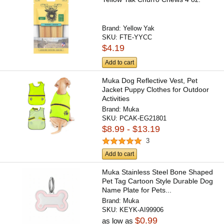
Brand:
Yellow Yak
SKU:
FTE-YYCC
$4.19
Add to cart
Muka Dog Reflective Vest, Pet
Jacket Puppy Clothes for Outdoor
Activities
Brand:
Muka
SKU:
PCAK-EG21801
$8.99 - $13.19
3
Add to cart
Muka Stainless Steel Bone Shaped
Pet Tag Cartoon Style Durable Dog
Name Plate for Pets...
Brand:
Muka
SKU:
KEYK-AI99906
$0.99
as low as