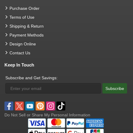
Purchase Order
Terms of Use
Shipping & Return
Payment Methods
Design Online
Contact Us
Keep In Touch
Subscribe and Get Savings:
Subscribe
Do Not Sell or Share My Personal Information