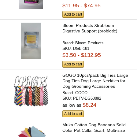
$11.95 - $74.95
Add to cart
Bloom Products Xtrabloom
Digestive Support (probiotic)
Brand:
Bloom Products
SKU:
DGB-181
$3.50 - $132.95
Add to cart
GOGO 10pcs/pack Big Ties Large
Dog Ties Dog Large Neckties for
Dog Grooming Accessories
Brand:
GOGO
SKU:
PETV-EG50892
$8.24
as low as
Add to cart
Muka Cotton Dog Bandana Solid
Color Pet Collar Scarf, Multi-size