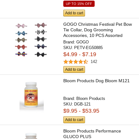
UP TO 15% OFF
Add to cart
GOGO Christmas Festival Pet Bow
Tie Collar, Dog Grooming
Accessories, 10 PCS Assorted
Brand:
GOGO
SKU:
PETV-EG50885
$4.99 - $7.19
142
Add to cart
Bloom Products Dog Bloom M121
Brand:
Bloom Products
SKU:
DGB-121
$9.95 - $53.95
Add to cart
Bloom Products Performance
GLUCO PLUS