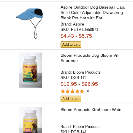
Aspire Outdoor Dog Baseball Cap,
Solid Color Adjustable Drawstring
Blank Pet Hat with Ear...
Brand:
Aspire
SKU:
PETV-EG50871
$4.43 - $5.75
Add to cart
Bloom Products Dog Bloom Vm
Supreme
Brand:
Bloom Products
SKU:
DGB-111
$12.95 - $96.95
4
Add to cart
Bloom Products Xtrabloom Wate
Brand:
Bloom Products
SKU:
DGB-141