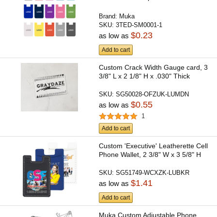
Brand:
Muka
SKU:
3TED-SM0001-1
$0.23
as low as
Add to cart
Custom Crack Width Gauge card, 3
3/8" L x 2 1/8" H x .030" Thick
SKU:
SG50028-OFZUK-LUMDN
$0.55
as low as
1
Add to cart
Custom 'Executive' Leatherette Cell
Phone Wallet, 2 3/8" W x 3 5/8" H
SKU:
SG51749-WCXZK-LUBKR
$1.41
as low as
Add to cart
Muka Custom Adjustable Phone