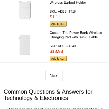
Wireless Earbud Holder
SKU:
ADBB-IT418
$1.11
Add to cart
Custom Trio Power Bank Wireless
Charging Pad with 3-in-1 Cable
SKU:
ADBB-IT840
$18.98
Add to cart
Next
Common Questions & Answers for
Technology & Electronics