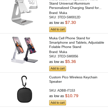
Stand Universal Aluminium
Personalized Charging Stand for...
Brand:
Muka
SKU:
3TED-SM0012D
$7.30
as low as
Add to cart
Muka Cell Phone Stand for
Smartphone and Tablets, Adjustable
Folable Phone Stand
Brand:
Muka
SKU:
3TED-SM0056
$5.36
as low as
Add to cart
Custom Pico Wireless Keychain
Speaker
SKU:
ADBB-IT153
$10.79
as low as
Add to cart