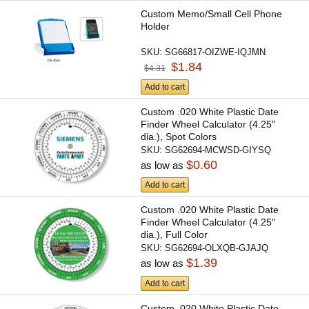
Custom Memo/Small Cell Phone
Holder
SKU:
SG66817-OIZWE-IQJMN
$1.84
$4.31
Add to cart
Custom .020 White Plastic Date
Finder Wheel Calculator (4.25"
dia.), Spot Colors
SKU:
SG62694-MCWSD-GIYSQ
$0.60
as low as
Add to cart
Custom .020 White Plastic Date
Finder Wheel Calculator (4.25"
dia.), Full Color
SKU:
SG62694-OLXQB-GJAJQ
$1.39
as low as
Add to cart
Custom .020 White Plastic Date