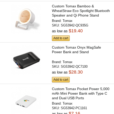
Custom Tomax Bamboo &
WheatStraw Eco Spotlight Bluetooth
Speaker and Qi Phone Stand
Brand:
Tomax
SKU:
SG53942-QC935G
$19.40
as low as
Add to cart
Custom Tomax Onyx MagSafe
Power Bank and Stand
Brand:
Tomax
SKU:
SG53942-QC7100
$28.30
as low as
Add to cart
Custom Tomax Pocket Power 5,000
mAh Mini Power Bank with Type C
and Dual USB Ports
Brand:
Tomax
SKU:
SG53942-PC1161
$7.16
as low as