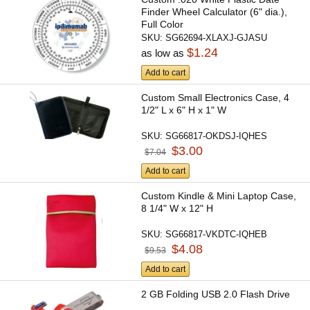
Finder Wheel Calculator (6" dia.),
Full Color
SKU:
SG62694-XLAXJ-GJASU
$1.24
as low as
Add to cart
Custom Small Electronics Case, 4
1/2" L x 6" H x 1" W
SKU:
SG66817-OKDSJ-IQHES
$3.00
$7.04
Add to cart
Custom Kindle & Mini Laptop Case,
8 1/4" W x 12" H
SKU:
SG66817-VKDTC-IQHEB
$4.08
$9.53
Add to cart
2 GB Folding USB 2.0 Flash Drive