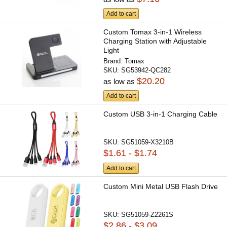
Add to cart
Custom Tomax 3-in-1 Wireless
Charging Station with Adjustable
Light
Brand:
Tomax
SKU:
SG53942-QC282
$20.20
as low as
Add to cart
Custom USB 3-in-1 Charging Cable
SKU:
SG51059-X3210B
$1.61 - $1.74
Add to cart
Custom Mini Metal USB Flash Drive
SKU:
SG51059-Z2261S
$2.86 - $3.09