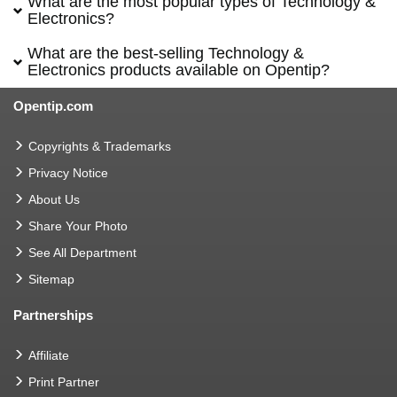
What are the most popular types of Technology &
Electronics?
What are the best-selling Technology &
Electronics products available on Opentip?
Opentip.com
Copyrights & Trademarks
Privacy Notice
About Us
Share Your Photo
See All Department
Sitemap
Partnerships
Affiliate
Print Partner