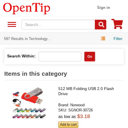
Sign in
Filter
597 Results in Technology...
Search Within:
Go
Items in this category
512 MB Folding USB 2.0 Flash
Drive
Brand:
Norwood
SKU:
SGNOR-30726
$3.18
as low as
Add to cart