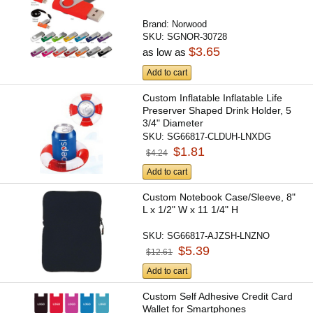
Brand:
Norwood
SKU:
SGNOR-30728
$3.65
as low as
Add to cart
Custom Inflatable Inflatable Life
Preserver Shaped Drink Holder, 5
3/4" Diameter
SKU:
SG66817-CLDUH-LNXDG
$1.81
$4.24
Add to cart
Custom Notebook Case/Sleeve, 8"
L x 1/2" W x 11 1/4" H
SKU:
SG66817-AJZSH-LNZNO
$5.39
$12.61
Add to cart
Custom Self Adhesive Credit Card
Wallet for Smartphones