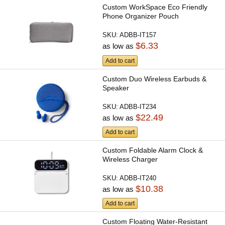
Custom WorkSpace Eco Friendly
Phone Organizer Pouch
SKU:
ADBB-IT157
$6.33
as low as
Add to cart
Custom Duo Wireless Earbuds &
Speaker
SKU:
ADBB-IT234
$22.49
as low as
Add to cart
Custom Foldable Alarm Clock &
Wireless Charger
SKU:
ADBB-IT240
$10.38
as low as
Add to cart
Custom Floating Water-Resistant