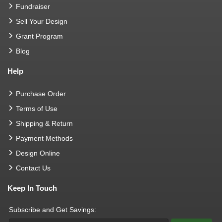
Fundraiser
Sell Your Design
Grant Program
Blog
Help
Purchase Order
Terms of Use
Shipping & Return
Payment Methods
Design Online
Contact Us
Keep In Touch
Subscribe and Get Savings: