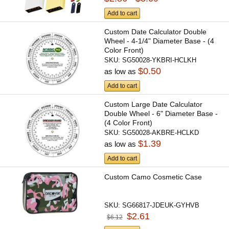
Add to cart
Custom Date Calculator Double
Wheel - 4-1/4" Diameter Base - (4
Color Front)
SKU:
SG50028-YKBRI-HCLKH
$0.50
as low as
Add to cart
Custom Large Date Calculator
Double Wheel - 6" Diameter Base -
(4 Color Front)
SKU:
SG50028-AKBRE-HCLKD
$1.39
as low as
Add to cart
Custom Camo Cosmetic Case
SKU:
SG66817-JDEUK-GYHVB
$2.61
$6.12