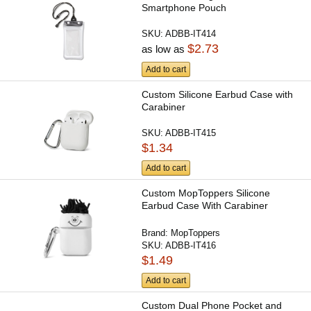
Smartphone Pouch
SKU:
ADBB-IT414
$2.73
as low as
Add to cart
Custom Silicone Earbud Case with
Carabiner
SKU:
ADBB-IT415
$1.34
Add to cart
Custom MopToppers Silicone
Earbud Case With Carabiner
Brand:
MopToppers
SKU:
ADBB-IT416
$1.49
Add to cart
Custom Dual Phone Pocket and