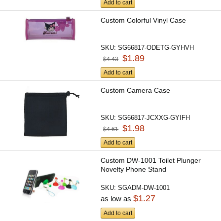
Add to cart
Custom Colorful Vinyl Case
SKU:
SG66817-ODETG-GYHVH
$1.89
$4.43
Add to cart
Custom Camera Case
SKU:
SG66817-JCXXG-GYIFH
$1.98
$4.61
Add to cart
Custom DW-1001 Toilet Plunger
Novelty Phone Stand
SKU:
SGADM-DW-1001
$1.27
as low as
Add to cart