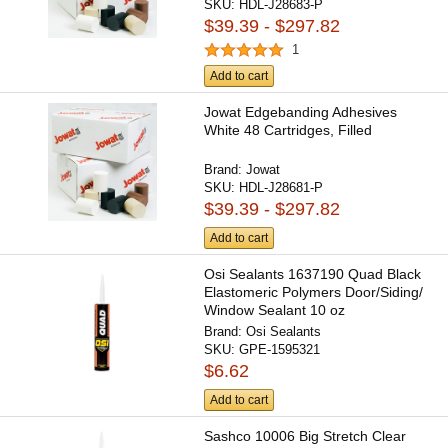
SKU:
HDL-J28683-P
$39.39 - $297.82
1
Add to cart
Jowat Edgebanding Adhesives
White 48 Cartridges, Filled
Brand:
Jowat
SKU:
HDL-J28681-P
$39.39 - $297.82
Add to cart
Osi Sealants 1637190 Quad Black
Elastomeric Polymers Door/Siding/
Window Sealant 10 oz
Brand:
Osi Sealants
SKU:
GPE-1595321
$6.62
Add to cart
Sashco 10006 Big Stretch Clear