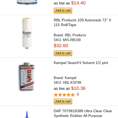
$14.40
as low as
Add to cart
RBL Products 109 Automask 72" X
115 Roll/Tape
Brand:
RBL Products
SKU:
MIS-RB109
$32.60
Add to cart
Kampel SeamFil Solvent 1/2 pint
Brand:
Kampel
SKU:
HDL-KSF99
$10.36
as low as
8
Add to cart
DAP 7079818388 Ultra Clear Clear
Synthetic Rubber All Purpose