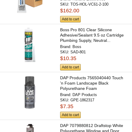
SKU:
TOS-HOL-VC61-2-100
$162.00
Add to cart
Boss Pro 801 Clear Silicone
Adhesive/Sealant 9.5 oz Cartridge
Plumbing Supply, Neutral...
Brand:
Boss
SKU:
SAD-801
$10.35
Add to cart
DAP Products 7565040440 Touch
'n Foam Landscape Black
Polyurethane Foam
Filler/Adhesive...
Brand:
DAP Products
SKU:
GPE-1862317
$7.35
Add to cart
DAP 7079880812 Draftstop White
Polyurethane Window and Door