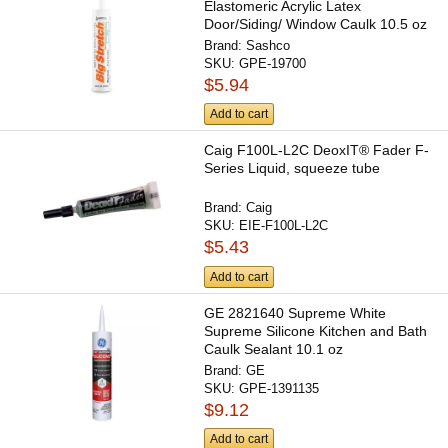
Elastomeric Acrylic Latex
Door/Siding/ Window Caulk 10.5 oz
Brand:
Sashco
SKU:
GPE-19700
$5.94
Add to cart
Caig F100L-L2C DeoxIT® Fader F-
Series Liquid, squeeze tube
Brand:
Caig
SKU:
EIE-F100L-L2C
$5.43
Add to cart
GE 2821640 Supreme White
Supreme Silicone Kitchen and Bath
Caulk Sealant 10.1 oz
Brand:
GE
SKU:
GPE-1391135
$9.12
Add to cart