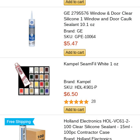
Add to cart
GE 2795576 Window & Door Clear
Silicone 1 Window and Door Caulk
Sealant 10.1 oz
Brand:
GE
SKU:
GPE-10064
$5.47
Add to cart
Kampel SeamFil White 1 oz
Brand:
Kampel
SKU:
HDL-K901-P
$6.50
28
Add to cart
Holland Electronics HOL-VC61-2-
100 Clear Silicone Sealant - 15ml -
100pc Contractor Case
Brand:
Holland Electronics