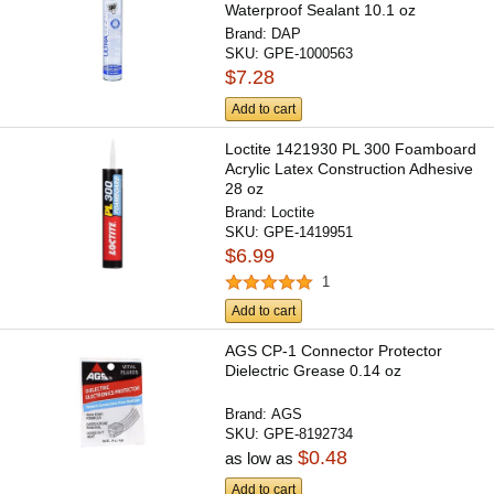
Waterproof Sealant 10.1 oz
Brand:
DAP
SKU:
GPE-1000563
$7.28
Add to cart
Loctite 1421930 PL 300 Foamboard
Acrylic Latex Construction Adhesive
28 oz
Brand:
Loctite
SKU:
GPE-1419951
$6.99
1
Add to cart
AGS CP-1 Connector Protector
Dielectric Grease 0.14 oz
Brand:
AGS
SKU:
GPE-8192734
$0.48
as low as
Add to cart