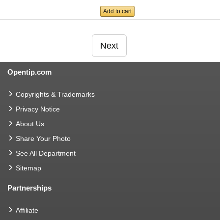
Add to cart
Next
Opentip.com
Copyrights & Trademarks
Privacy Notice
About Us
Share Your Photo
See All Department
Sitemap
Partnerships
Affiliate