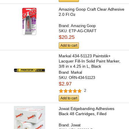
Amazing Goop Craft Clear Adhesive
2.0 Fl Oz
Brand:
Amazing Goop
SKU:
ETP-AG-CRAFT
$20.25
Add to cart
Markal 434-51123 Paintstik+
Lacquer Fill-In Solid Paint Marker,
3/8 in x 4.25 in L, Black
Brand:
Markal
SKU:
ORN-434-51123
$2.97
2
Add to cart
Jowat Edgebanding Adhesives
Black 48 Cartridges, Filled
Brand:
Jowat