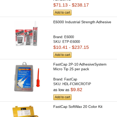
$71.13 - $238.17
Add to cart
E6000 Industrial Strength Adhesive
Brand:
E6000
SKU:
ETP-E6000
$10.41 - $237.15
Add to cart
FastCap 2P-10 AdhesiveSystem
Micro Tip 25 per pack
Brand:
FastCap
SKU:
HDL-FCMICROTIP
$9.82
as low as
Add to cart
FastCap SoftWax 20 Color Kit