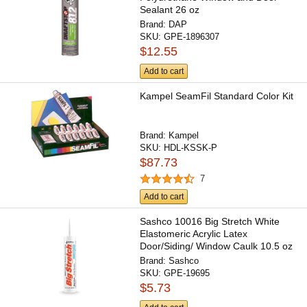
Sealant 26 oz
Brand:
DAP
SKU:
GPE-1896307
$12.55
Add to cart
Kampel SeamFil Standard Color Kit
Brand:
Kampel
SKU:
HDL-KSSK-P
$87.73
7
Add to cart
Sashco 10016 Big Stretch White
Elastomeric Acrylic Latex
Door/Siding/ Window Caulk 10.5 oz
Brand:
Sashco
SKU:
GPE-19695
$5.73