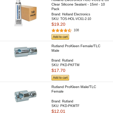
Clear Silicone Sealant - 15ml - 10
Pack
Brand:
Holland Electronics
SKU:
TOS-HOL-VC61-2-10
$19.20
108
Add to cart
Rutland ProKleen Female/TLC
Male
Brand:
Rutland
SKU:
PKD-PKFTM
$17.70
Add to cart
Rutland ProKleen Male/TLC
Female
Brand:
Rutland
SKU:
PKD-PKMTF
$12.01