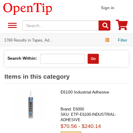
Sign in
Filter
1769 Results in Tapes, Ad...
Search Within:
Go
Items in this category
E6100 Industrial Adhesive
Brand:
E6000
SKU:
ETP-E6100-INDUSTRIAL-
ADHESIVE
$70.56 - $240.14