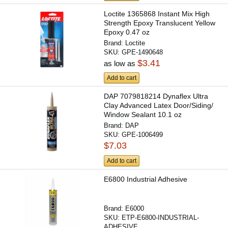
Loctite 1365868 Instant Mix High
Strength Epoxy Translucent Yellow
Epoxy 0.47 oz
Brand:
Loctite
SKU:
GPE-1490648
$3.41
as low as
Add to cart
DAP 7079818214 Dynaflex Ultra
Clay Advanced Latex Door/Siding/
Window Sealant 10.1 oz
Brand:
DAP
SKU:
GPE-1006499
$7.03
Add to cart
E6800 Industrial Adhesive
Brand:
E6000
SKU:
ETP-E6800-INDUSTRIAL-
ADHESIVE