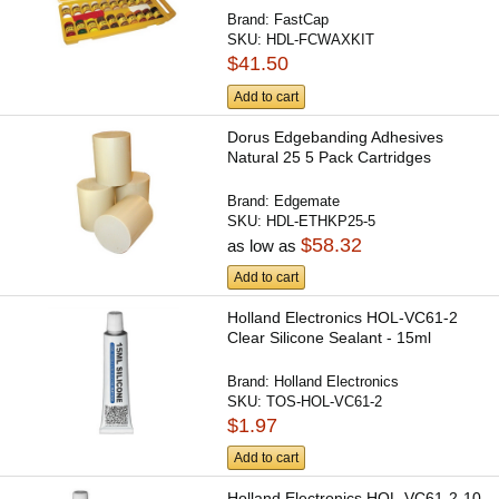
Brand:
FastCap
SKU:
HDL-FCWAXKIT
$41.50
Add to cart
Dorus Edgebanding Adhesives
Natural 25 5 Pack Cartridges
Brand:
Edgemate
SKU:
HDL-ETHKP25-5
$58.32
as low as
Add to cart
Holland Electronics HOL-VC61-2
Clear Silicone Sealant - 15ml
Brand:
Holland Electronics
SKU:
TOS-HOL-VC61-2
$1.97
Add to cart
Holland Electronics HOL-VC61-2-10