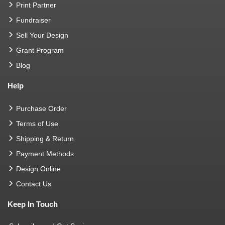
Print Partner
Fundraiser
Sell Your Design
Grant Program
Blog
Help
Purchase Order
Terms of Use
Shipping & Return
Payment Methods
Design Online
Contact Us
Keep In Touch