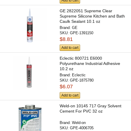
Add to cart
GE 2822051 Supreme Clear
Supreme Silicone Kitchen and Bath
Caulk Sealant 10.1 oz
Brand:
GE
SKU:
GPE-1391150
$8.81
Add to cart
Eclectic 800721 E6000
Polyurethane Industrial Adhesive
10.2 oz
Brand:
Eclectic
SKU:
GPE-1875780
$6.07
Add to cart
Weld-on 10145 717 Gray Solvent
Cement For PVC 32 oz
Brand:
Weld-on
SKU:
GPE-4006705