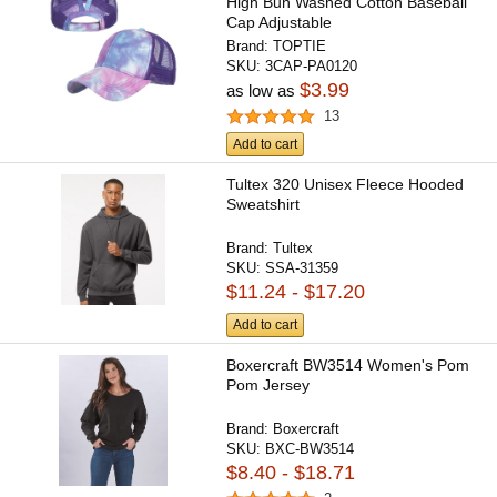
High Bun Washed Cotton Baseball
Cap Adjustable
Brand:
TOPTIE
SKU:
3CAP-PA0120
$3.99
as low as
13
Add to cart
Tultex 320 Unisex Fleece Hooded
Sweatshirt
Brand:
Tultex
SKU:
SSA-31359
$11.24 - $17.20
Add to cart
Boxercraft BW3514 Women's Pom
Pom Jersey
Brand:
Boxercraft
SKU:
BXC-BW3514
$8.40 - $18.71