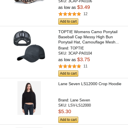
SKU:
3CAP-PA0106
$3.49
as low as
12
Add to cart
TOPTIE Womens Camo Ponytail
Baseball Cap Messy High Bun
Ponytail Hat, Camouflage Mesh...
Brand:
TOPTIE
SKU:
3CAP-PA0104
$3.75
as low as
11
Add to cart
Lane Seven LS12000 Crop Hoodie
Brand:
Lane Seven
SKU:
LSV-LS12000
$5.30
Add to cart