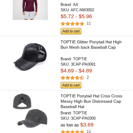
Brand:
A4
SKU:
AFC-NW3002
$5.72 - $5.96
11
Add to cart
TOPTIE Glitter Ponytail Hat High
Bun Mesh back Baseball Cap
Brand:
TOPTIE
SKU:
3CAP-PA0091
$4.69 - $4.89
2
Add to cart
TOPTIE Ponytail Hat Criss Cross
Messy High Bun Distressed Cap
Baseball Hat
Brand:
TOPTIE
SKU:
3CAP-PA0300
$3.69
as low as
11