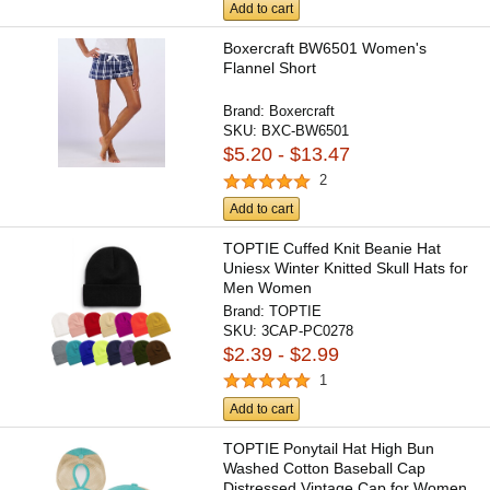
Add to cart
Boxercraft BW6501 Women's
Flannel Short
Brand:
Boxercraft
SKU:
BXC-BW6501
$5.20 - $13.47
2
Add to cart
TOPTIE Cuffed Knit Beanie Hat
Uniesx Winter Knitted Skull Hats for
Men Women
Brand:
TOPTIE
SKU:
3CAP-PC0278
$2.39 - $2.99
1
Add to cart
TOPTIE Ponytail Hat High Bun
Washed Cotton Baseball Cap
Distressed Vintage Cap for Women