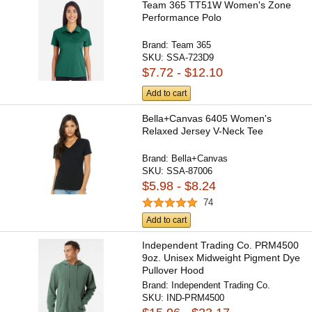
Team 365 TT51W Women's Zone
Performance Polo
Brand:
Team 365
SKU:
SSA-723D9
$7.72 - $12.10
Add to cart
Bella+Canvas 6405 Women's
Relaxed Jersey V-Neck Tee
Brand:
Bella+Canvas
SKU:
SSA-87006
$5.98 - $8.24
74
Add to cart
Independent Trading Co. PRM4500
9oz. Unisex Midweight Pigment Dye
Pullover Hood
Brand:
Independent Trading Co.
SKU:
IND-PRM4500