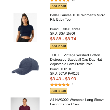
Add to cart
Bella+Canvas 1010 Women's Micro
Rib Baby Tee
Brand:
Bella+Canvas
SKU:
SSA-15706
$6.88 - $8.74
Add to cart
TOPTIE Vintage Washed Cotton
Distressed Baseball Cap Dad Hat
Adjustable Low-Profile Polo...
Brand:
TOPTIE
SKU:
3CAP-PA0108
$3.49 - $3.99
4
Add to cart
A4 NW3002 Women's Long Sleeve
Performance Crew