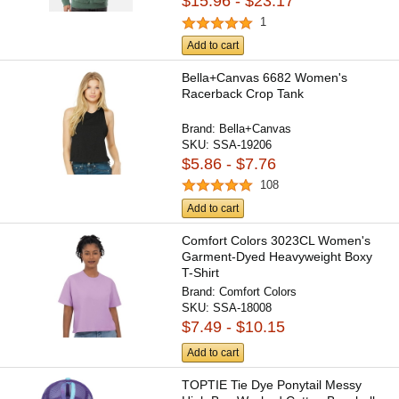
$15.96 - $23.17
1
Add to cart
Bella+Canvas 6682 Women's
Racerback Crop Tank
Brand:
Bella+Canvas
SKU:
SSA-19206
$5.86 - $7.76
108
Add to cart
Comfort Colors 3023CL Women's
Garment-Dyed Heavyweight Boxy
T-Shirt
Brand:
Comfort Colors
SKU:
SSA-18008
$7.49 - $10.15
Add to cart
TOPTIE Tie Dye Ponytail Messy