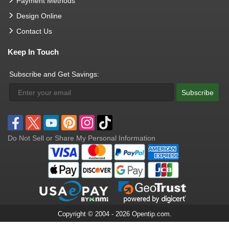
Payment Methods
Design Online
Contact Us
Keep In Touch
Subscribe and Get Savings:
Subscribe
Do Not Sell or Share My Personal Information
Copyright © 2004 - 2026 Opentip.com.