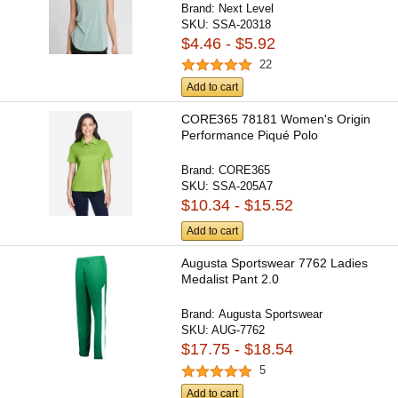
Brand:
Next Level
SKU:
SSA-20318
$4.46 - $5.92
22
Add to cart
CORE365 78181 Women's Origin
Performance Piqué Polo
Brand:
CORE365
SKU:
SSA-205A7
$10.34 - $15.52
Add to cart
Augusta Sportswear 7762 Ladies
Medalist Pant 2.0
Brand:
Augusta Sportswear
SKU:
AUG-7762
$17.75 - $18.54
5
Add to cart