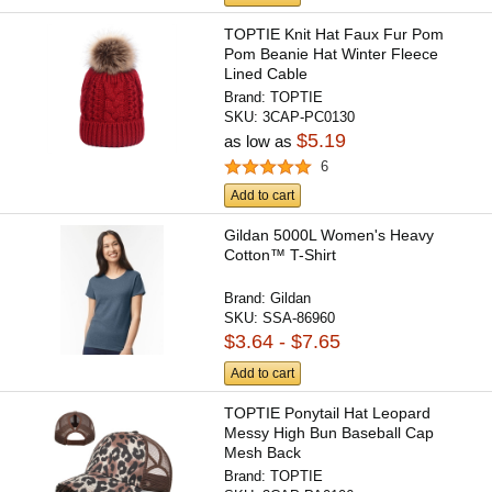
TOPTIE Knit Hat Faux Fur Pom
Pom Beanie Hat Winter Fleece
Lined Cable
Brand:
TOPTIE
SKU:
3CAP-PC0130
$5.19
as low as
6
Add to cart
Gildan 5000L Women's Heavy
Cotton™ T-Shirt
Brand:
Gildan
SKU:
SSA-86960
$3.64 - $7.65
Add to cart
TOPTIE Ponytail Hat Leopard
Messy High Bun Baseball Cap
Mesh Back
Brand:
TOPTIE