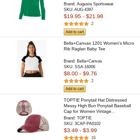
Brand:
Augusta Sportswear
SKU:
AUG-4397
$19.95 - $21.98
2
Add to cart
Bella+Canvas 1201 Women's Micro
Rib Raglan Baby Tee
Brand:
Bella+Canvas
SKU:
SSA-16006
$8.00 - $9.76
2
Add to cart
TOPTIE Ponytail Hat Distressed
Messy High Bun Ponytail Baseball
Cap for Women Vintage...
Brand:
TOPTIE
SKU:
3CAP-PA0102
$3.49 - $3.99
16