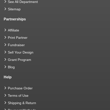
See All Department
Sitemap
Partnerships
Affiliate
Print Partner
Fundraiser
Sell Your Design
Grant Program
Blog
Help
Purchase Order
Terms of Use
Shipping & Return