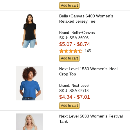
Add to cart
Bella+Canvas 6400 Women's
Relaxed Jersey Tee
Brand:
Bella+Canvas
SKU:
SSA-86906
$5.07 - $8.74
145
Add to cart
Next Level 1580 Women's Ideal
Crop Top
Brand:
Next Level
SKU:
SSA-02718
$4.34 - $7.01
Add to cart
Next Level 5033 Women's Festival
Tank