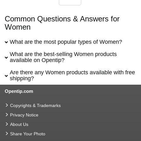
Common Questions & Answers for
Women
What are the most popular types of Women?
What are the best-selling Women products
available on Opentip?
Are there any Women products available with free
shipping?
Opentip.com
Copyrights & Trademarks
Privacy Notice
About Us
Share Your Photo