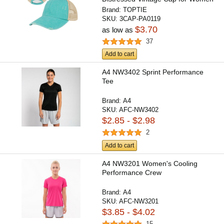
Brand:
TOPTIE
SKU:
3CAP-PA0119
$3.70
as low as
37
Add to cart
A4 NW3402 Sprint Performance
Tee
Brand:
A4
SKU:
AFC-NW3402
$2.85 - $2.98
2
Add to cart
A4 NW3201 Women's Cooling
Performance Crew
Brand:
A4
SKU:
AFC-NW3201
$3.85 - $4.02
15