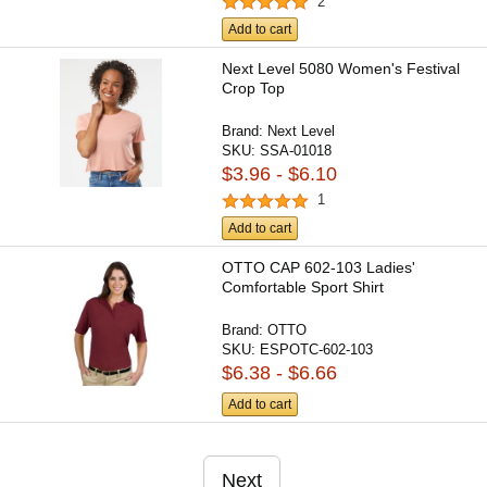
2
Add to cart
Next Level 5080 Women's Festival
Crop Top
Brand:
Next Level
SKU:
SSA-01018
$3.96 - $6.10
1
Add to cart
OTTO CAP 602-103 Ladies'
Comfortable Sport Shirt
Brand:
OTTO
SKU:
ESPOTC-602-103
$6.38 - $6.66
Add to cart
Next