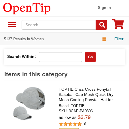
Sign in
Filter
5137 Results in Women
Search Within:
Go
Items in this category
TOPTIE Criss Cross Ponytail
Baseball Cap Mesh Quick-Dry
Mesh Cooling Ponytail Hat for...
Brand:
TOPTIE
SKU:
3CAP-PA0306
$3.79
as low as
6