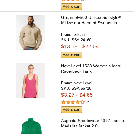
Add to cart
Gildan SF500 Unisex Softstyle®
Midweight Hooded Sweatshirt
Brand:
Gildan
SKU:
SSA-24160
$13.18 - $22.04
Add to cart
Next Level 1533 Women's Ideal
Racerback Tank
Brand:
Next Level
SKU:
SSA-56718
$3.27 - $4.65
6
Add to cart
Augusta Sportswear 4397 Ladies
Medalist Jacket 2.0