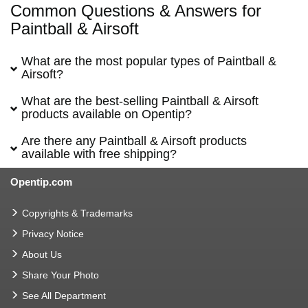
Common Questions & Answers for
Paintball & Airsoft
What are the most popular types of Paintball &
Airsoft?
What are the best-selling Paintball & Airsoft
products available on Opentip?
Are there any Paintball & Airsoft products
available with free shipping?
Opentip.com
Copyrights & Trademarks
Privacy Notice
About Us
Share Your Photo
See All Department