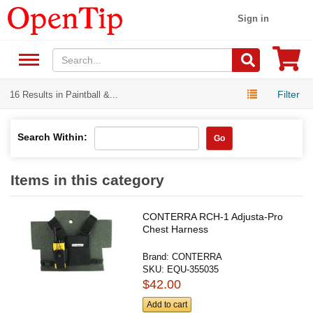
Sign in
Filter
16 Results in Paintball &...
Search Within:
Go
Items in this category
CONTERRA RCH-1 Adjusta-Pro
Chest Harness
Brand:
CONTERRA
SKU:
EQU-355035
$42.00
Add to cart