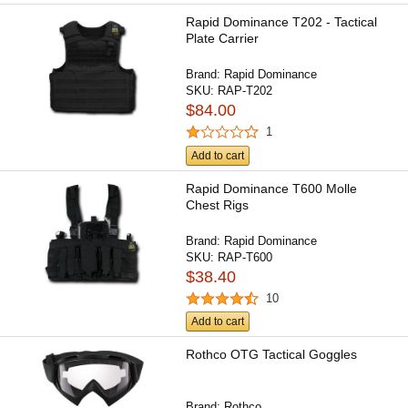
Rapid Dominance T202 - Tactical
Plate Carrier
Brand:
Rapid Dominance
SKU:
RAP-T202
$84.00
1
Add to cart
Rapid Dominance T600 Molle
Chest Rigs
Brand:
Rapid Dominance
SKU:
RAP-T600
$38.40
10
Add to cart
Rothco OTG Tactical Goggles
Brand:
Rothco