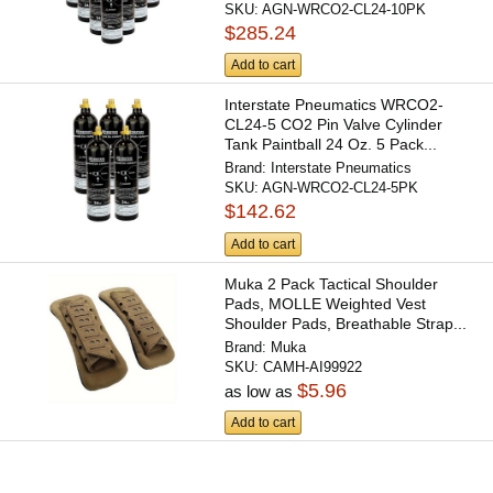
SKU:
AGN-WRCO2-CL24-10PK
$285.24
Add to cart
Interstate Pneumatics WRCO2-
CL24-5 CO2 Pin Valve Cylinder
Tank Paintball 24 Oz. 5 Pack...
Brand:
Interstate Pneumatics
SKU:
AGN-WRCO2-CL24-5PK
$142.62
Add to cart
Muka 2 Pack Tactical Shoulder
Pads, MOLLE Weighted Vest
Shoulder Pads, Breathable Strap...
Brand:
Muka
SKU:
CAMH-AI99922
$5.96
as low as
Add to cart