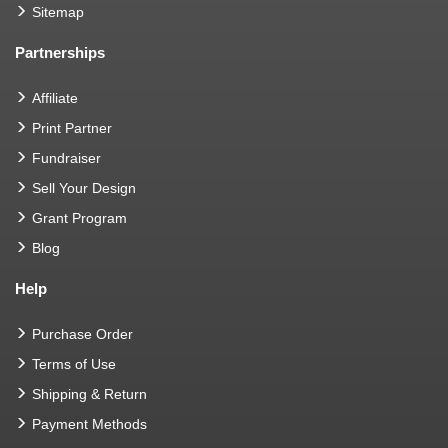
Sitemap
Partnerships
Affiliate
Print Partner
Fundraiser
Sell Your Design
Grant Program
Blog
Help
Purchase Order
Terms of Use
Shipping & Return
Payment Methods