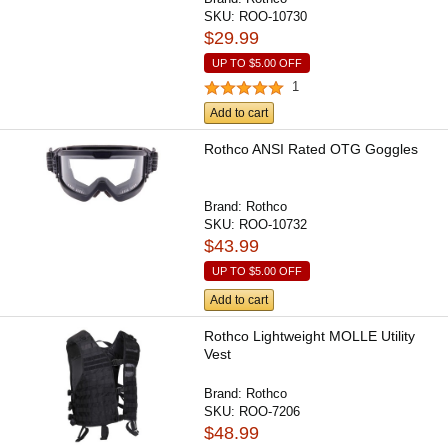
SKU:
ROO-10730
$29.99
UP TO
$5.00
OFF
1
Add to cart
Rothco ANSI Rated OTG Goggles
Brand:
Rothco
SKU:
ROO-10732
$43.99
UP TO
$5.00
OFF
Add to cart
Rothco Lightweight MOLLE Utility
Vest
Brand:
Rothco
SKU:
ROO-7206
$48.99