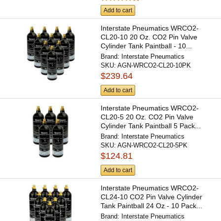
Add to cart
Interstate Pneumatics WRCO2-
CL20-10 20 Oz. CO2 Pin Valve
Cylinder Tank Paintball - 10...
Brand:
Interstate Pneumatics
SKU:
AGN-WRCO2-CL20-10PK
$239.64
Add to cart
Interstate Pneumatics WRCO2-
CL20-5 20 Oz. CO2 Pin Valve
Cylinder Tank Paintball 5 Pack...
Brand:
Interstate Pneumatics
SKU:
AGN-WRCO2-CL20-5PK
$124.81
Add to cart
Interstate Pneumatics WRCO2-
CL24-10 CO2 Pin Valve Cylinder
Tank Paintball 24 Oz - 10 Pack...
Brand:
Interstate Pneumatics