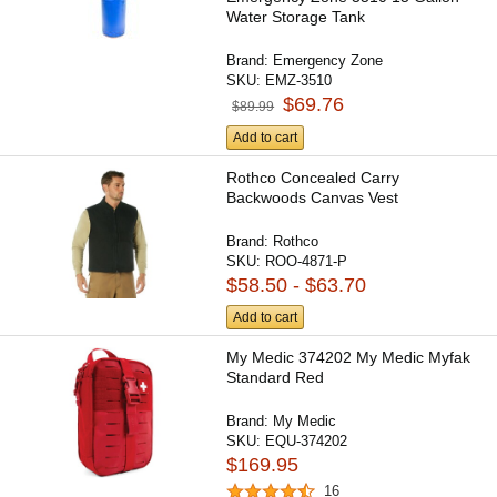
Water Storage Tank
Brand:
Emergency Zone
SKU:
EMZ-3510
$69.76
$89.99
Add to cart
Rothco Concealed Carry
Backwoods Canvas Vest
Brand:
Rothco
SKU:
ROO-4871-P
$58.50 - $63.70
Add to cart
My Medic 374202 My Medic Myfak
Standard Red
Brand:
My Medic
SKU:
EQU-374202
$169.95
16