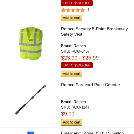
UP TO
$5.00
OFF
1
Add to cart
Rothco Security 5-Point Breakaway
Safety Vest
Brand:
Rothco
SKU:
ROO-8457
$23.99 - $25.99
UP TO
$5.00
OFF
Add to cart
Rothco Paracord Pace Counter
Brand:
Rothco
SKU:
ROO-1147
$9.99
Add to cart
Emergency Zone 3510 15 Gallon