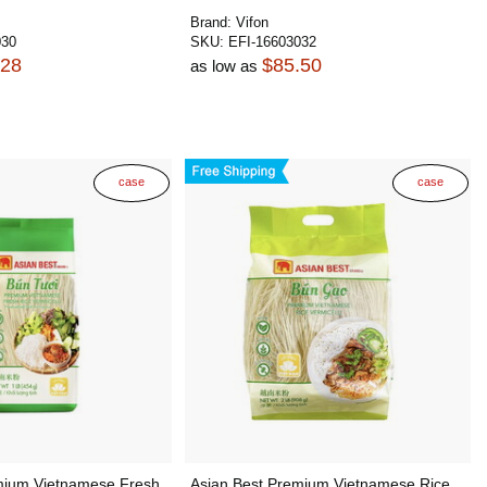
Brand:
Vifon
030
SKU:
EFI-16603032
.28
$85.50
as low as
case
case
mium Vietnamese Fresh
Asian Best Premium Vietnamese Rice