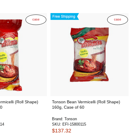
case
case
micelli (Roll Shape)
Tonson Bean Vermicelli (Roll Shape)
20
160g, Case of 60
Brand:
Tonson
114
SKU:
EFI-15800115
$137.32