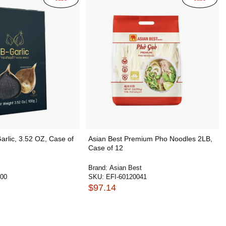
Garlic, 3.52 OZ, Case of
Asian Best Premium Pho Noodles 2LB,
Case of 12
Brand:
Asian Best
400
SKU:
EFI-60120041
$97.14