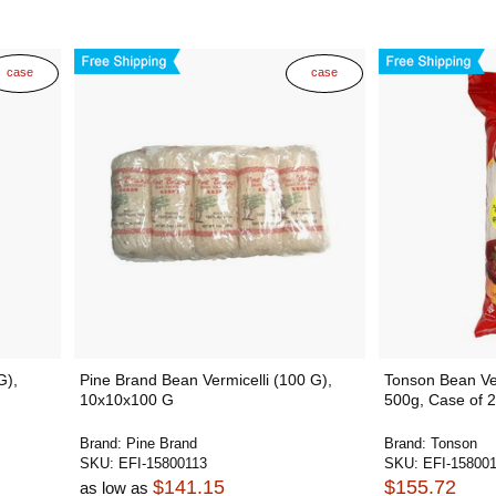
case
case
G),
Pine Brand Bean Vermicelli (100 G),
Tonson Bean Ver
10x10x100 G
500g, Case of 
Brand:
Pine Brand
Brand:
Tonson
SKU:
EFI-15800113
SKU:
EFI-15800
$141.15
$155.72
as low as