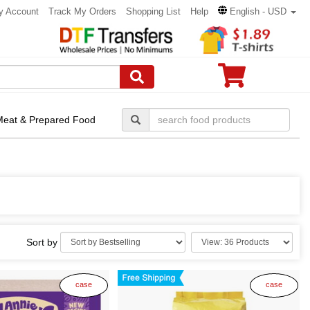
y Account
Track My Orders
Shopping List
Help
English - USD
Meat & Prepared Food
Sort by
case
case