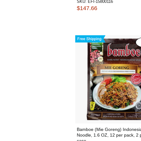
SKU:
EFI-15800116
$147.66
Bamboe (Mie Goreng) Indonesia
Noodle, 1.6 OZ, 12 per pack, 2 
case