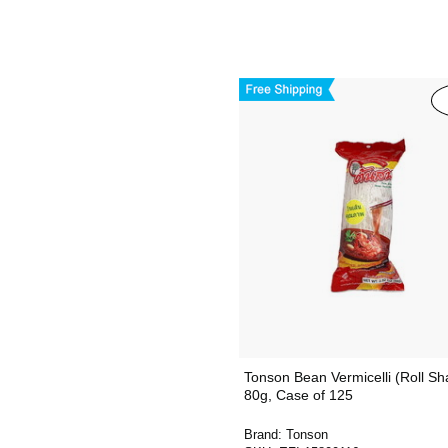
Tonson Bean Vermicelli (Roll Sh
80g, Case of 125
Brand:
Tonson