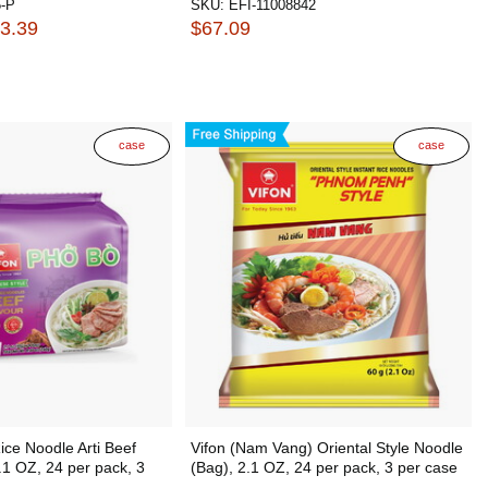
-P
SKU:
EFI-11008842
33.39
$67.09
case
case
ice Noodle Arti Beef
Vifon (Nam Vang) Oriental Style Noodle
.1 OZ, 24 per pack, 3
(Bag), 2.1 OZ, 24 per pack, 3 per case