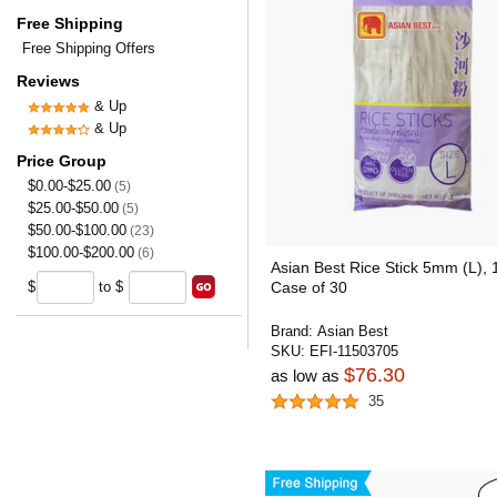
Free Shipping
Free Shipping Offers
Reviews
& Up
& Up
Price Group
$0.00-$25.00
(5)
$25.00-$50.00
(5)
$50.00-$100.00
(23)
$100.00-$200.00
(6)
Asian Best Rice Stick 5mm (L), 
$
to $
Case of 30
Brand:
Asian Best
SKU:
EFI-11503705
$76.30
as low as
35