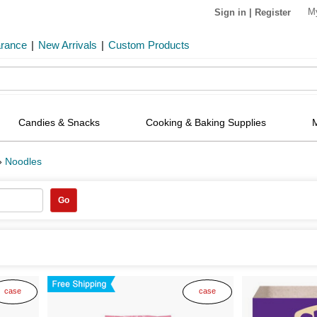
M
Sign in
|
Register
arance
|
New Arrivals
|
Custom Products
Candies & Snacks
Cooking & Baking Supplies
»
Noodles
Go
case
case