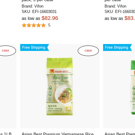
Brand:
Vifon
Brand:
Vifon
SKU:
EFI-16603031
SKU:
EFI-16603
$82.96
$83
as low as
as low as
5
case
case
s 1LB,
Asian Best Premium Vietnamese Rice
Asian Best Pre