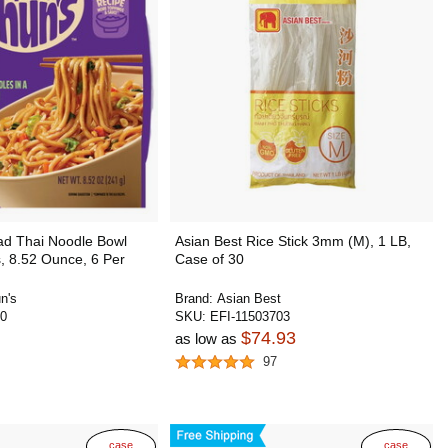
ad Thai Noodle Bowl
Asian Best Rice Stick 3mm (M), 1 LB,
, 8.52 Ounce, 6 Per
Case of 30
n's
Brand:
Asian Best
0
SKU:
EFI-11503703
$74.93
as low as
97
case
case