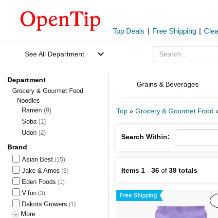
Top Deals
|
Free Shipping
|
Cle
See All Department
Department
Grains & Beverages
Grocery & Gourmet Food
Noodles
Ramen
(9)
Top
»
Grocery & Gourmet Food
Soba
(1)
Udon
(2)
Search Within:
Brand
Asian Best
(15)
Items 1
-
36
of
39 totals
Jake & Amos
(3)
Eden Foods
(1)
Vifon
(3)
Dakota Growers
(1)
More