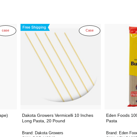
case
Case
ape)
Dakota Growers Vermicelli 10 Inches
Eden Foods 10
Long Pasta, 20 Pound
Pasta
Brand:
Dakota Growers
Brand:
Eden Foo