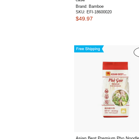
Brand:
Bamboe
SKU:
EFI-18600020
$49.97
Asian Best Premium Pho Noodle