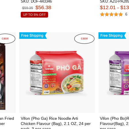
SKU:
DOF-443346
SKU:
AZU-PA285
$56.38
$12.01 - $1
$59.35
6
UP TO 5% OFF
case
case
n Fried
Vifon (Pho Ga) Rice Noodle Arti
Vifon (Pho Bo)R
per
Chicken Flavour (Bag), 2.1 OZ, 24 per
Flavour(Bag), 2
pack, 3 per case
per case