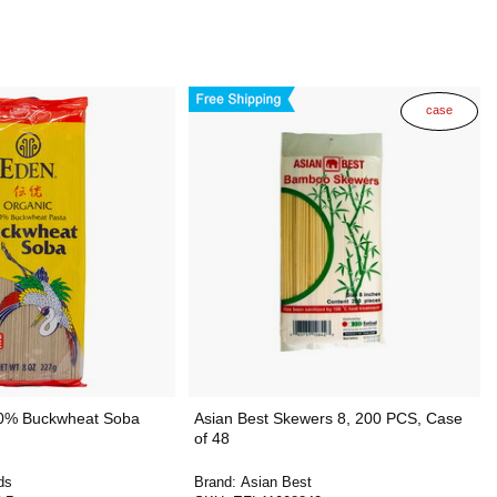
case
0% Buckwheat Soba
Asian Best Skewers 8, 200 PCS, Case
of 48
ds
Brand:
Asian Best