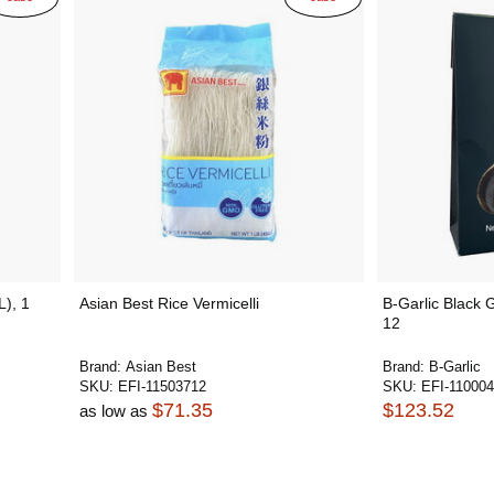
L), 1
Asian Best Rice Vermicelli
B-Garlic Black 
12
Brand:
Asian Best
Brand:
B-Garlic
SKU:
EFI-11503712
SKU:
EFI-11000
$71.35
$123.52
as low as