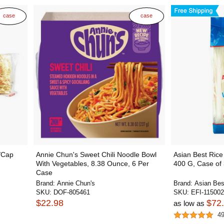
case
case
i/Cap
Annie Chun's Sweet Chili Noodle Bowl
Asian Best Rice
With Vegetables, 8.38 Ounce, 6 Per
400 G, Case of
Case
Brand:
Annie Chun's
Brand:
Asian Bes
SKU:
DOF-805461
SKU:
EFI-11500
$22.98
$72
as low as
4