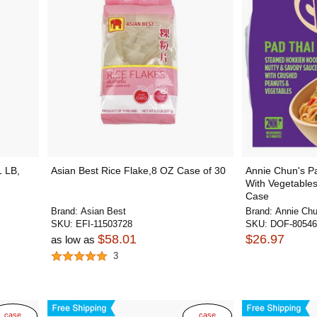
1 LB,
Asian Best Rice Flake,8 OZ Case of 30
Annie Chun's P
With Vegetables
Case
Brand:
Asian Best
Brand:
Annie Chu
SKU:
EFI-11503728
SKU:
DOF-80546
$58.01
$26.97
as low as
3
case
case