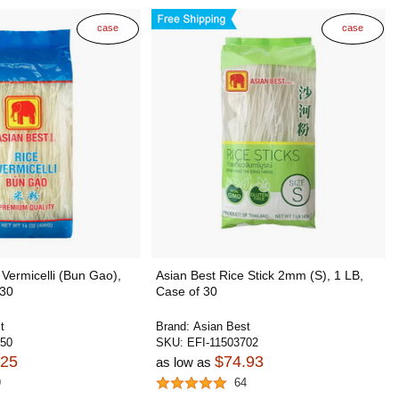
case
case
 Vermicelli (Bun Gao),
Asian Best Rice Stick 2mm (S), 1 LB,
 30
Case of 30
t
Brand:
Asian Best
250
SKU:
EFI-11503702
.25
$74.93
as low as
9
64