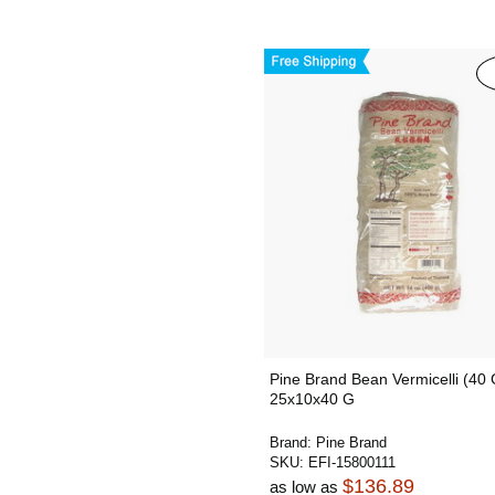
Pine Brand Bean Vermicelli (40 
25x10x40 G
Brand:
Pine Brand
SKU:
EFI-15800111
$136.89
as low as