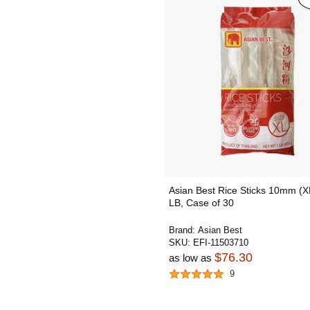
Asian Best Rice Sticks 10mm (X
LB, Case of 30
Brand:
Asian Best
SKU:
EFI-11503710
$76.30
as low as
9