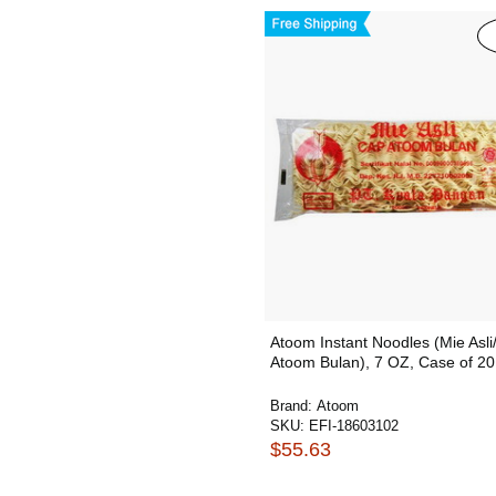
Atoom Instant Noodles (Mie Asl
Atoom Bulan), 7 OZ, Case of 20
Brand:
Atoom
SKU:
EFI-18603102
$55.63