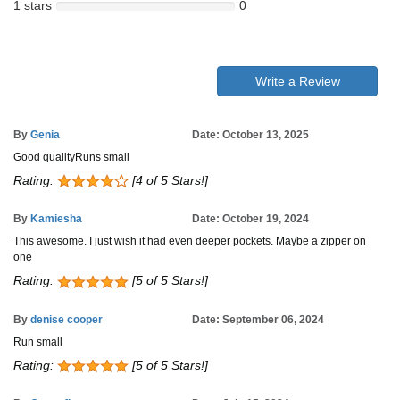
1 stars
0
Write a Review
By
Genia
Date: October 13, 2025
Good qualityRuns small
Rating:
[4 of 5 Stars!]
By
Kamiesha
Date: October 19, 2024
This awesome. I just wish it had even deeper pockets. Maybe a zipper on
one
Rating:
[5 of 5 Stars!]
By
denise cooper
Date: September 06, 2024
Run small
Rating:
[5 of 5 Stars!]