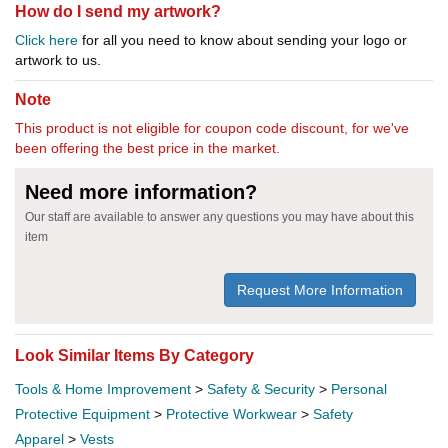
How do I send my artwork?
Click here
for all you need to know about sending your logo or
artwork to us.
Note
This product is not eligible for coupon code discount, for we've
been offering the best price in the market.
Need more information?
Our staff are available to answer any questions you may have about this
item
Request More Information
Look Similar Items By Category
Tools & Home Improvement
>
Safety & Security
>
Personal
Protective Equipment
>
Protective Workwear
>
Safety
Apparel
>
Vests