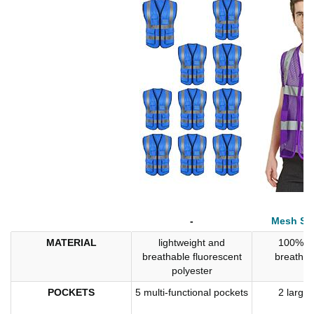
-
Mesh Saf
MATERIAL
lightweight and
100% po
breathable fluorescent
breatha
polyester
POCKETS
5 multi-functional pockets
2 large