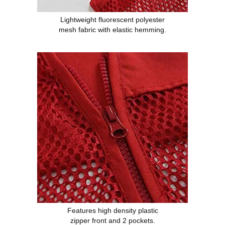
Lightweight fluorescent polyester
mesh fabric with elastic hemming.
Features high density plastic
zipper front and 2 pockets.