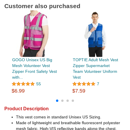
Customer also purchased
GOGO Unisex US Big
TOPTIE Adult Mesh Vest
Mesh Volunteer Vest
Zipper Supermarket
Zipper Front Safety Vest
Team Volunteer Uniform
with...
Vest
55
7
$6.99
$7.59
Product Description
This vest comes in standard Unisex US Sizing.
Made of lightweight and breathable fluorescent polyester
mesh fabric, High-VIS reflective bands along the chest,