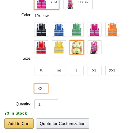
SLIM
US SIZE
Color:
1Yellow
Size:
S
M
L
XL
2XL
3XL
Quantity:
79 In Stock
Add to Cart
Quote for Customization