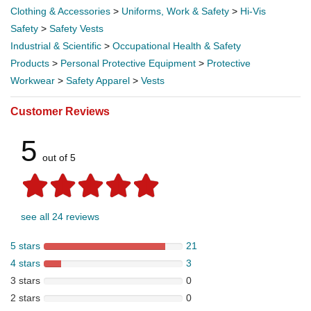
Clothing & Accessories
>
Uniforms, Work & Safety
>
Hi-Vis
Safety
>
Safety Vests
Industrial & Scientific
>
Occupational Health & Safety
Products
>
Personal Protective Equipment
>
Protective
Workwear
>
Safety Apparel
>
Vests
Customer Reviews
5
out of 5
see all 24 reviews
5 stars
21
4 stars
3
3 stars
0
2 stars
0