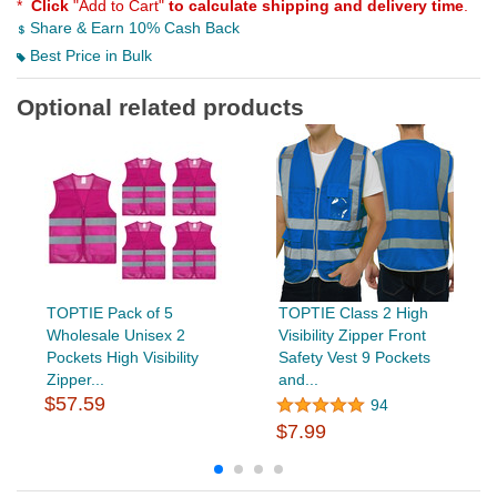
*
Click
"Add to Cart"
to calculate shipping and delivery time
.
Share & Earn 10% Cash Back
Best Price in Bulk
Optional related products
TOPTIE Pack of 5
TOPTIE Class 2 High
Wholesale Unisex 2
Visibility Zipper Front
Pockets High Visibility
Safety Vest 9 Pockets
Zipper...
and...
$57.59
94
$7.99