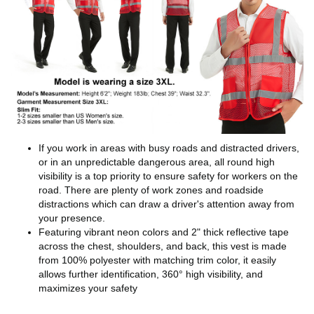
If you work in areas with busy roads and distracted drivers,
or in an unpredictable dangerous area, all round high
visibility is a top priority to ensure safety for workers on the
road. There are plenty of work zones and roadside
distractions which can draw a driver's attention away from
your presence.
Featuring vibrant neon colors and 2" thick reflective tape
across the chest, shoulders, and back, this vest is made
from 100% polyester with matching trim color, it easily
allows further identification, 360° high visibility, and
maximizes your safety