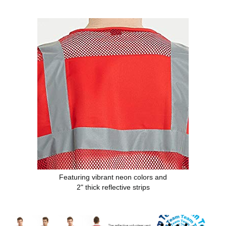
Featuring vibrant neon colors and
2" thick reflective strips