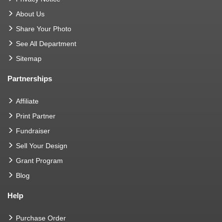
About Us
Share Your Photo
See All Department
Sitemap
Partnerships
Affiliate
Print Partner
Fundraiser
Sell Your Design
Grant Program
Blog
Help
Purchase Order