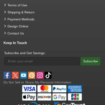
Terms of Use
Shipping & Return
Payment Methods
Design Online
Contact Us
Keep In Touch
Subscribe and Get Savings:
Subscribe
Do Not Sell or Share My Personal Information