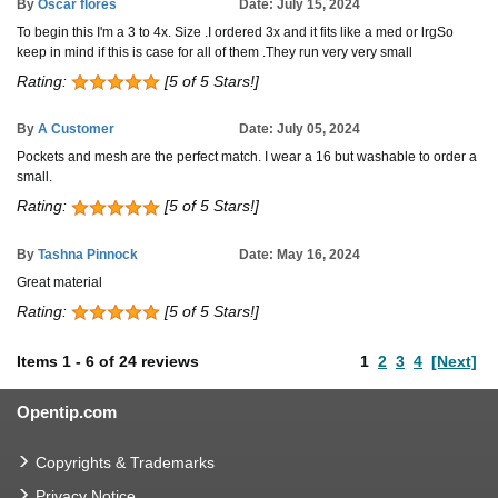
By
Oscar flores
Date: July 15, 2024
To begin this I'm a 3 to 4x. Size .I ordered 3x and it fits like a med or lrgSo
keep in mind if this is case for all of them .They run very very small
Rating:
[5 of 5 Stars!]
By
A Customer
Date: July 05, 2024
Pockets and mesh are the perfect match. I wear a 16 but washable to order a
small.
Rating:
[5 of 5 Stars!]
By
Tashna Pinnock
Date: May 16, 2024
Great material
Rating:
[5 of 5 Stars!]
Items
1
-
6
of
24 reviews
1
2
3
4
[Next]
Opentip.com
Copyrights & Trademarks
Privacy Notice