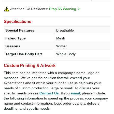
Attention CA Residents:
Prop 65 Warning
Specifications
Special Features
Breathable
Fabric Type
Mesh
Seasons
Winter
Target Use Body Part
Whole Body
Custom Printing & Artwork
This item can be imprinted with a company's name, logo or
message. We've got the solution that will exceed your
expectations and fit within your budget. Let us help with your
needs of custom production, large or small. To discuss your
specific needs please
Contact Us
. If you
email
, please include
the following information to speed up the process: your company
name and contact information, logo, order quantity, delivery
deadline, and specific needs.