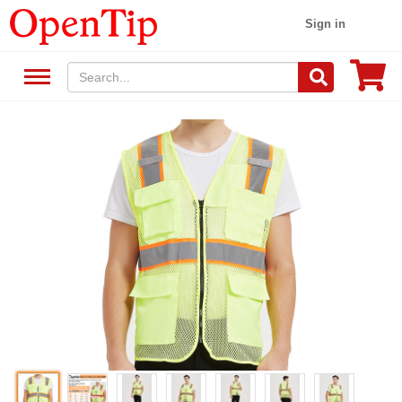
Sign in