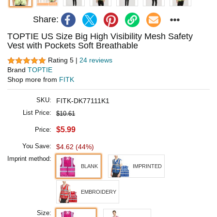
Share:
TOPTIE US Size Big High Visibility Mesh Safety
Vest with Pockets Soft Breathable
Rating 5 |
24 reviews
Brand
TOPTIE
Shop more from
FITK
SKU:
FITK-DK77111K1
List Price:
$10.61
$5.99
Price:
You Save:
$4.62 (44%)
Imprint method:
BLANK
IMPRINTED
EMBROIDERY
Size: