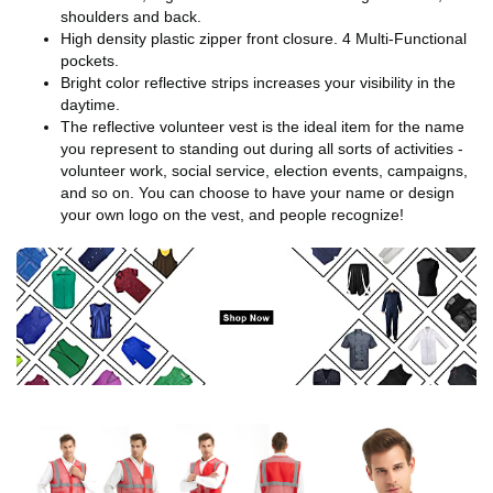
shoulders and back.
High density plastic zipper front closure. 4 Multi-Functional
pockets.
Bright color reflective strips increases your visibility in the
daytime.
The reflective volunteer vest is the ideal item for the name
you represent to standing out during all sorts of activities -
volunteer work, social service, election events, campaigns,
and so on. You can choose to have your name or design
your own logo on the vest, and people recognize!