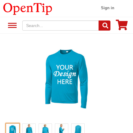
Sign in