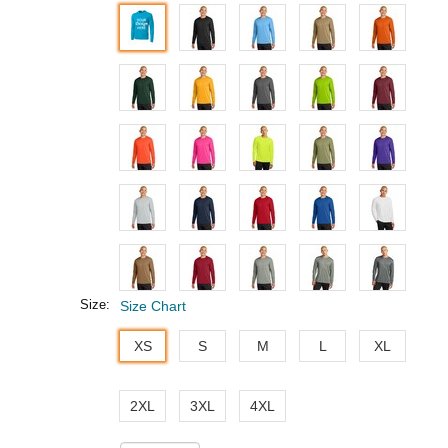
Size:
Size Chart
XS
S
M
L
XL
2XL
3XL
4XL