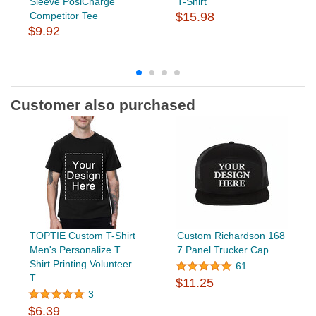
Sleeve PosiCharge
T-Shirt
Competitor Tee
$15.98
$9.92
Customer also purchased
TOPTIE Custom T-Shirt
Custom Richardson 168
Men's Personalize T
7 Panel Trucker Cap
Shirt Printing Volunteer
61
T...
$11.25
3
$6.39