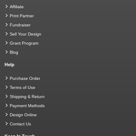
Affiliate
Print Partner
Fundraiser
Sell Your Design
Grant Program
Blog
Help
Purchase Order
Terms of Use
Shipping & Return
Payment Methods
Design Online
Contact Us