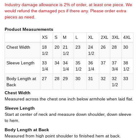
Industry damage allowance is 2% of order, at least one piece. We
would refund the damaged pcs if there any. Please order extra
pieces as need.
Product Measurements
XS
S
M
L
XL
2XL
3XL
4XL
Chest Width
18
20
21
23
24
26
28
30
1/2
1/2
1/2
Sleeve Length
33
34
34
35
36
37
37
38
1/4
1/4
1/2
1/4
3/4
1/2
Body Length at
27
28
29
30
31
32
32
33
Back
1/2
Chest Width
Measured across the chest one inch below armhole when laid flat.
Sleeve Length
Start at center of neck and measure down shoulder, down sleeve
to hem.
Body Length at Back
Measured from high point shoulder to finished hem at back.