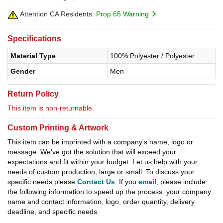
Attention CA Residents:
Prop 65 Warning
Specifications
Material Type
100% Polyester / Polyester
Gender
Men
Return Policy
This item is non-returnable.
Custom Printing & Artwork
This item can be imprinted with a company's name, logo or
message. We've got the solution that will exceed your
expectations and fit within your budget. Let us help with your
needs of custom production, large or small. To discuss your
specific needs please
Contact Us
. If you
email
, please include
the following information to speed up the process: your company
name and contact information, logo, order quantity, delivery
deadline, and specific needs.