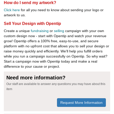
How do I send my artwork?
Click here
for all you need to know about sending your logo or
artwork to us.
Sell Your Design with Opentip
Create a unique
fundraising
or
selling
campaign with your own
custom design now - start with Opentip and watch your revenue
grow! Opentip offers a 100% free, easy-to-use, and secure
platform with no upfront cost that allows you to sell your design or
raise money quickly and efficiently. We'll help you fulfill orders
while you run a campaign successfully on Opentip. So why wait?
Start a campaign now with Opentip today and make a real
difference to your cause or project.
Need more information?
Our staff are available to answer any questions you may have about this
item
Request More Information