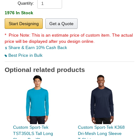
Quantity:
1976 In Stock
Start Designing
Get a Quote
* Price Note:
This is an estimate price of custom item. The actual
price will be displayed after you design online.
Share & Earn 10% Cash Back
Best Price in Bulk
Optional related products
Custom Sport-Tek
Custom Sport-Tek K368
TST350LS Tall Long
Dri-Mesh Long Sleeve