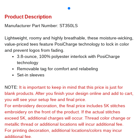
Product Description
Manufacturer Part Number: ST350LS
Lightweight, roomy and highly breathable, these moisture-wicking,
value-priced tees feature PosiCharge technology to lock in color
and prevent logos from fading.
3.8-ounce, 100% polyester interlock with PosiCharge
technology
Removable tag for comfort and relabeling
Set-in sleeves
NOTE:
It is important to keep in mind that this price is just for
blank products. After you finish your design online and add to cart,
you will see your setup fee and final price.
For embroidery decoration, the final price includes 5K stitches
embroidery on the front of the product. If the actual stitches
exceed 5K, additional charges will occur. Thread color change or
metallic thread or additional locations will incur additional fee.
For printing decoration, additional locations/colors may incur
additional fee.