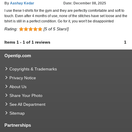
By
Aashay Kedar
Date: December 08, 2025
I use these t-shirts for the gym and they are perfectly comfortable and soft to
touch. Even after 4 months of use, none of the stitches have set loose and the
tshirt is still in a perfect condition. Go for it, you won't be disappointed
Rating:
[5 of 5 Stars!]
Items
1
-
1
of
1 reviews
1
Opentip.com
Copyrights & Trademarks
Privacy Notice
About Us
Share Your Photo
See All Department
Sitemap
Partnerships