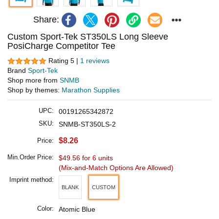
Share:
Custom Sport-Tek ST350LS Long Sleeve
PosiCharge Competitor Tee
Rating 5 |
1 reviews
Brand
Sport-Tek
Shop more from
SNMB
Shop by themes:
Marathon Supplies
UPC:
00191265342872
SKU:
SNMB-ST350LS-2
$8.26
Price:
Min.Order Price:
$49.56 for 6 units
(Mix-and-Match Options Are Allowed)
Imprint method:
BLANK
CUSTOM
Color:
Atomic Blue