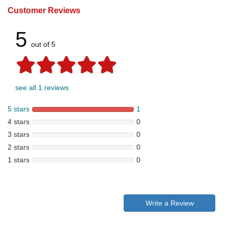
Customer Reviews
5
out of 5
see all 1 reviews
5 stars
1
4 stars
0
3 stars
0
2 stars
0
1 stars
0
Write a Review