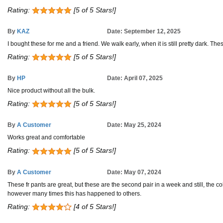
Rating:
[5 of 5 Stars!]
By
KAZ
Date: September 12, 2025
I bought these for me and a friend. We walk early, when it is still pretty dark. T
Rating:
[5 of 5 Stars!]
By
HP
Date: April 07, 2025
Nice product without all the bulk.
Rating:
[5 of 5 Stars!]
By
A Customer
Date: May 25, 2024
Works great and comfortable
Rating:
[5 of 5 Stars!]
By
A Customer
Date: May 07, 2024
These fr pants are great, but these are the second pair in a week and still, the c
however many times this has happened to others.
Rating:
[4 of 5 Stars!]