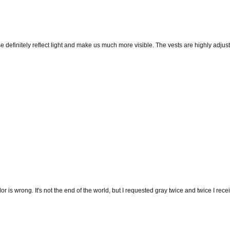
hese definitely reflect light and make us much more visible. The vests are highly ad
olor is wrong. It's not the end of the world, but I requested gray twice and twice I r