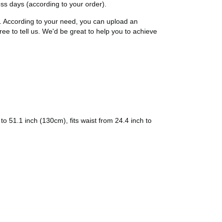
ness days (according to your order).
t. According to your need, you can upload an
ree to tell us. We'd be great to help you to achieve
 51.1 inch (130cm), fits waist from 24.4 inch to