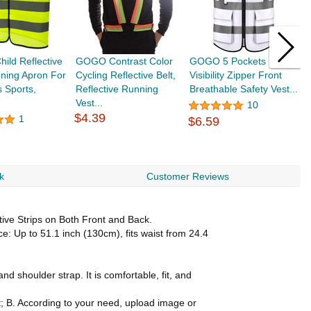
ld Reflective
GOGO Contrast Color
GOGO 5 Pockets High
G
ning Apron For
Cycling Reflective Belt,
Visibility Zipper Front
V
 Sports,
Reflective Running
Breathable Safety Vest...
S
Vest...
10
$4.39
1
$6.59
$
k
Customer Reviews
ive Strips on Both Front and Back.
: Up to 51.1 inch (130cm), fits waist from 24.4
d shoulder strap. It is comfortable, fit, and
t; B. According to your need, upload image or