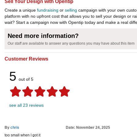
Sell Your Design with Opentip
Create a unique
fundraising
or
selling
campaign with your own custom
platform with no upfront cost that allows you to sell your design or r
wait? Start a campaign now with Opentip today and make a real diffe
Need more information?
Our staff are available to answer any questions you may have about this item
Customer Reviews
5
out of 5
see all 23 reviews
By
chris
Date: November 24, 2025
too small when I got it