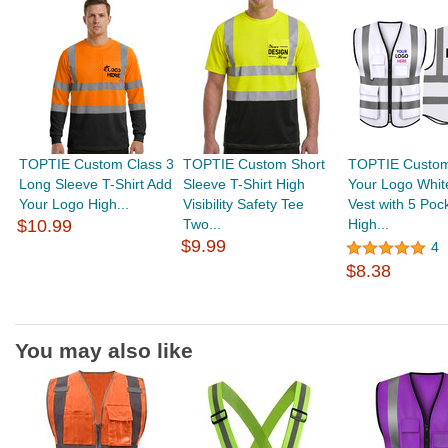
TOPTIE Custom Class 3
TOPTIE Custom Short
TOPTIE Custo
Long Sleeve T-Shirt Add
Sleeve T-Shirt High
Your Logo Whit
Your Logo High...
Visibility Safety Tee
Vest with 5 Poc
$10.99
Two...
High...
$9.99
4
$8.38
You may also like