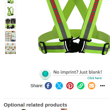
Share:
Optional related products