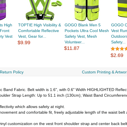
s High
TOPTIE High Visibility &
GOGO Blank Men 5
GOGO Chi
 Front
Comfortable Reflective
Pockets Ultra Cool Mesh
Vest Run
ty Vest
Vest, Gear for...
Safety Vest, Mesh
Outdoors
$9.99
Volunteer...
Safety...
$11.87
$2.69
Return Policy
Custom Printing & Artwor
c Band Fabric. Belt width is 1.6", with 0.6" Width HIGHLIGHTED Reflect
ulder Strap Length: Up to 51.1 inch (130cm); Waist Band Circumference
ectivity which allows safety at night.
vement and comfortable fit, freely adjustable length of the waist belt an
inyl customization on the vest front shoulder strap and center back bel