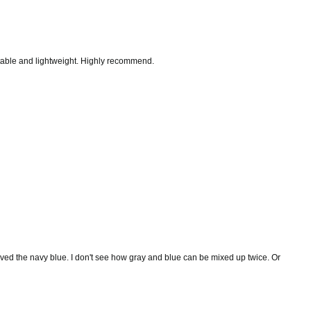
justable and lightweight. Highly recommend.
eceived the navy blue. I don't see how gray and blue can be mixed up twice. Or