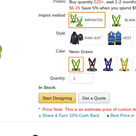
Promo:
Buy quantity
520+
, wait 1-2 month
$6.26
Save 5% when you spend
$
Imprint method:
IMPRINTED
BLANK
Style:
RAIN SUIT
VEST
Color:
Neon Green
Quantity:
In Stock
Start Designing
Get a Quote
* Price Note:
This is an estimate price of custom it
Share & Earn 10% Cash Back
Best Price in