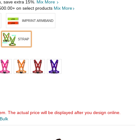
s, save extra 15%.
Mix More
500.00
+ on select products
Mix More
IMPRINT ARMBAND
STRAP
em. The actual price will be displayed after you design online.
 Bulk