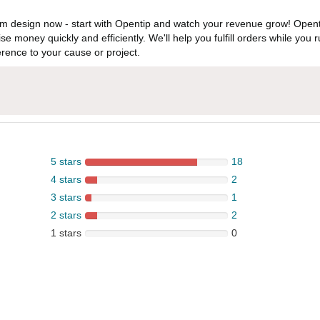
 design now - start with Opentip and watch your revenue grow! Openti
aise money quickly and efficiently. We'll help you fulfill orders while y
rence to your cause or project.
5 stars
18
4 stars
2
3 stars
1
2 stars
2
1 stars
0