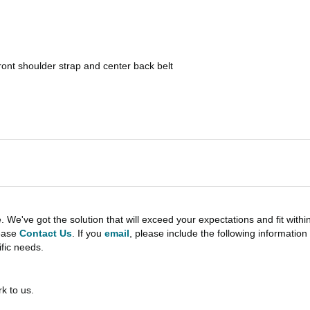
front shoulder strap and center back belt
e've got the solution that will exceed your expectations and fit withi
lease
Contact Us
. If you
email
, please include the following informati
ific needs.
k to us.