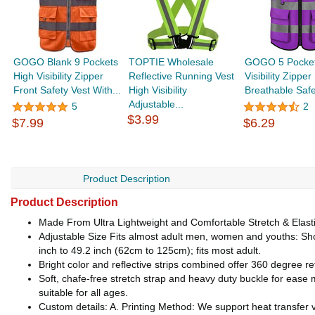
GOGO Blank 9 Pockets
TOPTIE Wholesale
GOGO 5 Pocket
High Visibility Zipper
Reflective Running Vest
Visibility Zipper
Front Safety Vest With...
High Visibility
Breathable Safe
Adjustable...
5
2
$3.99
$7.99
$6.29
Product Description
Product Description
Made From Ultra Lightweight and Comfortable Stretch & Elasti
Adjustable Size Fits almost adult men, women and youths: Sho
inch to 49.2 inch (62cm to 125cm); fits most adult.
Bright color and reflective strips combined offer 360 degree refl
Soft, chafe-free stretch strap and heavy duty buckle for ease mo
suitable for all ages.
Custom details: A. Printing Method: We support heat transfer v