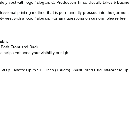
safety vest with logo / slogan. C. Production Time: Usually takes 5 busi
ofessional printing method that is permanently pressed into the garmen
ety vest with a logo / slogan. For any questions on custom, please feel f
abric
n Both Front and Back.
e strips enhance your visibility at night.
trap Length: Up to 51.1 inch (130cm); Waist Band Circumference: Up to