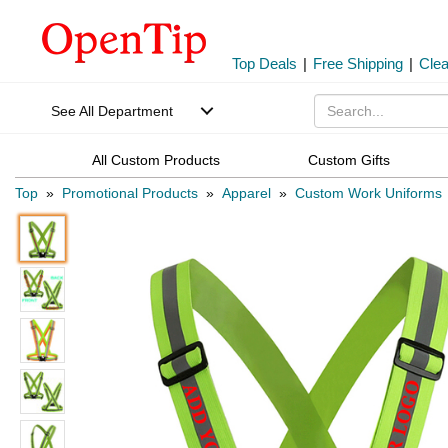
Top Deals
|
Free Shipping
|
Cle
See All Department
All Custom Products
Custom Gifts
Top
»
Promotional Products
»
Apparel
»
Custom Work Uniforms