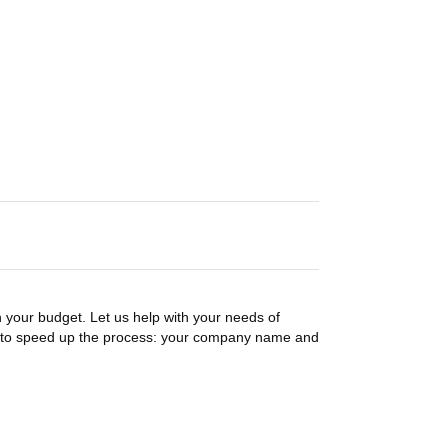
n your budget. Let us help with your needs of
on to speed up the process: your company name and