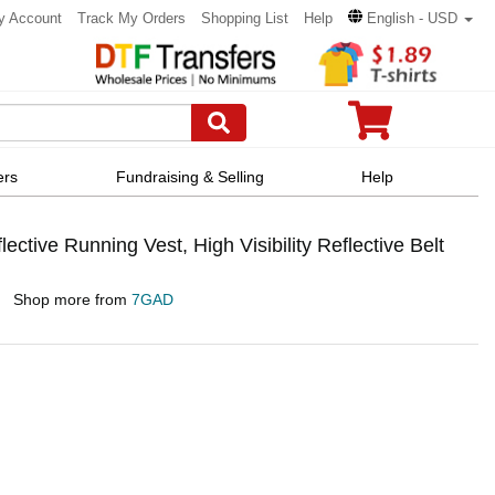
y Account
Track My Orders
Shopping List
Help
English - USD
ers
Fundraising & Selling
Help
ive Running Vest, High Visibility Reflective Belt
Shop more from
7GAD