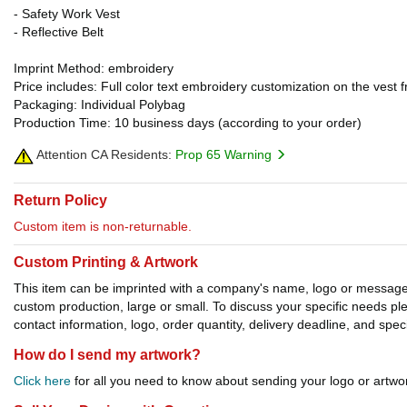
- Safety Work Vest
- Reflective Belt
Imprint Method: embroidery
Price includes: Full color text embroidery customization on the vest 
Packaging: Individual Polybag
Production Time: 10 business days (according to your order)
Attention CA Residents:
Prop 65 Warning
Return Policy
Custom item is non-returnable.
Custom Printing & Artwork
This item can be imprinted with a company's name, logo or message. W
custom production, large or small. To discuss your specific needs p
contact information, logo, order quantity, delivery deadline, and spec
How do I send my artwork?
Click here
for all you need to know about sending your logo or artwor