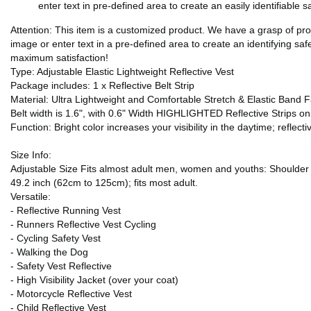
enter text in pre-defined area to create an easily identifiable 
Attention: This item is a customized product. We have a grasp of pr
image or enter text in a pre-defined area to create an identifying saf
maximum satisfaction!
Type: Adjustable Elastic Lightweight Reflective Vest
Package includes: 1 x Reflective Belt Strip
Material: Ultra Lightweight and Comfortable Stretch & Elastic Band F
Belt width is 1.6", with 0.6" Width HIGHLIGHTED Reflective Strips o
Function: Bright color increases your visibility in the daytime; reflectiv
Size Info:
Adjustable Size Fits almost adult men, women and youths: Shoulder S
49.2 inch (62cm to 125cm); fits most adult.
Versatile:
- Reflective Running Vest
- Runners Reflective Vest Cycling
- Cycling Safety Vest
- Walking the Dog
- Safety Vest Reflective
- High Visibility Jacket (over your coat)
- Motorcycle Reflective Vest
- Child Reflective Vest