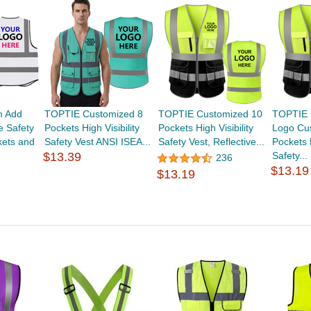
m Add
TOPTIE Customized 8
TOPTIE Customized 10
TOPTIE 
e Safety
Pockets High Visibility
Pockets High Visibility
Logo Cu
kets and
Safety Vest ANSI ISEA...
Safety Vest, Reflective...
Pockets H
$13.39
Safety...
236
$13.19
$13.19