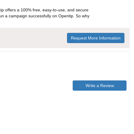
p offers a 100% free, easy-to-use, and secure
ou run a campaign successfully on Opentip. So why
Request More Information
Write a Review