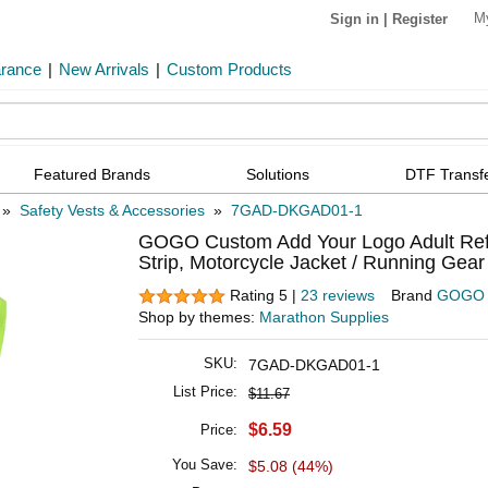
M
Sign in
|
Register
arance
|
New Arrivals
|
Custom Products
Featured Brands
Solutions
DTF Transf
»
Safety Vests & Accessories
»
7GAD-DKGAD01-1
GOGO Custom Add Your Logo Adult Reflect
Strip, Motorcycle Jacket / Running Gear
Rating 5 |
23 reviews
Brand
GOGO
Shop by themes:
Marathon Supplies
SKU:
7GAD-DKGAD01-1
List Price:
$11.67
$6.59
Price:
You Save:
$5.08 (44%)