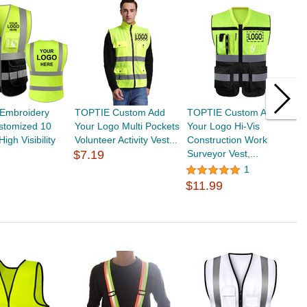
Embroidery
TOPTIE Custom Add
TOPTIE Custom Add
T
stomized 10
Your Logo Multi Pockets
Your Logo Hi-Vis
R
igh Visibility
Volunteer Activity Vest...
Construction Work
M
$7.19
Surveyor Vest,...
1
$
$11.99