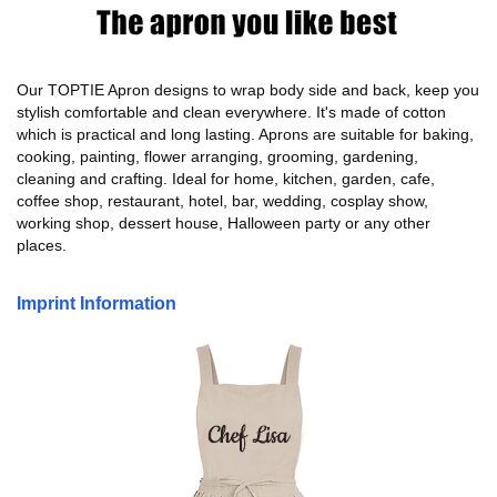
Our TOPTIE Apron designs to wrap body side and back, keep you
stylish comfortable and clean everywhere. It's made of cotton
which is practical and long lasting. Aprons are suitable for baking,
cooking, painting, flower arranging, grooming, gardening,
cleaning and crafting. Ideal for home, kitchen, garden, cafe,
coffee shop, restaurant, hotel, bar, wedding, cosplay show,
working shop, dessert house, Halloween party or any other
places.
Imprint Information