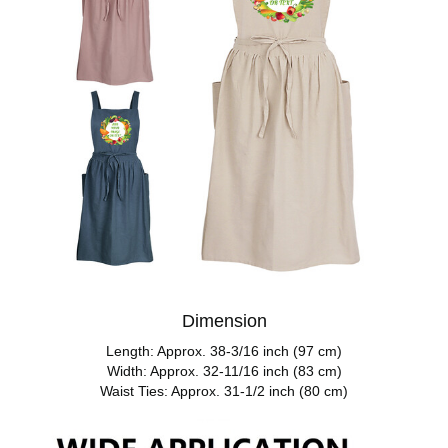
Dimension
Length: Approx. 38-3/16 inch (97 cm)
Width: Approx. 32-11/16 inch (83 cm)
Waist Ties: Approx. 31-1/2 inch (80 cm)