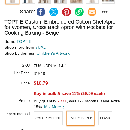
Share:
TOPTIE Custom Embroidered Cotton Chef Apron
for Women, Cross Back Apron with Pockets for
Cooking Baking - Beige
Brand
TOPTIE
Shop more from
7UAL
Shop by themes:
Children's Artwork
SKU:
7UAL-DPUAL14-1
List Price:
$19.10
$10.79
Price:
Buy in bulk & save 11% (
$9.59
each)
Promo:
Buy quantity
237+
, wait 1-2 months, save extra
15%.
Mix More
Imprint method:
COLOR IMPRINT
EMBROIDERED
BLANK