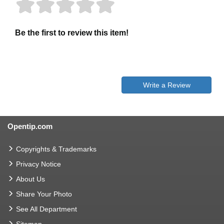
Be the first to review this item!
Write a Review
Opentip.com
Copyrights & Trademarks
Privacy Notice
About Us
Share Your Photo
See All Department