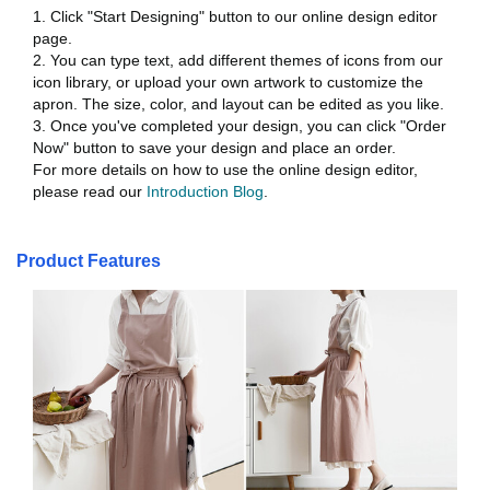
1. Click "Start Designing" button to our online design editor
page.
2. You can type text, add different themes of icons from our
icon library, or upload your own artwork to customize the
apron. The size, color, and layout can be edited as you like.
3. Once you've completed your design, you can click "Order
Now" button to save your design and place an order.
For more details on how to use the online design editor,
please read our
Introduction Blog
.
Product Features