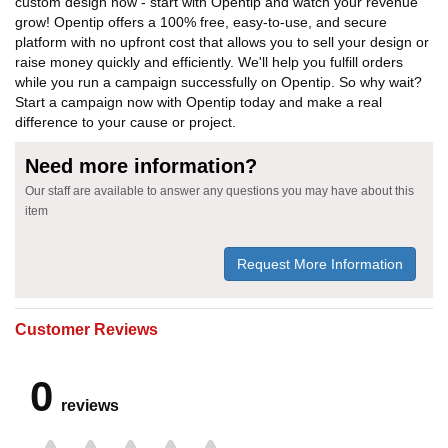
custom design now - start with Opentip and watch your revenue
grow! Opentip offers a 100% free, easy-to-use, and secure
platform with no upfront cost that allows you to sell your design or
raise money quickly and efficiently. We'll help you fulfill orders
while you run a campaign successfully on Opentip. So why wait?
Start a campaign now with Opentip today and make a real
difference to your cause or project.
Need more information?
Our staff are available to answer any questions you may have about this
item
Request More Information
Customer Reviews
0
reviews