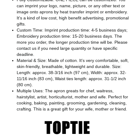
can imprint your logo, name, picture, or any other text or
image onto aprons by heat transfer imprint or embroidery.
It's a kind of low cost, high benefit advertising, promotional
gifts.
Custom Time: Imprint production time: 4-5 business days;
Embroidery production time: 15-20 business days. The
more you order, the longer production time will be. Please
contact us if you need large quantity or have specific
deadline.
Material & Size: Made of cotton. It's very comfortable, soft,
skin-friendly, breathable, lightweight and durable. Size:
Length: approx. 38-3/16 inch (97 cm), Width: approx. 32-
11/16 inch (83 cm), Waist ties length: approx. 31-1/2 inch
(80 cm).
Multiple Uses: The apron greats for chef, waitress,
hairstylist, artist, horticulturist, mother and wife. Perfect for
cooking, baking, painting, grooming, gardening, cleaning,
crafting. This is a great gift for your wife, mother or friend.