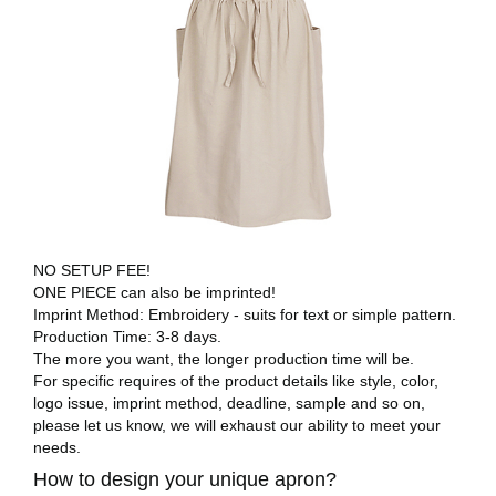
NO SETUP FEE!
ONE PIECE can also be imprinted!
Imprint Method: Embroidery - suits for text or simple pattern.
Production Time: 3-8 days.
The more you want, the longer production time will be.
For specific requires of the product details like style, color,
logo issue, imprint method, deadline, sample and so on,
please let us know, we will exhaust our ability to meet your
needs.
How to design your unique apron?