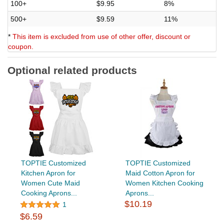
100+
$9.95
8%
500+
$9.59
11%
*
This item is excluded from use of other offer, discount or
coupon.
Optional related products
TOPTIE Customized
TOPTIE Customized
Kitchen Apron for
Maid Cotton Apron for
Women Cute Maid
Women Kitchen Cooking
Cooking Aprons...
Aprons...
$10.19
1
$6.59