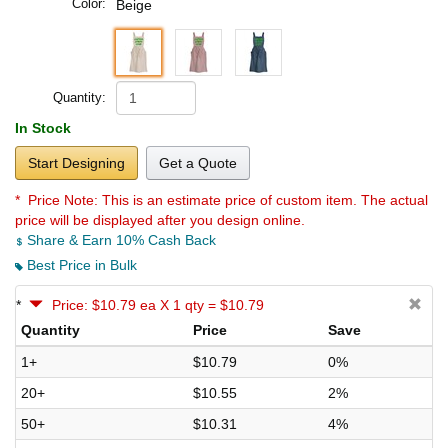
Color:
Beige
Quantity:
In Stock
Start Designing
Get a Quote
* Price Note:
This is an estimate price of custom item. The actual
price will be displayed after you design online.
Share & Earn 10% Cash Back
Best Price in Bulk
*
Price: $10.79 ea X 1 qty = $10.79
Quantity
Price
Save
1+
$10.79
0%
20+
$10.55
2%
50+
$10.31
4%