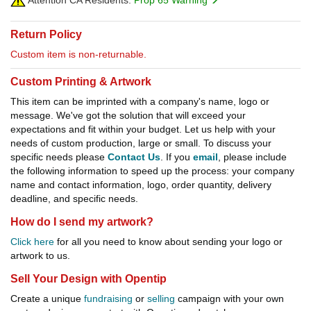
Attention CA Residents:
Prop 65 Warning
Return Policy
Custom item is non-returnable.
Custom Printing & Artwork
This item can be imprinted with a company's name, logo or
message. We've got the solution that will exceed your
expectations and fit within your budget. Let us help with your
needs of custom production, large or small. To discuss your
specific needs please
Contact Us
. If you
email
, please include
the following information to speed up the process: your company
name and contact information, logo, order quantity, delivery
deadline, and specific needs.
How do I send my artwork?
Click here
for all you need to know about sending your logo or
artwork to us.
Sell Your Design with Opentip
Create a unique
fundraising
or
selling
campaign with your own