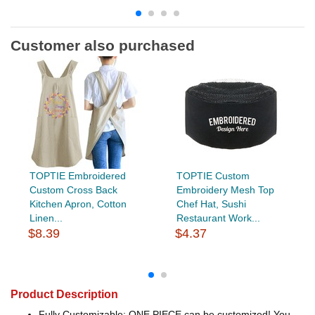
Customer also purchased
TOPTIE Embroidered
TOPTIE Custom
Custom Cross Back
Embroidery Mesh Top
Kitchen Apron, Cotton
Chef Hat, Sushi
Linen...
Restaurant Work...
$8.39
$4.37
Product Description
Fully Customizable: ONE PIECE can be customized! You