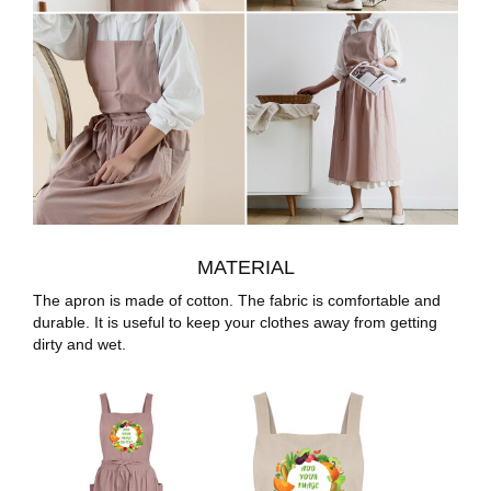
MATERIAL
The apron is made of cotton. The fabric is comfortable and
durable. It is useful to keep your clothes away from getting
dirty and wet.