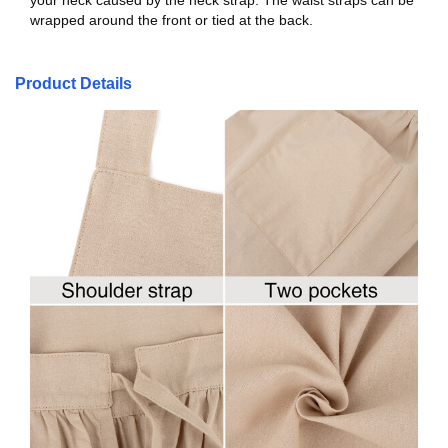
your neck caused by the neck strap. The waist straps can be
wrapped around the front or tied at the back.
Product Details