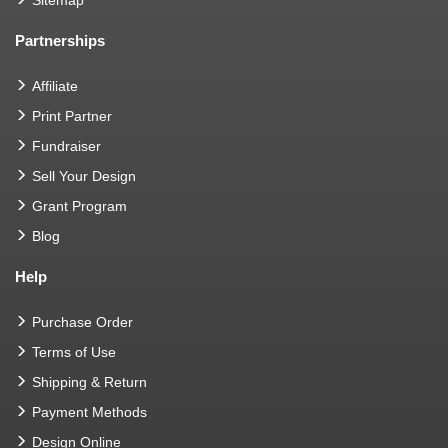
Sitemap
Partnerships
Affiliate
Print Partner
Fundraiser
Sell Your Design
Grant Program
Blog
Help
Purchase Order
Terms of Use
Shipping & Return
Payment Methods
Design Online