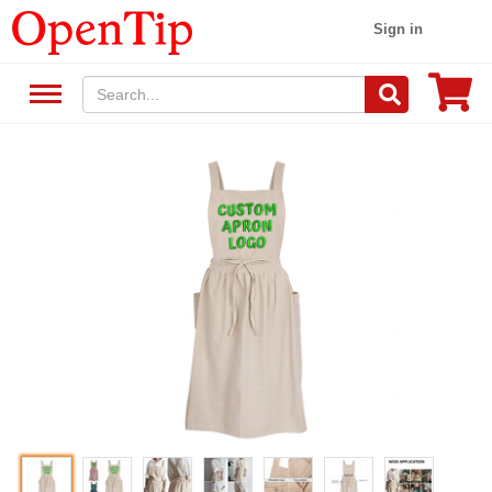
Sign in