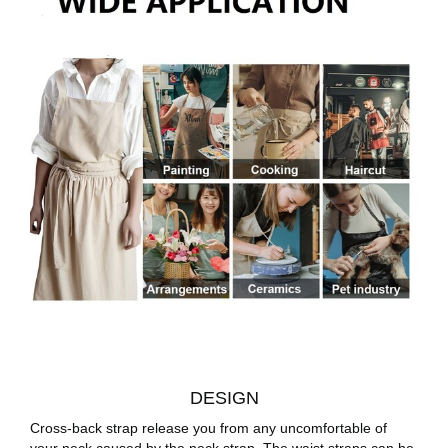
DESIGN
Cross-back strap release you from any uncomfortable of