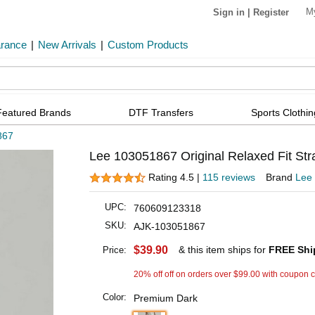
M
Sign in
|
Register
arance
|
New Arrivals
|
Custom Products
Featured Brands
DTF Transfers
Sports Clothin
867
Lee 103051867 Original Relaxed Fit Str
Rating 4.5 |
115 reviews
Brand
Lee
UPC:
760609123318
SKU:
AJK-103051867
$39.90
& this item ships for
FREE Shi
Price:
20% off off on orders over $99.00 with coupon 
Color:
Premium Dark