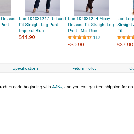
 Relaxed
Lee 104631247 Relaxed
Lee 104631224 Missy
Lee Leg
 Pant -
Fit Straight Leg Pant -
Relaxed Fit Straight Leg
Straight
Imperial Blue
Pant - Mid Rise -...
Fit
$44.90
112
$39.90
$37.90
Specifications
Return Policy
Cu
roduct code beginning with
AJK-
, and you can get free shipping for an