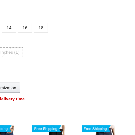
14
16
18
 Inches (L)
omization
delivery time
.