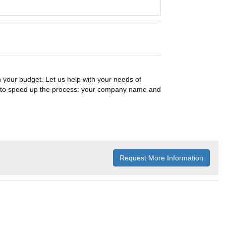
n your budget. Let us help with your needs of
on to speed up the process: your company name and
Request More Information