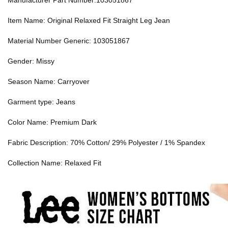
Manufacturer Part Number:103051867
Item Name: Original Relaxed Fit Straight Leg Jean
Material Number Generic: 103051867
Gender: Missy
Season Name: Carryover
Garment type: Jeans
Color Name: Premium Dark
Fabric Description: 70% Cotton/ 29% Polyester / 1% Spandex
Collection Name: Relaxed Fit