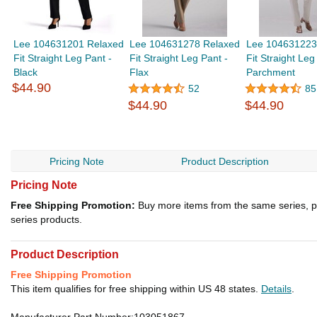
Lee 104631201 Relaxed
Lee 104631278 Relaxed
Lee 104631223
Fit Straight Leg Pant -
Fit Straight Leg Pant -
Fit Straight Leg
Black
Flax
Parchment
$44.90
52
85
$44.90
$44.90
Pricing Note
Product Description
Pricing Note
Free Shipping Promotion:
Buy more items from the same series, p
series products.
Product Description
Free Shipping Promotion
This item qualifies for free shipping within US 48 states.
Details
.