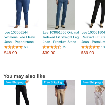
Lee 103086144
Lee 103051866 Original
Lee 103051804 
Womens Side Elastic
Relaxed Fit Straight Leg
Relaxed Fit Str
Jean - Pepperstone
Jean - Premium Stone
Jean - Premium
63
75
10
$46.90
$39.90
$39.90
You may also like