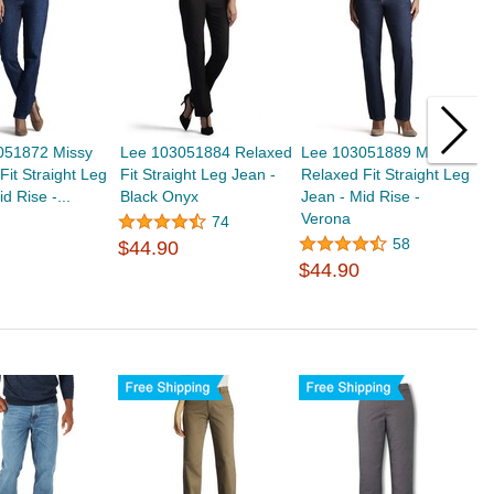
051872 Missy
Lee 103051884 Relaxed
Lee 103051889 Missy
L
Fit Straight Leg
Fit Straight Leg Jean -
Relaxed Fit Straight Leg
F
d Rise -...
Black Onyx
Jean - Mid Rise -
B
Verona
74
58
$44.90
$
$44.90