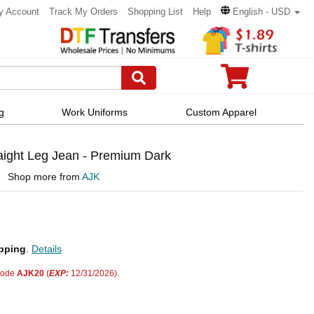
y Account
Track My Orders
Shopping List
Help
English - USD
g
Work Uniforms
Custom Apparel
aight Leg Jean - Premium Dark
Shop more from
AJK
pping
.
Details
code
AJK20
(
EXP:
12/31/2026).