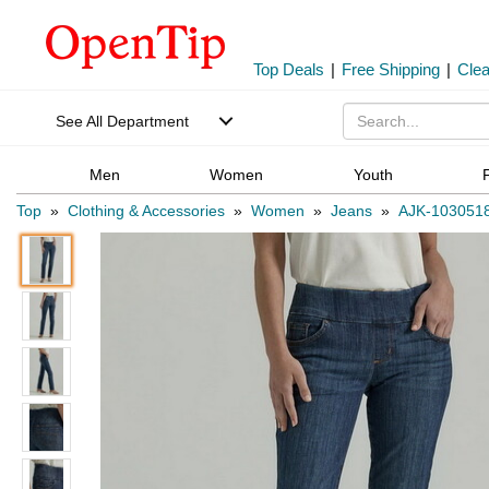
Top Deals
|
Free Shipping
|
Cle
See All Department
Men
Women
Youth
Top
»
Clothing & Accessories
»
Women
»
Jeans
»
AJK-103051