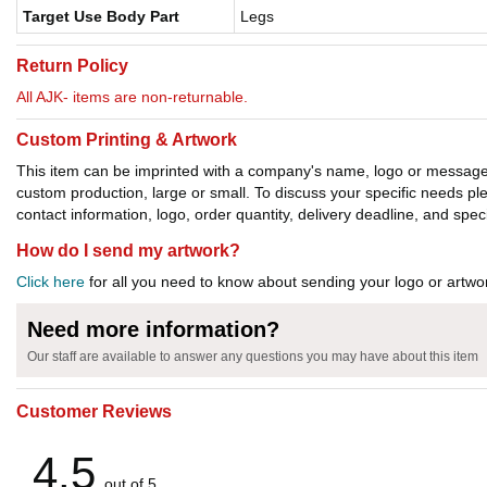
Target Use Body Part
Legs
Return Policy
All AJK- items are non-returnable.
Custom Printing & Artwork
This item can be imprinted with a company's name, logo or message. W
custom production, large or small. To discuss your specific needs p
contact information, logo, order quantity, delivery deadline, and spec
How do I send my artwork?
Click here
for all you need to know about sending your logo or artwor
Need more information?
Our staff are available to answer any questions you may have about this item
Customer Reviews
4.5
out of 5