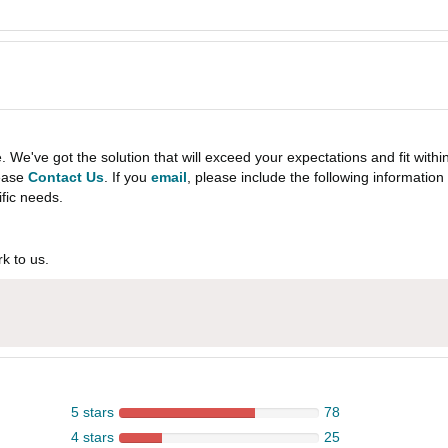
e've got the solution that will exceed your expectations and fit withi
lease
Contact Us
. If you
email
, please include the following informati
ific needs.
k to us.
5 stars
78
4 stars
25