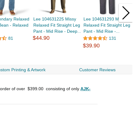
endary Relaxed
Lee 104631225 Missy
Lee 104631293 Missy
L
 Jean - Relaxed
Relaxed Fit Straight Leg
Relaxed Fit Straight Leg
R
Pant - Mid Rise - Deep...
Pant - Mid Rise -...
P
$44.90
81
131
$39.90
$
stom Printing & Artwork
Customer Reviews
 order of over
$399.00
consisting of only
AJK-