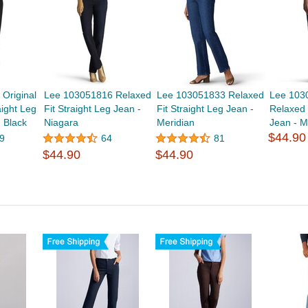
Original
Lee 103051816 Relaxed
Lee 103051833 Relaxed
Lee 103
aight Leg
Fit Straight Leg Jean -
Fit Straight Leg Jean -
Relaxed 
 Black
Niagara
Meridian
Jean - Mi
$44.90
9
64
81
$44.90
$44.90