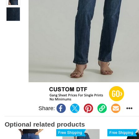
Share:
Optional related products