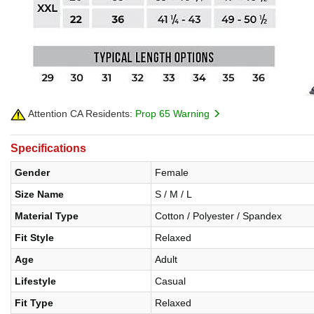
Attention CA Residents:
Prop 65 Warning
Specifications
Gender
Female
Size Name
S / M / L
Material Type
Cotton / Polyester / Spandex
Fit Style
Relaxed
Age
Adult
Lifestyle
Casual
Fit Type
Relaxed