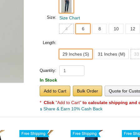
Size:
Size Chart
4
6
8
10
12
Length:
29 Inches (S)
31 Inches (M)
33
Quantity:
In Stock
Add to Cart
Bulk Order
Quote for Cust
*
Click
"Add to Cart"
to calculate shipping and 
Share & Earn 10% Cash Back