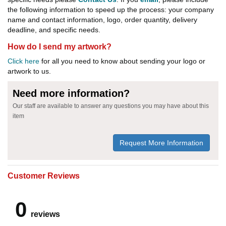
the following information to speed up the process: your company
name and contact information, logo, order quantity, delivery
deadline, and specific needs.
How do I send my artwork?
Click here
for all you need to know about sending your logo or
artwork to us.
Need more information?
Our staff are available to answer any questions you may have about this
item
Request More Information
Customer Reviews
0
reviews