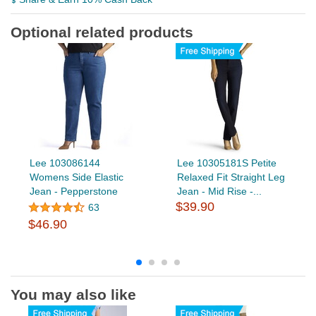
Optional related products
Lee 103086144
Lee 10305181S Petite
Womens Side Elastic
Relaxed Fit Straight Leg
Jean - Pepperstone
Jean - Mid Rise -...
$39.90
63
$46.90
You may also like