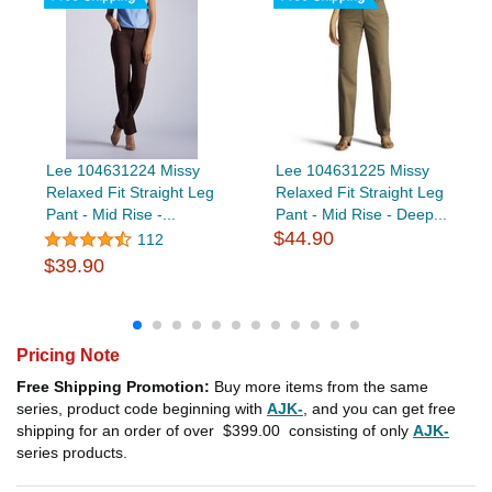
Lee 104631224 Missy
Lee 104631225 Missy
Relaxed Fit Straight Leg
Relaxed Fit Straight Leg
Pant - Mid Rise -...
Pant - Mid Rise - Deep...
$44.90
112
$39.90
Pricing Note
Free Shipping Promotion:
Buy more items from the same
series, product code beginning with
AJK-
, and you can get free
shipping for an order of over
$399.00
consisting of only
AJK-
series products.