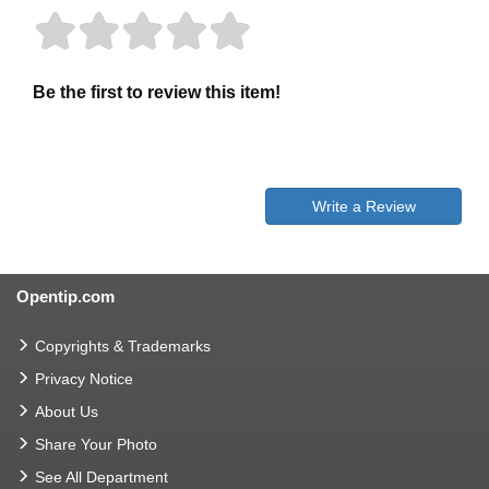
Be the first to review this item!
Write a Review
Opentip.com
Copyrights & Trademarks
Privacy Notice
About Us
Share Your Photo
See All Department