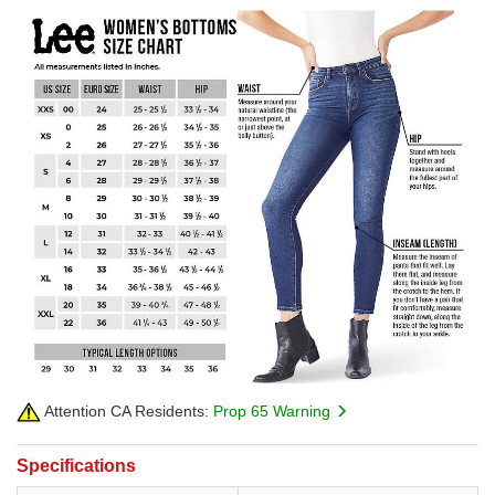
Attention CA Residents:
Prop 65 Warning
Specifications