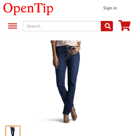
Sign in