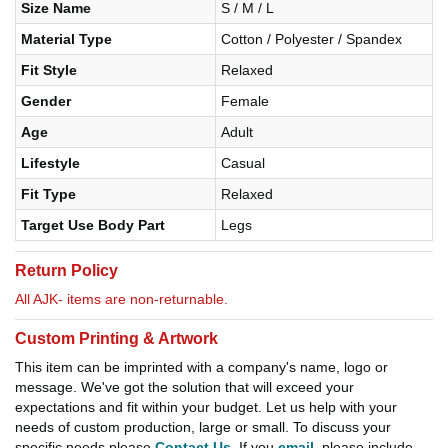
Size Name
S / M / L
Material Type
Cotton / Polyester / Spandex
Fit Style
Relaxed
Gender
Female
Age
Adult
Lifestyle
Casual
Fit Type
Relaxed
Target Use Body Part
Legs
Return Policy
All AJK- items are non-returnable.
Custom Printing & Artwork
This item can be imprinted with a company's name, logo or
message. We've got the solution that will exceed your
expectations and fit within your budget. Let us help with your
needs of custom production, large or small. To discuss your
specific needs please
Contact Us
. If you
email
, please include