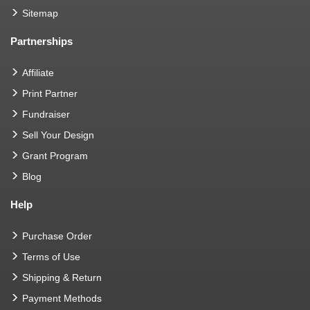
Sitemap
Partnerships
Affiliate
Print Partner
Fundraiser
Sell Your Design
Grant Program
Blog
Help
Purchase Order
Terms of Use
Shipping & Return
Payment Methods