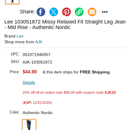
Share:
Lee 103051872 Missy Relaxed Fit Straight Leg Jean
- Mid Rise - Authentic Nordic
Brand
Lee
Shop more from
AJK
UPC:
051071946957
SKU:
AJK-103051872
$44.90
Price:
& this item ships for
FREE Shipping
.
Details
20% off off on orders over $99.00 with coupon code
AJK20
(
EXP:
12/31/2026).
Color:
Authentic Nordic