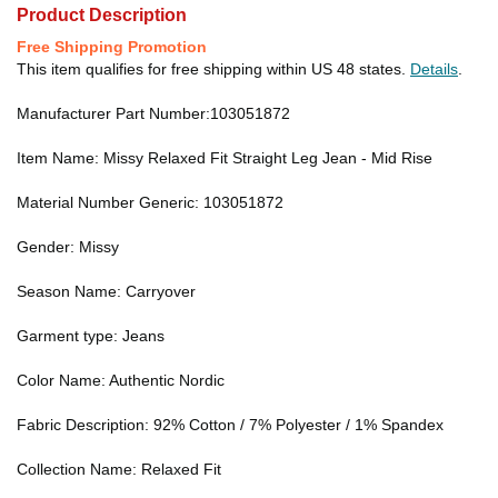
Product Description
Free Shipping Promotion
This item qualifies for free shipping within US 48 states.
Details
.
Manufacturer Part Number:103051872
Item Name: Missy Relaxed Fit Straight Leg Jean - Mid Rise
Material Number Generic: 103051872
Gender: Missy
Season Name: Carryover
Garment type: Jeans
Color Name: Authentic Nordic
Fabric Description: 92% Cotton / 7% Polyester / 1% Spandex
Collection Name: Relaxed Fit