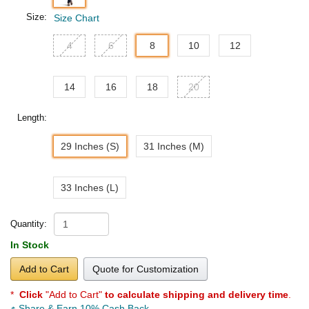
Size:
Size Chart
4
6
8
10
12
14
16
18
20
Length:
29 Inches (S)
31 Inches (M)
33 Inches (L)
Quantity:
In Stock
Add to Cart
Quote for Customization
*
Click
"Add to Cart"
to calculate shipping and delivery time
.
Share & Earn 10% Cash Back