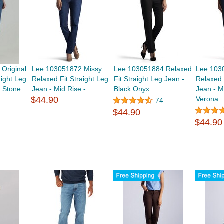
Original
Lee 103051872 Missy
Lee 103051884 Relaxed
Lee 103
aight Leg
Relaxed Fit Straight Leg
Fit Straight Leg Jean -
Relaxed 
 Stone
Jean - Mid Rise -...
Black Onyx
Jean - M
$44.90
Verona
74
$44.90
$44.90