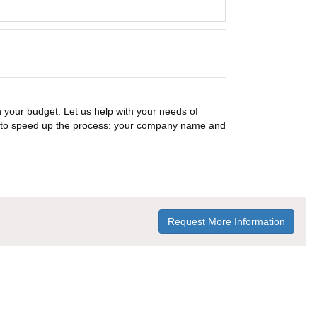
n your budget. Let us help with your needs of
on to speed up the process: your company name and
Request More Information