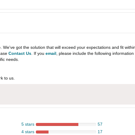
e've got the solution that will exceed your expectations and fit withi
lease
Contact Us
. If you
email
, please include the following informati
ific needs.
k to us.
5 stars
57
4 stars
17