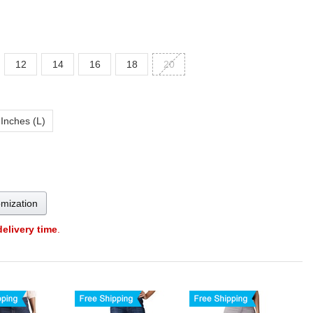
12
14
16
18
20
 Inches (L)
omization
delivery time
.