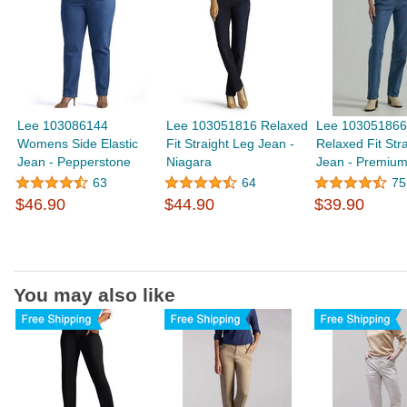
Lee 103086144
Lee 103051816 Relaxed
Lee 103051866 
Womens Side Elastic
Fit Straight Leg Jean -
Relaxed Fit Str
Jean - Pepperstone
Niagara
Jean - Premium
63
64
75
$46.90
$44.90
$39.90
You may also like