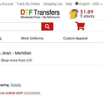
y Account
Track My Orders
Shopping List
Help
English - USD
g
Work Uniforms
Custom Apparel
 Jean - Meridian
Shop more from
AJK
pping
.
Details
code
AJK20
(
EXP:
12/31/2026).