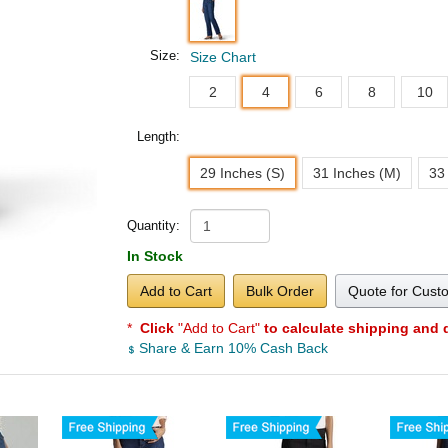
Size:
Size Chart
2
4
6
8
10
Length:
29 Inches (S)
31 Inches (M)
33
Quantity:
In Stock
Add to Cart
Bulk Order
Quote for Cust
*
Click
"Add to Cart"
to calculate shipping and 
Share & Earn 10% Cash Back