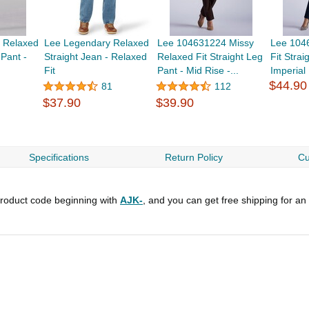
 Relaxed
Lee Legendary Relaxed
Lee 104631224 Missy
Lee 104
 Pant -
Straight Jean - Relaxed
Relaxed Fit Straight Leg
Fit Strai
Fit
Pant - Mid Rise -...
Imperial
$44.90
81
112
$37.90
$39.90
Specifications
Return Policy
Cu
roduct code beginning with
AJK-
, and you can get free shipping for an