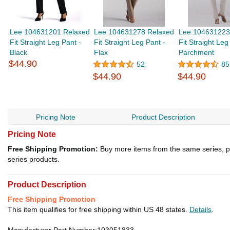
Lee 104631201 Relaxed
Lee 104631278 Relaxed
Lee 104631223
Fit Straight Leg Pant -
Fit Straight Leg Pant -
Fit Straight Leg
Black
Flax
Parchment
$44.90
52
85
$44.90
$44.90
Pricing Note
Product Description
Pricing Note
Free Shipping Promotion:
Buy more items from the same series, p
series products.
Product Description
Free Shipping Promotion
This item qualifies for free shipping within US 48 states.
Details
.