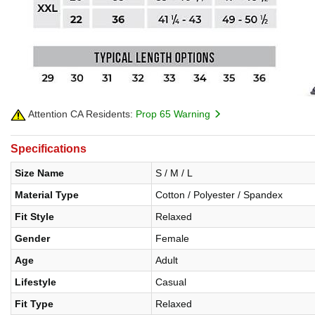
Attention CA Residents:
Prop 65 Warning
Specifications
Size Name
S / M / L
Material Type
Cotton / Polyester / Spandex
Fit Style
Relaxed
Gender
Female
Age
Adult
Lifestyle
Casual
Fit Type
Relaxed