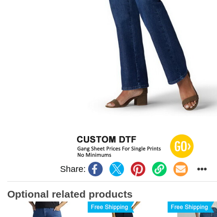
Share:
Optional related products