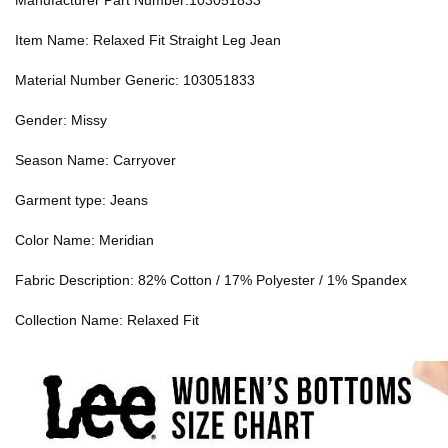
Manufacturer Part Number:103051833
Item Name: Relaxed Fit Straight Leg Jean
Material Number Generic: 103051833
Gender: Missy
Season Name: Carryover
Garment type: Jeans
Color Name: Meridian
Fabric Description: 82% Cotton / 17% Polyester / 1% Spandex
Collection Name: Relaxed Fit