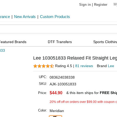
M
Sign in
|
Register
arance
|
New Arrivals
|
Custom Products
Featured Brands
DTF Transfers
Sports Clothin
833
Lee 103051833 Relaxed Fit Straight Leg
Rating 4.5 |
81 reviews
Brand
Lee
UPC:
083624038338
SKU:
AJK-103051833
$44.90
& this item ships for
FREE Shi
Price:
20% off off on orders over $99.00 with coupon 
Color:
Meridian