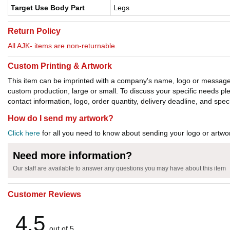
Target Use Body Part
Legs
Return Policy
All AJK- items are non-returnable.
Custom Printing & Artwork
This item can be imprinted with a company's name, logo or message. W
custom production, large or small. To discuss your specific needs p
contact information, logo, order quantity, delivery deadline, and spec
How do I send my artwork?
Click here
for all you need to know about sending your logo or artwor
Need more information?
Our staff are available to answer any questions you may have about this item
Customer Reviews
4.5
out of 5