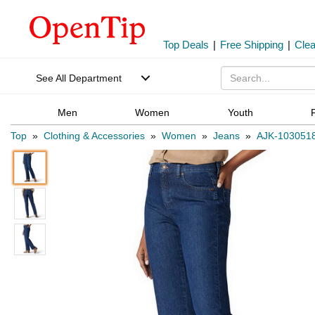
Top Deals
|
Free Shipping
|
Cle
See All Department
Men
Women
Youth
Top
»
Clothing & Accessories
»
Women
»
Jeans
»
AJK-103051