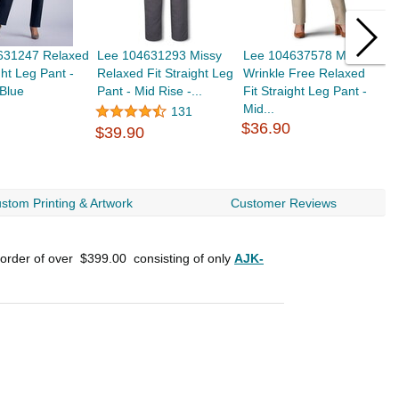
631247 Relaxed
Lee 104631293 Missy
Lee 104637578 Missy
L
ght Leg Pant -
Relaxed Fit Straight Leg
Wrinkle Free Relaxed
W
 Blue
Pant - Mid Rise -...
Fit Straight Leg Pant -
F
Mid...
M
131
$36.90
$39.90
$
stom Printing & Artwork
Customer Reviews
 order of over
$399.00
consisting of only
AJK-