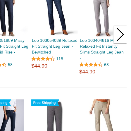
051889 Missy
Lee 103054039 Relaxed
Lee 103404816 Missy
L
Fit Straight Leg
Fit Straight Leg Jean -
Relaxed Fit Instantly
R
id Rise -
Bewitched
Slims Straight Leg Jean
S
-...
-.
118
58
63
$44.90
$44.90
$