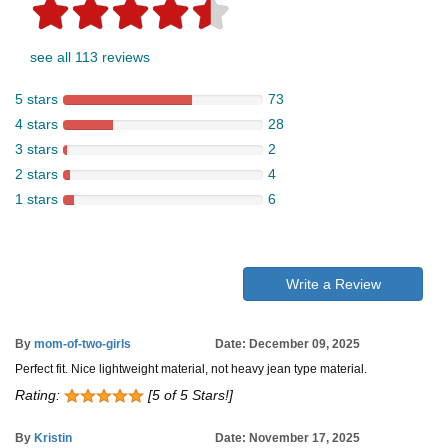
see all 113 reviews
5 stars
73
4 stars
28
3 stars
2
2 stars
4
1 stars
6
Write a Review
By
mom-of-two-girls
Date: December 09, 2025
Perfect fit. Nice lightweight material, not heavy jean type material.
Rating:
[5 of 5 Stars!]
By
Kristin
Date: November 17, 2025