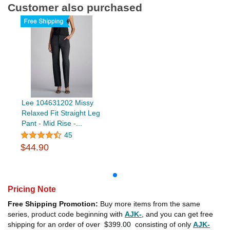
Customer also purchased
Lee 104631202 Missy
Relaxed Fit Straight Leg
Pant - Mid Rise -...
45
$44.90
Pricing Note
Free Shipping Promotion:
Buy more items from the same
series, product code beginning with
AJK-
, and you can get free
shipping for an order of over
$399.00
consisting of only
AJK-