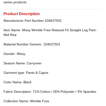
series products.
Product Description
Manufacturer Part Number:104637501
Item Name: Missy Wrinkle Free Relaxed Fit Straight Leg Pant -
Mid Rise
Material Number Generic: 104637501
Gender: Missy
Season Name: Carryover
Garment type: Pants & Capris
Color Name: Black
Fabric Description: 71% Cotton / 26% Polyester / 3% Spandex
Collection Name: Wrinkle Free