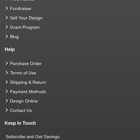
Fundraiser
Sell Your Design
Grant Program
Blog
Help
Purchase Order
Terms of Use
Shipping & Return
Payment Methods
Design Online
Contact Us
Keep In Touch
Subscribe and Get Savings: