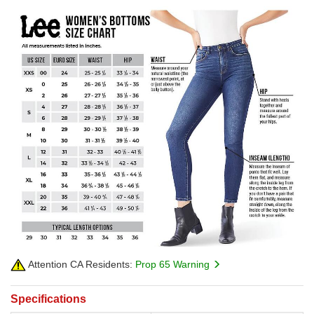
Attention CA Residents:
Prop 65 Warning
Specifications