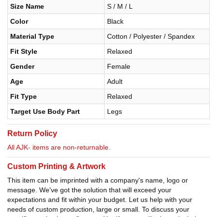
Size Name
S / M / L
Color
Black
Material Type
Cotton / Polyester / Spandex
Fit Style
Relaxed
Gender
Female
Age
Adult
Fit Type
Relaxed
Target Use Body Part
Legs
Return Policy
All AJK- items are non-returnable.
Custom Printing & Artwork
This item can be imprinted with a company's name, logo or
message. We've got the solution that will exceed your
expectations and fit within your budget. Let us help with your
needs of custom production, large or small. To discuss your