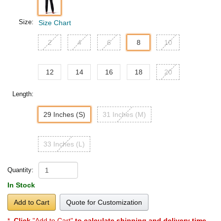
Size:
Size Chart
2
4
6
8
10
12
14
16
18
20
Length:
29 Inches (S)
31 Inches (M)
33 Inches (L)
Quantity:
In Stock
Add to Cart
Quote for Customization
*
Click
"Add to Cart"
to calculate shipping and delivery time
.