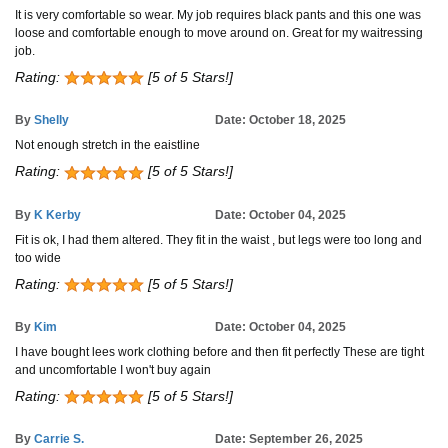
It is very comfortable so wear. My job requires black pants and this one was
loose and comfortable enough to move around on. Great for my waitressing
job.
Rating:
[5 of 5 Stars!]
By
Shelly
Date: October 18, 2025
Not enough stretch in the eaistline
Rating:
[5 of 5 Stars!]
By
K Kerby
Date: October 04, 2025
Fit is ok, I had them altered. They fit in the waist , but legs were too long and
too wide
Rating:
[5 of 5 Stars!]
By
Kim
Date: October 04, 2025
I have bought lees work clothing before and then fit perfectly These are tight
and uncomfortable I won't buy again
Rating:
[5 of 5 Stars!]
By
Carrie S.
Date: September 26, 2025