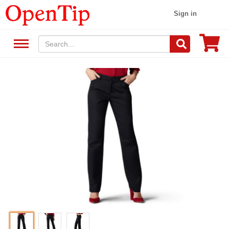
Sign in