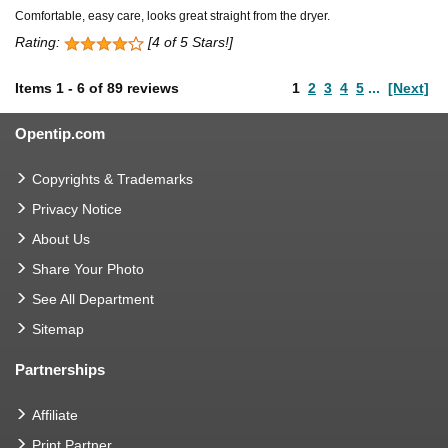
Comfortable, easy care, looks great straight from the dryer.
Rating:
[4 of 5 Stars!]
Items
1
-
6
of
89 reviews
1
2
3
4
5
...
[Next]
Opentip.com
Copyrights & Trademarks
Privacy Notice
About Us
Share Your Photo
See All Department
Sitemap
Partnerships
Affiliate
Print Partner