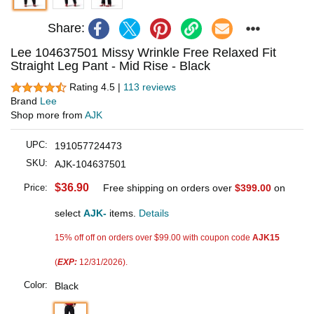
Share:
Lee 104637501 Missy Wrinkle Free Relaxed Fit
Straight Leg Pant - Mid Rise - Black
Rating 4.5 |
113 reviews
Brand
Lee
Shop more from
AJK
UPC:
191057724473
SKU:
AJK-104637501
$36.90
Price:
Free shipping on orders over
$399.00
on
select
AJK-
items.
Details
15% off off on orders over $99.00 with coupon code
AJK15
(
EXP:
12/31/2026).
Color:
Black