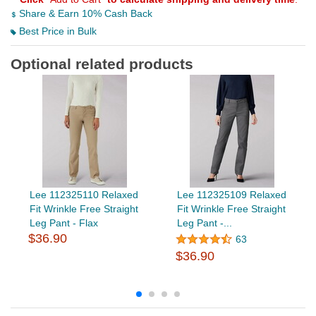
Share & Earn 10% Cash Back
Best Price in Bulk
Optional related products
Lee 112325110 Relaxed
Lee 112325109 Relaxed
Fit Wrinkle Free Straight
Fit Wrinkle Free Straight
Leg Pant - Flax
Leg Pant -...
$36.90
63
$36.90