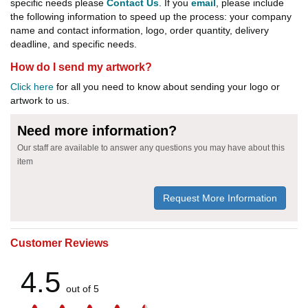
specific needs please
Contact Us
. If you
email
, please include
the following information to speed up the process: your company
name and contact information, logo, order quantity, delivery
deadline, and specific needs.
How do I send my artwork?
Click here
for all you need to know about sending your logo or
artwork to us.
Need more information?
Our staff are available to answer any questions you may have about this
item
Request More Information
Customer Reviews
4.5
out of 5