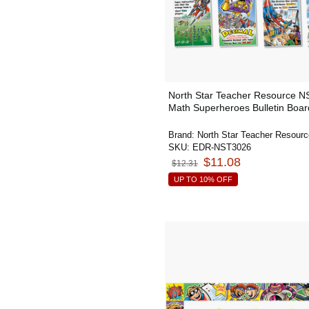
North Star Teacher Resource 
Math Superheroes Bulletin Boar
Brand:
North Star Teacher Resourc
SKU:
EDR-NST3026
$11.08
$12.31
UP TO 10% OFF