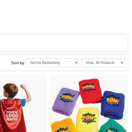
Sort by