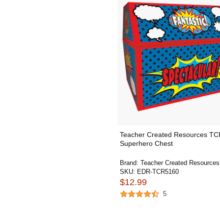
Teacher Created Resources T
Superhero Chest
Brand:
Teacher Created Resources
SKU:
EDR-TCR5160
$12.99
5