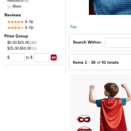
Resource
(4)
More
Reviews
& Up
Top
& Up
Price Group
Search Within:
$0.00-$25.00
(40)
$25.00-$50.00
(1)
$
to $
Items 1
-
36
of
41 totals