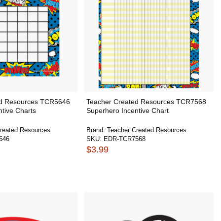
ed Resources TCR5646
Teacher Created Resources TCR7568
tive Charts
Superhero Incentive Chart
reated Resources
Brand:
Teacher Created Resources
646
SKU:
EDR-TCR7568
$3.99