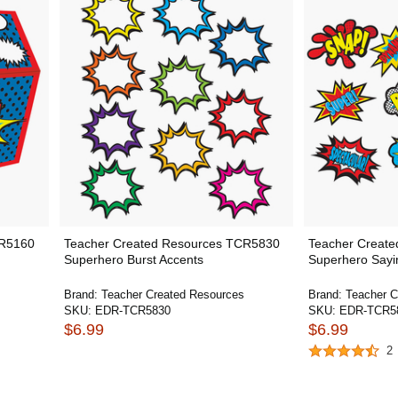
CR5160
Teacher Created Resources TCR5830
Teacher Creat
Superhero Burst Accents
Superhero Sayi
Brand:
Teacher Created Resources
Brand:
Teacher C
SKU:
EDR-TCR5830
SKU:
EDR-TCR5
$6.99
$6.99
2