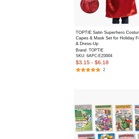
TOPTIE Satin Superhero Cost
Capes & Mask Set for Holiday Fe
& Dress-Up
Brand:
TOPTIE
SKU:
6APC-EZ0004
$3.15 - $6.18
2