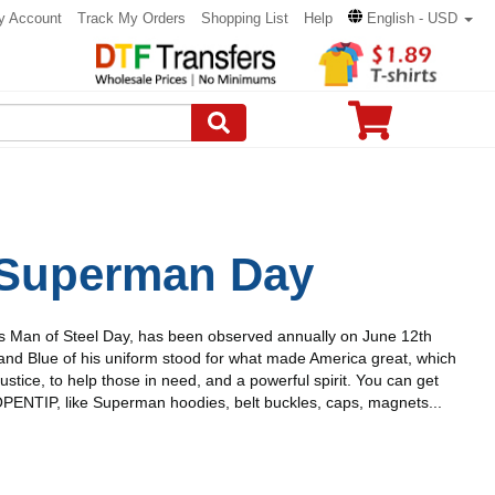
y Account
Track My Orders
Shopping List
Help
English - USD
 Superman Day
 Man of Steel Day, has been observed annually on June 12th
and Blue of his uniform stood for what made America great, which
Justice, to help those in need, and a powerful spirit. You can get
ENTIP, like Superman hoodies, belt buckles, caps, magnets...