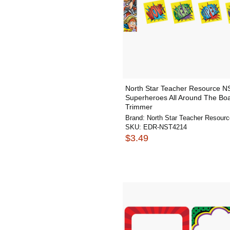
North Star Teacher Resource 
Superheroes All Around The Boa
Trimmer
Brand:
North Star Teacher Resourc
SKU:
EDR-NST4214
$3.49