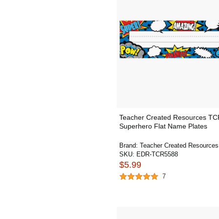
Teacher Created Resources T
Superhero Flat Name Plates
Brand:
Teacher Created Resources
SKU:
EDR-TCR5588
$5.99
7