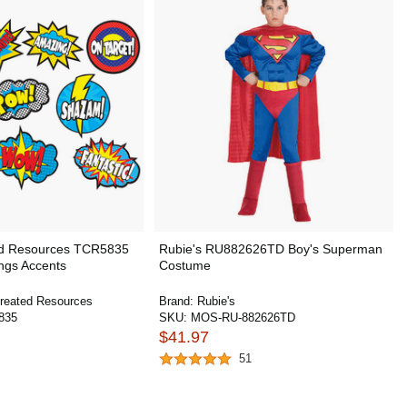
ed Resources TCR5835
Rubie's RU882626TD Boy's Superman
ngs Accents
Costume
reated Resources
Brand:
Rubie's
835
SKU:
MOS-RU-882626TD
$41.97
51