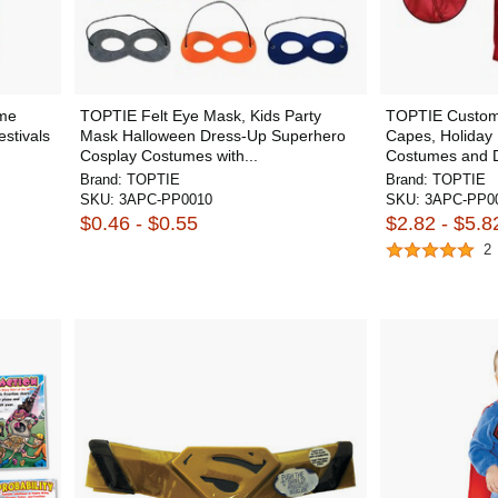
ume
TOPTIE Felt Eye Mask, Kids Party
TOPTIE Custom
stivals
Mask Halloween Dress-Up Superhero
Capes, Holiday 
Cosplay Costumes with...
Costumes and D
Brand:
TOPTIE
Brand:
TOPTIE
SKU:
3APC-PP0010
SKU:
3APC-PP00
$0.46 - $0.55
$2.82 - $5.8
2