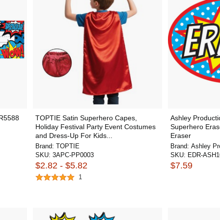
CR5588
TOPTIE Satin Superhero Capes,
Ashley Product
Holiday Festival Party Event Costumes
Superhero Eras
and Dress-Up For Kids...
Eraser
Brand:
TOPTIE
Brand:
Ashley Pr
SKU:
3APC-PP0003
SKU:
EDR-ASH1
$2.82 - $5.82
$7.59
1