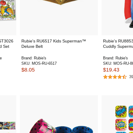
NST3026
Rubie's RU6517 Kids Superman™
Rubie's RU8853
d Set
Deluxe Belt
Cuddly Superm
e
Brand:
Rubie's
Brand:
Rubie's
SKU:
MOS-RU-6517
SKU:
MOS-RU-8
$8.05
$19.43
3