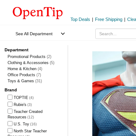
Top Deals
|
Free Shipping
|
Cle
See All Department
Department
Promotional Products
(2)
Clothing & Accessories
(5)
Home & Kitchen
(4)
Office Products
(7)
Toys & Games
(31)
Brand
TOPTIE
(4)
Rubie's
(3)
Teacher Created
Resources
(12)
U.S. Toy
(16)
North Star Teacher