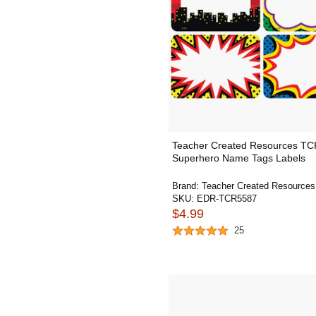
Teacher Created Resources T
Superhero Name Tags Labels
Brand:
Teacher Created Resources
SKU:
EDR-TCR5587
$4.99
25