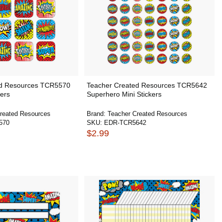
ed Resources TCR5570
Teacher Created Resources TCR5642
ers
Superhero Mini Stickers
reated Resources
Brand:
Teacher Created Resources
570
SKU:
EDR-TCR5642
$2.99