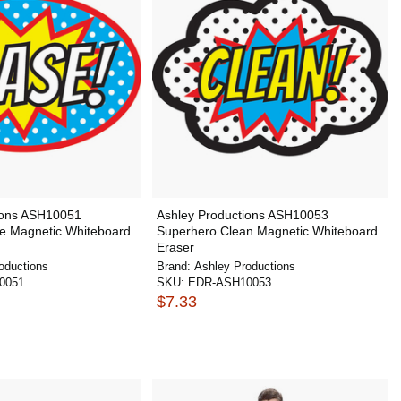
ions ASH10051
Ashley Productions ASH10053
e Magnetic Whiteboard
Superhero Clean Magnetic Whiteboard
Eraser
oductions
Brand:
Ashley Productions
0051
SKU:
EDR-ASH10053
$7.33