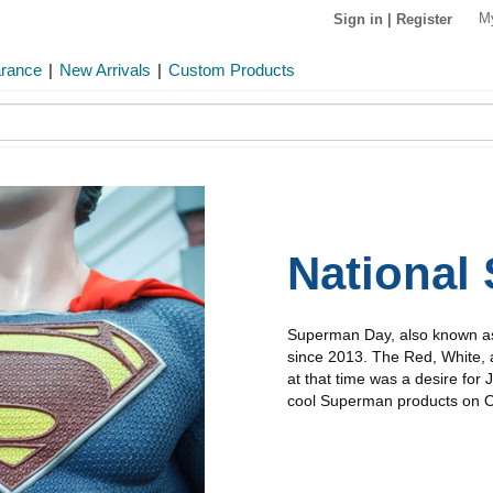
M
Sign in
|
Register
arance
|
New Arrivals
|
Custom Products
National
Superman Day, also known as
since 2013. The Red, White, 
at that time was a desire for 
cool Superman products on OP