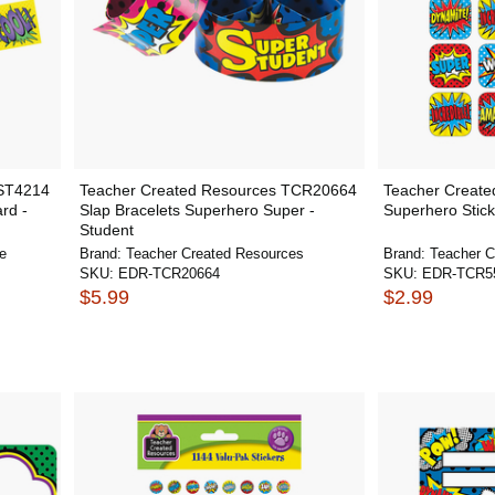
NST4214
Teacher Created Resources TCR20664
Teacher Creat
rd -
Slap Bracelets Superhero Super -
Superhero Stick
Student
e
Brand:
Teacher Created Resources
Brand:
Teacher C
SKU:
EDR-TCR20664
SKU:
EDR-TCR5
$5.99
$2.99