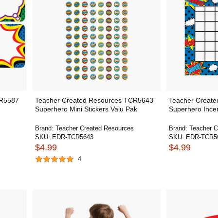
CR5587
Teacher Created Resources TCR5643
Teacher Creat
Superhero Mini Stickers Valu Pak
Superhero Incen
Brand:
Teacher Created Resources
Brand:
Teacher C
SKU:
EDR-TCR5643
SKU:
EDR-TCR5
$4.99
$4.99
4