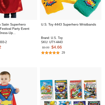
 Satin Superhero
U.S. Toy 4443 Superhero Wristbands
Festival Party Event
ress-Up...
Brand:
U.S. Toy
03-2
SKU:
UTY-4443
2
$4.66
$9.99
29