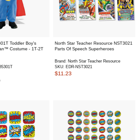
01T Toddler Boy's
North Star Teacher Resource NST3021
an™ Costume - 1T-2T
Parts Of Speech Superheroes
Brand:
North Star Teacher Resource
85301T
SKU:
EDR-NST3021
$11.23
9