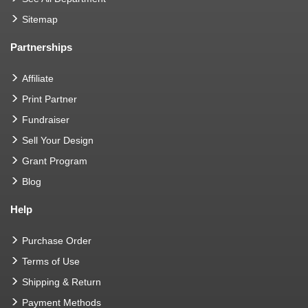
Sitemap
Partnerships
Affiliate
Print Partner
Fundraiser
Sell Your Design
Grant Program
Blog
Help
Purchase Order
Terms of Use
Shipping & Return
Payment Methods