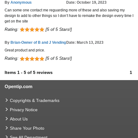
By
Anonymous
Date: October 19, 2023
Can some one contact me reguarding more of these and also saving my
design to add to other things so I don’t have to remake the design every time I
get on the site
Rating:
[5 of 5 Stars!]
By
Brian-Owner of B and J Vending
Date: March 13, 2023
Great product and price.
Rating:
[5 of 5 Stars!]
Items
1
-
5
of
5 reviews
1
Opentip.com
Copyrights & Trademarks
Privacy Notice
About Us
Share Your Photo
See All Department