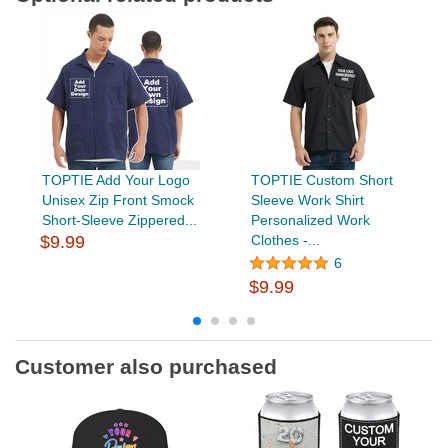
TOPTIE Add Your Logo
TOPTIE Custom Short
Unisex Zip Front Smock
Sleeve Work Shirt
Short-Sleeve Zippered...
Personalized Work
$9.99
Clothes -...
6
$9.99
Customer also purchased