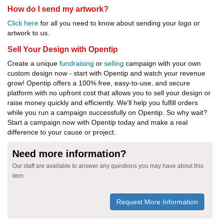
How do I send my artwork?
Click here
for all you need to know about sending your logo or
artwork to us.
Sell Your Design with Opentip
Create a unique
fundraising
or
selling
campaign with your own
custom design now - start with Opentip and watch your revenue
grow! Opentip offers a 100% free, easy-to-use, and secure
platform with no upfront cost that allows you to sell your design or
raise money quickly and efficiently. We'll help you fulfill orders
while you run a campaign successfully on Opentip. So why wait?
Start a campaign now with Opentip today and make a real
difference to your cause or project.
Need more information?
Our staff are available to answer any questions you may have about this
item
Request More Information