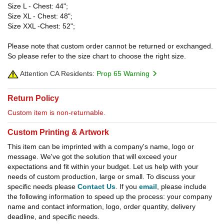
Size L - Chest: 44";
Size XL - Chest: 48";
Size XXL -Chest: 52";
Please note that custom order cannot be returned or exchanged.
So please refer to the size chart to choose the right size.
Attention CA Residents:
Prop 65 Warning
Return Policy
Custom item is non-returnable.
Custom Printing & Artwork
This item can be imprinted with a company's name, logo or
message. We've got the solution that will exceed your
expectations and fit within your budget. Let us help with your
needs of custom production, large or small. To discuss your
specific needs please
Contact Us
. If you
email
, please include
the following information to speed up the process: your company
name and contact information, logo, order quantity, delivery
deadline, and specific needs.