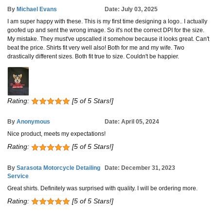
By
Michael Evans
Date: July 03, 2025
I am super happy with these. This is my first time designing a logo.. I actually
goofed up and sent the wrong image. So it's not the correct DPI for the size.
My mistake. They must've upscalled it somehow because it looks great. Can't
beat the price. Shirts fit very well also! Both for me and my wife. Two
drastically different sizes. Both fit true to size. Couldn't be happier.
Rating:
[5 of 5 Stars!]
By
Anonymous
Date: April 05, 2024
Nice product, meets my expectations!
Rating:
[5 of 5 Stars!]
By
Sarasota Motorcycle Detailing
Date: December 31, 2023
Service
Great shirts. Definitely was surprised with quality. I will be ordering more.
Rating:
[5 of 5 Stars!]