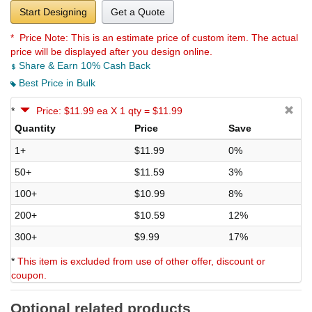
Start Designing
Get a Quote
* Price Note:
This is an estimate price of custom item. The actual
price will be displayed after you design online.
Share & Earn 10% Cash Back
Best Price in Bulk
*
Price: $11.99 ea X 1 qty = $11.99
Quantity
Price
Save
1+
$11.99
0%
50+
$11.59
3%
100+
$10.99
8%
200+
$10.59
12%
300+
$9.99
17%
*
This item is excluded from use of other offer, discount or
coupon.
Optional related products