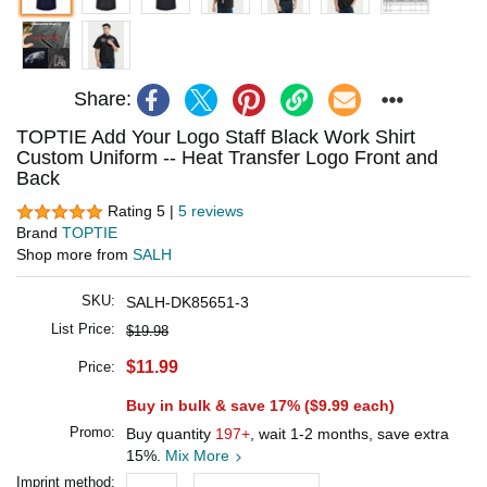
Share:
TOPTIE Add Your Logo Staff Black Work Shirt
Custom Uniform -- Heat Transfer Logo Front and
Back
Rating 5 |
5 reviews
Brand
TOPTIE
Shop more from
SALH
SKU:
SALH-DK85651-3
List Price:
$19.98
$11.99
Price:
Buy in bulk & save 17% (
$9.99
each)
Promo:
Buy quantity
197+
, wait 1-2 months, save extra
15%.
Mix More
Imprint method: