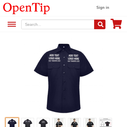
Sign in