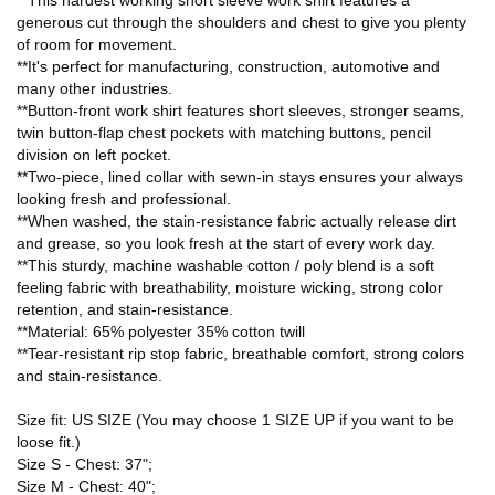
**This hardest working short sleeve work shirt features a
generous cut through the shoulders and chest to give you plenty
of room for movement.
**It's perfect for manufacturing, construction, automotive and
many other industries.
**Button-front work shirt features short sleeves, stronger seams,
twin button-flap chest pockets with matching buttons, pencil
division on left pocket.
**Two-piece, lined collar with sewn-in stays ensures your always
looking fresh and professional.
**When washed, the stain-resistance fabric actually release dirt
and grease, so you look fresh at the start of every work day.
**This sturdy, machine washable cotton / poly blend is a soft
feeling fabric with breathability, moisture wicking, strong color
retention, and stain-resistance.
**Material: 65% polyester 35% cotton twill
**Tear-resistant rip stop fabric, breathable comfort, strong colors
and stain-resistance.
Size fit: US SIZE (You may choose 1 SIZE UP if you want to be
loose fit.)
Size S - Chest: 37";
Size M - Chest: 40";