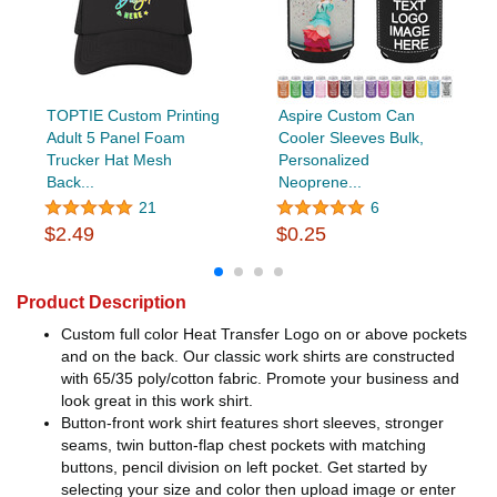
TOPTIE Custom Printing
Aspire Custom Can
Adult 5 Panel Foam
Cooler Sleeves Bulk,
Trucker Hat Mesh
Personalized
Back...
Neoprene...
21
6
$2.49
$0.25
Product Description
Custom full color Heat Transfer Logo on or above pockets
and on the back. Our classic work shirts are constructed
with 65/35 poly/cotton fabric. Promote your business and
look great in this work shirt.
Button-front work shirt features short sleeves, stronger
seams, twin button-flap chest pockets with matching
buttons, pencil division on left pocket. Get started by
selecting your size and color then upload image or enter