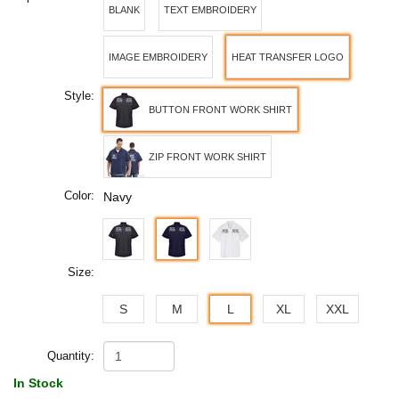
BLANK
TEXT EMBROIDERY
IMAGE EMBROIDERY
HEAT TRANSFER LOGO
Style:
BUTTON FRONT WORK SHIRT
ZIP FRONT WORK SHIRT
Color:
Navy
Size:
S
M
L
XL
XXL
Quantity:
In Stock