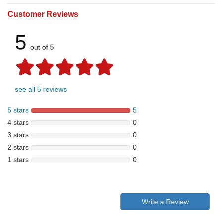
Customer Reviews
5
out of 5
see all 5 reviews
5 stars
5
4 stars
0
3 stars
0
2 stars
0
1 stars
0
Write a Review