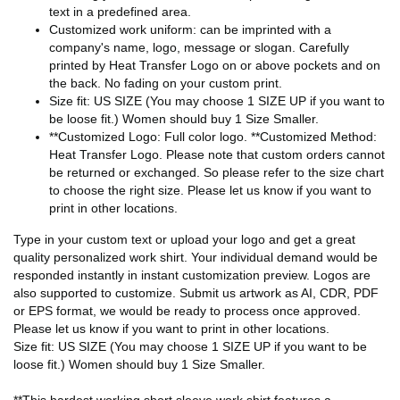
text in a predefined area.
Customized work uniform: can be imprinted with a
company's name, logo, message or slogan. Carefully
printed by Heat Transfer Logo on or above pockets and on
the back. No fading on your custom print.
Size fit: US SIZE (You may choose 1 SIZE UP if you want to
be loose fit.) Women should buy 1 Size Smaller.
**Customized Logo: Full color logo. **Customized Method:
Heat Transfer Logo. Please note that custom orders cannot
be returned or exchanged. So please refer to the size chart
to choose the right size. Please let us know if you want to
print in other locations.
Type in your custom text or upload your logo and get a great
quality personalized work shirt. Your individual demand would be
responded instantly in instant customization preview. Logos are
also supported to customize. Submit us artwork as AI, CDR, PDF
or EPS format, we would be ready to process once approved.
Please let us know if you want to print in other locations.
Size fit: US SIZE (You may choose 1 SIZE UP if you want to be
loose fit.) Women should buy 1 Size Smaller.