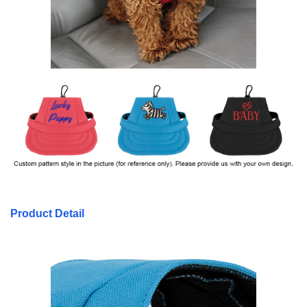
Product Detail