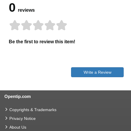
0
reviews
Be the first to review this item!
Write a Review
Opentip.com
Copyrights & Trademarks
Privacy Notice
About Us