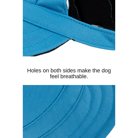
Holes on both sides make the dog
feel breathable.