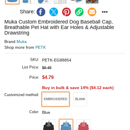
Share:
Muka Custom Embroidered Dog Baseball Cap,
Breathable Pet Hat with Ear Holes & Adjustable
Drawstring
Brand
Muka
Shop more from
PETK
SKU:
PETK-EG88854
List Price:
$8.48
$4.79
Price:
Buy in bulk & save 14% (
$4.12
each)
Customized method:
EMBROIDERED
BLANK
Color:
Blue