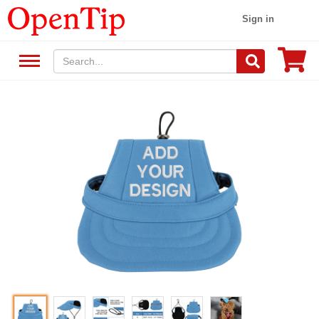
Sign in