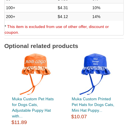
100+
$4.31
10%
200+
$4.12
14%
*
This item is excluded from use of other offer, discount or
coupon.
Optional related products
Muka Custom Pet Hats
Muka Custom Printed
for Dogs Cats,
Pet Hats for Dogs Cats,
Adjustable Puppy Hat
Mini Hat Puppy...
with...
$10.07
$11.89