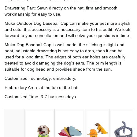
Drawstring Part: Sewn directly on the hat, firm and smooth
workmanship for easy to use.
Muka Outdoor Dog Baseball Cap can make your pet more stylish
and cute, this accessory is a necessary item to his outfit. We look
forward to your consultation and will solve your questions in time.
Muka Dog Baseball Cap is well made: the stitching is tight and
neat, adjustable drawstring is not easy to drop, then it can be
used for a long time. The edges of both ear holes are carefully
treated to avoid damaging the dog's ears. The brim length is
suitable for dog head and provides shade from the sun.
Customized Technology: embroidery.
Embroidery Area: at the top of the hat.
Customized Time: 3-7 business days.