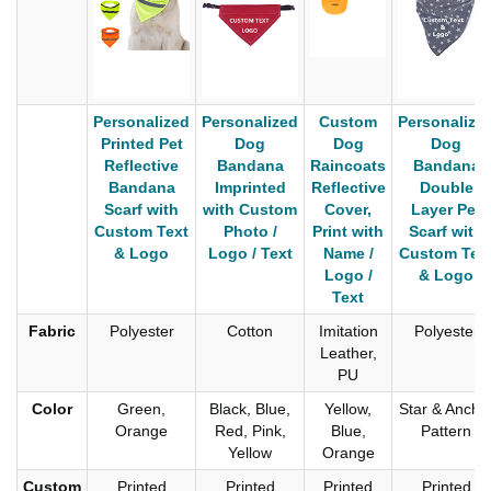
Personalized
Personalized
Custom
Personalize
Printed Pet
Dog
Dog
Dog
Reflective
Bandana
Raincoats
Bandana
Bandana
Imprinted
Reflective
Double
Scarf with
with Custom
Cover,
Layer Pet
Custom Text
Photo /
Print with
Scarf with
& Logo
Logo / Text
Name /
Custom Tex
Logo /
& Logo
Text
Fabric
Polyester
Cotton
Imitation
Polyester
Leather,
PU
Color
Green,
Black, Blue,
Yellow,
Star & Ancho
Orange
Red, Pink,
Blue,
Pattern
Yellow
Orange
Custom
Printed
Printed
Printed
Printed