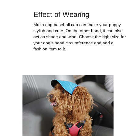
Effect of Wearing
Muka dog baseball cap can make your puppy
stylish and cute. On the other hand, it can also
act as shade and wind. Choose the right size for
your dog's head circumference and add a
fashion item to it.