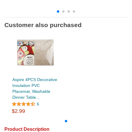
Customer also purchased
Aspire 4PCS Decorative
Insulation PVC
Placemat, Washable
Dinner Table...
6
$2.99
Product Description