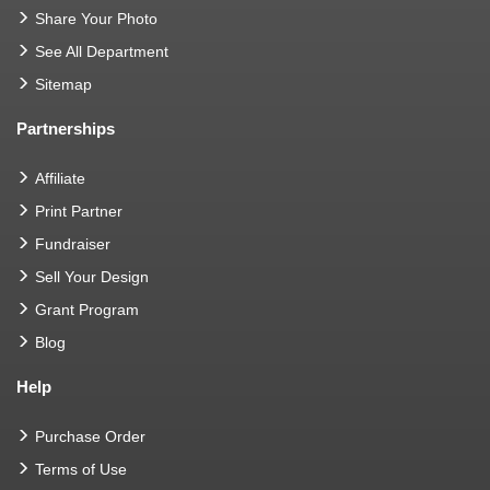
Share Your Photo
See All Department
Sitemap
Partnerships
Affiliate
Print Partner
Fundraiser
Sell Your Design
Grant Program
Blog
Help
Purchase Order
Terms of Use