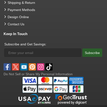
Shipping & Return
Payment Methods
Design Online
Contact Us
Keep In Touch
Subscribe and Get Savings:
Subscribe
Do Not Sell or Share My Personal Information