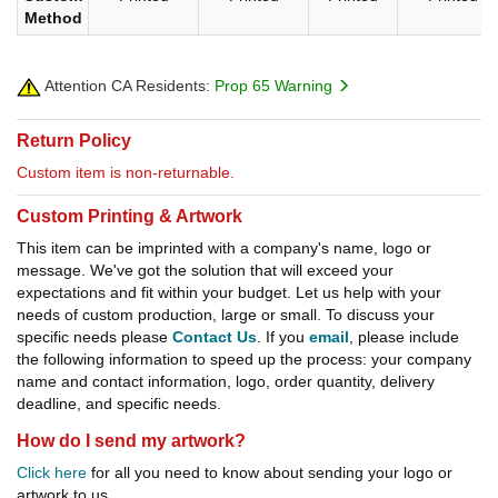
Method
Attention CA Residents:
Prop 65 Warning
Return Policy
Custom item is non-returnable.
Custom Printing & Artwork
This item can be imprinted with a company's name, logo or
message. We've got the solution that will exceed your
expectations and fit within your budget. Let us help with your
needs of custom production, large or small. To discuss your
specific needs please
Contact Us
. If you
email
, please include
the following information to speed up the process: your company
name and contact information, logo, order quantity, delivery
deadline, and specific needs.
How do I send my artwork?
Click here
for all you need to know about sending your logo or
artwork to us.