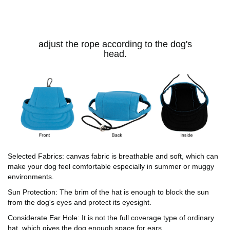
adjust the rope according to the dog's
head.
Selected Fabrics: canvas fabric is breathable and soft, which can
make your dog feel comfortable especially in summer or muggy
environments.
Sun Protection: The brim of the hat is enough to block the sun
from the dog's eyes and protect its eyesight.
Considerate Ear Hole: It is not the full coverage type of ordinary
hat, which gives the dog enough space for ears.