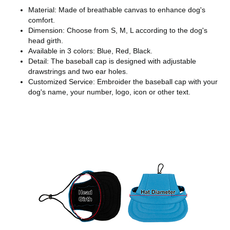
Material: Made of breathable canvas to enhance dog's
comfort.
Dimension: Choose from S, M, L according to the dog's
head girth.
Available in 3 colors: Blue, Red, Black.
Detail: The baseball cap is designed with adjustable
drawstrings and two ear holes.
Customized Service: Embroider the baseball cap with your
dog's name, your number, logo, icon or other text.