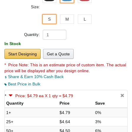
Size:
S
M
L
Quantity:
In Stock
Start Designing
Get a Quote
* Price Note:
This is an estimate price of custom item. The actual
price will be displayed after you design online.
Share & Earn 10% Cash Back
Best Price in Bulk
*
Price: $4.79 ea X 1 qty = $4.79
Quantity
Price
Save
1+
$4.79
0%
25+
$4.64
3%
50+
$4.50
6%