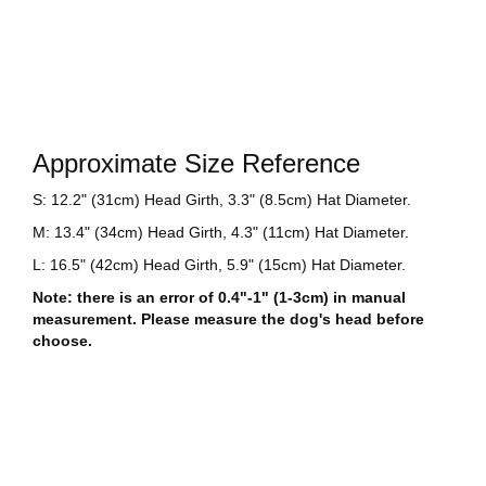
Approximate Size Reference
S: 12.2" (31cm) Head Girth, 3.3" (8.5cm) Hat Diameter.
M: 13.4" (34cm) Head Girth, 4.3" (11cm) Hat Diameter.
L: 16.5" (42cm) Head Girth, 5.9" (15cm) Hat Diameter.
Note: there is an error of 0.4"-1" (1-3cm) in manual
measurement. Please measure the dog's head before
choose.