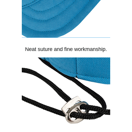
Neat suture and fine workmanship.