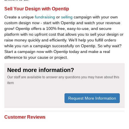
Sell Your Design with Opentip
Create a unique
fundraising
or
selling
campaign with your own
custom design now - start with Opentip and watch your revenue
grow! Opentip offers a 100% free, easy-to-use, and secure
platform with no upfront cost that allows you to sell your design or
raise money quickly and efficiently. We'll help you fulfill orders
while you run a campaign successfully on Opentip. So why wait?
Start a campaign now with Opentip today and make a real
difference to your cause or project.
Need more information?
Our staff are available to answer any questions you may have about this
item
Request More Information
Customer Reviews