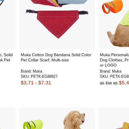
, Solid
Muka Cotton Dog Bandana Solid Color
Muka Personaliz
nk Pet
Pet Collar Scarf, Multi-size
Dog Clothes, Pr
or LOGO
Brand:
Muka
Brand:
Muka
SKU:
PETK-EG88827
SKU:
PETK-EG8
$3.71 - $7.31
$5.
as low as