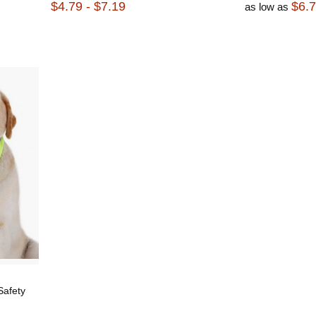
$4.79 - $7.19
$6.
as low as
Safety