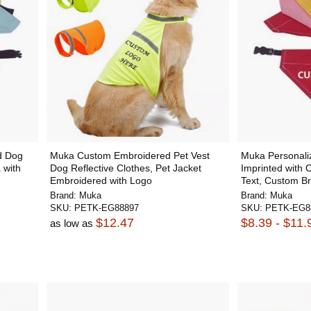
d Dog
Muka Custom Embroidered Pet Vest
Muka Personal
 with
Dog Reflective Clothes, Pet Jacket
Imprinted with 
Embroidered with Logo
Text, Custom Br
Brand:
Muka
Brand:
Muka
SKU:
PETK-EG88897
SKU:
PETK-EG8
$12.47
$8.39 - $11.
as low as