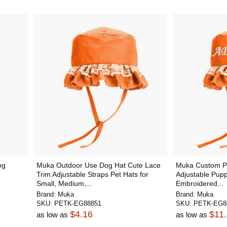
og
Muka Outdoor Use Dog Hat Cute Lace
Muka Custom Pe
Trim Adjustable Straps Pet Hats for
Adjustable Pupp
Small, Medium,...
Embroidered...
Brand:
Muka
Brand:
Muka
SKU:
PETK-EG88851
SKU:
PETK-EG8
$4.16
$11
as low as
as low as