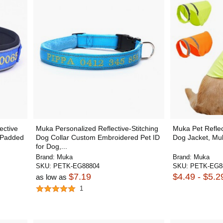
ective
Muka Personalized Reflective-Stitching
Muka Pet Reflect
e Padded
Dog Collar Custom Embroidered Pet ID
Dog Jacket, Mul
for Dog,...
Brand:
Muka
Brand:
Muka
SKU:
PETK-EG88804
SKU:
PETK-EG8
$7.19
$4.49 - $5.2
as low as
1