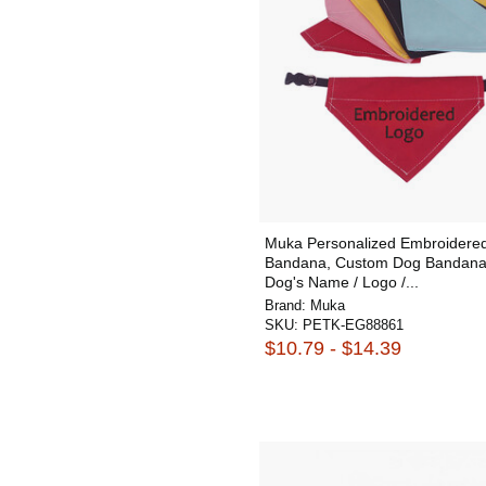
Muka Personalized Embroidere
Bandana, Custom Dog Bandana
Dog's Name / Logo /...
Brand:
Muka
SKU:
PETK-EG88861
$10.79 - $14.39