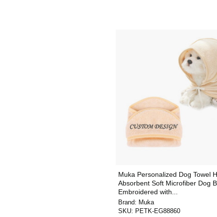
Muka Personalized Dog Towel H
Absorbent Soft Microfiber Dog 
Embroidered with...
Brand:
Muka
SKU:
PETK-EG88860