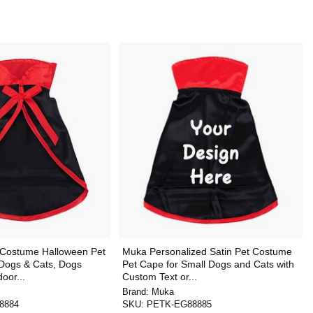
 Costume Halloween Pet
Muka Personalized Satin Pet Costume
 Dogs & Cats, Dogs
Pet Cape for Small Dogs and Cats with
oor...
Custom Text or...
Brand:
Muka
8884
SKU:
PETK-EG88885