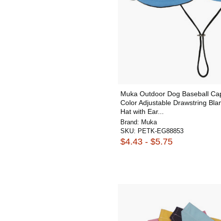
Muka Outdoor Dog Baseball Cap
Color Adjustable Drawstring Bla
Hat with Ear...
Brand:
Muka
SKU:
PETK-EG88853
$4.43 - $5.75