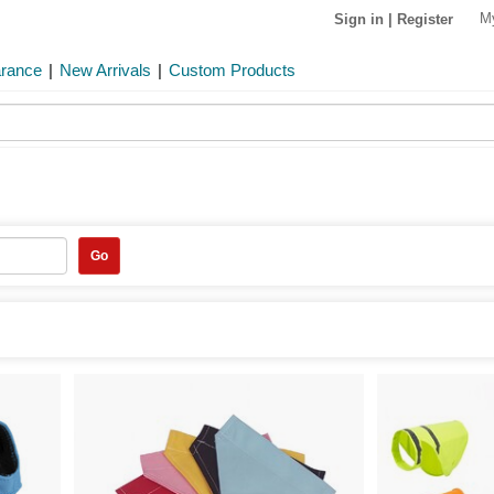
M
Sign in
|
Register
arance
|
New Arrivals
|
Custom Products
Go