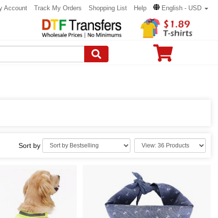
y Account
Track My Orders
Shopping List
Help
English - USD
Sort by