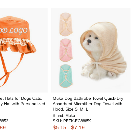
t Hats for Dogs Cats,
Muka Dog Bathrobe Towel Quick-Dry
y Hat with Personalized
Absorbent Microfiber Dog Towel with
Hood, Size S, M, L
Brand:
Muka
8852
SKU:
PETK-EG88859
.89
$5.15 - $7.19