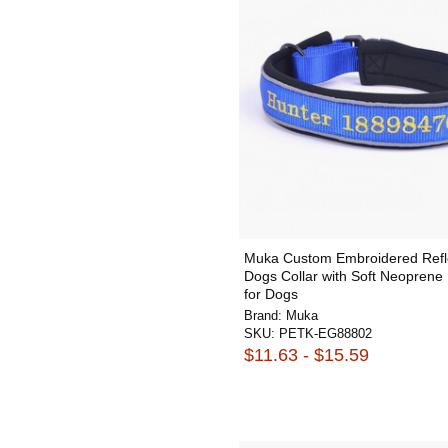
Muka Custom Embroidered Refl
Dogs Collar with Soft Neopren
for Dogs
Brand:
Muka
SKU:
PETK-EG88802
$11.63 - $15.59