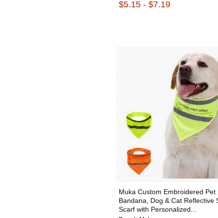
$5.15 - $7.19
Muka Custom Embroidered Pet
Bandana, Dog & Cat Reflective 
Scarf with Personalized...