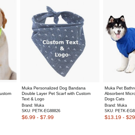
Muka Personalized Dog Bandana
Muka Pet Bathro
Custom
Double Layer Pet Scarf with Custom
Absorbent Micro
Text & Logo
Dogs Cats
Brand:
Muka
Brand:
Muka
SKU:
PETK-EG88826
SKU:
PETK-EG8
$6.99 - $7.99
$13.19 - $29