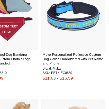
ized Dog Bandana
Muka Personalized Reflective Custom
Custom Photo / Logo /
Dog Collar Embroidered with Pet Name
anded...
and Phone...
Brand:
Muka
8810
SKU:
PETK-EG88801
99
$11.63 - $15.59