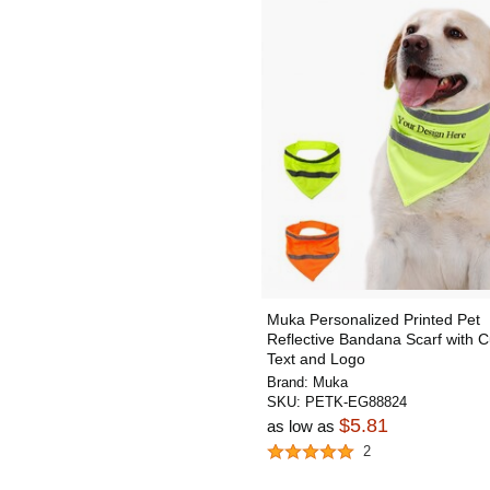
Muka Personalized Printed Pet
Reflective Bandana Scarf with 
Text and Logo
Brand:
Muka
SKU:
PETK-EG88824
$5.81
as low as
2