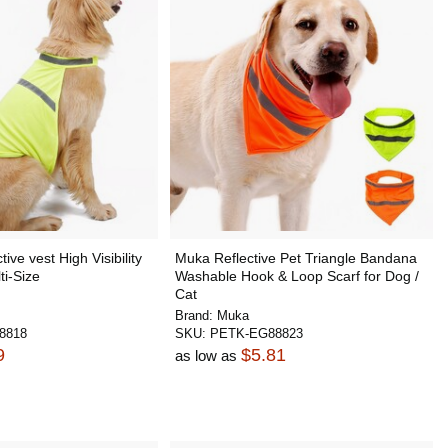
ive vest High Visibility
Muka Reflective Pet Triangle Bandana
ti-Size
Washable Hook & Loop Scarf for Dog /
Cat
Brand:
Muka
8818
SKU:
PETK-EG88823
9
$5.81
as low as