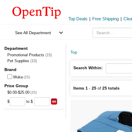
Top Deals
|
Free Shipping
|
Cle
See All Department
Department
Top
Promotional Products
(15)
Pet Supplies
(10)
Search Within:
Brand
Muka
(25)
Price Group
Items 1
-
25
of
25 totals
$0.00-$25.00
(25)
$
to $