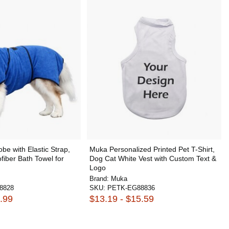
be with Elastic Strap,
Muka Personalized Printed Pet T-Shirt,
fiber Bath Towel for
Dog Cat White Vest with Custom Text &
Logo
Brand:
Muka
8828
SKU:
PETK-EG88836
.99
$13.19 - $15.59