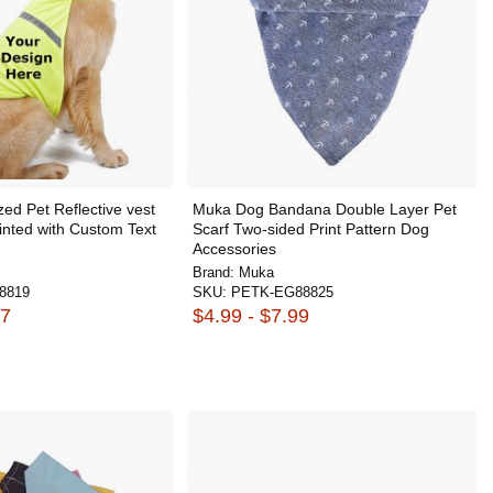
ed Pet Reflective vest
Muka Dog Bandana Double Layer Pet
inted with Custom Text
Scarf Two-sided Print Pattern Dog
Accessories
Brand:
Muka
8819
SKU:
PETK-EG88825
47
$4.99 - $7.99