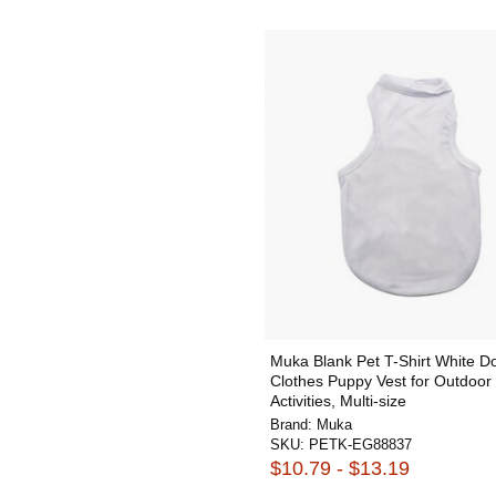
Muka Blank Pet T-Shirt White D
Clothes Puppy Vest for Outdoor
Activities, Multi-size
Brand:
Muka
SKU:
PETK-EG88837
$10.79 - $13.19