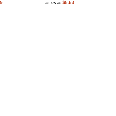
79
$8.83
as low as