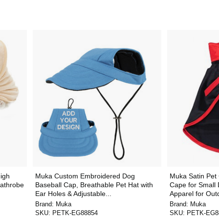
igh
Muka Custom Embroidered Dog
Muka Satin Pet
Bathrobe
Baseball Cap, Breathable Pet Hat with
Cape for Small
Ear Holes & Adjustable...
Apparel for Outd
Brand:
Muka
Brand:
Muka
SKU:
PETK-EG88854
SKU:
PETK-EG8