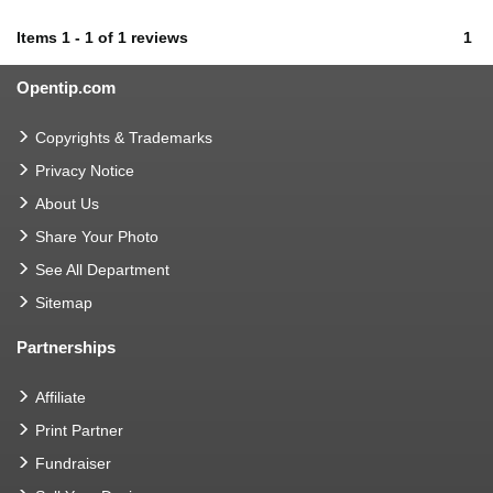
Items
1
-
1
of
1 reviews
1
Opentip.com
Copyrights & Trademarks
Privacy Notice
About Us
Share Your Photo
See All Department
Sitemap
Partnerships
Affiliate
Print Partner
Fundraiser