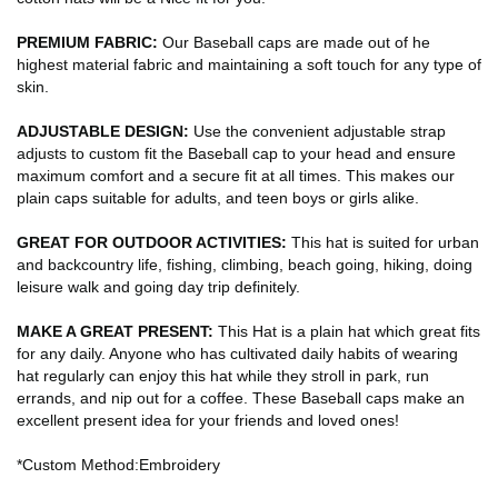
PREMIUM FABRIC:
Our Baseball caps are made out of he
highest material fabric and maintaining a soft touch for any type of
skin.
ADJUSTABLE DESIGN:
Use the convenient adjustable strap
adjusts to custom fit the Baseball cap to your head and ensure
maximum comfort and a secure fit at all times. This makes our
plain caps suitable for adults, and teen boys or girls alike.
GREAT FOR OUTDOOR ACTIVITIES:
This hat is suited for urban
and backcountry life, fishing, climbing, beach going, hiking, doing
leisure walk and going day trip definitely.
MAKE A GREAT PRESENT:
This Hat is a plain hat which great fits
for any daily. Anyone who has cultivated daily habits of wearing
hat regularly can enjoy this hat while they stroll in park, run
errands, and nip out for a coffee. These Baseball caps make an
excellent present idea for your friends and loved ones!
*Custom Method:Embroidery