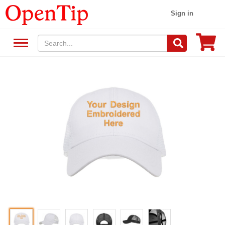
Sign in