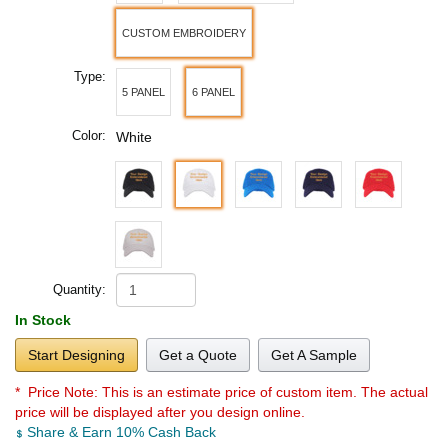
CUSTOM EMBROIDERY
Type:
5 PANEL
6 PANEL
Color:
White
Quantity:
In Stock
Start Designing
Get a Quote
Get A Sample
* Price Note:
This is an estimate price of custom item. The actual
price will be displayed after you design online.
Share & Earn 10% Cash Back