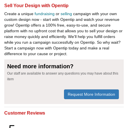
Sell Your Design with Opentip
Create a unique
fundraising
or
selling
campaign with your own
custom design now - start with Opentip and watch your revenue
grow! Opentip offers a 100% free, easy-to-use, and secure
platform with no upfront cost that allows you to sell your design or
raise money quickly and efficiently. We'll help you fulfill orders
while you run a campaign successfully on Opentip. So why wait?
Start a campaign now with Opentip today and make a real
difference to your cause or project.
Need more information?
Our staff are available to answer any questions you may have about this
item
Request More Information
Customer Reviews