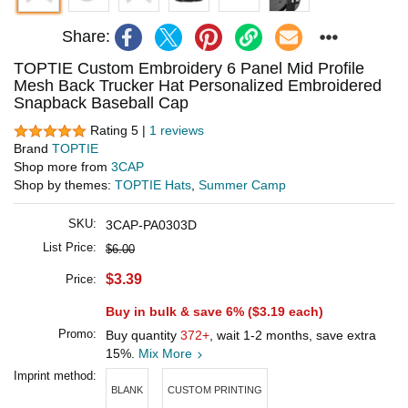
Share:
TOPTIE Custom Embroidery 6 Panel Mid Profile
Mesh Back Trucker Hat Personalized Embroidered
Snapback Baseball Cap
Rating 5 |
1 reviews
Brand
TOPTIE
Shop more from
3CAP
Shop by themes:
TOPTIE Hats
,
Summer Camp
SKU:
3CAP-PA0303D
List Price:
$6.00
$3.39
Price:
Buy in bulk & save 6% (
$3.19
each)
Promo:
Buy quantity
372+
, wait 1-2 months, save extra
15%.
Mix More
Imprint method:
BLANK
CUSTOM PRINTING