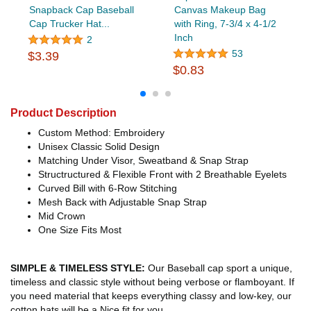
Snapback Cap Baseball
Canvas Makeup Bag
Cap Trucker Hat...
with Ring, 7-3/4 x 4-1/2
Inch
2
53
$3.39
$0.83
Product Description
Custom Method: Embroidery
Unisex Classic Solid Design
Matching Under Visor, Sweatband & Snap Strap
Structructured & Flexible Front with 2 Breathable Eyelets
Curved Bill with 6-Row Stitching
Mesh Back with Adjustable Snap Strap
Mid Crown
One Size Fits Most
SIMPLE & TIMELESS STYLE:
Our Baseball cap sport a unique,
timeless and classic style without being verbose or flamboyant. If
you need material that keeps everything classy and low-key, our
cotton hats will be a Nice fit for you.