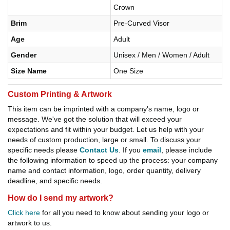
Crown
Brim
Pre-Curved Visor
Age
Adult
Gender
Unisex / Men / Women / Adult
Size Name
One Size
Custom Printing & Artwork
This item can be imprinted with a company's name, logo or
message. We've got the solution that will exceed your
expectations and fit within your budget. Let us help with your
needs of custom production, large or small. To discuss your
specific needs please
Contact Us
. If you
email
, please include
the following information to speed up the process: your company
name and contact information, logo, order quantity, delivery
deadline, and specific needs.
How do I send my artwork?
Click here
for all you need to know about sending your logo or
artwork to us.