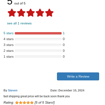
5
out of 5
see all 1 reviews
5 stars
1
4 stars
0
3 stars
0
2 stars
0
1 stars
0
Write a Review
By
Steven
Date: December 10, 2024
fast shipping great price will be back soon thank you
Rating:
[5 of 5 Stars!]