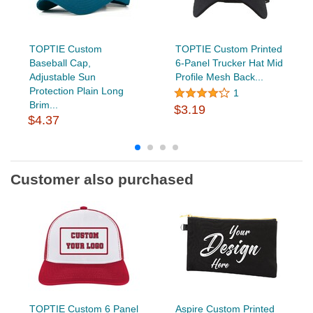
TOPTIE Custom
TOPTIE Custom Printed
Baseball Cap,
6-Panel Trucker Hat Mid
Adjustable Sun
Profile Mesh Back...
Protection Plain Long
1
Brim...
$3.19
$4.37
Customer also purchased
TOPTIE Custom 6 Panel
Aspire Custom Printed