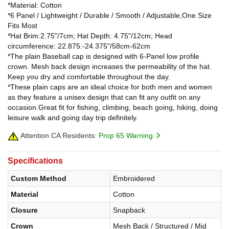
*Material: Cotton
*6 Panel / Lightweight / Durable / Smooth / Adjustable,One Size
Fits Most
*Hat Brim:2.75"/7cm; Hat Depth: 4.75"/12cm; Head
circumference: 22.875:-24.375"/58cm-62cm
*The plain Baseball cap is designed with 6-Panel low profile
crown. Mesh back design increases the permeability of the hat.
Keep you dry and comfortable throughout the day.
*These plain caps are an ideal choice for both men and women
as they feature a unisex design that can fit any outfit on any
occasion.Great fit for fishing, climbing, beach going, hiking, doing
leisure walk and going day trip definitely.
Attention CA Residents:
Prop 65 Warning
Specifications
Custom Method
Embroidered
Material
Cotton
Closure
Snapback
Crown
Mesh Back / Structured / Mid