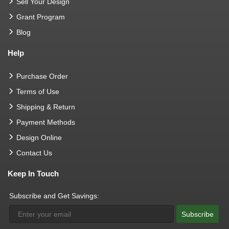
Sell Your Design
Grant Program
Blog
Help
Purchase Order
Terms of Use
Shipping & Return
Payment Methods
Design Online
Contact Us
Keep In Touch
Subscribe and Get Savings:
Subscribe