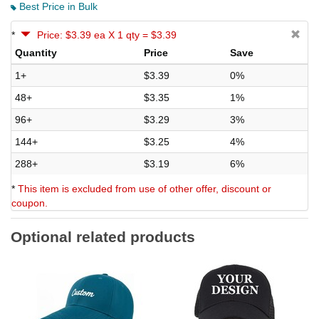
Best Price in Bulk
*
Price: $3.39 ea X 1 qty = $3.39
Quantity
Price
Save
1+
$3.39
0%
48+
$3.35
1%
96+
$3.29
3%
144+
$3.25
4%
288+
$3.19
6%
*
This item is excluded from use of other offer, discount or
coupon.
Optional related products